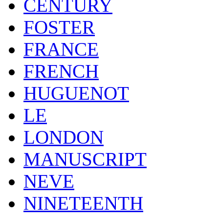
CENTURY
FOSTER
FRANCE
FRENCH
HUGUENOT
LE
LONDON
MANUSCRIPT
NEVE
NINETEENTH