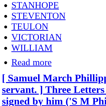
STANHOPE
STEVENTON
TEULON
VICTORIAN
WILLIAM
Read more
[ Samuel March Phillipps
servant. ] Three Letters 
signed by him ('S M Phi