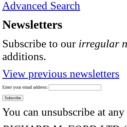
Advanced Search
Newsletters
Subscribe to our
irregular 
additions.
View previous newsletters
Enter your email address:
You can unsubscribe at any 