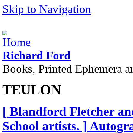
Skip to Navigation
Richard Ford
Books, Printed Ephemera a
TEULON
[ Blandford Fletcher a
School artists. ] Autog