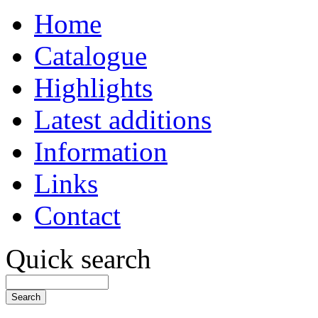
Home
Catalogue
Highlights
Latest additions
Information
Links
Contact
Quick search