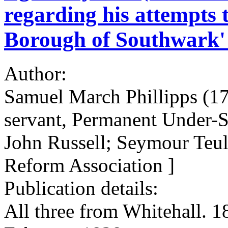
regarding his attempts 
Borough of Southwark' a
Author:
Samuel March Phillipps (178
servant, Permanent Under-S
John Russell; Seymour Teu
Reform Association ]
Publication details:
All three from Whitehall. 1