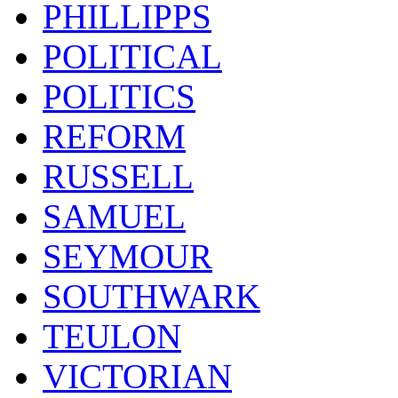
PHILLIPPS
POLITICAL
POLITICS
REFORM
RUSSELL
SAMUEL
SEYMOUR
SOUTHWARK
TEULON
VICTORIAN