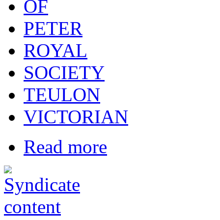
OF
PETER
ROYAL
SOCIETY
TEULON
VICTORIAN
Read more