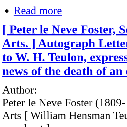
Read more
[ Peter le Neve Foster, S
Arts. ] Autograph Letter
to W. H. Teulon, express
news of the death of an 
Author:
Peter le Neve Foster (1809-
Arts [ William Hensman Te