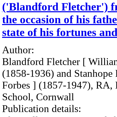
('Blandford Fletcher') 
the occasion of his fath
state of his fortunes and
Author:
Blandford Fletcher [ Willia
(1858-1936) and Stanhope 
Forbes ] (1857-1947), RA, E
School, Cornwall
Publication details: