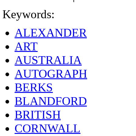
Keywords:
ALEXANDER
ART
AUSTRALIA
AUTOGRAPH
BERKS
BLANDFORD
BRITISH
CORNWALL