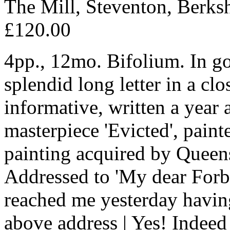
The Mill, Steventon, Berks
£120.00
4pp., 12mo. Bifolium. In go
splendid long letter in a cl
informative, written a year 
masterpiece 'Evicted', painte
painting acquired by Queen
Addressed to 'My dear Forbes
reached me yesterday havin
above address | Yes! Indee