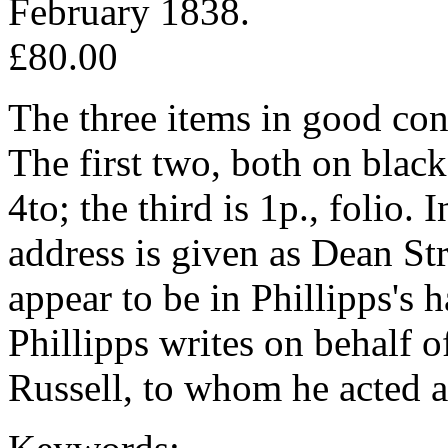
February 1838.
£80.00
The three items in good con
The first two, both on black
4to; the third is 1p., folio. 
address is given as Dean St
appear to be in Phillipps's h
Phillipps writes on behalf 
Russell, to whom he acted as