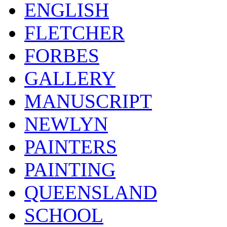
ENGLISH
FLETCHER
FORBES
GALLERY
MANUSCRIPT
NEWLYN
PAINTERS
PAINTING
QUEENSLAND
SCHOOL