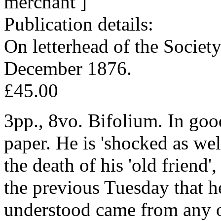
merchant ]
Publication details:
On letterhead of the Societ
December 1876.
£45.00
3pp., 8vo. Bifolium. In goo
paper. He is 'shocked as wel
the death of his 'old friend'
the previous Tuesday that he
understood came from any of 