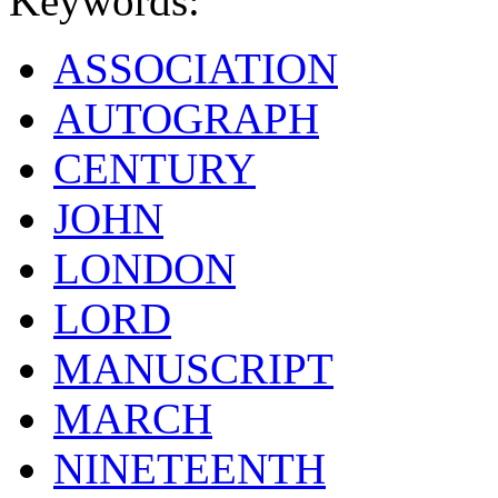
Keywords:
ASSOCIATION
AUTOGRAPH
CENTURY
JOHN
LONDON
LORD
MANUSCRIPT
MARCH
NINETEENTH