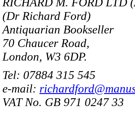
RICHARD M. FORD LTD (
(Dr Richard Ford)
Antiquarian Bookseller
70 Chaucer Road,
London, W3 6DP.
Tel: 07884 315 545
e-mail:
richardford@manus
VAT No. GB 971 0247 33