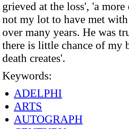
grieved at the loss', 'a more
not my lot to have met wit
over many years. He was tru
there is little chance of my 
death creates'.
Keywords:
ADELPHI
ARTS
AUTOGRAPH