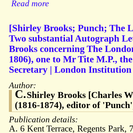
Read more
[Shirley Brooks; Punch; The L
Two substantial Autograph Let
Brooks concerning The London
1806), one to Mr Tite M.P., the
Secretary | London Institution
Author:
C.
Shirley Brooks [Charles W
(1816-1874), editor of 'Punch
Publication details:
A. 6 Kent Terrace, Regents Park, 