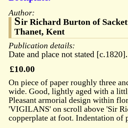
Author:
S
ir Richard Burton of Sackett
Thanet, Kent
Publication details:
Date and place not stated [c.1820].
£10.00
On piece of paper roughly three and
wide. Good, lightly aged with a litt
Pleasant armorial design within fl
'VIGILANS' on scroll above 'Sir Ri
copperplate at foot. Indentation of 