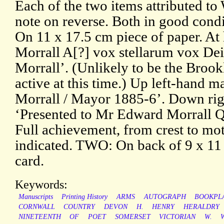
Each of the two items attributed to 
note on reverse. Both in good condi
On 11 x 17.5 cm piece of paper. At
Morrall A[?] vox stellarum vox Dei’
Morrall’. (Unlikely to be the Brook
active at this time.) Up left-hand 
Morrall / Mayor 1885-6’. Down rig
‘Presented to Mr Edward Morrall 
Full achievement, from crest to mot
indicated. TWO: On back of 9 x 11
card.
Keywords:
Manuscripts
Printing History
ARMS
AUTOGRAPH
BOOKPL
CORNWALL
COUNTRY
DEVON
H.
HENRY
HERALDRY
NINETEENTH
OF
POET
SOMERSET
VICTORIAN
W.