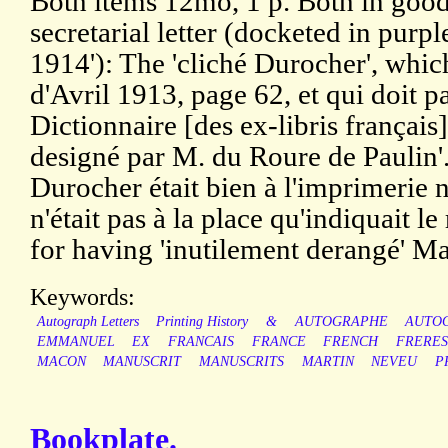
Both items 12mo, 1 p. Both in good
secretarial letter (docketed in purp
1914'): The 'cliché Durocher', whic
d'Avril 1913, page 62, et qui doit pa
Dictionnaire [des ex-libris français]
designé par M. du Roure de Paulin'. P
Durocher était bien à l'imprimerie n
n'était pas à la place qu'indiquait le
for having 'inutilement derangé' Ma
Keywords:
Autograph Letters
Printing History
&
AUTOGRAPHE
AUTO
EMMANUEL
EX
FRANCAIS
FRANCE
FRENCH
FRERES
MACON
MANUSCRIT
MANUSCRITS
MARTIN
NEVEU
P
Bookplate.