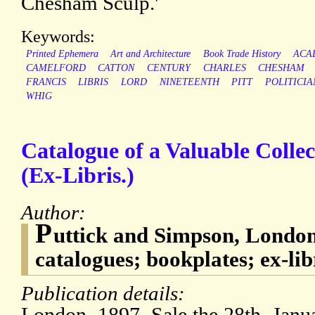
Chesham Sculp.'
Keywords:
Printed Ephemera
Art and Architecture
Book Trade History
ACA
CAMELFORD
CATTON
CENTURY
CHARLES
CHESHAM
FRANCIS
LIBRIS
LORD
NINETEENTH
PITT
POLITICIA
WHIG
Catalogue of a Valuable Collec
(Ex-Libris.)
Author:
P
uttick and Simpson, London
catalogues; bookplates; ex-lib
Publication details: