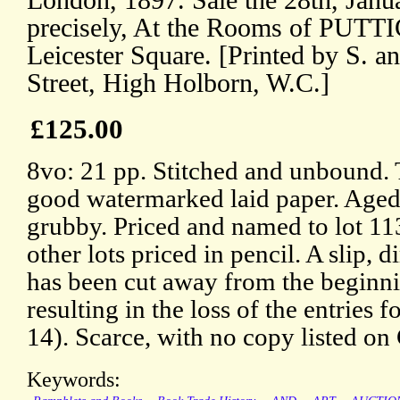
London, 1897. Sale the 28th, Janua
precisely, At the Rooms of PUT
Leicester Square. [Printed by S. a
Street, High Holborn, W.C.]
£125.00
8vo: 21 pp. Stitched and unbound. 
good watermarked laid paper. Aged,
grubby. Priced and named to lot 113
other lots priced in pencil. A slip,
has been cut away from the beginnin
resulting in the loss of the entries f
14). Scarce, with no copy listed 
Keywords: