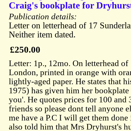
Craig's bookplate for Dryhurs
Publication details:
Letter on letterhead of 17 Sunder
Neither item dated.
£250.00
Letter: 1p., 12mo. On letterhead of
London, printed in orange with ora
lightly-aged paper. He states that h
1975) has given him her bookplate b
you'. He quotes prices for 100 and 3
friends so please dont tell anyone els
me have a P.C I will get them done 
also told him that Mrs Dryhurst's 