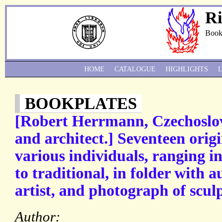
Ri
Book
HOME
CATALOGUE
HIGHLIGHTS
BOOKPLATES
[Robert Herrmann, Czechoslov
and architect.] Seventeen orig
various individuals, ranging i
to traditional, in folder with 
artist, and photograph of scul
Author: