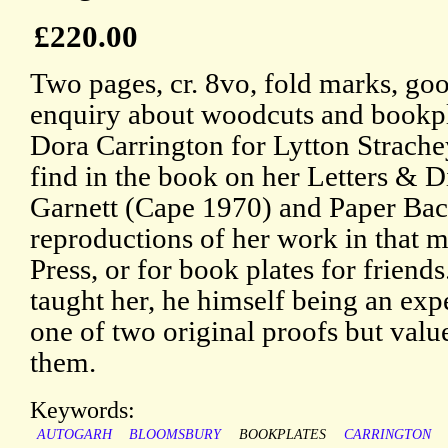
£220.00
Two pages, cr. 8vo, fold marks, goo
enquiry about woodcuts and bookpl
Dora Carrington for Lytton Strache
find in the book on her Letters & D
Garnett (Cape 1970) and Paper Bac
reproductions of her work in that 
Press, or for book plates for frien
taught her, he himself being an exp
one of two original proofs but valu
them.
Keywords:
AUTOGARH
BLOOMSBURY
BOOKPLATES
CARRINGTON