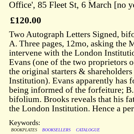
Office', 85 Fleet St, 6 March [no y
£120.00
Two Autograph Letters Signed, bifo
A. Three pages, 12mo, asking the MP
intervene with the London Instituti
Evans (one of the two proprietors o
the original starters & shareholder
Institution). Evans apparently has f
being informed of the forfeiture; B
bifolium. Brooks reveals that his fa
the London Institution. Hence a per
Keywords:
BOOKPLATES
BOOKSELLERS
CATALOGUE