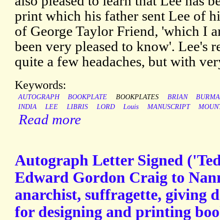
also pleased to learn that Lee has be
print which his father sent Lee of h
of George Taylor Friend, 'which I 
been very pleased to know'. Lee's 
quite a few headaches, but with very 
Keywords:
AUTOGRAPH
BOOKPLATE
BOOKPLATES
BRIAN
BURM
INDIA
LEE
LIBRIS
LORD
Louis
MANUSCRIPT
MOUN
Read more
Autograph Letter Signed ('Te
Edward Gordon Craig to Nann
anarchist, suffragette, giving d
for designing and printing boo