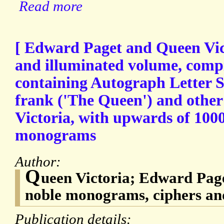
Read more
[ Edward Paget and Queen Vict
and illuminated volume, compil
containing Autograph Letter Si
frank ('The Queen') and othe
Victoria, with upwards of 100
monograms
Author:
Q
ueen Victoria; Edward Page
noble monograms, ciphers an
Publication details: