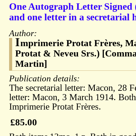
One Autograph Letter Signed 
and one letter in a secretarial
Author:
I
mprimerie Protat Frères, M
Protat & Neveu Srs.) [Com
Martin]
Publication details:
The secretarial letter: Macon, 28 F
letter: Macon, 3 March 1914. Both 
Imprimerie Protat Frères.
£85.00