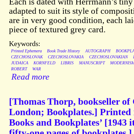
Each is dated with Herrmann’s tin
adapted to suit its style of composi
are in very good condition, each l
piece of textured grey card.
Keywords:
Printed Ephemera
Book Trade History
AUTOGRAPH
BOOKPL
CZECHOSLOVAK
CZECHOSLOVAKIA
CZECHOSLOVAKIAN
JUDAICA
KORNFELD
LIBRIS
MANUSCRIPT
MODERNIS
ROBERT
WAR
Read more
[Thomas Thorp, bookseller of
London; Bookplates.] Printed 
Books and Bookplates’ [1943 i
fifty-one pages of bookplates.]