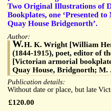
Two Original Illustrations of 
Bookplates, one ‘Presented t
Quay House Bridgenorth’.
Author:
W.
H. K. Wright [William He
(1844-1915), poet, editor of 
[Victorian armorial bookplat
Quay House, Bridgnorth; M. 
Publication details:
Without date or place, but late Vict
£120.00