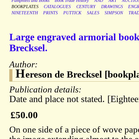
Pamphlets and Books
Book Trade History
AND
ART
AUCTIO
BOOKPLATES
CATALOGUES
CENTURY
DRAWINGS
ENGR
NINETEENTH
PRINTS
PUTTICK
SALES
SIMPSON
TRA
Large engraved armorial book
Brecksel.
Author:
H
ereson de Brecksel [bookpl
Publication details:
Date and place not stated. [Eighte
£50.00
On one side of a piece of wove pap