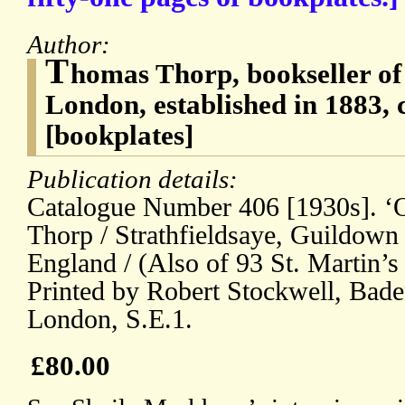
Author:
T
homas Thorp, bookseller of
London, established in 1883, 
[bookplates]
Publication details:
Catalogue Number 406 [1930s]. ‘O
Thorp / Strathfieldsaye, Guildown
England / (Also of 93 St. Martin’
Printed by Robert Stockwell, Bade
London, S.E.1.
£80.00