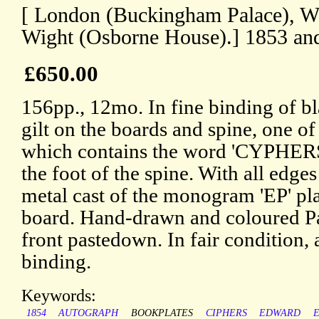
[ London (Buckingham Palace), Wi
Wight (Osborne House).] 1853 an
£650.00
156pp., 12mo. In fine binding of b
gilt on the boards and spine, one o
which contains the word 'CYPHERS',
the foot of the spine. With all edges
metal cast of the monogram 'EP' pla
board. Hand-drawn and coloured Pa
front pastedown. In fair condition,
binding.
Keywords:
1854
AUTOGRAPH
BOOKPLATES
CIPHERS
EDWARD