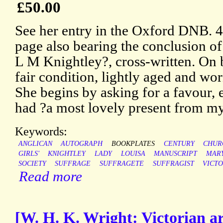
£50.00
See her entry in the Oxford DNB. 4
page also bearing the conclusion of 
L M Knightley?, cross-written. On b
fair condition, lightly aged and wo
She begins by asking for a favour, 
had ?a most lovely present from my
Keywords:
ANGLICAN
AUTOGRAPH
BOOKPLATES
CENTURY
CHUR
GIRLS'
KNIGHTLEY
LADY
LOUISA
MANUSCRIPT
MAR
SOCIETY
SUFFRAGE
SUFFRAGETE
SUFFRAGIST
VICTO
Read more
[W. H. K. Wright: Victorian a