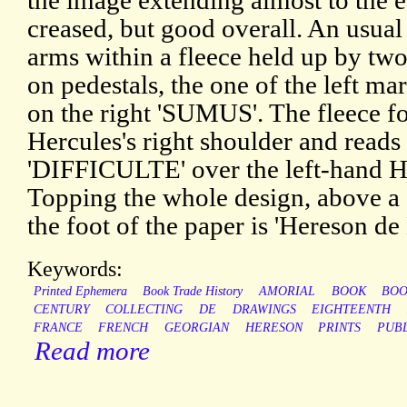
the image extending almost to the 
creased, but good overall. An usual 
arms within a fleece held up by two
on pedestals, the one of the left 
on the right 'SUMUS'. The fleece fo
Hercules's right shoulder and rea
'DIFFICULTE' over the left-hand Her
Topping the whole design, above a c
the foot of the paper is 'Hereson de
Keywords:
Printed Ephemera
Book Trade History
AMORIAL
BOOK
BOO
CENTURY
COLLECTING
DE
DRAWINGS
EIGHTEENTH
FRANCE
FRENCH
GEORGIAN
HERESON
PRINTS
PUBL
Read more