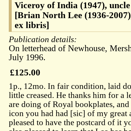
Viceroy of India (1947), uncl
[Brian North Lee (1936-2007),
ex libris]
Publication details:
On letterhead of Newhouse, Mersh
July 1996.
£125.00
1p., 12mo. In fair condition, laid 
little creased. He thanks him for a l
are doing of Royal bookplates, and
icon you had had [sic] of my great 
pleased to have the postcard of it y