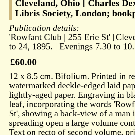
Cleveland, Ohio [ Charles De
Libris Society, London; bookp
Publication details:
'Rowfant Club | 255 Erie St' [Clev
to 24, 1895. | Evenings 7.30 to 10.
£60.00
12 x 8.5 cm. Bifolium. Printed in r
watermarked deckle-edged laid pape
lightly-aged paper. Engraving in bla
leaf, incorporating the words 'Rowf
St', showing a back-view of a man in
spreading open a large volume co
Text on recto of second volume, pri