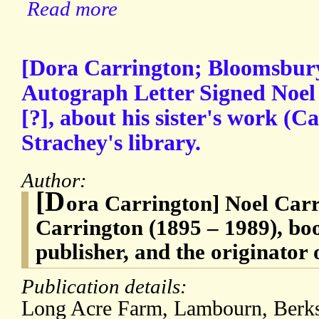
Read more
[Dora Carrington; Bloomsbury
Autograph Letter Signed Noel
[?], about his sister's work (
Strachey's library.
Author:
[D
ora Carrington] Noel Carr
Carrington (1895 – 1989), boo
publisher, and the originator 
Publication details:
Long Acre Farm, Lambourn, Ber