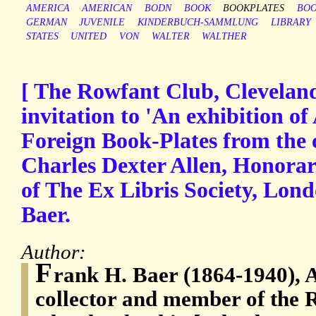
AMERICA
AMERICAN
BODN
BOOK
BOOKPLATES
BOO
GERMAN
JUVENILE
KINDERBUCH-SAMMLUNG
LIBRARY
STATES
UNITED
VON
WALTER
WALTHER
[ The Rowfant Club, Cleveland,
invitation to 'An exhibition o
Foreign Book-Plates from the c
Charles Dexter Allen, Honora
of The Ex Libris Society, Lond
Baer.
Author:
F
rank H. Baer (1864-1940),
collector and member of the 