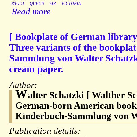
PAGET
QUEEN
SIR
VICTORIA
Read more
[ Bookplate of German library 
Three variants of the bookplat
Sammlung von Walter Schatzki
cream paper.
Author:
W
alter Schatzki [ Walther Sc
German-born American bookse
Kinderbuch-Sammlung von Wa
Publication details: