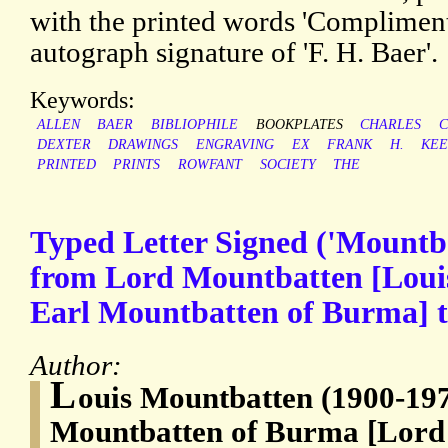
with the printed words 'Compliment
autograph signature of 'F. H. Baer'.
Keywords:
ALLEN
BAER
BIBLIOPHILE
BOOKPLATES
CHARLES
C
DEXTER
DRAWINGS
ENGRAVING
EX
FRANK
H.
KEE
PRINTED
PRINTS
ROWFANT
SOCIETY
THE
Typed Letter Signed ('Mountb
from Lord Mountbatten [Loui
Earl Mountbatten of Burma] 
Author:
L
ouis Mountbatten (1900-197
Mountbatten of Burma [Lord 