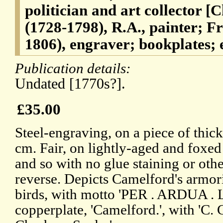
politician and art collector [
(1728-1798), R.A., painter; 
1806), engraver; bookplates; e
Publication details:
Undated [1770s?].
£35.00
Steel-engraving, on a piece of thick
cm. Fair, on lightly-aged and foxe
and so with no glue staining or oth
reverse. Depicts Camelford's armori
birds, with motto 'PER . ARDUA . L
copperplate, 'Camelford.', with 'C. 