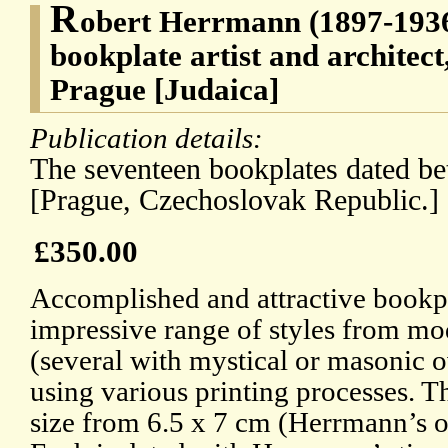
R
obert Herrmann (1897-1936
bookplate artist and architect
Prague [Judaica]
Publication details:
The seventeen bookplates dated b
[Prague, Czechoslovak Republic.]
£350.00
Accomplished and attractive bookpl
impressive range of styles from mod
(several with mystical or masonic 
using various printing processes. T
size from 6.5 x 7 cm (Herrmann’s o