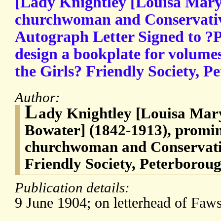
[Lady Knightley [Louisa Mary
churchwoman and Conservative
Autograph Letter Signed to ?P
design a bookplate for volumes
the Girls? Friendly Society, P
Author:
L
ady Knightley [Louisa Mary
Bowater] (1842-1913), promi
churchwoman and Conservative
Friendly Society, Peterboroug
Publication details:
9 June 1904; on letterhead of Faw