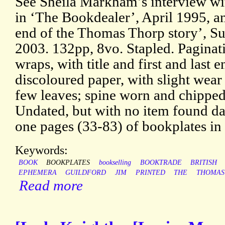
See Sheila Markham’s interview wi
in ‘The Bookdealer’, April 1995, an
end of the Thomas Thorp story’, Su
2003. 132pp, 8vo. Stapled. Paginat
wraps, with title and first and last 
discoloured paper, with slight wear 
few leaves; spine worn and chipped
Undated, but with no item found dat
one pages (33-83) of bookplates in 
Keywords:
BOOK
BOOKPLATES
bookselling
BOOKTRADE
BRITISH
EPHEMERA
GUILDFORD
JIM
PRINTED
THE
THOMAS
Read more