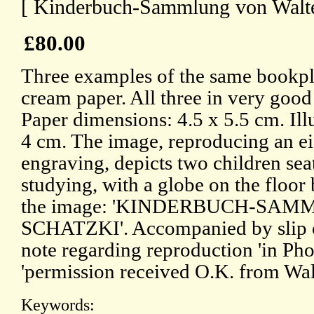
[ Kinderbuch-Sammlung von Walter
£80.00
Three examples of the same bookpla
cream paper. All three in very good
Paper dimensions: 4.5 x 5.5 cm. Ill
4 cm. The image, reproducing an e
engraving, depicts two children seat
studying, with a globe on the floo
the image: 'KINDERBUCH-SA
SCHATZKI'. Accompanied by slip o
note regarding reproduction 'in Phot
'permission received O.K. from Walt
Keywords: