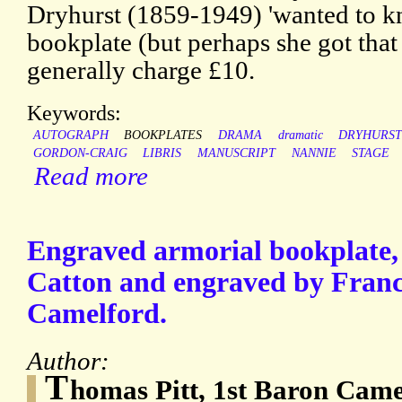
Dryhurst (1859-1949) 'wanted to k
bookplate (but perhaps she got tha
generally charge £10.
Keywords:
AUTOGRAPH
BOOKPLATES
DRAMA
dramatic
DRYHURS
GORDON-CRAIG
LIBRIS
MANUSCRIPT
NANNIE
STAGE
Read more
Engraved armorial bookplate,
Catton and engraved by Franc
Camelford.
Author:
T
homas Pitt, 1st Baron Came