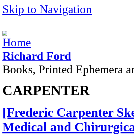
Skip to Navigation
Richard Ford
Books, Printed Ephemera a
CARPENTER
[Frederic Carpenter Ske
Medical and Chirurgical