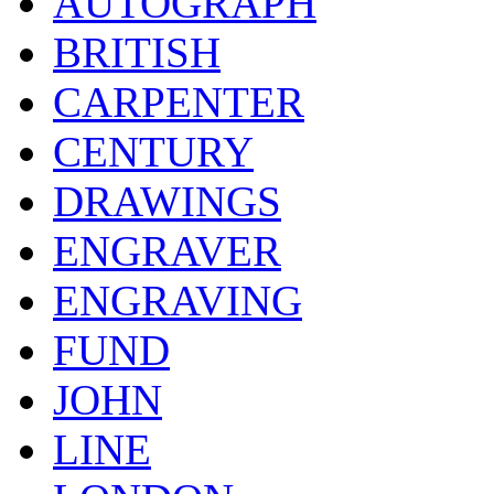
AUTOGRAPH
BRITISH
CARPENTER
CENTURY
DRAWINGS
ENGRAVER
ENGRAVING
FUND
JOHN
LINE