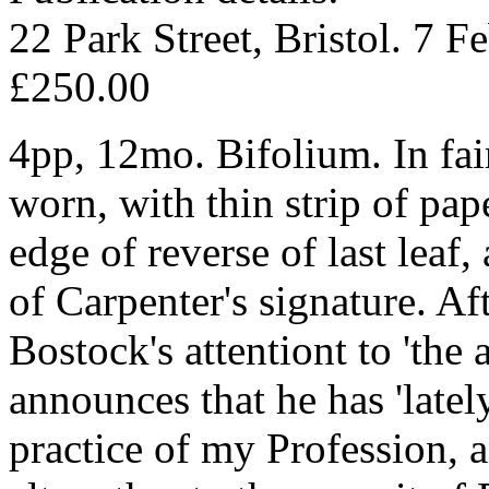
22 Park Street, Bristol. 7 F
£250.00
4pp, 12mo. Bifolium. In fai
worn, with thin strip of pa
edge of reverse of last leaf,
of Carpenter's signature. Aft
Bostock's attentiont to 'th
announces that he has 'late
practice of my Profession,