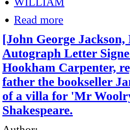
WILLIAM
Read more
[John George Jackson, 
Autograph Letter Signe
Hookham Carpenter, re
father the bookseller J
of a villa for 'Mr Woolr
Shakespeare.
Author: