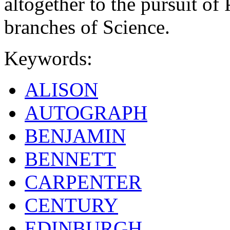
altogether to the pursuit of 
branches of Science.
Keywords:
ALISON
AUTOGRAPH
BENJAMIN
BENNETT
CARPENTER
CENTURY
EDINBURGH