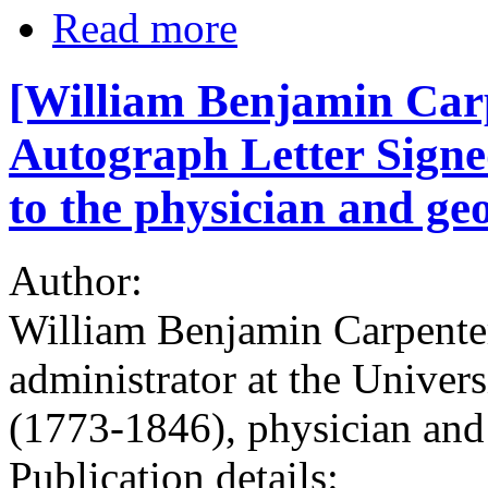
Read more
[William Benjamin Carpe
Autograph Letter Signe
to the physician and ge
Author:
William Benjamin Carpenter
administrator at the Univer
(1773-1846), physician and
Publication details: