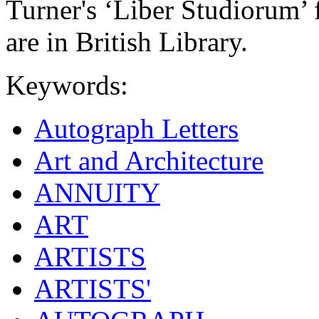
Turner's ‘Liber Studiorum’
are in British Library.
Keywords:
Autograph Letters
Art and Architecture
ANNUITY
ART
ARTISTS
ARTISTS'