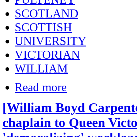
SCOTLAND
SCOTTISH
UNIVERSITY
VICTORIAN
WILLIAM
Read more
[William Boyd Carpente
chaplain to Queen Victo