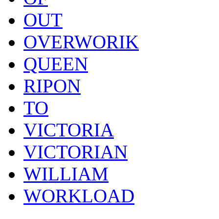
OUT
OVERWORIK
QUEEN
RIPON
TO
VICTORIA
VICTORIAN
WILLIAM
WORKLOAD