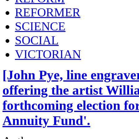
REFORMER
SCIENCE
SOCIAL
VICTORIAN
[John Pye, line engrave
offering the artist Will
forthcoming election for 
Annuity Fund'.