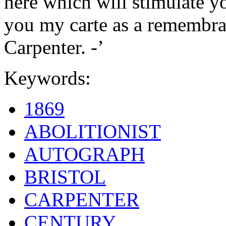
here which will stimulate yo
you my carte as a remembran
Carpenter. -’
Keywords:
1869
ABOLITIONIST
AUTOGRAPH
BRISTOL
CARPENTER
CENTURY