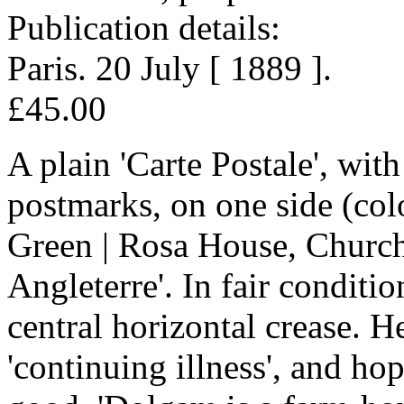
Publication details:
Paris. 20 July [ 1889 ].
£45.00
A plain 'Carte Postale', with
postmarks, on one side (colo
Green | Rosa House, Church
Angleterre'. In fair conditi
central horizontal crease. He
'continuing illness', and hop