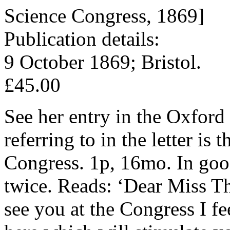
Science Congress, 1869]
Publication details:
9 October 1869; Bristol.
£45.00
See her entry in the Oxford
referring to in the letter is
Congress. 1p, 16mo. In good
twice. Reads: ‘Dear Miss T
see you at the Congress I f