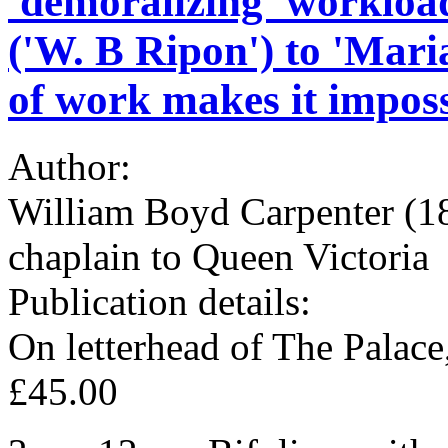
'demoralizing' workloa
('W. B Ripon') to 'Mari
of work makes it imposs
Author:
William Boyd Carpenter (1
chaplain to Queen Victoria
Publication details:
On letterhead of The Palac
£45.00