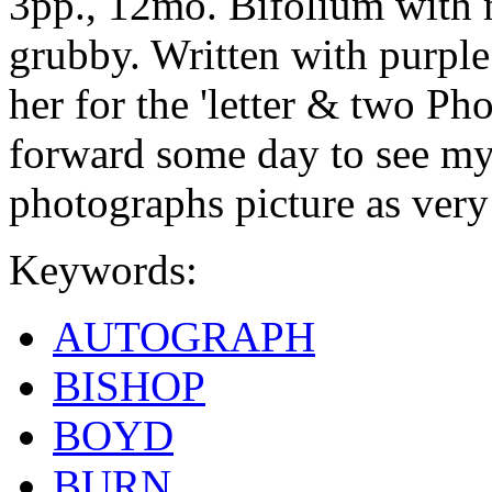
3pp., 12mo. Bifolium with
grubby. Written with purple
her for the 'letter & two Ph
forward some day to see m
photographs picture as very
Keywords:
AUTOGRAPH
BISHOP
BOYD
BURN