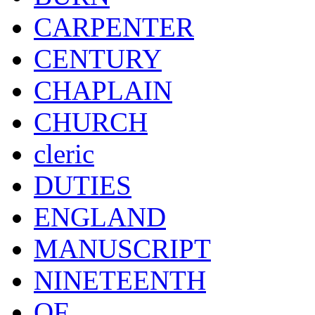
CARPENTER
CENTURY
CHAPLAIN
CHURCH
cleric
DUTIES
ENGLAND
MANUSCRIPT
NINETEENTH
OF