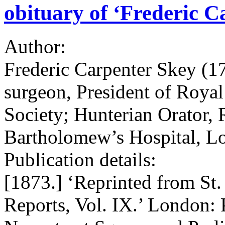
obituary of ‘Frederic C
Author:
Frederic Carpenter Skey (1
surgeon, President of Royal
Society; Hunterian Orator, 
Bartholomew’s Hospital, L
Publication details:
[1873.] ‘Reprinted from St
Reports, Vol. IX.’ London: