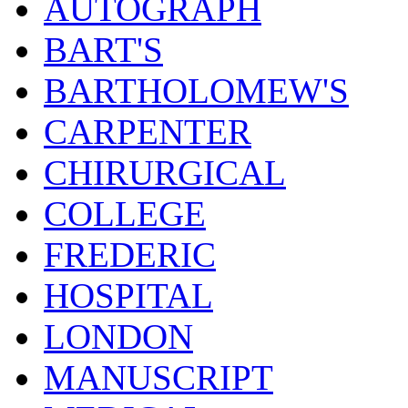
AUTOGRAPH
BART'S
BARTHOLOMEW'S
CARPENTER
CHIRURGICAL
COLLEGE
FREDERIC
HOSPITAL
LONDON
MANUSCRIPT