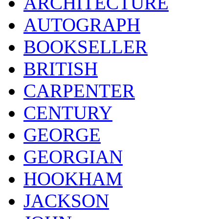
ARCHITECTURE
AUTOGRAPH
BOOKSELLER
BRITISH
CARPENTER
CENTURY
GEORGE
GEORGIAN
HOOKHAM
JACKSON