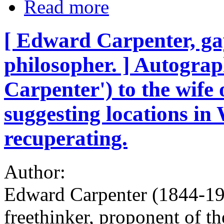
Read more
[ Edward Carpenter, gay
philosopher. ] Autogra
Carpenter') to the wife 
suggesting locations in 
recuperating.
Author:
Edward Carpenter (1844-192
freethinker, proponent of t