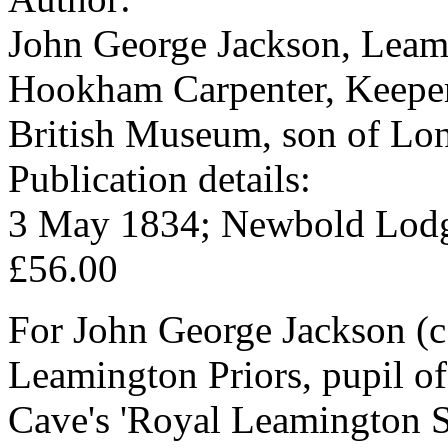
John George Jackson, Leami
Hookham Carpenter, Keeper 
British Museum, son of Lon
Publication details:
3 May 1834; Newbold Lodg
£56.00
For John George Jackson (c.
Leamington Priors, pupil of
Cave's 'Royal Leamington S