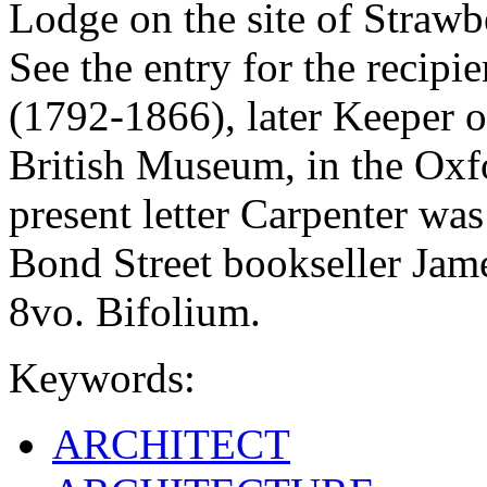
Lodge on the site of Strawb
See the entry for the reci
(1792-1866), later Keeper o
British Museum, in the Oxf
present letter Carpenter was
Bond Street bookseller Jam
8vo. Bifolium.
Keywords:
ARCHITECT