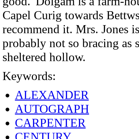
good. 'Dolgam is a farm-ho
Capel Curig towards Bettws[
recommend it. Mrs. Jones is 
probably not so bracing as s
sheltered hollow.
Keywords:
ALEXANDER
AUTOGRAPH
CARPENTER
CENTURY