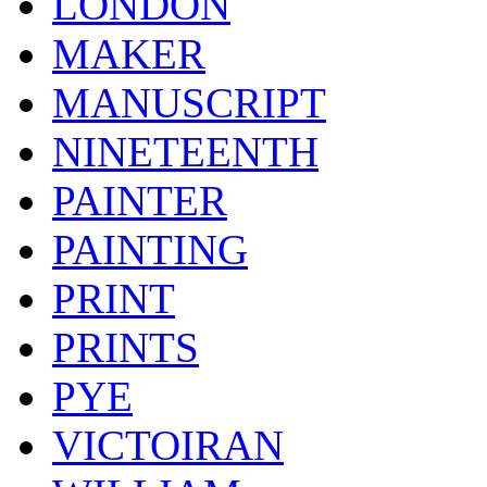
LONDON
MAKER
MANUSCRIPT
NINETEENTH
PAINTER
PAINTING
PRINT
PRINTS
PYE
VICTOIRAN