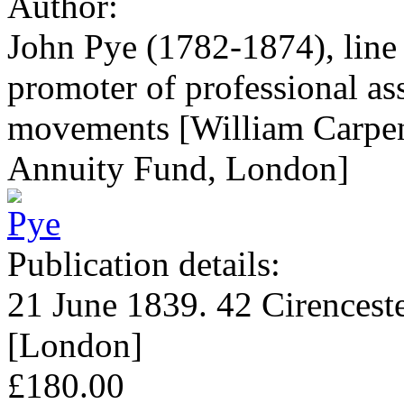
Author:
John Pye (1782-1874), line 
promoter of professional as
movements [William Carpent
Annuity Fund, London]
Publication details:
21 June 1839. 42 Cirenceste
[London]
£180.00