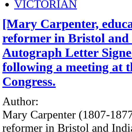
VICTORIAN
[Mary Carpenter, educat
reformer in Bristol and 
Autograph Letter Signe
following a meeting at t
Congress.
Author:
Mary Carpenter (1807-1877),
reformer in Bristol and India