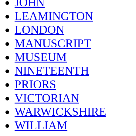
JOHN
LEAMINGTON
LONDON
MANUSCRIPT
MUSEUM
NINETEENTH
PRIORS
VICTORIAN
WARWICKSHIRE
WILLIAM