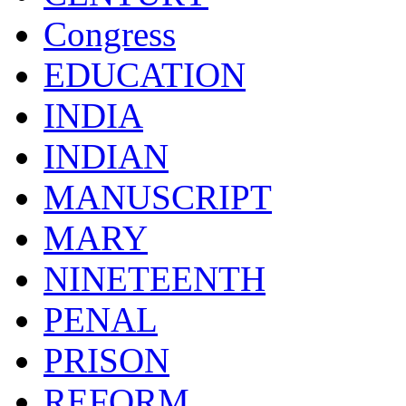
Congress
EDUCATION
INDIA
INDIAN
MANUSCRIPT
MARY
NINETEENTH
PENAL
PRISON
REFORM