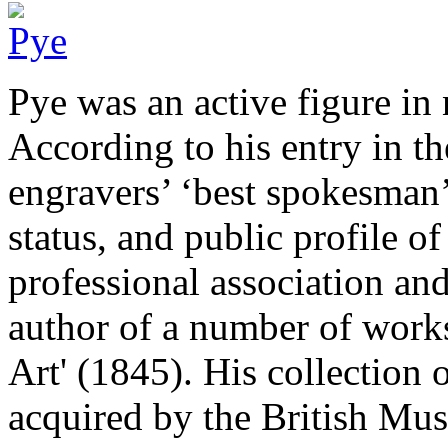
Pye was an active figure in 
According to his entry in 
engravers’ ‘best spokesman’,
status, and public profile o
professional association an
author of a number of works
Art' (1845). His collection 
acquired by the British Mus