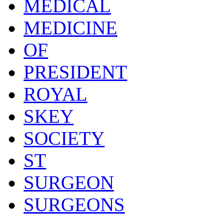
MEDICAL
MEDICINE
OF
PRESIDENT
ROYAL
SKEY
SOCIETY
ST
SURGEON
SURGEONS