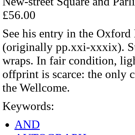
New-street Square and Parli
£56.00
See his entry in the Oxfor
(originally pp.xxi-xxxix). S
wraps. In fair condition, li
offprint is scarce: the only
the Wellcome.
Keywords:
AND