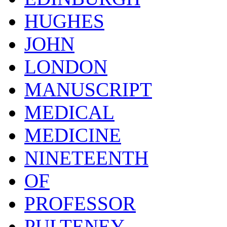
HUGHES
JOHN
LONDON
MANUSCRIPT
MEDICAL
MEDICINE
NINETEENTH
OF
PROFESSOR
PULTENEY