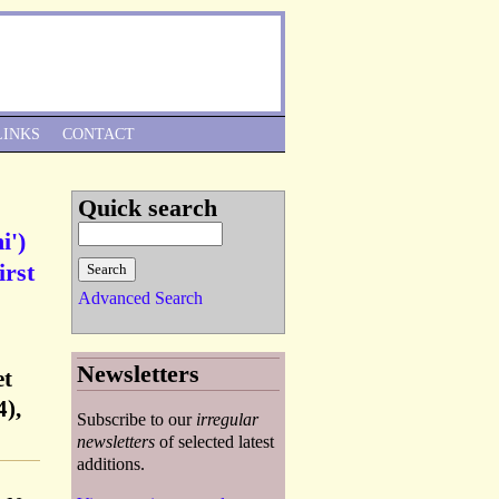
Skip to Navigation
LINKS
CONTACT
Quick search
i')
irst
Advanced Search
Newsletters
et
),
Subscribe to our
irregular
newsletters
of selected latest
additions.