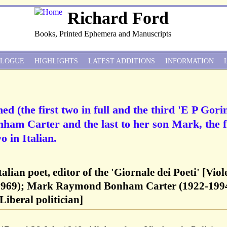
Richard Ford
Books, Printed Ephemera and Manuscripts
ALOGUE
HIGHLIGHTS
LATEST ADDITIONS
INFORMATION
d (the first two in full and the third 'E P Gorin
onham Carter and the last to her son Mark, the f
o in Italian.
alian poet, editor of the 'Giornale dei Poeti' [Viol
1969); Mark Raymond Bonham Carter (1922-1994
iberal politician]