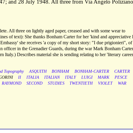
7; and 28 July 1948. All three from Via Angelo Polizian
lete. All three on lightly aged paper, creased and with some wear to
lines of text): She thanks Bonham Carter for her 'kind and appreciative l
 Embassy' she receives 'a copy of my short story: "I due prigionieri", of
(An officer in the Grenadier Guards, during the war Mark Bonham Carte
Italy.) Describes material she is sending relating to her 'literary career
nd Topography
ASQUITH
BONHAM
BONHAM-CARTER
CARTER
GORINI
II
ITALIA
ITALIAN
ITALY
LUIGI
MARK
PESCE
RAYMOND
SECOND
STUDIES
TWENTIETH
VIOLET
WAR