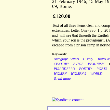
21 February 1946; 15 May 194
69, Rome.
£120.00
Text of all three items clear and comp
extremities. Letter One (8vo, 1 p; 20 
and 'will see that through the English
which your son is the protagonist'. 
escaped from a prison camp in northern 
Keywords:
Autograph Letters
History
Travel a
CENTURY
EVIGE
FEMINISM
PIRANDELLO
POETRY
POETS
WOMEN
WOMEN'S
WORLD
Read more