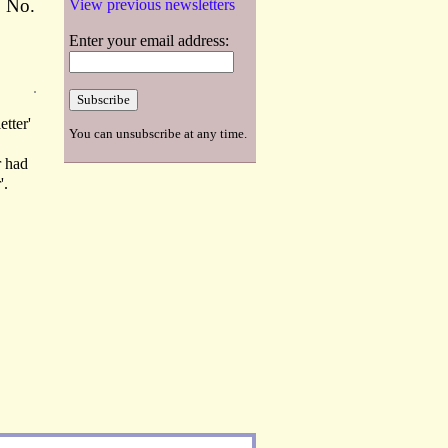
o No.
View previous newsletters
Enter your email address:
etter'
You can unsubscribe at any time.
r had
'.