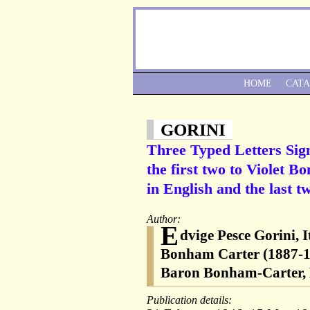
HOME
CAT
GORINI
Three Typed Letters Signe
the first two to Violet B
in English and the last tw
Author:
E
dvige Pesce Gorini, It
Bonham Carter (1887-
Baron Bonham-Carter, L
Publication details: