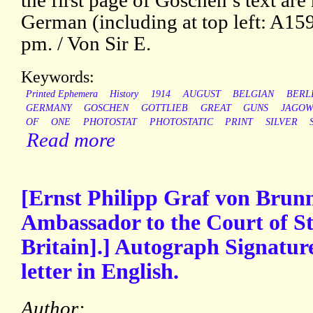
the first page of Goschen’s text are
German (including at top left: A15
pm. / Von Sir E.
Keywords:
Printed Ephemera
History
1914
AUGUST
BELGIAN
BERL
GERMANY
GOSCHEN
GOTTLIEB
GREAT
GUNS
JAGO
OF
ONE
PHOTOSTAT
PHOTOSTATIC
PRINT
SILVER
Read more
[Ernst Philipp Graf von Brun
Ambassador to the Court of S
Britain].] Autograph Signature
letter in English.
Author: