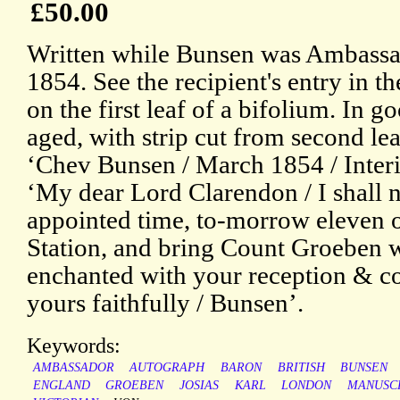
£50.00
Written while Bunsen was Ambassa
1854. See the recipient's entry in
on the first leaf of a bifolium. In g
aged, with strip cut from second le
‘Chev Bunsen / March 1854 / Interie
‘My dear Lord Clarendon / I shall no
appointed time, to-morrow eleven o
Station, and bring Count Groeben 
enchanted with your reception & co
yours faithfully / Bunsen’.
Keywords:
AMBASSADOR
AUTOGRAPH
BARON
BRITISH
BUNSEN
ENGLAND
GROEBEN
JOSIAS
KARL
LONDON
MANUSC