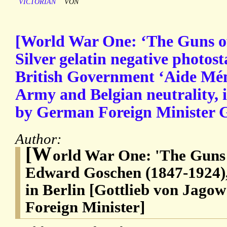
VICTORIAN
VON
[World War One: ‘The Guns of
Silver gelatin negative photost
British Government ‘Aide Mé
Army and Belgian neutrality, 
by German Foreign Minister G
Author:
[W
orld War One: 'The Guns 
Edward Goschen (1847-1924),
in Berlin [Gottlieb von Jago
Foreign Minister]