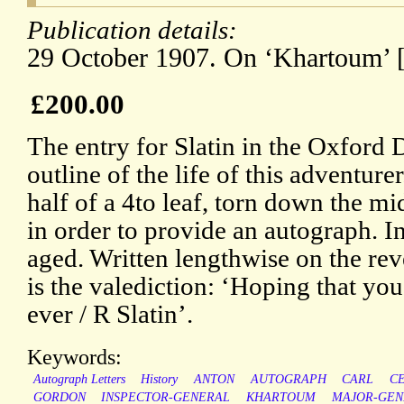
Publication details:
29 October 1907. On ‘Khartoum’ [
£200.00
The entry for Slatin in the Oxford
outline of the life of this adventur
half of a 4to leaf, torn down the mi
in order to provide an autograph. I
aged. Written lengthwise on the reve
is the valediction: ‘Hoping that you
ever / R Slatin’.
Keywords:
Autograph Letters
History
ANTON
AUTOGRAPH
CARL
C
GORDON
INSPECTOR-GENERAL
KHARTOUM
MAJOR-GEN