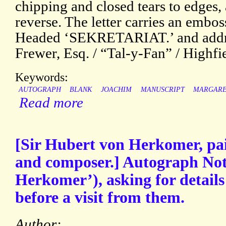
chipping and closed tears to edges,
reverse. The letter carries an emboss
Headed ‘SEKRETARIAT.’ and addre
Frewer, Esq. / “Tal-y-Fan” / Highfi
Keywords:
AUTOGRAPH
BLANK
JOACHIM
MANUSCRIPT
MARGARE
Read more
[Sir Hubert von Herkomer, pain
and composer.] Autograph Not
Herkomer’), asking for details
before a visit from them.
Author: