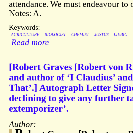
attendance. We must endeavour to 
Notes: A.
Keywords:
AGRICULTURE
BIOLOGIST
CHEMIST
JUSTUS
LIEBIG
Read more
[Robert Graves [Robert von R
and author of ‘I Claudius’ an
That’.] Autograph Letter Sign
declining to give any further t
extemporizer’.
Author:
R