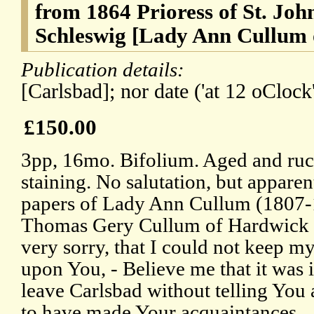
from 1864 Prioress of St. Joh
Schleswig [Lady Ann Cullum
Publication details:
[Carlsbad]; nor date ('at 12 oClock'
£150.00
3pp, 16mo. Bifolium. Aged and ruc
staining. No salutation, but appare
papers of Lady Ann Cullum (1807-1
Thomas Gery Cullum of Hardwick H
very sorry, that I could not keep my
upon You, - Believe me that it was 
leave Carlsbad without telling You 
to have made Your acquaintances.