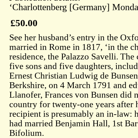
‘Charlottenberg [Germany] Monday
£50.00
See her husband’s entry in the Ox
married in Rome in 1817, ‘in the c
residence, the Palazzo Savelli. The 
five sons and five daughters, includ
Ernest Christian Ludwig de Bunsen
Berkshire, on 4 March 1791 and ed
Llanofer, Frances von Bunsen did no
country for twenty-one years after 
recipient is presumably an in-law: 
had married Benjamin Hall, 1st Ba
Bifolium.