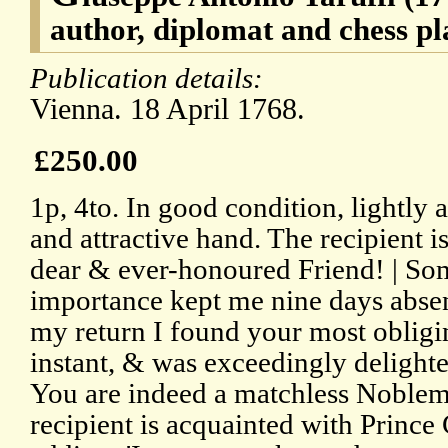
author, diplomat and chess pl
Publication details:
Vienna. 18 April 1768.
£250.00
1p, 4to. In good condition, lightly a
and attractive hand. The recipient 
dear & ever-honoured Friend! | Som
importance kept me nine days absen
my return I found your most obligin
instant, & was exceedingly delight
You are indeed a matchless Noblema
recipient is acquainted with Prince