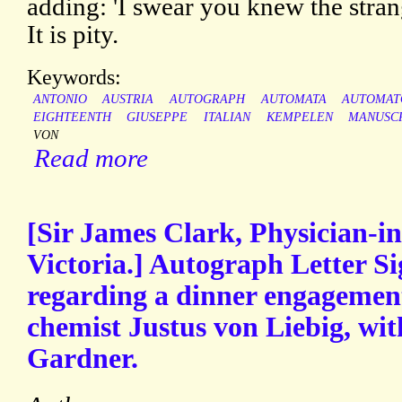
adding: 'I swear you knew the strang
It is pity.
Keywords:
ANTONIO
AUSTRIA
AUTOGRAPH
AUTOMATA
AUTOMAT
EIGHTEENTH
GIUSEPPE
ITALIAN
KEMPELEN
MANUSC
VON
Read more
[Sir James Clark, Physician-i
Victoria.] Autograph Letter Si
regarding a dinner engageme
chemist Justus von Liebig, wit
Gardner.