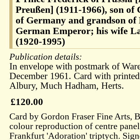
Preußen] (1911-1966), son of
of Germany and grandson of 
German Emperor; his wife La
(1920-1995)
Publication details:
In envelope with postmark of Ware
December 1961. Card with printed
Albury, Much Hadham, Herts.
£120.00
Card by Gordon Fraser Fine Arts, B
colour reproduction of centre panel
Frankfurt 'Adoration' triptych. Sign