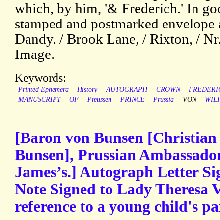
which, by him, '& Frederich.' In go
stamped and postmarked envelope a
Dandy. / Brook Lane, / Rixton, / Nr
Image.
Keywords:
Printed Ephemera
History
AUTOGRAPH
CROWN
FREDERI
MANUSCRIPT
OF
Preussen
PRINCE
Prussia
VON
WIL
[Baron von Bunsen [Christian 
Bunsen], Prussian Ambassador 
James’s.] Autograph Letter S
Note Signed to Lady Theresa Vil
reference to a young child's pa