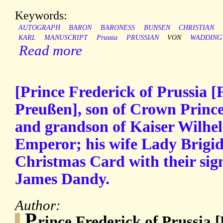
Keywords:
AUTOGRAPH
BARON
BARONESS
BUNSEN
CHRISTIAN
KARL
MANUSCRIPT
Prussia
PRUSSIAN
VON
WADDING
Read more
[Prince Frederick of Prussia [
Preußen], son of Crown Prin
and grandson of Kaiser Wilhe
Emperor; his wife Lady Brigid
Christmas Card with their sig
James Dandy.
Author:
P
rince Frederick of Prussia 