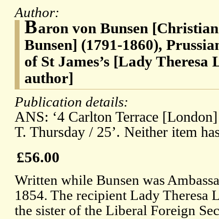
Author:
B
aron von Bunsen [Christian
Bunsen] (1791-1860), Prussi
of St James’s [Lady Theresa 
author]
Publication details:
ANS: ‘4 Carlton Terrace [London] 
T. Thursday / 25’. Neither item has 
£56.00
Written while Bunsen was Ambassa
1854. The recipient Lady Theresa 
the sister of the Liberal Foreign Sec