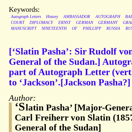
Keywords:
Autograph Letters
History
AMBASSADOR
AUTOGRAPH
BA
COURT
DIPLOMACY
ERNST
GERMAN
GERMANY
GRA
MANUSCRIPT
NINETEENTH
OF
PHILLIPP
RUSSIA
RU
[‘Slatin Pasha’: Sir Rudolf von
General of the Sudan.] Autog
part of Autograph Letter (verti
to ‘Jackson’.[Jackson Pasha?]
Author:
‘S
latin Pasha’ [Major-Genera
Carl Freiherr von Slatin (185
General of the Sudan]