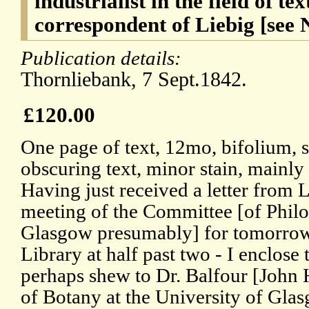
industrialist in the field of tex
correspondent of Liebig [see 
Publication details:
Thornliebank, 7 Sept.1842.
£120.00
One page of text, 12mo, bifolium, 
obscuring text, minor stain, mainly
Having just received a letter from L
meeting of the Committee [of Philo
Glasgow presumably] for tomorrow
Library at half past two - I enclose 
perhaps shew to Dr. Balfour [John 
of Botany at the University of Glasg