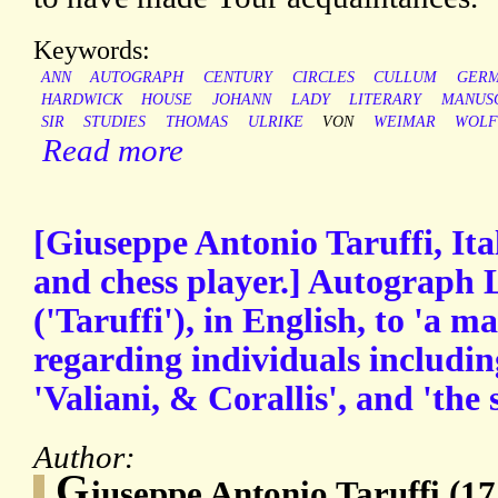
Keywords:
ANN
AUTOGRAPH
CENTURY
CIRCLES
CULLUM
GER
HARDWICK
HOUSE
JOHANN
LADY
LITERARY
MANUS
SIR
STUDIES
THOMAS
ULRIKE
VON
WEIMAR
WOLF
Read more
[Giuseppe Antonio Taruffi, Ita
and chess player.] Autograph 
('Taruffi'), in English, to 'a 
regarding individuals includin
'Valiani, & Corallis', and 'the 
Author:
G
iuseppe Antonio Taruffi (17