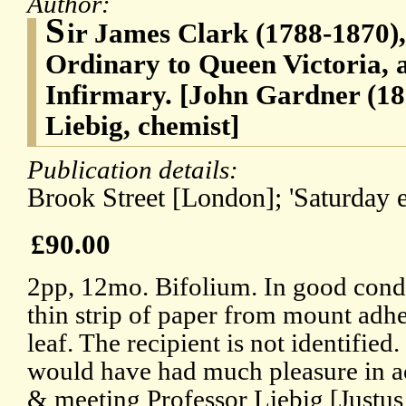
Author:
S
ir James Clark (1788-1870),
Ordinary to Queen Victoria, 
Infirmary. [John Gardner (18
Liebig, chemist]
Publication details:
Brook Street [London]; 'Saturday e
£90.00
2pp, 12mo. Bifolium. In good condit
thin strip of paper from mount adhe
leaf. The recipient is not identified.
would have had much pleasure in ac
& meeting Professor Liebig [Justu