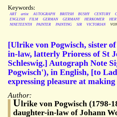
Keywords:
ART
artist
AUTOGRAPH
BRITISH
BUSHY
CENTURY
ENGLISH
FILM
GERMAN
GERMANY
HERKOMER
HER
NINETEENTH
PAINTER
PAINTING
SIR
VICTORIAN
VO
[Ulrike von Pogwisch, sister o
in-law, latterly Prioress of St
Schleswig.] Autograph Note Si
Pogwisch'), in English, [to L
expressing pleasure at making
Author:
U
lrike von Pogwisch (1798-187
daughter-in-law of Johann W