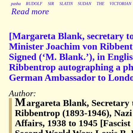
pasha
RUDOLF
SIR
SLATIN
SUDAN
THE
VICTORIAN
Read more
[Margareta Blank, secretary t
Minister Joachim von Ribbent
Signed (‘M. Blank.’), in Engli
Ribbentrop autographing a ph
German Ambassador to Londo
Author:
M
argareta Blank, Secretary
Ribbentrop (1893-1946), Nazi
Affairs, 1938 to 1945 [Fascis