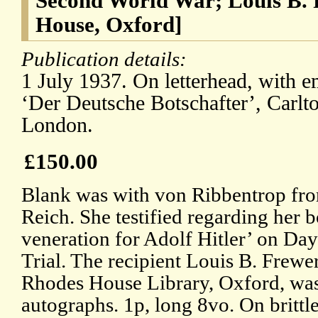
Second World War; Louis B. 
House, Oxford]
Publication details:
1 July 1937. On letterhead, with e
‘Der Deutsche Botschafter’, Carlt
London.
£150.00
Blank was with von Ribbentrop from
Reich. She testified regarding her 
veneration for Adolf Hitler’ on Da
Trial. The recipient Louis B. Frewe
Rhodes House Library, Oxford, was 
autographs. 1p, long 8vo. On brittl