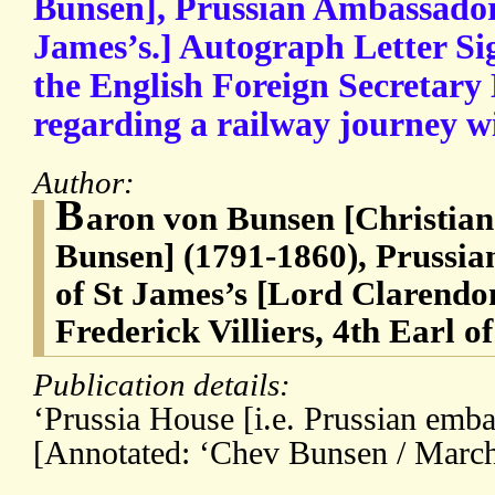
Bunsen], Prussian Ambassador 
James’s.] Autograph Letter Sig
the English Foreign Secretary
regarding a railway journey 
Author:
B
aron von Bunsen [Christian
Bunsen] (1791-1860), Prussi
of St James’s [Lord Clarend
Frederick Villiers, 4th Earl o
Publication details:
‘Prussia House [i.e. Prussian em
[Annotated: ‘Chev Bunsen / March