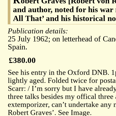
obert Graves [Robert von 
and author, noted for his wa
All That’ and his historical n
Publication details:
25 July 1962; on letterhead of Can
Spain.
£380.00
See his entry in the Oxford DNB. 1p
lightly aged. Folded twice for post
Scarr: / I’m sorry but I have alrea
three talks besides my offical three
extemporizer, can’t undertake any m
Robert Graves’. See Image.