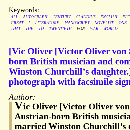
Keywords:
ALL
AUTOGRAPH
CENTURY
CLAUDIUS
ENGLISH
FIC
GREAT
I
LITERATURE
MANUSCRIPT
NOVELIST
ONE
THAT
THE
TO
TWENTIETH
VON
WAR
WORLD
[Vic Oliver [Victor Oliver von
born British musician and co
Winston Churchill’s daughter.]
photograph with facsimile sig
Author:
V
ic Oliver [Victor Oliver vo
Austrian-born British music
married Winston Churchill’s