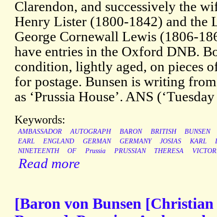
Clarendon, and successively the wi
Henry Lister (1800-1842) and the Li
George Cornewall Lewis (1806-186
have entries in the Oxford DNB. Bo
condition, lightly aged, on pieces o
for postage. Bunsen is writing fro
as ‘Prussia House’. ANS (‘Tuesday 
Keywords:
AMBASSADOR
AUTOGRAPH
BARON
BRITISH
BUNSEN
EARL
ENGLAND
GERMAN
GERMANY
JOSIAS
KARL
NINETEENTH
OF
Prussia
PRUSSIAN
THERESA
VICTOR
Read more
[Baron von Bunsen [Christian 