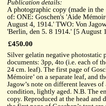
Publication details:
A photographic copy (made in the
of: ONE: Goschen's 'Aide Mémoir
August 4, 1914.' TWO: Von Jagow'
'Berlin, den 5. 8 1914.' [5 August 
£450.00
Silver gelatin negative photostatic 
documents: 3pp, 4to (i.e. each of t
24 cm. leaf). The first page of Go
Mémoire’ on a separate leaf, and t
Jagow’s note on different leaves of
condition, lightly aged. N.B. The en
copy. Reproduced at the head and d