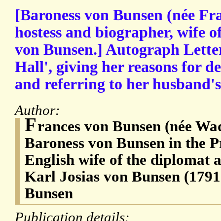
[Baroness von Bunsen (née Fr
hostess and biographer, wife o
von Bunsen.] Autograph Letter
Hall', giving her reasons for de
and referring to her husband's 
Author:
F
rances von Bunsen (née Wad
Baroness von Bunsen in the Pr
English wife of the diplomat 
Karl Josias von Bunsen (1791
Bunsen
Publication details: