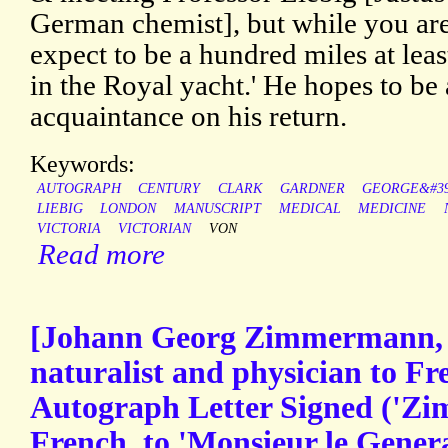
German chemist], but while you are
expect to be a hundred miles at lea
in the Royal yacht.' He hopes to be
acquaintance on his return.
Keywords:
AUTOGRAPH
CENTURY
CLARK
GARDNER
GEORGE&#39
LIEBIG
LONDON
MANUSCRIPT
MEDICAL
MEDICINE
VICTORIA
VICTORIAN
VON
Read more
[Johann Georg Zimmermann, S
naturalist and physician to Fre
Autograph Letter Signed ('Zim
French, to 'Monsieur le Genera