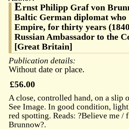
E
rnst Philipp Graf von Brun
Baltic German diplomat who s
Empire, for thirty years (184
Russian Ambassador to the Co
[Great Britain]
Publication details:
Without date or place.
£56.00
A close, controlled hand, on a slip 
See Image. In good condition, lightl
red spotting. Reads: ?Believe me / f
Brunnow?.