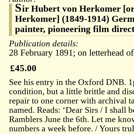
S
ir Hubert von Herkomer [or
Herkomer] (1849-1914) Germ
painter, pioneering film dire
Publication details:
28 February 1891; on letterhead o
£45.00
See his entry in the Oxford DNB. 1
condition, but a little brittle and d
repair to one corner with archival ta
named. Reads: ‘Dear Sirs / I shall b
Ramblers June the 6th. Let me kno
numbers a week before. / Yours tru