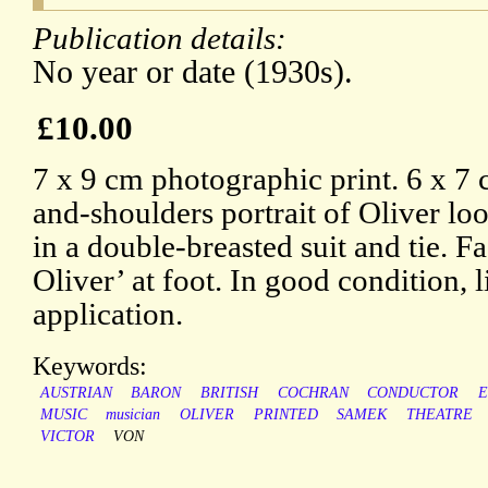
Publication details:
No year or date (1930s).
£10.00
7 x 9 cm photographic print. 6 x 7
and-shoulders portrait of Oliver loo
in a double-breasted suit and tie. F
Oliver’ at foot. In good condition, 
application.
Keywords:
AUSTRIAN
BARON
BRITISH
COCHRAN
CONDUCTOR
MUSIC
musician
OLIVER
PRINTED
SAMEK
THEATRE
VICTOR
VON