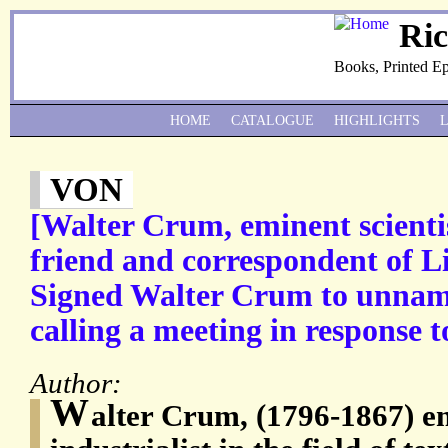
Ri
Books, Printed E
HOME
CATALOGUE
HIGHLIGHTS
VON
[Walter Crum, eminent scientis
friend and correspondent of L
Signed Walter Crum to unnam
calling a meeting in response t
Author:
W
alter Crum, (1796-1867) em