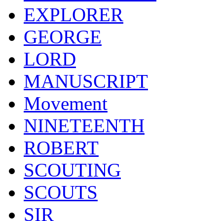
EXPLORER
GEORGE
LORD
MANUSCRIPT
Movement
NINETEENTH
ROBERT
SCOUTING
SCOUTS
SIR