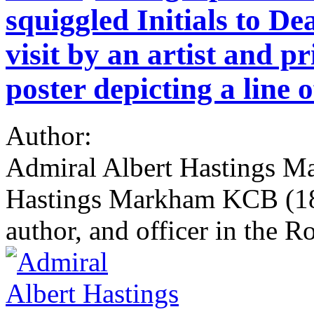
squiggled Initials to De
visit by an artist and pr
poster depicting a line o
Author:
Admiral Albert Hastings M
Hastings Markham KCB (184
author, and officer in the R