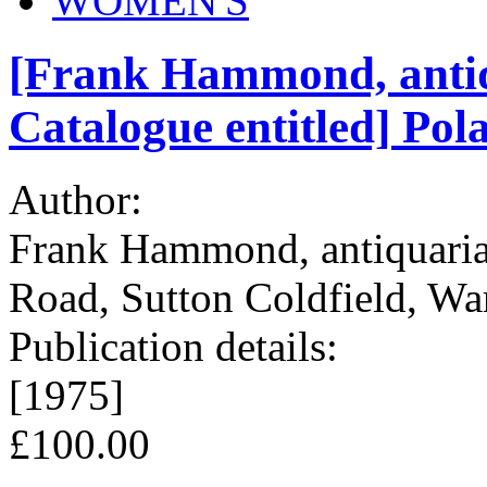
WOMEN'S
[Frank Hammond, antiq
Catalogue entitled] Pol
Author:
Frank Hammond, antiquaria
Road, Sutton Coldfield, Wa
Publication details:
[1975]
£100.00