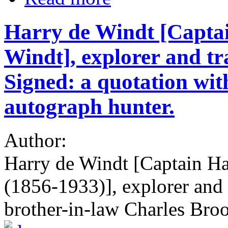
Harry de Windt [Captai
Windt], explorer and tr
Signed: a quotation wit
autograph hunter.
Author:
Harry de Windt [Captain Ha
(1856-1933)], explorer and 
brother-in-law Charles Bro