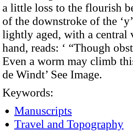
a little loss to the flourish 
of the downstroke of the ‘y’ 
lightly aged, with a central 
hand, reads: ‘ “Though obsta
Even a worm may climb this 
de Windt’ See Image.
Keywords:
Manuscripts
Travel and Topography