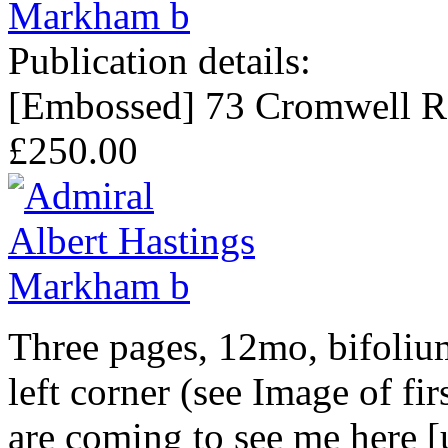
Publication details:
[Embossed] 73 Cromwell R
£250.00
Three pages, 12mo, bifoliu
left corner (see Image of fir
are coming to see me here 