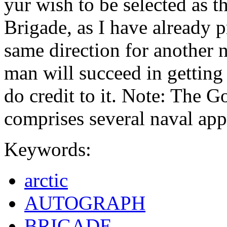
yur wish to be selected as t
Brigade, as I have already p
same direction for another n
man will succeed in getting
do credit to it. Note: The Go
comprises several naval ap
Keywords:
arctic
AUTOGRAPH
BRIGADE