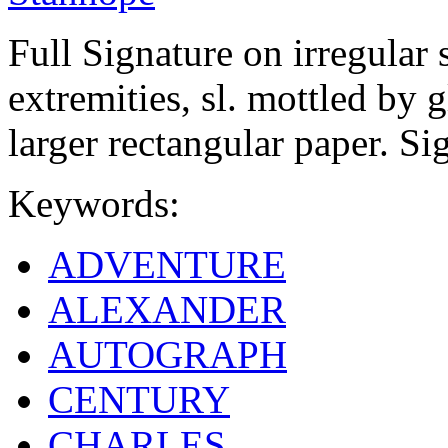
Full Signature on irregular 
extremities, sl. mottled by g
larger rectangular paper. Si
Keywords:
ADVENTURE
ALEXANDER
AUTOGRAPH
CENTURY
CHARLES