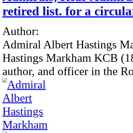
retired list. for a circu
Author:
Admiral Albert Hastings M
Hastings Markham KCB (184
author, and officer in the R