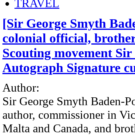
TRAVEL
[Sir George Smyth Bade
colonial official, brothe
Scouting movement Sir 
Autograph Signature cut
Author:
Sir George Smyth Baden-Po
author, commissioner in Vict
Malta and Canada, and brot