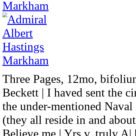
Three Pages, 12mo, bifoliu
Beckett | I haved sent the c
the under-mentioned Naval 
(they all reside in and abou
Believe me | Yrs v. truly A