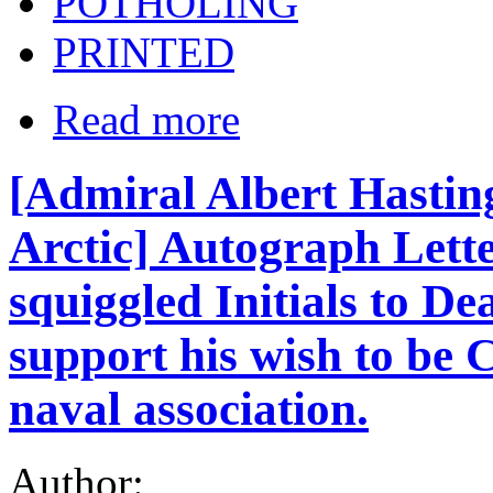
POTHOLING
PRINTED
Read more
[Admiral Albert Hasti
Arctic] Autograph Lette
squiggled Initials to De
support his wish to be C
naval association.
Author: