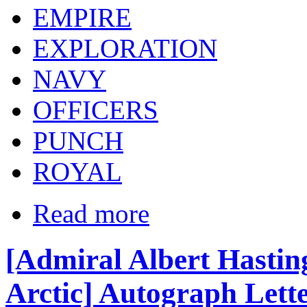
EMPIRE
EXPLORATION
NAVY
OFFICERS
PUNCH
ROYAL
Read more
[Admiral Albert Hasti
Arctic] Autograph Lette