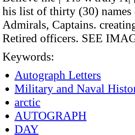
his list of thirty (30) name
Admirals, Captains. creating
Retired officers. SEE IMAGE
Keywords:
Autograph Letters
Military and Naval Histo
arctic
AUTOGRAPH
DAY