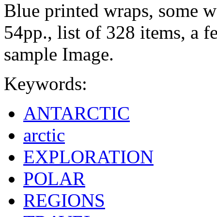
Blue printed wraps, some we
54pp., list of 328 items, a 
sample Image.
Keywords:
ANTARCTIC
arctic
EXPLORATION
POLAR
REGIONS