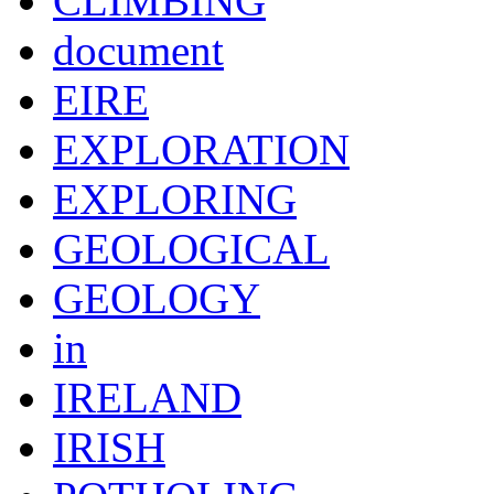
CLIMBING
document
EIRE
EXPLORATION
EXPLORING
GEOLOGICAL
GEOLOGY
in
IRELAND
IRISH