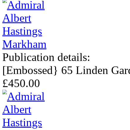
Publication details:
[Embossed} 65 Linden Gard
£450.00