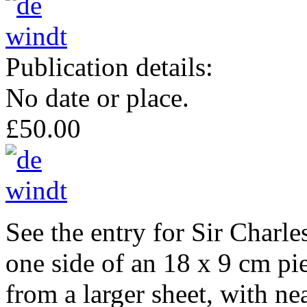
Publication details:
No date or place.
£50.00
See the entry for Sir Char
one side of an 18 x 9 cm pie
from a larger sheet, with ne