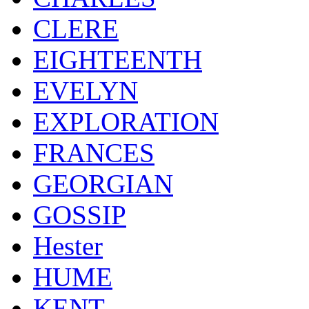
CLERE
EIGHTEENTH
EVELYN
EXPLORATION
FRANCES
GEORGIAN
GOSSIP
Hester
HUME
KENT