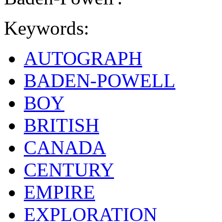
Keywords:
AUTOGRAPH
BADEN-POWELL
BOY
BRITISH
CANADA
CENTURY
EMPIRE
EXPLORATION