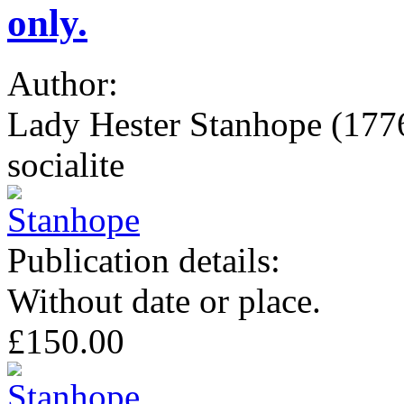
only.
Author:
Lady Hester Stanhope (1776-
socialite
Publication details:
Without date or place.
£150.00