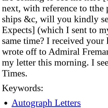
next, with reference to tthe 
ships &c, will you kindly s
Expects] (which I sent to my
same time? I received your l
wrote off to Admiral Freman
my letter this morning. I see
Times.
Keywords:
Autograph Letters