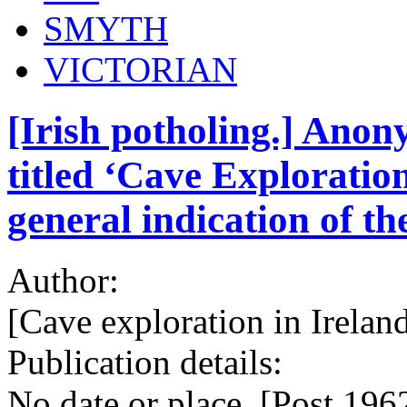
SMYTH
VICTORIAN
[Irish potholing.] Ano
titled ‘Cave Exploration
general indication of th
Author:
[Cave exploration in Ireland
Publication details:
No date or place. [Post 1962