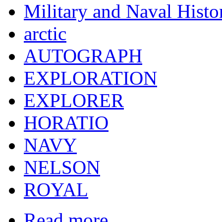
Military and Naval Histo
arctic
AUTOGRAPH
EXPLORATION
EXPLORER
HORATIO
NAVY
NELSON
ROYAL
Read more