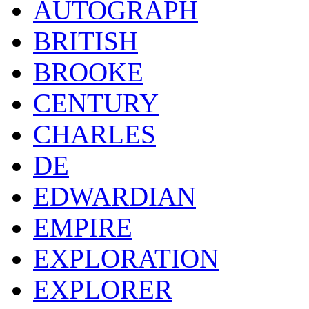
AUTOGRAPH
BRITISH
BROOKE
CENTURY
CHARLES
DE
EDWARDIAN
EMPIRE
EXPLORATION
EXPLORER