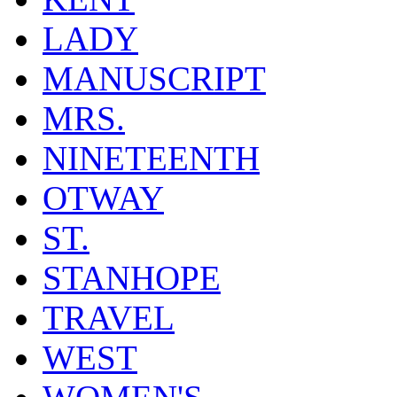
LADY
MANUSCRIPT
MRS.
NINETEENTH
OTWAY
ST.
STANHOPE
TRAVEL
WEST