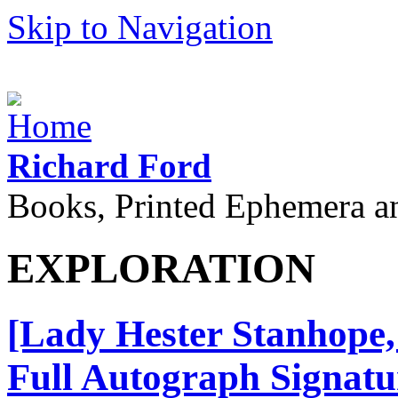
Skip to Navigation
Richard Ford
Books, Printed Ephemera a
EXPLORATION
[Lady Hester Stanhope, 
Full Autograph Signatu