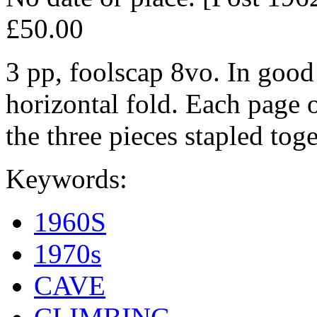
£50.00
3 pp, foolscap 8vo. In good 
horizontal fold. Each page o
the three pieces stapled toge
Keywords:
1960S
1970s
CAVE