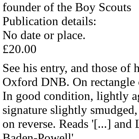
founder of the Boy Scouts
Publication details:
No date or place.
£20.00
See his entry, and those of h
Oxford DNB. On rectangle o
In good condition, lightly a
signature slightly smudged,
on reverse. Reads '[...] and 
Baden-Powell'.