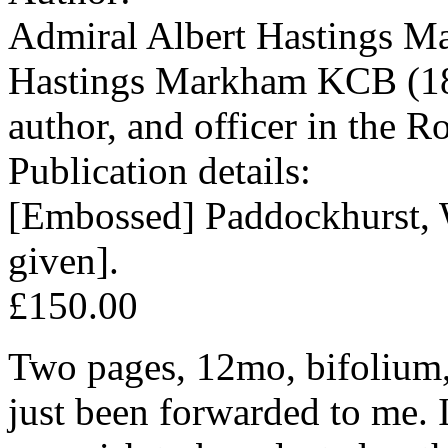
Admiral Albert Hastings M
Hastings Markham KCB (184
author, and officer in the R
Publication details:
[Embossed] Paddockhurst, W
given].
£150.00
Two pages, 12mo, bifolium, 
just been forwarded to me. I