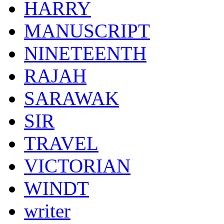
HARRY
MANUSCRIPT
NINETEENTH
RAJAH
SARAWAK
SIR
TRAVEL
VICTORIAN
WINDT
writer