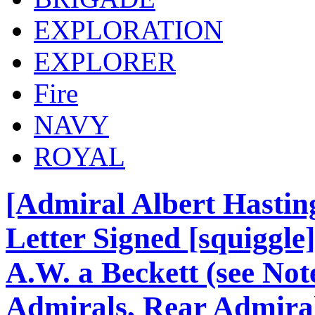
EXPLORATION
EXPLORER
Fire
NAVY
ROYAL
[Admiral Albert Hasti
Letter Signed [squiggle
A.W. a Beckett (see Note
Admirals, Rear Admirals