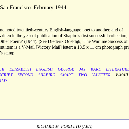
. San Francisco. February 1944.
e noted twentieth-century English-language poet to another, and of
ritten in the year of publication of Shapiro's first successful collection,
 Other Poems' (1944). (See Diederik Oostdijk, 'The Wartime Success of
nt item is a V-Mail [Victory Mail] letter: a 13.5 x 11 cm photograph pri
's stamp.
ER
ELIZABETH
ENGLISH
GEORGE
JAY
KARL
LITERATUR
CRIPT
SECOND
SHAPIRO
SMART
TWO
V-LETTER
V-MAI
RLD
RICHARD M. FORD LTD (ABA)