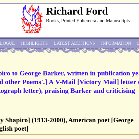
Richard Ford
Books, Printed Ephemera and Manuscripts
ALOGUE
HIGHLIGHTS
LATEST ADDITIONS
INFORMATION
iro to George Barker, written in publication ye
d other Poems'.] A V-Mail [Victory Mail] letter (
ograph letter), praising Barker and criticising
ay Shapiro] (1913-2000), American poet [George
lish poet]