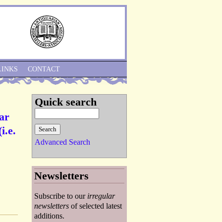
Skip to Navigation
LINKS
CONTACT
Quick search
ar
i.e.
Advanced Search
Newsletters
Subscribe to our
irregular
newsletters
of selected latest
additions.