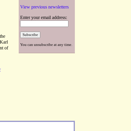
View previous newsletters
Enter your email address:
 the
 Karl
You can unsubscribe at any time.
nt of
E
L