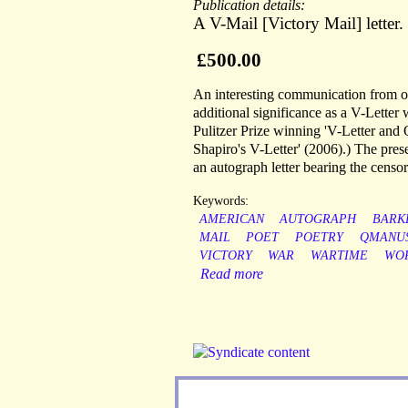
Publication details:
A V-Mail [Victory Mail] letter
£500.00
An interesting communication from on
additional significance as a V-Letter w
Pulitzer Prize winning 'V-Letter and
Shapiro's V-Letter' (2006).) The prese
an autograph letter bearing the censor
Keywords:
AMERICAN
AUTOGRAPH
BARK
MAIL
POET
POETRY
QMANUS
VICTORY
WAR
WARTIME
WO
Read more