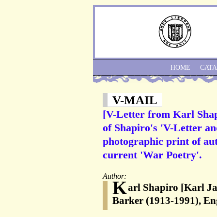
HOME
CAT
V-MAIL
[V-Letter from Karl Shap
of Shapiro's 'V-Letter an
photographic print of aut
current 'War Poetry'.
Author:
K
arl Shapiro [Karl J
Barker (1913-1991), Eng