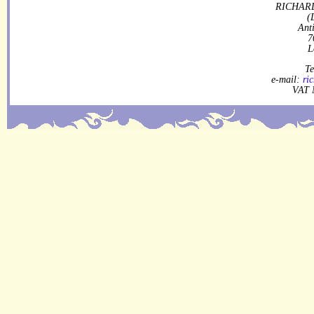
RICHARD
(
Ant
7
L
Te
e-mail:
ri
VAT 