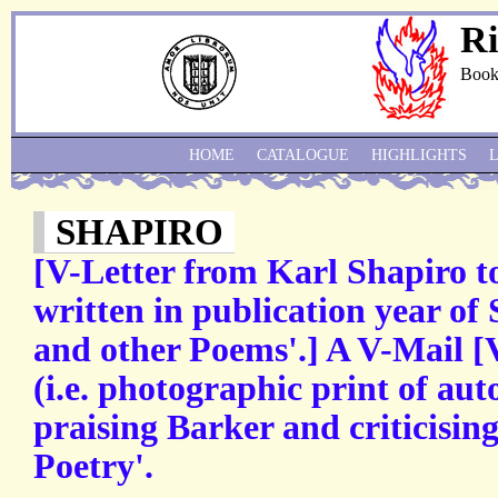
Ri
Book
HOME
CATALOGUE
HIGHLIGHTS
SHAPIRO
[V-Letter from Karl Shapiro t
written in publication year of 
and other Poems'.] A V-Mail [V
(i.e. photographic print of aut
praising Barker and criticisin
Poetry'.