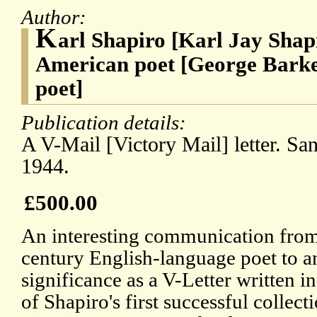
Author:
K
arl Shapiro [Karl Jay Shap
American poet [George Barke
poet]
Publication details:
A V-Mail [Victory Mail] letter. Sa
1944.
£500.00
An interesting communication from
century English-language poet to an
significance as a V-Letter written i
of Shapiro's first successful collecti