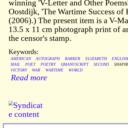
winning 'V-Letter and Other Poems'
Oostdijk, 'The Wartime Success of K
(2006).) The present item is a V-Mai
13.5 x 11 cm photograph print of an
the censor's stamp.
Keywords:
AMERICAN
AUTOGRAPH
BARKER
ELIZABETH
ENGLIS
MAIL
POET
POETRY
QMANUSCRIPT
SECOND
SHAPI
VICTORY
WAR
WARTIME
WORLD
Read more