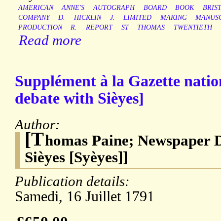
AMERICAN
ANNE'S
AUTOGRAPH
BOARD
BOOK
BRIS
COMPANY
D.
HICKLIN
J.
LIMITED
MAKING
MANUS
PRODUCTION
R.
REPORT
ST
THOMAS
TWENTIETH
Read more
Supplément à la Gazette natio
debate with Sièyes]
Author:
[T
homas Paine; Newspaper 
Sièyes [Syèyes]]
Publication details:
Samedi, 16 Juillet 1791