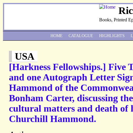
Ri
Books, Printed E
HOME
CATALOGUE
HIGHLIGHTS
USA
[Harkness Fellowships.] Five 
and one Autograph Letter Sig
Hammond of the Commonweal
Bonham Carter, discussing the
cultural matters and death of 
Churchill Hammond.