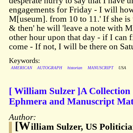
desperate hurry to say that I have 
engagements for Friday - I will howe
M[useum]. from 10 to 11.' If she is
& then' he will 'leave a note with Mr
other hour upon that day - if I can f
come - If not, I will be there on Sat
Keywords:
AMERICAN
AUTOGRAPH
historian
MANUSCRIPT
USA
[ William Sulzer ]A Collection
Ephmera and Manuscript Mate
Author:
[W
illiam Sulzer, US Politic