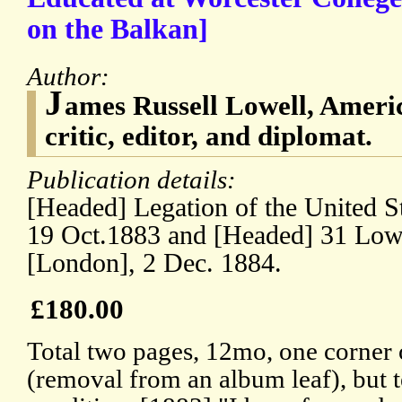
on the Balkan]
Author:
J
ames Russell Lowell, Ameri
critic, editor, and diplomat.
Publication details:
[Headed] Legation of the United S
19 Oct.1883 and [Headed] 31 Low
[London], 2 Dec. 1884.
£180.00
Total two pages, 12mo, one corner
(removal from an album leaf), but 