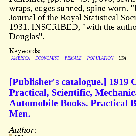
wraps, edges sunned, spine worn. "
Journal of the Royal Statistical Socie
1931. INSCRIBED, "with the author
Douglas".
Keywords:
AMERICA
ECONOMIST
FEMALE
POPULATION
USA
[Publisher's catalogue.] 1919 C
Practical, Scientific, Mechanic
Automobile Books. Practical B
Men.
Author: