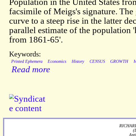
Population in the United States fro
facsimile of Meigs's signature. The
curve to a steep rise in the latter de
parallel estimate of the population 
from 1861-65'.
Keywords:
Printed Ephemera
Economics
History
CENSUS
GROWTH
Read more
RICHARD
(
Ant