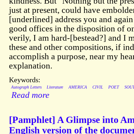
kindness. But "Nothing but the prese
just at present, could have embold
[underlined] address you and again 
good offices in the disposition of 
verily, I am hard-[bestead?] and I mu
these and other compositions, if in
accomplish a purpose, near my hea
explanation.
Keywords:
Autograph Letters
Literature
AMERICA
CIVIL
POET
SOU
Read more
[Pamphlet] A Glimpse into Am
English version of the docume