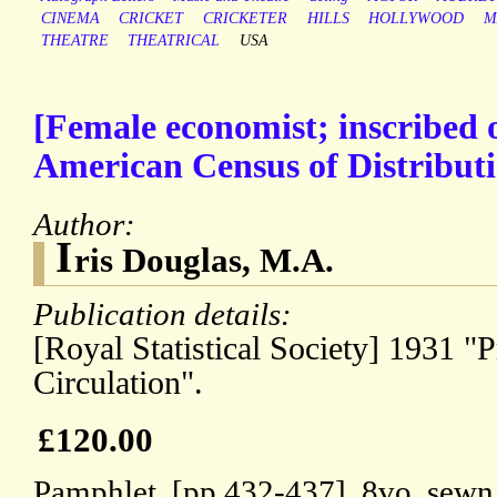
CINEMA
CRICKET
CRICKETER
HILLS
HOLLYWOOD
M
THEATRE
THEATRICAL
USA
[Female economist; inscribed 
American Census of Distributi
Author:
I
ris Douglas, M.A.
Publication details:
[Royal Statistical Society] 1931 "P
Circulation".
£120.00
Pamphlet, [pp.432-437], 8vo, sewn 