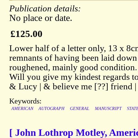
Publication details:
No place or date.
£125.00
Lower half of a letter only, 13 x 8c
remnants of having been laid down 
roughened, mainly good condition. 
Will you give my kindest regards t
& Lucy | & believe me [??] friend 
Keywords:
AMERICAN
AUTOGRAPH
GENERAL
MANUSCRIPT
STAT
[ John Lothrop Motley, Ameri