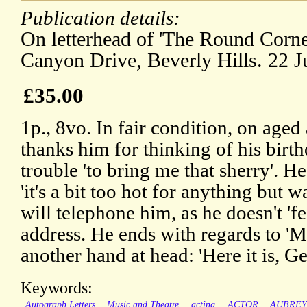
Publication details:
On letterhead of 'The Round Corne
Canyon Drive, Beverly Hills. 22 J
£35.00
1p., 8vo. In fair condition, on age
thanks him for thinking of his birth
trouble 'to bring me that sherry'. He
'it's a bit too hot for anything but wa
will telephone him, as he doesn't 'f
address. He ends with regards to 'Mr
another hand at head: 'Here it is, Ge
Keywords:
Autograph Letters
Music and Theatre
acting
ACTOR
AUBRE