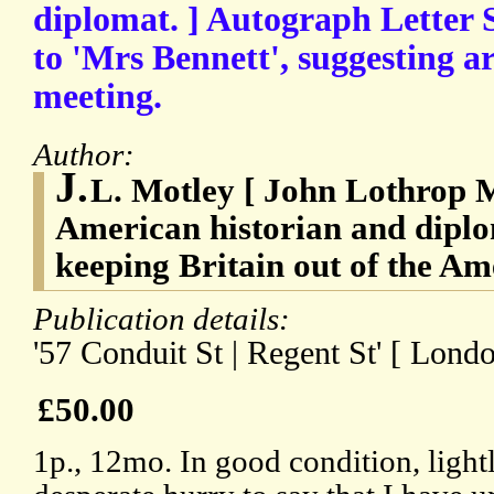
diplomat. ] Autograph Letter S
to 'Mrs Bennett', suggesting a
meeting.
Author:
J.
L. Motley [ John Lothrop M
American historian and diplo
keeping Britain out of the A
Publication details:
'57 Conduit St | Regent St' [ Londo
£50.00
1p., 12mo. In good condition, lightl