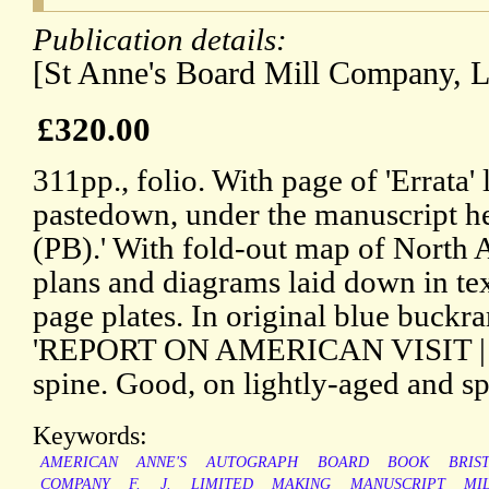
Publication details:
[St Anne's Board Mill Company, Li
£320.00
311pp., folio. With page of 'Errata'
pastedown, under the manuscript 
(PB).' With fold-out map of North
plans and diagrams laid down in text
page plates. In original blue buckr
'REPORT ON AMERICAN VISIT | 194
spine. Good, on lightly-aged and sp
Keywords:
AMERICAN
ANNE'S
AUTOGRAPH
BOARD
BOOK
BRIS
COMPANY
F.
J.
LIMITED
MAKING
MANUSCRIPT
MI