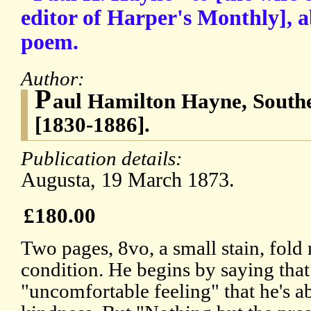
editor of Harper's Monthly], a
poem.
Author:
P
aul Hamilton Hayne, South
[1830-1886].
Publication details:
Augusta, 19 March 1873.
£180.00
Two pages, 8vo, a small stain, fol
condition. He begins by saying that
"uncomfortable feeling" that he's a