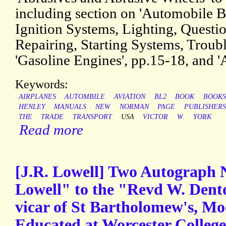
including section on 'Automobile B
Ignition Systems, Lighting, Questi
Repairing, Starting Systems, Troub
'Gasoline Engines', pp.15-18, and '
Keywords:
AIRPLANES
AUTOMBILE
AVIATION
BL2
BOOK
BOOKS
HENLEY
MANUALS
NEW
NORMAN
PAGE
PUBLISHERS
THE
TRADE
TRANSPORT
USA
VICTOR
W.
YORK
Read more
[J.R. Lowell] Two Autograph 
Lowell" to the "Revd W. Dent
vicar of St Bartholomew's, Mo
Educated at Worcester College