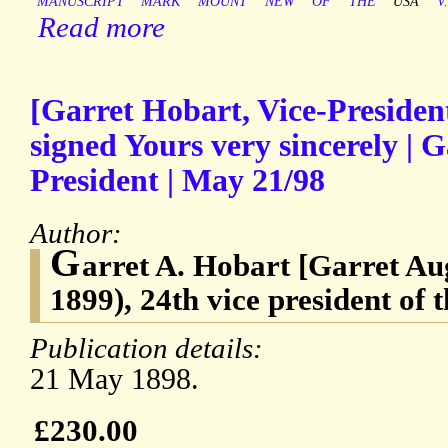
MANUSCRIPT
MARK
MOUNT
NEW
OF
THE
USA
V.
Read more
[Garret Hobart, Vice-Preside
signed Yours very sincerely | G
President | May 21/98
Author:
G
arret A. Hobart [Garret Au
1899), 24th vice president of t
Publication details:
21 May 1898.
£230.00