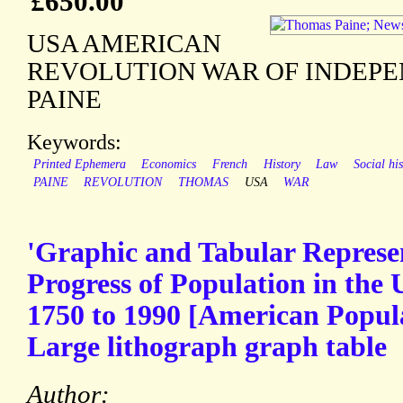
£650.00
USA AMERICAN
REVOLUTION WAR OF INDEP
PAINE
Keywords:
Printed Ephemera
Economics
French
History
Law
Social his
PAINE
REVOLUTION
THOMAS
USA
WAR
'Graphic and Tabular Represen
Progress of Population in the 
1750 to 1990 [American Popula
Large lithograph graph table
Author: