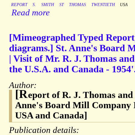
REPORT
S.
SMITH
ST
THOMAS
TWENTIETH
USA
Read more
[Mimeographed Typed Report,
diagrams.] St. Anne's Board 
| Visit of Mr. R. J. Thomas and
the U.S.A. and Canada - 1954'
Author:
[R
eport of R. J. Thomas and 
Anne's Board Mill Company Li
USA and Canada]
Publication details: