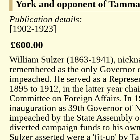
York and opponent of Tamma
Publication details:
[1902-1923]
£600.00
William Sulzer (1863-1941), nicknam
remembered as the only Governor o
impeached. He served as a Represe
1895 to 1912, in the latter year cha
Committee on Foreign Affairs. In 19
inauguration as 39th Governor of 
impeached by the State Assembly o
diverted campaign funds to his own
Sulzer asserted were a 'fit-up' by 