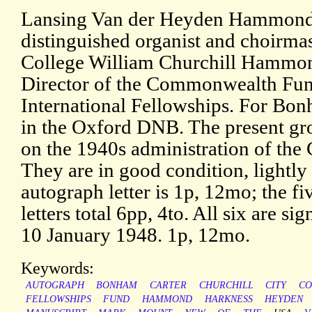
Lansing Van der Heyden Hammond (
distinguished organist and choirm
College William Churchill Hammon
Director of the Commonwealth Fun
International Fellowships. For Bonh
in the Oxford DNB. The present gro
on the 1940s administration of t
They are in good condition, lightly
autograph letter is 1p, 12mo; the f
letters total 6pp, 4to. All six are 
10 January 1948. 1p, 12mo.
Keywords:
AUTOGRAPH
BONHAM
CARTER
CHURCHILL
CITY
CO
FELLOWSHIPS
FUND
HAMMOND
HARKNESS
HEYDEN