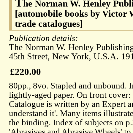
T
he Norman W. Henley Publi
[automobile books by Victor W
trade catalogues]
Publication details:
The Norman W. Henley Publishing
45th Street, New York, U.S.A. 19
£220.00
80pp., 8vo. Stapled and unbound. I
lightly-aged paper. On front cover:
Catalogue is written by an Expert a
understand it'. Many items illustrat
the binding. Index of subjects on p
'Abrasives and Abrasive Wheels' to