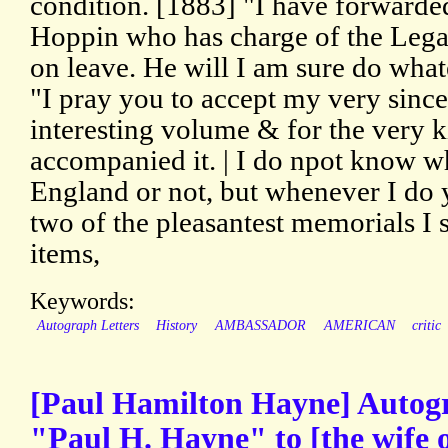
condition. [1883] "I have forwarded
Hoppin who has charge of the Lega
on leave. He will I am sure do what
"I pray you to accept my very since
interesting volume & for the very k
accompanied it. | I do npot know w
England or not, but whenever I do 
two of the pleasantest memorials I 
items,
Keywords:
Autograph Letters
History
AMBASSADOR
AMERICAN
critic
[Paul Hamilton Hayne] Autogr
"Paul H. Hayne" to [the wife 