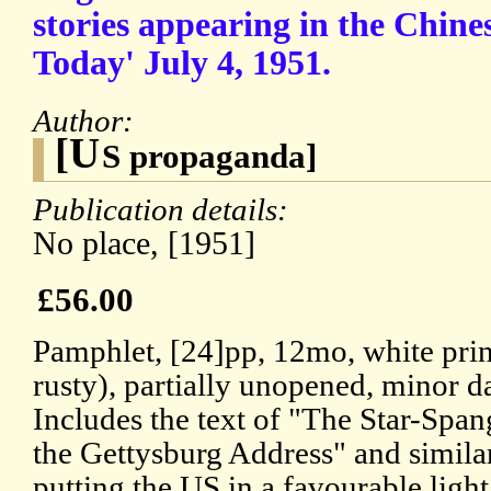
stories appearing in the Chin
Today' July 4, 1951.
Author:
[U
S propaganda]
Publication details:
No place, [1951]
£56.00
Pamphlet, [24]pp, 12mo, white print
rusty), partially unopened, minor 
Includes the text of "The Star-Span
the Gettysburg Address" and similar
putting the US in a favourable light