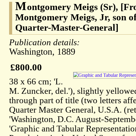
M
ontgomery Meigs (Sr), [Fr
Montgomery Meigs, Jr, son o
Quarter-Master-General]
Publication details:
Washington, 1889
£800.00
38 x 66 cm; 'L.
M. Zuncker, del.'), slightly yellowe
through part of title (two letters af
Quarter Master General, U.S.A. (reti
'Washington, D.C. August-September
'Graphic and Tabular Representation