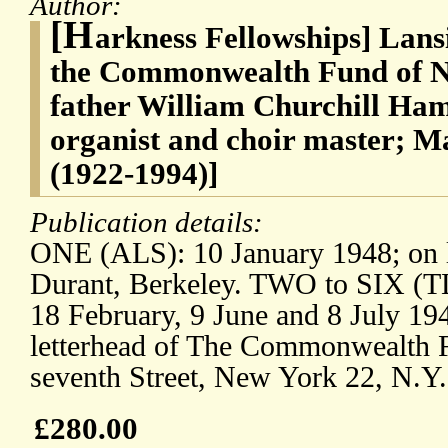
Author:
[H
arkness Fellowships] Lan
the Commonwealth Fund of Ne
father William Churchill Ha
organist and choir master; 
(1922-1994)]
Publication details:
ONE (ALS): 10 January 1948; on le
Durant, Berkeley. TWO to SIX (T
18 February, 9 June and 8 July 19
letterhead of The Commonwealth F
seventh Street, New York 22, N.Y.
£280.00