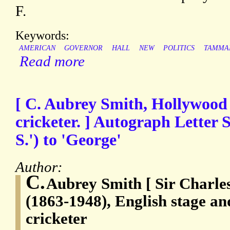
F.
Keywords:
AMERICAN
GOVERNOR
HALL
NEW
POLITICS
TAMMA
Read more
[ C. Aubrey Smith, Hollywood 
cricketer. ] Autograph Letter S
S.') to 'George'
Author:
C.
Aubrey Smith [ Sir Charle
(1863-1948), English stage and
cricketer