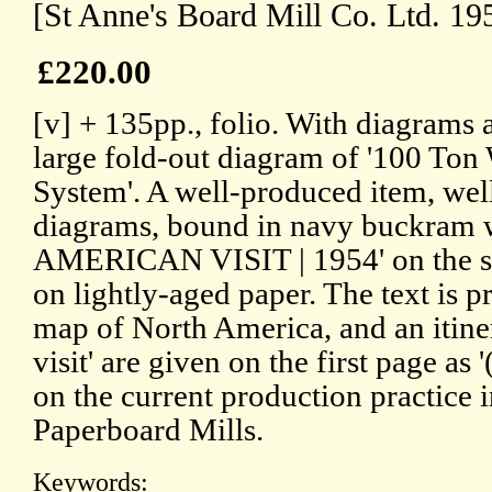
[St Anne's Board Mill Co. Ltd. 19
£220.00
[v] + 135pp., folio. With diagrams 
large fold-out diagram of '100 Ton
System'. A well-produced item, wel
diagrams, bound in navy buckram
AMERICAN VISIT | 1954' on the sp
on lightly-aged paper. The text is 
map of North America, and an itiner
visit' are given on the first page as
on the current production practice
Paperboard Mills.
Keywords: