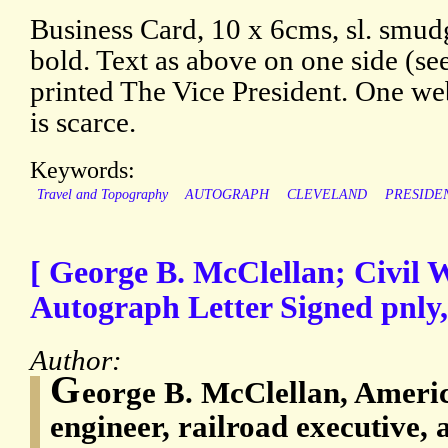
Business Card, 10 x 6cms, sl. smudg
bold. Text as above on one side (see
printed The Vice President. One web
is scarce.
Keywords:
Travel and Topography
AUTOGRAPH
CLEVELAND
PRESIDE
[ George B. McClellan; Civil W
Autograph Letter Signed pnly
Author:
G
eorge B. McClellan, America
engineer, railroad executive, 