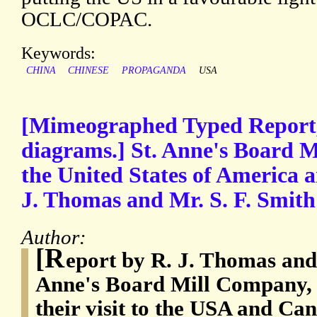
OCLC/COPAC.
Keywords:
CHINA
CHINESE
PROPAGANDA
USA
[Mimeographed Typed Report,
diagrams.] St. Anne's Board Mil
the United States of America 
J. Thomas and Mr. S. F. Smith 
Author:
[R
eport by R. J. Thomas and 
Anne's Board Mill Company, L
their visit to the USA and Ca