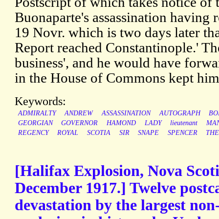
Postscript of which takes notice of 
Buonaparte's assassination having r
19 Novr. which is two days later tha
Report reached Constantinople.' The 
business', and he would have forwar
in the House of Commons kept hi
Keywords:
ADMIRALTY
ANDREW
ASSASSINATION
AUTOGRAPH
BO
GEORGIAN
GOVERNOR
HAMOND
LADY
lieutenant
MAN
REGENCY
ROYAL
SCOTIA
SIR
SNAPE
SPENCER
TH
[Halifax Explosion, Nova Scot
December 1917.] Twelve postca
devastation by the largest n