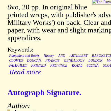
8vo, 20 pp. In original blue
printed wraps, with publisher's adve
Military Works') on back. Clear an
paper, with wear and slight markin
appendices.
Keywords:
Pamphlets and Books
History
AND
ARTILLERY
BARONETCI
CLOWES
DUNCAN
FRANCIS
GENEALOGY
LONDON
M
PAMPHLET
PRINTED
PROVINCE
ROYAL
SCOTIA
SCO
Read more
Autograph Signature.
Author: