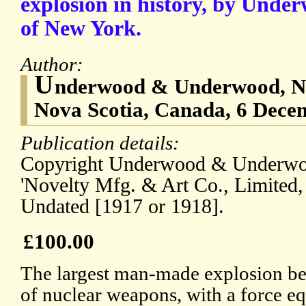
explosion in history, by Und
of New York.
Author:
U
nderwood & Underwood, N.Y
Nova Scotia, Canada, 6 Dece
Publication details:
Copyright Underwood & Underwo
'Novelty Mfg. & Art Co., Limited,
Undated [1917 or 1918].
£100.00
The largest man-made explosion be
of nuclear weapons, with a force eq