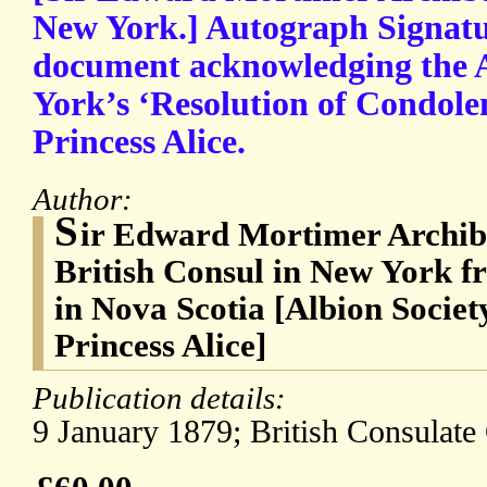
New York.] Autograph Signatu
document acknowledging the A
York’s ‘Resolution of Condolen
Princess Alice.
Author:
S
ir Edward Mortimer Archib
British Consul in New York f
in Nova Scotia [Albion Societ
Princess Alice]
Publication details:
9 January 1879; British Consulate