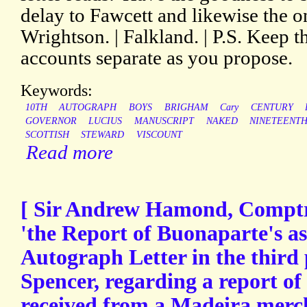
delay to Fawcett and likewise the o
Wrightson. | Falkland. | P.S. Keep t
accounts separate as you propose.
Keywords:
10TH
AUTOGRAPH
BOYS
BRIGHAM
Cary
CENTURY
GOVERNOR
LUCIUS
MANUSCRIPT
NAKED
NINETEENT
SCOTTISH
STEWARD
VISCOUNT
Read more
[ Sir Andrew Hamond, Comptro
'the Report of Buonaparte's ass
Autograph Letter in the third
Spencer, regarding a report of 
received from a Madeira merc