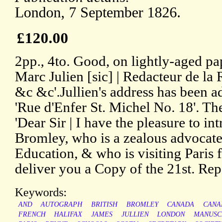
London, 7 September 1826.
£120.00
2pp., 4to. Good, on lightly-aged pa
Marc Julien [sic] | Redacteur de l
&c &c'.Jullien's address has been a
'Rue d'Enfer St. Michel No. 18'. The
'Dear Sir | I have the pleasure to i
Bromley, who is a zealous advocate 
Education, & who is visiting Paris f
deliver you a Copy of the 21st. Rep
Keywords:
AND
AUTOGRAPH
BRITISH
BROMLEY
CANADA
CANA
FRENCH
HALIFAX
JAMES
JULLIEN
LONDON
MANUSC