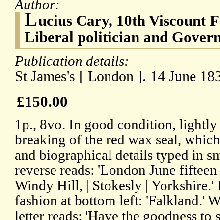
Author:
L
ucius Cary, 10th Viscount F
Liberal politician and Gover
Publication details:
St James's [ London ]. 14 June 18
£150.00
1p., 8vo. In good condition, lightly
breaking of the red wax seal, which 
and biographical details typed in sm
reverse reads: 'London June fifteen
Windy Hill, | Stokesly | Yorkshire.
fashion at bottom left: 'Falkland.'
letter reads: 'Have the goodness to