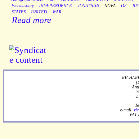
Freemasonry
INDEPENDENCE
JONATHAN
NOVA
OF
RE
STATES
UNITED
WAR
Read more
RICHARD
(
Ant
7
L
Te
e-mail:
ri
VAT 