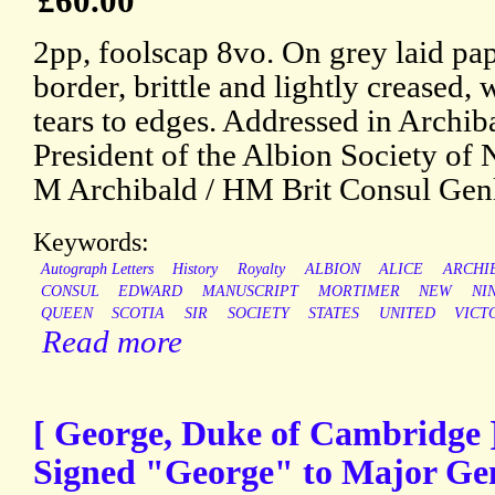
£60.00
2pp, foolscap 8vo. On grey laid pa
border, brittle and lightly creased,
tears to edges. Addressed in Archib
President of the Albion Society of
M Archibald / HM Brit Consul Genl
Keywords:
Autograph Letters
History
Royalty
ALBION
ALICE
ARCHI
CONSUL
EDWARD
MANUSCRIPT
MORTIMER
NEW
NI
QUEEN
SCOTIA
SIR
SOCIETY
STATES
UNITED
VICT
Read more
[ George, Duke of Cambridge ]
Signed "George" to Major Gen