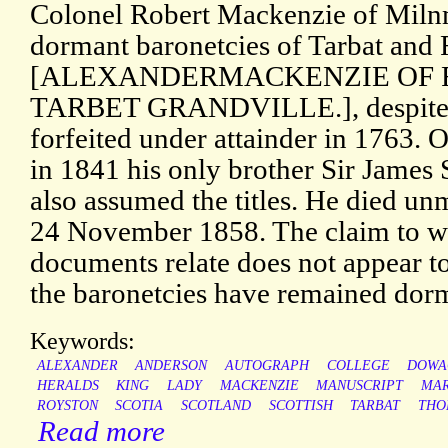
Colonel Robert Mackenzie of Miln
dormant baronetcies of Tarbat and
[ALEXANDERMACKENZIE OF
TARBET GRANDVILLE.], despite t
forfeited under attainder in 1763. O
in 1841 his only brother Sir James
also assumed the titles. He died un
24 November 1858. The claim to wh
documents relate does not appear t
the baronetcies have remained dor
Keywords:
ALEXANDER
ANDERSON
AUTOGRAPH
COLLEGE
DOWA
HERALDS
KING
LADY
MACKENZIE
MANUSCRIPT
MA
ROYSTON
SCOTIA
SCOTLAND
SCOTTISH
TARBAT
THO
Read more