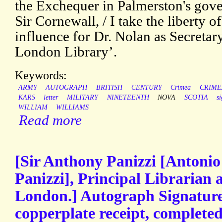
the Exchequer in Palmerston's gov
Sir Cornewall, / I take the liberty 
influence for Dr. Nolan as Secretar
London Library’.
Keywords:
ARMY
AUTOGRAPH
BRITISH
CENTURY
Crimea
CRIME
KARS
letter
MILITARY
NINETEENTH
NOVA
SCOTIA
s
WILLIAM
WILLIAMS
Read more
[Sir Anthony Panizzi [Antoni
Panizzi], Principal Librarian 
London.] Autograph Signature
copperplate receipt, complete