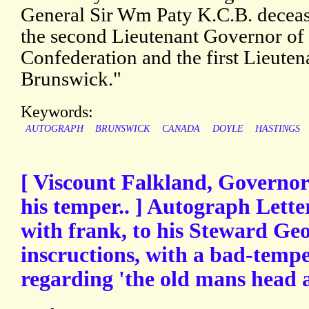
General Sir Wm Paty K.C.B. deceas
the second Lieutenant Governor of
Confederation and the first Lieut
Brunswick."
Keywords:
AUTOGRAPH
BRUNSWICK
CANADA
DOYLE
HASTINGS
[ Viscount Falkland, Governor 
his temper.. ] Autograph Lette
with frank, to his Steward Ge
inscructions, with a bad-tempe
regarding 'the old mans head 