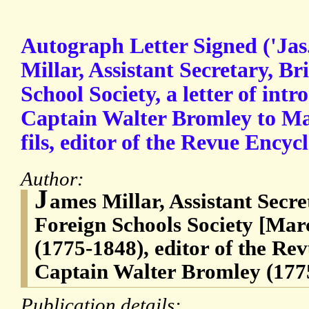
Autograph Letter Signed ('Jas
Millar, Assistant Secretary, Br
School Society, a letter of intr
Captain Walter Bromley to Ma
fils, editor of the Revue Encyc
Author:
J
ames Millar, Assistant Secre
Foreign Schools Society [Marc
(1775-1848), editor of the Re
Captain Walter Bromley (177
Publication details: