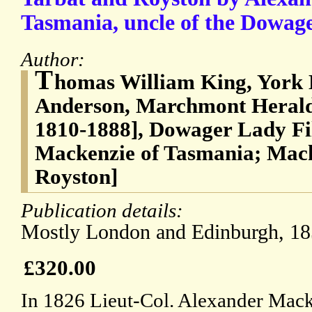
Tasmania, uncle of the Dowag
Author:
T
homas William King, York 
Anderson, Marchmont Herald
1810-1888], Dowager Lady Fi
Mackenzie of Tasmania; Mack
Royston]
Publication details:
Mostly London and Edinburgh, 18
£320.00
In 1826 Lieut-Col. Alexander Macke