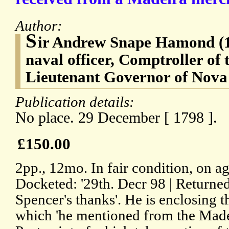
Author:
S
ir Andrew Snape Hamond (1
naval officer, Comptroller of
Lieutenant Governor of Nova
Publication details:
No place. 29 December [ 1798 ].
£150.00
2pp., 12mo. In fair condition, on a
Docketed: '29th. Decr 98 | Returne
Spencer's thanks'. He is enclosing th
which 'he mentioned from the Made