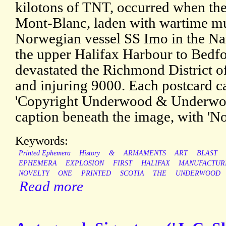
kilotons of TNT, occurred when the
Mont-Blanc, laden with wartime mun
Norwegian vessel SS Imo in the Nar
the upper Halifax Harbour to Bedfo
devastated the Richmond District of
and injuring 9000. Each postcard c
'Copyright Underwood & Underwood
caption beneath the image, with 'N
Keywords:
Printed Ephemera
History
&
ARMAMENTS
ART
BLAST
EPHEMERA
EXPLOSION
FIRST
HALIFAX
MANUFACTUR
NOVELTY
ONE
PRINTED
SCOTIA
THE
UNDERWOOD
Read more