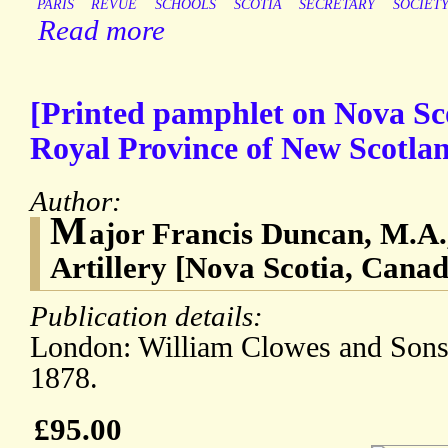
PARIS
REVUE
SCHOOLS
SCOTIA
SECRETARY
SOCIET
Read more
[Printed pamphlet on Nova Sc
Royal Province of New Scotlan
Author:
M
ajor Francis Duncan, M.A.
Artillery [Nova Scotia, Canad
Publication details:
London: William Clowes and Sons,
1878.
£95.00