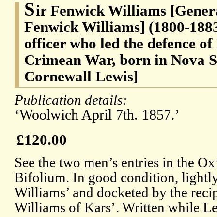
S
ir Fenwick Williams [Gener
Fenwick Williams] (1800-1883
officer who led the defence of
Crimean War, born in Nova S
Cornewall Lewis]
Publication details:
‘Woolwich April 7th. 1857.’
£120.00
See the two men’s entries in the 
Bifolium. In good condition, light
Williams’ and docketed by the reci
Williams of Kars’. Written while L