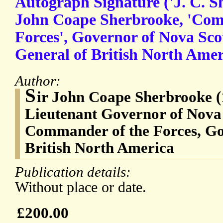
Autograph Signature ('J. C. Sh
John Coape Sherbrooke, 'Com
Forces', Governor of Nova Sc
General of British North Amer
Author:
S
ir John Coape Sherbrooke (
Lieutenant Governor of Nova
Commander of the Forces, Go
British North America
Publication details:
Without place or date.
£200.00