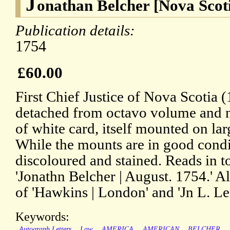
J
onathan Belcher [Nova Scot
Publication details:
1754
£60.00
First Chief Justice of Nova Scotia 
detached from octavo volume and 
of white card, itself mounted on lar
While the mounts are in good conditi
discoloured and stained. Reads in t
'Jonathn Belcher | August. 1754.' Al
of 'Hawkins | London' and 'Jn L. Lee
Keywords:
Autograph Letters
Law
AMERICA
AMERICAN
BELCHER