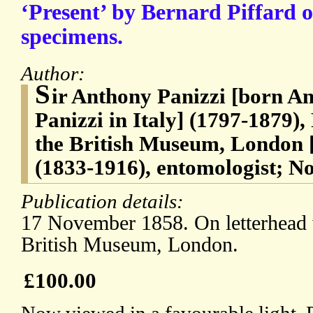
‘Present’ by Bernard Piffard 
specimens.
Author:
S
ir Anthony Panizzi [born A
Panizzi in Italy] (1797-1879),
the British Museum, London 
(1833-1916), entomologist; No
Publication details:
17 November 1858. On letterhead w
British Museum, London.
£100.00