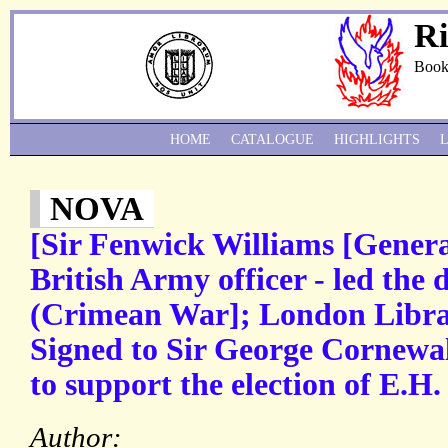
Ri
Book
HOME
CATALOGUE
HIGHLIGHTS
NOVA
[Sir Fenwick Williams [Genera
British Army officer - led the 
(Crimean War]; London Libra
Signed to Sir George Cornewal
to support the election of E.H.
Author: