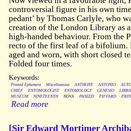
Now viewed in a favourable light, 
controversial figure in his own tim
pedant’ by Thomas Carlyle, who wa
creation of the London Library as a r
high-handed behaviour. From the Pi
recto of the first leaf of a bifolium.
aged and worn, with short closed tea
Folded four times.
Keywords:
Printed Ephemera
Miscellaneous
ANTHONY
ANTONIO
AUT
CHIEF
ENTOMOLOGIST
ENTOMOLOGY
GENESIO
LIBR
MUSEUM
NINETEENTH
NOVA
PANIZZI
PIFFARD
PRIN
Read more
[Sir Edward Mortimer Archibal