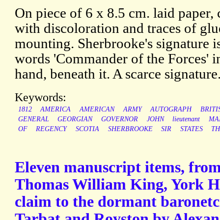
On piece of 6 x 8.5 cm. laid paper,
with discoloration and traces of gl
mounting. Sherbrooke's signature is
words 'Commander of the Forces' i
hand, beneath it. A scarce signature
Keywords:
1812
AMERICA
AMERICAN
ARMY
AUTOGRAPH
BRITI
GENERAL
GEORGIAN
GOVERNOR
JOHN
lieutenant
MA
OF
REGENCY
SCOTIA
SHERBROOKE
SIR
STATES
T
Eleven manuscript items, from
Thomas William King, York Her
claim to the dormant baronetc
Tarbat and Royston by Alexan