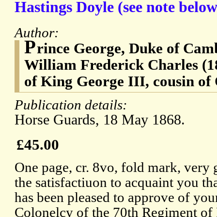
Hastings Doyle (see note belo
Author:
P
rince George, Duke of Cam
William Frederick Charles (
of King George III, cousin of
Publication details:
Horse Guards, 18 May 1868.
£45.00
One page, cr. 8vo, fold mark, very 
the satisfactiuon to acquaint you 
has been pleased to approve of you
Colonelcy of the 70th Regiment of 