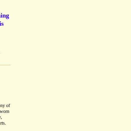
ming
is
;
ony of
n worn
e,
rts.