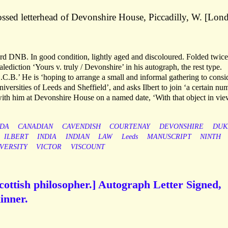
ssed letterhead of Devonshire House, Piccadilly, W. [Lon
ord DNB. In good condition, lightly aged and discoloured. Folded twic
lediction ‘Yours v. truly / Devonshire’ in his autograph, the rest type.
.C.B.’ He is ‘hoping to arrange a small and informal gathering to consi
iversities of Leeds and Sheffield’, and asks Ilbert to join ‘a certain nu
ith him at Devonshire House on a named date, ‘With that object in vie
DA
CANADIAN
CAVENDISH
COURTENAY
DEVONSHIRE
DUK
ILBERT
INDIA
INDIAN
LAW
Leeds
MANUSCRIPT
NINTH
VERSITY
VICTOR
VISCOUNT
cottish philosopher.] Autograph Letter Signed,
dinner.