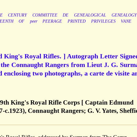
LE
CENTURY
COMMITTEE
DE
GENEALOGICAL
GENEALOGY
TEENTH
OF
peer
PEERAGE
PRINTED
PRIVILEGES
VANE
King's Royal Rifles. ] Autograph Letter Signe
 the Connaught Rangers from Lieut J. G. Surm
d enclosing two photographs, a carte de visite a
 9th King's Royal Rifle Corps [ Captain Edmund
-c.1923), Connaught Rangers; G. V. Yates, Sheffi