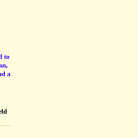
d to
an,
nd a
eld