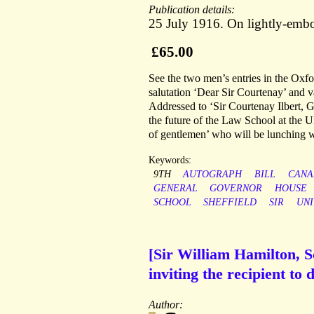
Publication details:
25 July 1916. On lightly-embo
£65.00
See the two men’s entries in the Oxf
salutation ‘Dear Sir Courtenay’ and va
Addressed to ‘Sir Courtenay Ilbert, G
the future of the Law School at the Un
of gentlemen’ who will be lunching w
Keywords:
9TH
AUTOGRAPH
BILL
CANA
GENERAL
GOVERNOR
HOUSE
SCHOOL
SHEFFIELD
SIR
UNI
[Sir William Hamilton, S
inviting the recipient to 
Author: