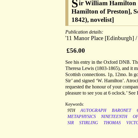
S
ir William Hamilton 
Hamilton of Preston], S
1842), novelist]
Publication details:
'11 Manor Place [Edinburgh] /
£56.00
See his entry in the Oxford DNB. The 
Theresa Lewis (1803-1865), and it m
Scottish connections. 1p, 12mo. In g
Sir’ and signed ‘W. Hamilton’. Atroci
requested the honour of your company.
pleasure to see you at 6 oclock.’ See
Keywords:
9TH
AUTOGRAPH
BARONET
METAPHYSICS
NINETEENTH
O
SIR
STIRLING
THOMAS
VICT