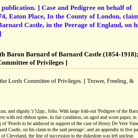
 publication. ] Case and Pedigree on behalf of
4, Eaton Place, In the County of London, clai
arnard Castle, in the Peerage of England, on h
]
9th Baron Barnard of Barnard Castle (1854-1918)
ommittee of Privileges ]
the Lords Committee of Privileges. [ Trower, Freeling, &
honour, and dignity.') 52pp., folio. With large fold-out 'Pedigree of the Bar
rs with red ribbon spine. In fair condition, on aged and worn paper, i
 of 'Proofs to be adduced in support of the case of Henry De Vere Van
rd Castle, on his claim to the said peerage'. and an appendix in five pa
of Cleveland, the line of succession to the dukedom was left unclear.