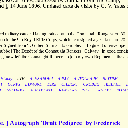
ing's Royal Rifles, addressed by Surman from The Camp,
d ], 14 June 1896. Undated carte de visite by G. V. Yates 
ed military career. Having trained with the Connaught Rangers, on 30
n in the 9th Royal Rifle Corps, which he resigned a year later, on 20
 Signed from 'J. Gilbert Surman' to Grubbe, in fragment of envelope
rubbe | The Depôt of the Connaught Rangers | Galway'. In good condit
ing 'now left the Connaught Rangers to join my own Regiment at the a
 History
9TH
ALEXANDER
ARMY
AUTOGRAPH
BRITISH
T
CORPS
EDMUND
EIRE
GILBERT
GRUBBE
IRELAND
T
MILITARY
NINETEENTH
RANGERS
RIFLE
RIFLES
ROYA
e. ] Autograph 'Draft Pedigree' by Frederick