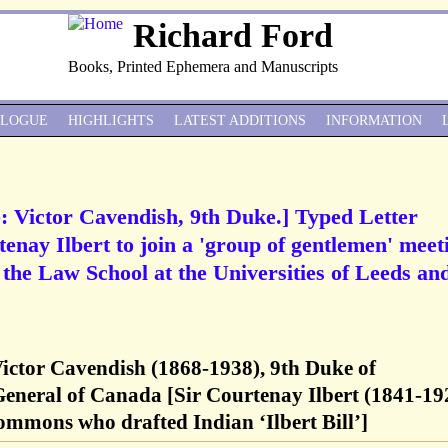
Richard Ford
Books, Printed Ephemera and Manuscripts
ALOGUE
HIGHLIGHTS
LATEST ADDITIONS
INFORMATION
: Victor Cavendish, 9th Duke.] Typed Letter
tenay Ilbert to join a 'group of gentlemen' meet
f the Law School at the Universities of Leeds an
Victor Cavendish (1868-1938), 9th Duke of
eneral of Canada [Sir Courtenay Ilbert (1841-19
ommons who drafted Indian ‘Ilbert Bill’]