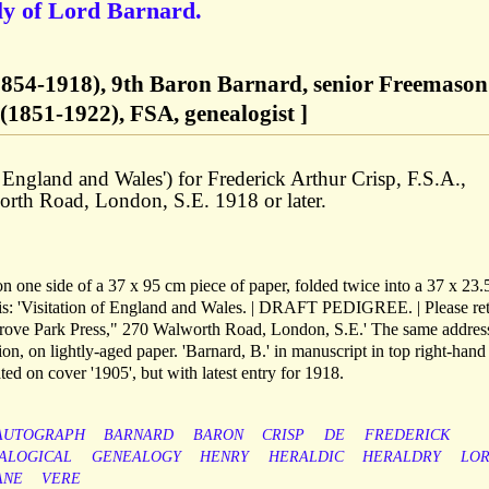
ly of Lord Barnard.
1854-1918), 9th Baron Barnard, senior Freemason
(1851-1922), FSA, genealogist ]
of England and Wales') for Frederick Arthur Crisp, F.S.A.,
rth Road, London, S.E. 1918 or later.
on one side of a 37 x 95 cm piece of paper, folded twice into a 37 x 23
h is: 'Visitation of England and Wales. | DRAFT PEDIGREE. | Please re
"Grove Park Press," 270 Walworth Road, London, S.E.' The same address
on, on lightly-aged paper. 'Barnard, B.' in manuscript in top right-hand
ted on cover '1905', but with latest entry for 1918.
AUTOGRAPH
BARNARD
BARON
CRISP
DE
FREDERICK
ALOGICAL
GENEALOGY
HENRY
HERALDIC
HERALDRY
LO
ANE
VERE