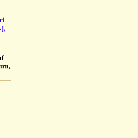
rl
],
of
urn,