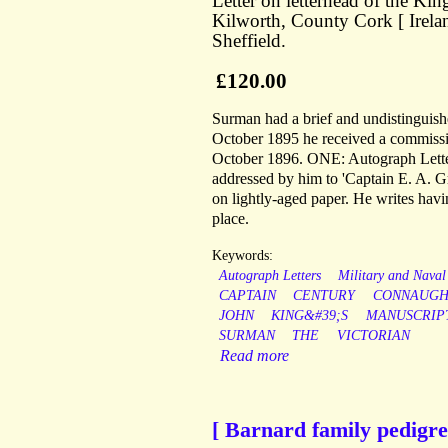
Letter on letterhead of the K
Kilworth, County Cork [ Irelan
Sheffield.
£120.00
Surman had a brief and undistinguish
October 1895 he received a commissio
October 1896. ONE: Autograph Letter
addressed by him to 'Captain E. A. G
on lightly-aged paper. He writes hav
place.
Keywords:
Autograph Letters
Military and Naval
CAPTAIN
CENTURY
CONNAUGH
JOHN
KING&#39;S
MANUSCRIP
SURMAN
THE
VICTORIAN
Read more
[ Barnard family pedigre