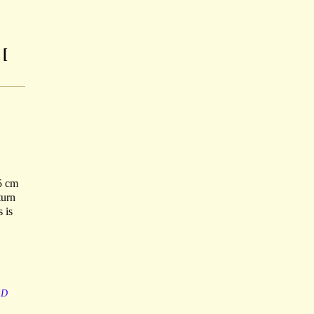
 [
.5 cm
turn
 is
RD