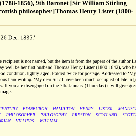
(1788-1856), 9th Baronet [Sir William Stirling
cottish philosopher [Thomas Henry Lister (1800-
 26 Dec. 1835.'
recipient is not named, but the item is from the papers of the author L
ay well be her first husband Thomas Henry Lister (1800-1842), who h
ood condition, lightly aged. Folded twice for postage. Addressed to ‘My
ous handwriting. ‘My dear Sir / I have been much occupied of late in [
 If you are disengaged on the 7th. January (Thursday) it will give gre
 Image.
CENTURY
EDINBURGH
HAMILTON
HENRY
LISTER
MANUSC
F
PHILOSOPHER
PHILOSOPHY
PRESTON
SCOTLAND
SCOTT
ORIAN
VILLIERS
WILLIAM