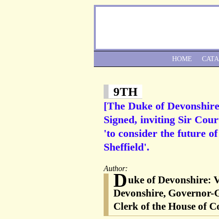
HOME
CAT
9TH
[The Duke of Devonshire
Signed, inviting Sir Cour
'to consider the future o
Sheffield'.
Author:
D
uke of Devonshire: 
Devonshire, Governor-G
Clerk of the House of C