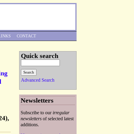
Skip to Navigation
LINKS
CONTACT
Quick search
ing
Advanced Search
d
Newsletters
Subscribe to our
irregular
24),
newsletters
of selected latest
additions.