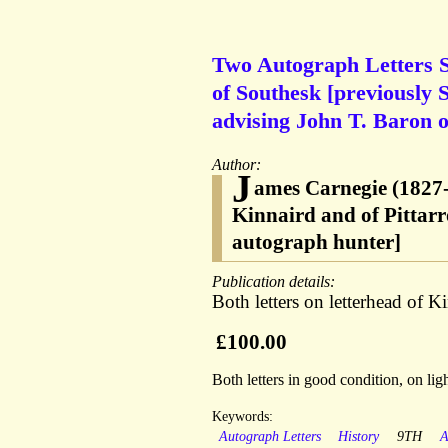
Two Autograph Letters S
of Southesk [previously 
advising John T. Baron o
Author:
J
ames Carnegie (1827-
Kinnaird and of Pittar
autograph hunter]
Publication details:
Both letters on letterhead of 
£100.00
Both letters in good condition, on li
Keywords:
Autograph Letters
History
9TH