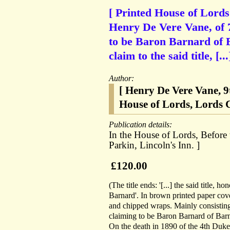
[ Printed House of Lords
Henry De Vere Vane, of 7
to be Baron Barnard of B
claim to the said title, [...
Author:
[ Henry De Vere Vane, 
House of Lords, Lords C
Publication details:
In the House of Lords, Before 
Parkin, Lincoln's Inn. ]
£120.00
(The title ends: '[...] the said title, 
Barnard'. In brown printed paper cove
and chipped wraps. Mainly consisting
claiming to be Baron Barnard of Barna
On the death in 1890 of the 4th Duke 