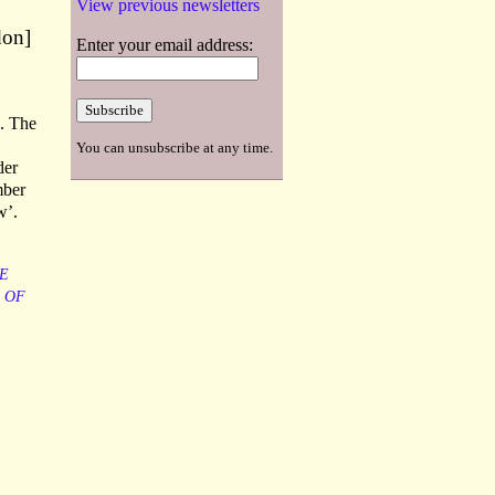
View previous newsletters
don]
Enter your email address:
e. The
You can unsubscribe at any time.
der
mber
w’.
E
OF