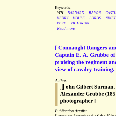
Keywords:
9TH
BARNARD
BARON
CAST
HENRY
HOUSE
LORDS
NINE
VERE
VICTORIAN
Read more
[ Connaught Rangers and 
Captain E. A. Grubbe of
praising the regiment an
view of cavalry training.
Author:
J
ohn Gilbert Surman,
Alexander Grubbe (1857
photographer ]
Publication details: