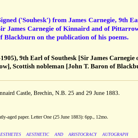
igned ('Souhesk') from James Carnegie, 9th Ea
Sir James Carnegie of Kinnaird and of Pittarrow
f Blackburn on the publication of his poems.
1905), 9th Earl of Southesk [Sir James Carnegie 
row], Scottish nobleman [John T. Baron of Blackb
Kinnaird Castle, Brechin, N.B. 25 and 29 June 1883.
ghtly-aged paper. Letter One (25 June 1883): 6pp., 12mo.
AESTHETES
AESTHETIC
AND
ARISTOCRACY
AUTOGRAPH