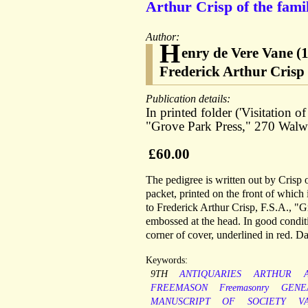
Arthur Crisp of the fami
Author:
H
enry de Vere Vane (
Frederick Arthur Crisp 
Publication details:
In printed folder ('Visitation 
"Grove Park Press," 270 Walwo
£60.00
The pedigree is written out by Crisp 
packet, printed on the front of whic
to Frederick Arthur Crisp, F.S.A., 
embossed at the head. In good conditi
corner of cover, underlined in red. Da
Keywords:
9TH
ANTIQUARIES
ARTHUR
FREEMASON
Freemasonry
GENE
MANUSCRIPT
OF
SOCIETY
V