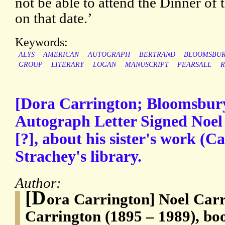
not be able to attend the Dinner of
on that date.’
Keywords:
ALYS
AMERICAN
AUTOGRAPH
BERTRAND
BLOOMSBU
GROUP
LITERARY
LOGAN
MANUSCRIPT
PEARSALL
R
[Dora Carrington; Bloomsbury
Autograph Letter Signed Noel
[?], about his sister's work (
Strachey's library.
Author:
[D
ora Carrington] Noel Carr
Carrington (1895 – 1989), boo