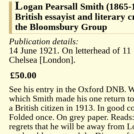
L
ogan Pearsall Smith (1865
British essayist and literary c
the Bloomsbury Group
Publication details:
14 June 1921. On letterhead of 11 
Chelsea [London].
£50.00
See his entry in the Oxford DNB. Wr
which Smith made his one return t
a British citizen in 1913. In good c
Folded once. On grey paper. Reads:
regrets that he will be away from 