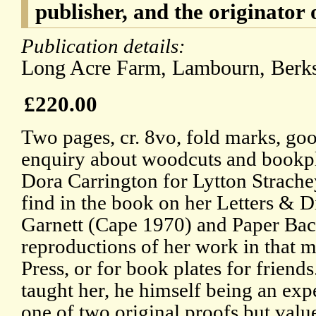
publisher, and the originator 
Publication details:
Long Acre Farm, Lambourn, Ber
£220.00
Two pages, cr. 8vo, fold marks, goo
enquiry about woodcuts and bookpl
Dora Carrington for Lytton Strache
find in the book on her Letters & D
Garnett (Cape 1970) and Paper Bac
reproductions of her work in that 
Press, or for book plates for frien
taught her, he himself being an exp
one of two original proofs but valu