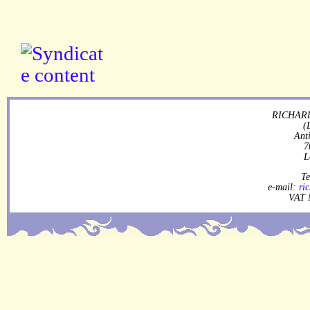
RICHARD
(
Ant
7
L
Te
e-mail:
ri
VAT 