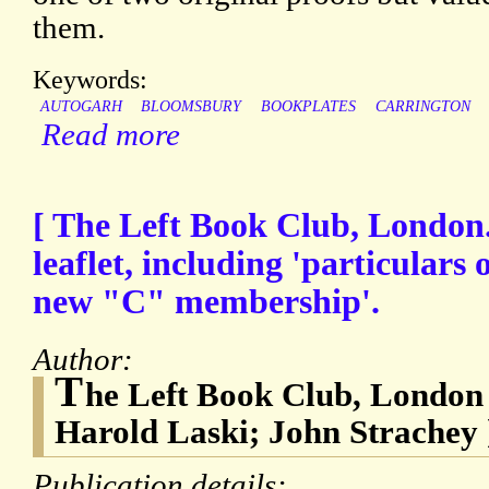
them.
Keywords:
AUTOGARH
BLOOMSBURY
BOOKPLATES
CARRINGTON
Read more
[ The Left Book Club, London.
leaflet, including 'particulars
new "C" membership'.
Author:
T
he Left Book Club, London 
Harold Laski; John Strachey 
Publication details: