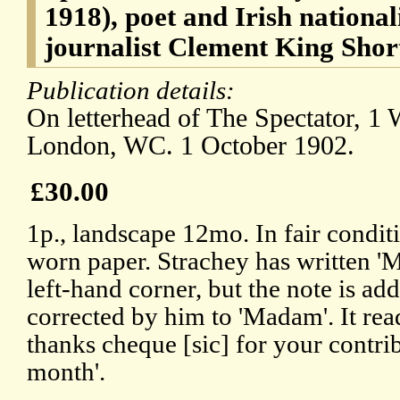
1918), poet and Irish nationali
journalist Clement King Shor
Publication details:
On letterhead of The Spectator, 1 W
London, WC. 1 October 1902.
£30.00
1p., landscape 12mo. In fair condit
worn paper. Strachey has written 'M
left-hand corner, but the note is add
corrected by him to 'Madam'. It rea
thanks cheque [sic] for your contri
month'.