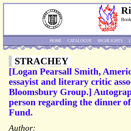
Ri
Book
HOME
CATALOGUE
HIGHLIGHTS
STRACHEY
[Logan Pearsall Smith, Ameri
essayist and literary critic ass
Bloomsbury Group.] Autograph
person regarding the dinner of
Fund.
Author: