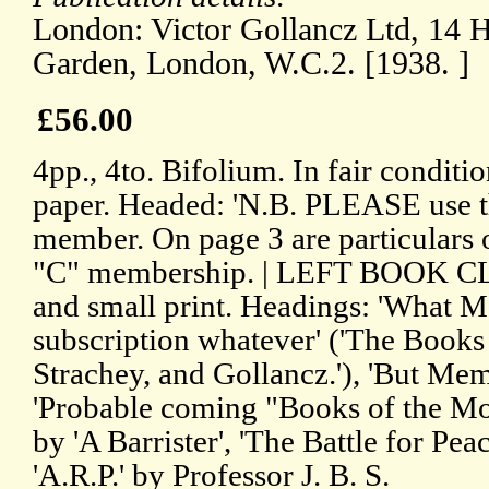
London: Victor Gollancz Ltd, 14 H
Garden, London, W.C.2. [1938. ]
£56.00
4pp., 4to. Bifolium. In fair conditi
paper. Headed: 'N.B. PLEASE use thi
member. On page 3 are particulars 
"C" membership. | LEFT BOOK CL
and small print. Headings: 'What 
subscription whatever' ('The Books 
Strachey, and Gollancz.'), 'But Membe
'Probable coming "Books of the Mon
by 'A Barrister', 'The Battle for Pea
'A.R.P.' by Professor J. B. S.