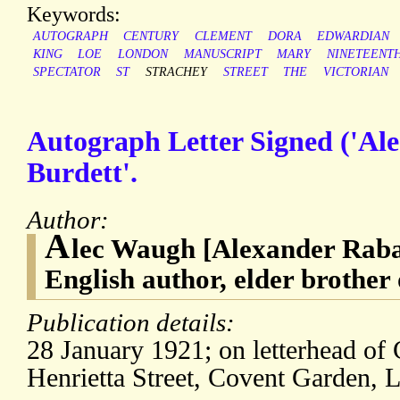
Keywords:
AUTOGRAPH
CENTURY
CLEMENT
DORA
EDWARDIAN
KING
LOE
LONDON
MANUSCRIPT
MARY
NINETEENT
SPECTATOR
ST
STRACHEY
STREET
THE
VICTORIAN
Autograph Letter Signed ('Ale
Burdett'.
Author:
A
lec Waugh [Alexander Rab
English author, elder brothe
Publication details:
28 January 1921; on letterhead of
Henrietta Street, Covent Garden,