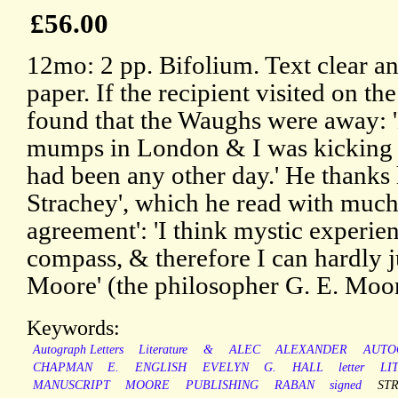
£56.00
12mo: 2 pp. Bifolium. Text clear an
paper. If the recipient visited on t
found that the Waughs were away: 
mumps in London & I was kicking a 
had been any other day.' He thanks 
Strachey', which he read with much i
agreement': 'I think mystic experi
compass, & therefore I can hardly j
Moore' (the philosopher G. E. Moor
Keywords:
Autograph Letters
Literature
&
ALEC
ALEXANDER
AUTO
CHAPMAN
E.
ENGLISH
EVELYN
G.
HALL
letter
LI
MANUSCRIPT
MOORE
PUBLISHING
RABAN
signed
ST