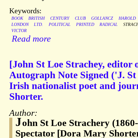
Keywords:
BOOK
BRITISH
CENTURY
CLUB
GOLLANCZ
HAROLD
LONDON
LTD.
POLITICAL
PRINTED
RADICAL
STRAC
VICTOR
Read more
[John St Loe Strachey, editor o
Autograph Note Signed ('J. St 
Irish nationalist poet and jou
Shorter.
Author:
J
ohn St Loe Strachery (1860-1
Spectator [Dora Mary Shorter