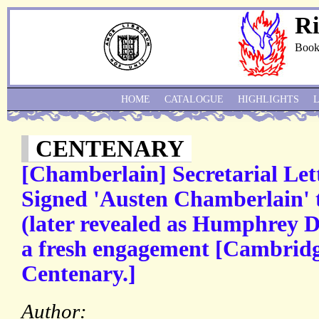
Ri
Book
HOME
CATALOGUE
HIGHLIGHTS
CENTENARY
[Chamberlain] Secretarial Lette
Signed 'Austen Chamberlain' 
(later revealed as Humphrey D
a fresh engagement [Cambridg
Centenary.]
Author: