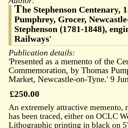
Author:
T
he Stephenson Centenary, 
Pumphrey, Grocer, Newcastle
Stephenson (1781-1848), engin
Railways'
Publication details:
'Presented as a memento of the Ce
Commemoration, by Thomas Pumph
Market, Newcastle-on-Tyne.' 9 Ju
£250.00
An extremely attractive memento, 
has been traced, either on OCLC 
Lithographic printing in black on 5