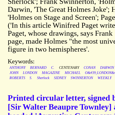
Sherlock'; Frank Swinnerton, 'Holm
Darwin, 'The Great Holmes Joke'; H
'Holmes on Stage and Screen'; Page
('In this article Winifred Paget writ
Paget, whose drawings, says Frank
page, made Holmes "the most unive
figure in two hemispheres'.
Keywords:
ANTHONY
BERNARD
C.
CENTENARY
CONAN
DARWIN
JOHN
LONDON
MAGAZINE
MICHAEL
O&#39;LONDON&#
ROBERTS
S.
Sherlock
SIDNEY
SWINNERTON
WEEKLY
Printed circular letter, signe
[Sir Walter Beaupre Townley] 