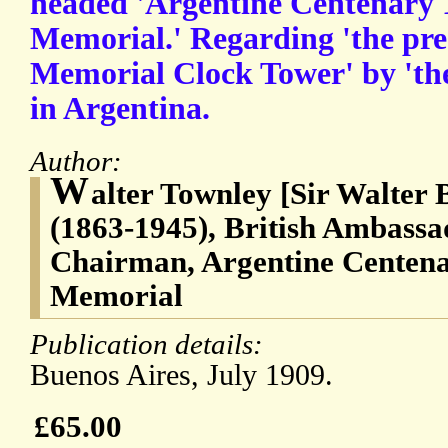
headed 'Argentine Centenary 1
Memorial.' Regarding 'the pre
Memorial Clock Tower' by 'th
in Argentina.
Author:
W
alter Townley [Sir Walter
(1863-1945), British Ambassa
Chairman, Argentine Centena
Memorial
Publication details:
Buenos Aires, July 1909.
£65.00