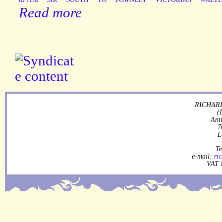
Read more
RICHARD
(
Ant
7
L
Te
e-mail:
ri
VAT 