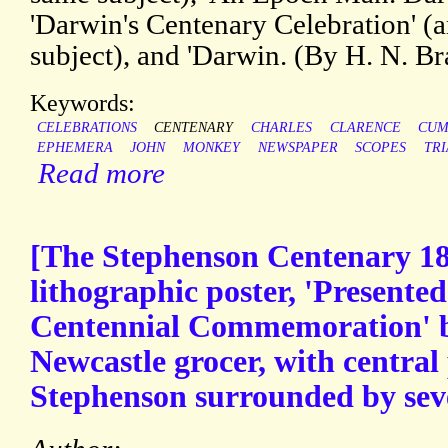
'Darwin's Centenary Celebration' (
subject), and 'Darwin. (By H. N. Bra
Keywords:
CELEBRATIONS
CENTENARY
CHARLES
CLARENCE
CUM
EPHEMERA
JOHN
MONKEY
NEWSPAPER
SCOPES
TRI
Read more
[The Stephenson Centenary 18
lithographic poster, 'Presente
Centennial Commemoration' 
Newcastle grocer, with central 
Stephenson surrounded by seve