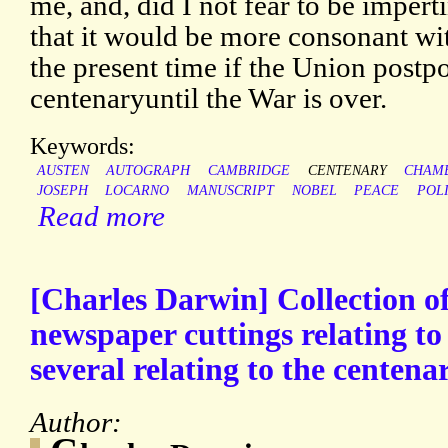
me, and, did I not fear to be impert
that it would be more consonant wit
the present time if the Union postpo
centenaryuntil the War is over.
Keywords:
AUSTEN
AUTOGRAPH
CAMBRIDGE
CENTENARY
CHAM
JOSEPH
LOCARNO
MANUSCRIPT
NOBEL
PEACE
POLI
Read more
[Charles Darwin] Collection of
newspaper cuttings relating t
several relating to the centenar
Author: