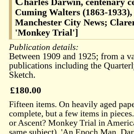
C
harles Darwin, centenary c
Cuming Walters (1863-1933), 
Manchester City News; Clare
'Monkey Trial']
Publication details:
Between 1909 and 1925; from a var
publications including the Quarte
Sketch.
£180.00
Fifteen items. On heavily aged pape
complete, but a few items in pieces.
or Ascent? Monkey Trial in America
same subject), 'An Epoch Man. Darw