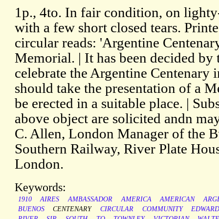
1p., 4to. In fair condition, on ligh
with a few short closed tears. Print
circular reads: 'Argentine Centenary
Memorial. | It has been decided by
celebrate the Argentine Centenary i
should take the presentation of a 
be erected in a suitable place. | Su
above object are solicited andn ma
C. Allen, London Manager of the B
Southern Railway, River Plate Hous
London.
Keywords:
1910
AIRES
AMBASSADOR
AMERICA
AMERICAN
ARG
BUENOS
CENTENARY
CIRCULAR
COMMUNITY
EDWARD
RIVER
SIR
SOUTH
TO
TOWNLEY
VICTORIAN
WALT