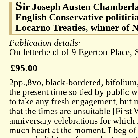
S
ir Joseph Austen Chamberla
English Conservative politicia
Locarno Treaties, winner of 
Publication details:
On letterhead of 9 Egerton Place, 
£95.00
2pp.,8vo, black-bordered, bifolium,
the present time so tied by public w
to take any fresh engagement, but in
that the times are unsuitable [First
anniversary celebrations for which
much heart at the moment. I beg of 