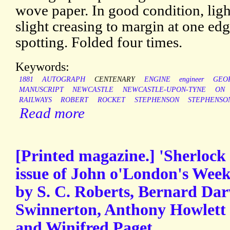
wove paper. In good condition, lig
slight creasing to margin at one edg
spotting. Folded four times.
Keywords:
1881
AUTOGRAPH
CENTENARY
ENGINE
engineer
GEO
MANUSCRIPT
NEWCASTLE
NEWCASTLE-UPON-TYNE
ON
RAILWAYS
ROBERT
ROCKET
STEPHENSON
STEPHENSO
Read more
[Printed magazine.] 'Sherloc
issue of John o'London's Week
by S. C. Roberts, Bernard Da
Swinnerton, Anthony Howlett 
and Winifred Paget.