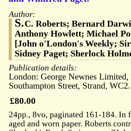
Author:
S.
C. Roberts; Bernard Darwi
Anthony Howlett; Michael Poi
[John o'London's Weekly; Si
Sidney Paget; Sherlock Holm
Publication details:
London: George Newnes Limited,
Southampton Street, Strand, WC2.
£80.00
24pp., 8vo, paginated 161-184. In fa
aged and worn paper. Roberts contr