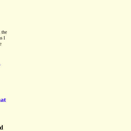
 the
s I
e
N
mat
nd