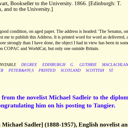
rt, Bookseller to the University. 1866. [Edinburgh: T.
, and to the University.]
good condition, on aged paper. The address is headed: 'The Senatus, on
t me to publish this Address. It is printed word for word as delivered, a
ore strongly than I have done, the object I had in view has been in som
s on COPAC and WorldCat, but only one outside Britain.
NSTABLE
DEGREE
EDINBURGH
G.
GUTHRIE
MACLACHLA
ER
PETER&#39;S
PRINTED
SCOTLAND
SCOTTISH
ST.
from the novelist Michael Sadleir to the diplo
ngratulating him on his posting to Tangier.
n Michael Sadler] (1888-1957), English novelist a