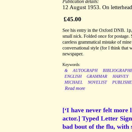
Publication details:
12 August 1953. On letterhea
£45.00
See his entry in the Oxford DNB. 1p, 
small nick. Folded once for postage. S
careless grammatical mistake of mine
conversational style (for I think that
newspaper.
Keywords:
&
AUTOGRAPH
BIBLIOGRAPH
ENGLISH
GRAMMAR
HARVEY
MICHAEL
NOVELIST
PUBLISHE
Read more
[‘I have never felt more
actor.] Typed Letter Sig
bad bout of the flu, with