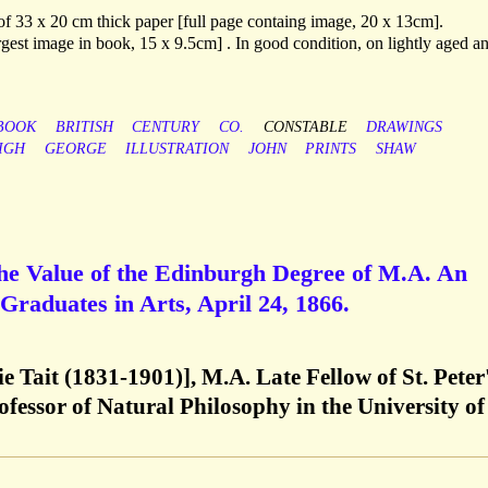
 of 33 x 20 cm thick paper [full page containg image, 20 x 13cm].
gest image in book, 15 x 9.5cm] . In good condition, on lightly aged a
BOOK
BRITISH
CENTURY
CO.
CONSTABLE
DRAWINGS
IGH
GEORGE
ILLUSTRATION
JOHN
PRINTS
SHAW
the Value of the Edinburgh Degree of M.A. An
 Graduates in Arts, April 24, 1866.
ie Tait (1831-1901)], M.A. Late Fellow of St. Peter
fessor of Natural Philosophy in the University of