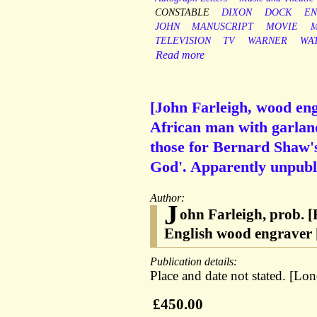
CONSTABLE
DIXON
DOCK
EN
JOHN
MANUSCRIPT
MOVIE
M
TELEVISION
TV
WARNER
WA
Read more
[John Farleigh, wood eng
African man with garland
those for Bernard Shaw's
God'. Apparently unpubl
Author:
J
ohn Farleigh, prob. 
English wood engraver
Publication details:
Place and date not stated. [Lo
£450.00