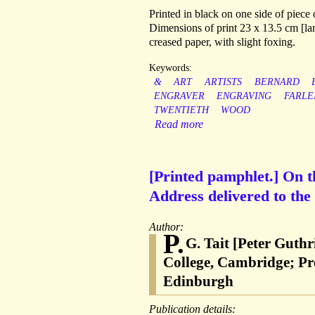
Printed in black on one side of piece
Dimensions of print 23 x 13.5 cm [lar
creased paper, with slight foxing.
Keywords:
&
ART
ARTISTS
BERNARD
ENGRAVER
ENGRAVING
FARLE
TWENTIETH
WOOD
Read more
[Printed pamphlet.] On 
Address delivered to the
Author:
P.
G. Tait [Peter Guthr
College, Cambridge; Pro
Edinburgh
Publication details: