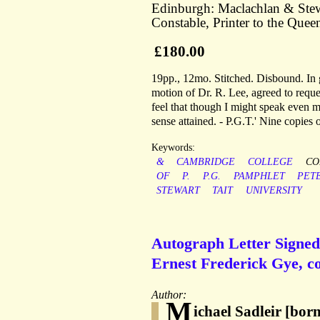
Edinburgh: Maclachlan & Stewa
Constable, Printer to the Queen
£180.00
19pp., 12mo. Stitched. Disbound. In 
motion of Dr. R. Lee, agreed to reques
feel that though I might speak even m
sense attained. - P.G.T.' Nine copie
Keywords:
&
CAMBRIDGE
COLLEGE
CO
OF
P.
P.G.
PAMPHLET
PET
STEWART
TAIT
UNIVERSITY
Autograph Letter Signed 
Ernest Frederick Gye, co
Author:
M
ichael Sadleir [bor