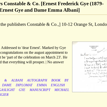
ers Constable & Co. [Ernest Frederick Gye (1879-
of Ernest Gye and Dame Emma Albani]
of the publishers Constable & Co.,] 10-12 Orange St, Londo
r. Addressed to 'dear Ernest'. Marked by Gye
 congratulations on the august appointment to
t be 'part of the celebration on March 23'. He
d that everything will prosper. | No answer
y
&
ALBANI
AUTOGRAPH
BOOK
BY
DAME
DIPLOMAT
EMMA
ENGLISH
GASLIGHT
GYE
MANUSCRIPT
MICHAEL
NGIER