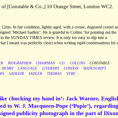
d of [Constable & Co.,] 10 Orange Street, London WC2.
12mo. In fair condition, lightly aged, with a crease, dogeared corner a
igned ‘Michael Sadleir’. He is grateful to Collins ‘for pointing out the
 in the SUNDAY TIMES review. It is only too easy to slip into a
 what I meant was perfectly clear) when writing rapid condensations for 
ER
BIOGRAPHER
CHAIRMAN
CO.
COLLINS
CONSTABLE
HENRY
LANGUAGE
LITERARY
LONDON
MANUSCRIPT
RS
SADLEIR
SADLER
THOMAS
VERE
 like chucking my hand in’: Jack Warner, Englis
ned to W. J. Macqueen-Pope (‘Popie’), regarding
 signed publicity photograph in the part of Dixon