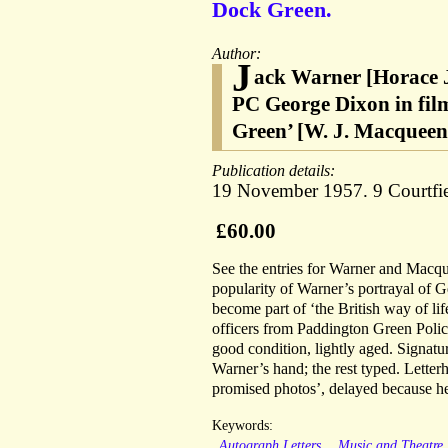
Dock Green.
Author:
J
ack Warner [Horace J
PC George Dixon in fil
Green’ [W. J. Macqueen-
Publication details:
19 November 1957. 9 Courtfie
£60.00
See the entries for Warner and Mac
popularity of Warner’s portrayal of G
become part of ‘the British way of lif
officers from Paddington Green Polic
good condition, lightly aged. Signatur
Warner’s hand; the rest typed. Letter
promised photos’, delayed because he
Keywords:
Autograph Letters
Music and Theatre