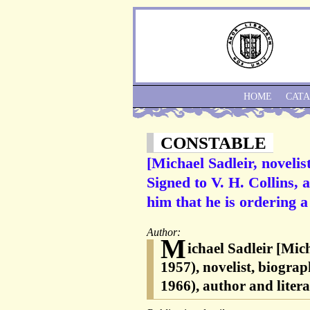
HOME
CAT
CONSTABLE
[Michael Sadleir, noveli
Signed to V. H. Collins, 
him that he is ordering 
Author:
M
ichael Sadleir [Mic
1957), novelist, biogra
1966), author and literar