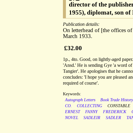
director of the publish
1955), diplomat, son 
Publication details:
On letterhead of [the offices 
March 1933.
£32.00
1p., 4to. Good, on lightly-aged pape
'Ansd.' He is sending Gye 'a word of
Tangier'. He apologises that he canno
concludes: 'I hope you are pleased an
required of course'.
Keywords:
Autograph Letters
Book Trade Histor
CO.
COLLECTING
CONSTABLE
ERNEST
FANNY
FREDERICK
NOVEL
SADLEIR
SADLER
TA