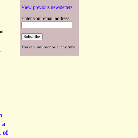
View previous newsletters
Enter your email address:
nd
You can unsubscribe at any time.
a
h
 a
 of