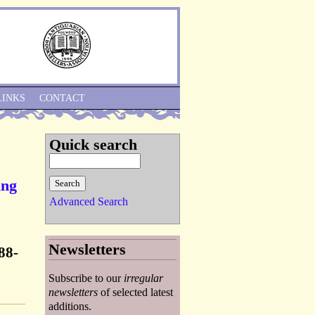
Skip to Navigation
LINKS
CONTACT
Quick search
ing
Advanced Search
Newsletters
88-
Subscribe to our
irregular
newsletters
of selected latest
additions.