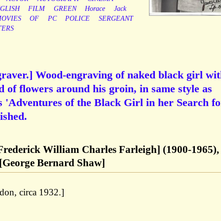
GLISH
FILM
GREEN
Horace
Jack
OVIES
OF
PC
POLICE
SERGEANT
TERS
raver.] Wood-engraving of naked black girl wi
 of flowers around his groin, in same style as
 'Adventures of the Black Girl in her Search fo
ished.
[Frederick William Charles Farleigh] (1900-1965),
 [George Bernard Shaw]
ndon, circa 1932.]