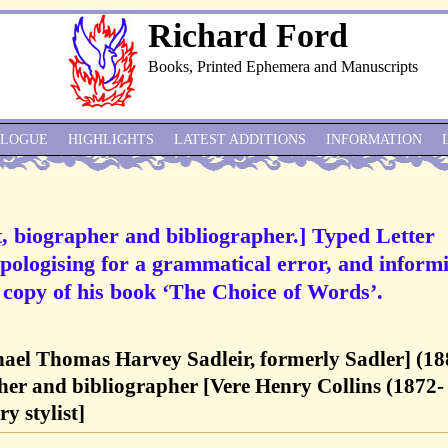
Richard Ford
Books, Printed Ephemera and Manuscripts
ALOGUE
HIGHLIGHTS
LATEST ADDITIONS
INFORMATION
st, biographer and bibliographer.] Typed Letter
apologising for a grammatical error, and inform
a copy of his book ‘The Choice of Words’.
hael Thomas Harvey Sadleir, formerly Sadler] (18
pher and bibliographer [Vere Henry Collins (1872-
y stylist]