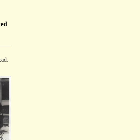
yed
ead.