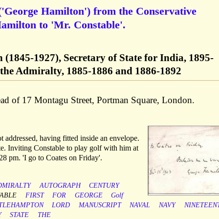
'George Hamilton') from the Conservative
amilton to 'Mr. Constable'.
(1845-1927), Secretary of State for India, 1895-
f the Admiralty, 1885-1886 and 1886-1892
ead of 17 Montagu Street, Portman Square, London.
t addressed, having fitted inside an envelope.
e. Inviting Constable to play golf with him at
28 pm. 'I go to Coates on Friday'.
DMIRALTY
AUTOGRAPH
CENTURY
ABLE
FIRST
FOR
GEORGE
Golf
TTLEHAMPTON
LORD
MANUSCRIPT
NAVAL
NAVY
NINETEEN
Y
STATE
THE