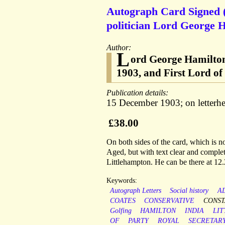
Autograph Card Signed (
politician Lord George H
Author:
L
ord George Hamilton 
1903, and First Lord o
Publication details:
15 December 1903; on letterh
£38.00
On both sides of the card, which is no
Aged, but with text clear and complet
Littlehampton. He can be there at 12.
Keywords:
Autograph Letters
Social history
A
COATES
CONSERVATIVE
CONST
Golfing
HAMILTON
INDIA
LI
OF
PARTY
ROYAL
SECRETAR