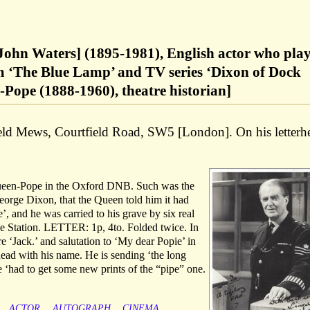
ohn Waters] (1895-1981), English actor who pla
m ‘The Blue Lamp’ and TV series ‘Dixon of Dock
Pope (1888-1960), theatre historian]
ld Mews, Courtfield Road, SW5 [London]. On his letterh
queen-Pope in the Oxford DNB. Such was the
eorge Dixon, that the Queen told him it had
e’, and he was carried to his grave by six real
e Station. LETTER: 1p, 4to. Folded twice. In
e ‘Jack.’ and salutation to ‘My dear Popie’ in
head with his name. He is sending ‘the long
 ‘had to get some new prints of the “pipe” one.
ACTOR
AUTOGRAPH
CINEMA