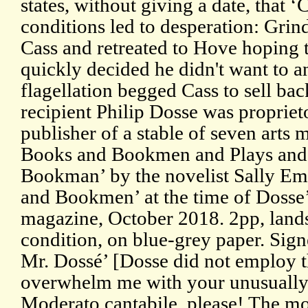
states, without giving a date, that 
conditions led to desperation: Grind
Cass and retreated to Hove hoping 
quickly decided he didn't want to an
flagellation begged Cass to sell ba
recipient Philip Dosse was proprie
publisher of a stable of seven arts
Books and Bookmen and Plays and P
Bookman’ by the novelist Sally Em
and Bookmen’ at the time of Dosse’s
magazine, October 2018. 2pp, land
condition, on blue-grey paper. Sig
Mr. Dossé’ [Dosse did not employ th
overwhelm me with your unusually 
Moderato cantabile, please! The mo