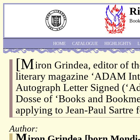
Ri
Book
HOME
CATALOGUE
HIGHLIGHTS
[M
iron Grindea, editor of 
literary magazine ‘ADAM Int
Autograph Letter Signed (‘Ad
Dosse of ‘Books and Bookmen
applying to Jean-Paul Sartre f
Author:
M
iron Grindea [born Mondi