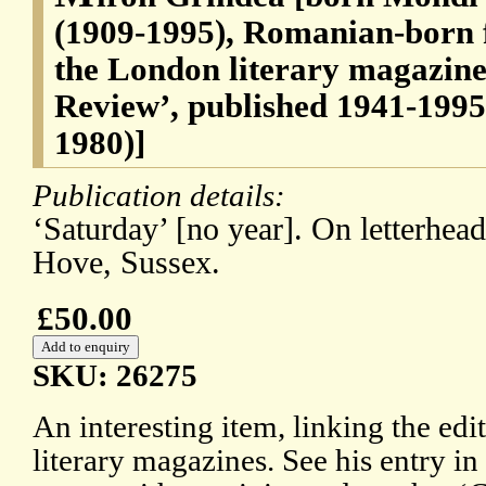
(1909-1995), Romanian-born f
the London literary magazin
Review’, published 1941-1995 
1980)]
Publication details:
‘Saturday’ [no year]. On letterhea
Hove, Sussex.
£50.00
SKU: 26275
An interesting item, linking the ed
literary magazines. See his entry 