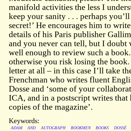
manifold activities the less I und
keep your sanity . . . perhaps you’
secret!’ He encourages him to write 
details of his Paris publisher Galli
and you never can tell, but I doubt
well enough to review such a book.
otherwise you risk losing the book
letter at all – in this case I’ll take 
Frenchman who writes fluent Englis
Dosse and ‘some of your collaborato
ICA, and in a postscript writes tha
copies of the magazine’.
Keywords:
ADAM
AND
AUTOGRAPH
BOOKMEN
BOOKS
DOSSÉ