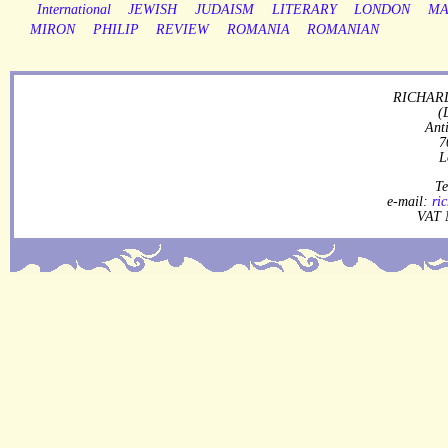
International
JEWISH
JUDAISM
LITERARY
LONDON
MA
MIRON
PHILIP
REVIEW
ROMANIA
ROMANIAN
RICHARD
(
Ant
7
L
Te
e-mail:
ri
VAT 