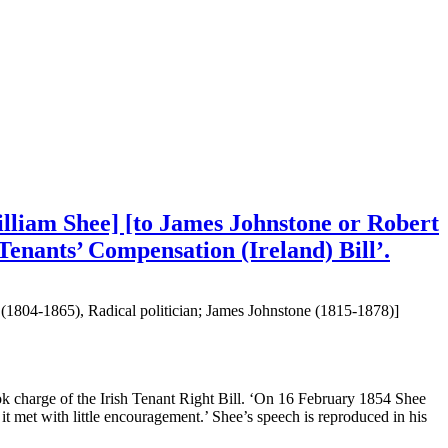
illiam Shee] [to James Johnstone or Robert
Tenants’ Compensation (Ireland) Bill’.
n (1804-1865), Radical politician; James Johnstone (1815-1878)]
charge of the Irish Tenant Right Bill. ‘On 16 February 1854 Shee
 it met with little encouragement.’ Shee’s speech is reproduced in his