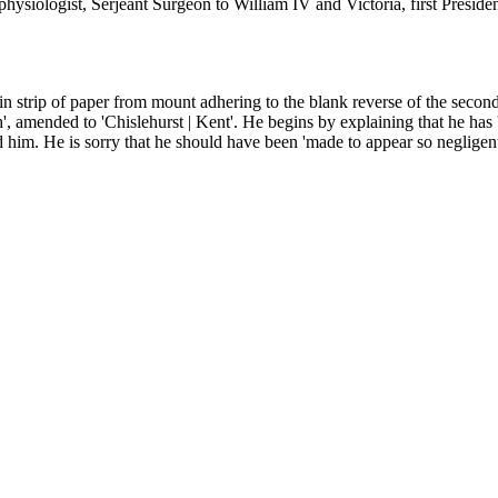
hysiologist, Serjeant Surgeon to William IV and Victoria, first Preside
n strip of paper from mount adhering to the blank reverse of the second 
, amended to 'Chislehurst | Kent'. He begins by explaining that he has 
ed him. He is sorry that he should have been 'made to appear so negligent