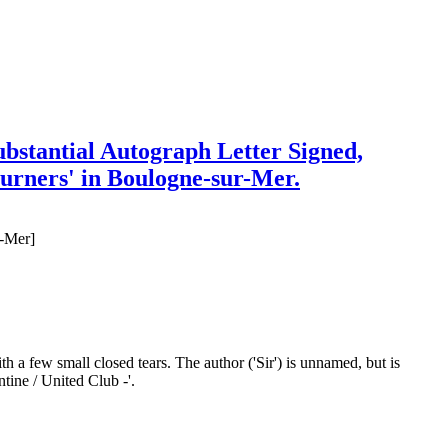
ubstantial Autograph Letter Signed,
journers' in Boulogne-sur-Mer.
r-Mer]
th a few small closed tears. The author ('Sir') is unnamed, but is
ntine / United Club -'.