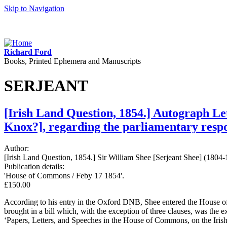
Skip to Navigation
Richard Ford
Books, Printed Ephemera and Manuscripts
SERJEANT
[Irish Land Question, 1854.] Autograph Le
Knox?], regarding the parliamentary respon
Author:
[Irish Land Question, 1854.] Sir William Shee [Serjeant Shee] (1804-
Publication details:
'House of Commons / Feby 17 1854'.
£150.00
According to his entry in the Oxford DNB, Shee entered the House 
brought in a bill which, with the exception of three clauses, was the e
‘Papers, Letters, and Speeches in the House of Commons, on the Iri