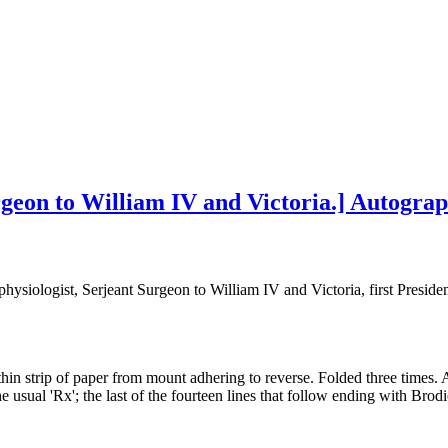
geon to William IV and Victoria.] Autograp
hysiologist, Serjeant Surgeon to William IV and Victoria, first Preside
thin strip of paper from mount adhering to reverse. Folded three times. 
 usual 'Rx'; the last of the fourteen lines that follow ending with Brodi