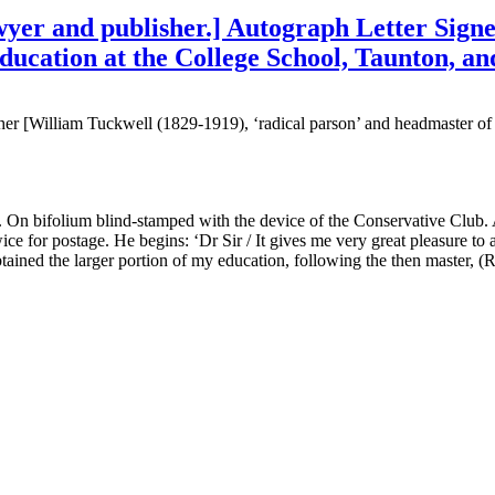
er and publisher.] Autograph Letter Signed 
ducation at the College School, Taunton, and
er [William Tuckwell (1829-1919), ‘radical parson’ and headmaster of
On bifolium blind-stamped with the device of the Conservative Club. A
for postage. He begins: ‘Dr Sir / It gives me very great pleasure to ai
 obtained the larger portion of my education, following the then master, 