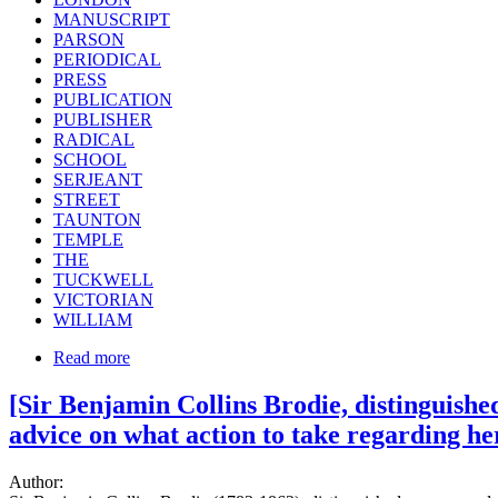
MANUSCRIPT
PARSON
PERIODICAL
PRESS
PUBLICATION
PUBLISHER
RADICAL
SCHOOL
SERJEANT
STREET
TAUNTON
TEMPLE
THE
TUCKWELL
VICTORIAN
WILLIAM
Read more
[Sir Benjamin Collins Brodie, distinguishe
advice on what action to take regarding her
Author: