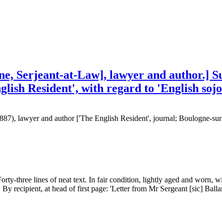
ne, Serjeant-at-Law], lawyer and author.] S
glish Resident', with regard to 'English so
1887), lawyer and author ['The English Resident', journal; Boulogne-su
rty-three lines of neat text. In fair condition, lightly aged and worn, wi
 By recipient, at head of first page: 'Letter from Mr Sergeant [sic] Balla