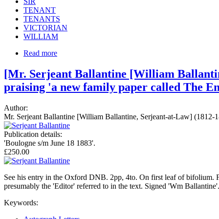
SIR
TENANT
TENANTS
VICTORIAN
WILLIAM
Read more
[Mr. Serjeant Ballantine [William Ballanti
praising 'a new family paper called The En
Author:
Mr. Serjeant Ballantine [William Ballantine, Serjeant-at-Law] (1812-
Publication details:
'Boulogne s/m June 18 1883'.
£250.00
See his entry in the Oxford DNB. 2pp, 4to. On first leaf of bifolium. Fo
presumably the 'Editor' referred to in the text. Signed 'Wm Ballantine'.
Keywords: