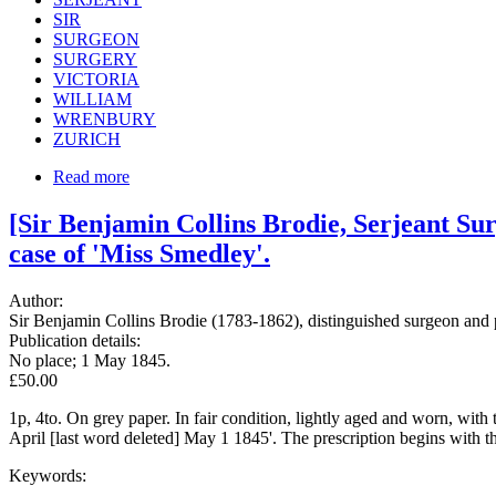
SIR
SURGEON
SURGERY
VICTORIA
WILLIAM
WRENBURY
ZURICH
Read more
[Sir Benjamin Collins Brodie, Serjeant Sur
case of 'Miss Smedley'.
Author:
Sir Benjamin Collins Brodie (1783-1862), distinguished surgeon and p
Publication details:
No place; 1 May 1845.
£50.00
1p, 4to. On grey paper. In fair condition, lightly aged and worn, with 
April [last word deleted] May 1 1845'. The prescription begins with the
Keywords: