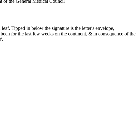
nt of the General Medical Council
leaf. Tipped-in below the signature is the letter's envelope,
'been for the last few weeks on the continent, & in consequence of the
'.