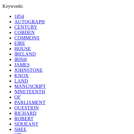
Keywords:
1854
AUTOGRAPH
CENTURY
COBDEN
COMMONS
EIRE
HOUSE
IRELAND
IRISH
JAMES
JOHNSTONE
KNOX
LAND
MANUSCRIPT
NINETEENTH
OF
PARLIAMENT
QUESTION
RICHARD
ROBERT
SERJEANT
SHEE