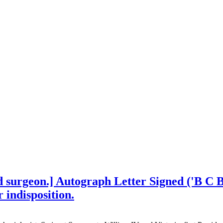
d surgeon.] Autograph Letter Signed ('B C B
 indisposition.