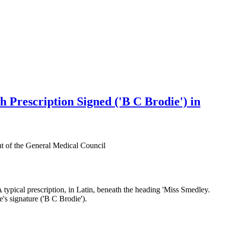
h Prescription Signed ('B C Brodie') in
nt of the General Medical Council
A typical prescription, in Latin, beneath the heading 'Miss Smedley.
e's signature ('B C Brodie').