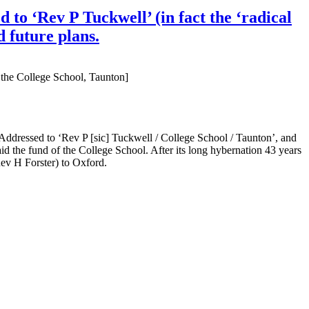
to ‘Rev P Tuckwell’ (in fact the ‘radical
 future plans.
 the College School, Taunton]
ddressed to ‘Rev P [sic] Tuckwell / College School / Taunton’, and
d the fund of the College School. After its long hybernation 43 years
(Rev H Forster) to Oxford.