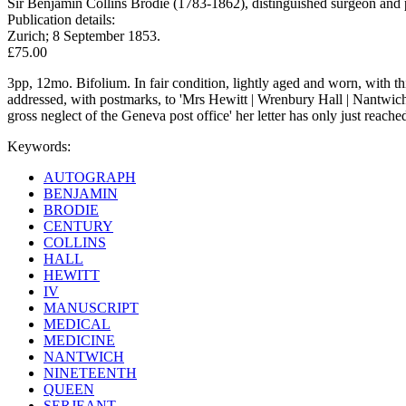
Sir Benjamin Collins Brodie (1783-1862), distinguished surgeon and p
Publication details:
Zurich; 8 September 1853.
£75.00
3pp, 12mo. Bifolium. In fair condition, lightly aged and worn, with thi
addressed, with postmarks, to 'Mrs Hewitt | Wrenbury Hall | Nantwich'
gross neglect of the Geneva post office' her letter has only just reach
Keywords:
AUTOGRAPH
BENJAMIN
BRODIE
CENTURY
COLLINS
HALL
HEWITT
IV
MANUSCRIPT
MEDICAL
MEDICINE
NANTWICH
NINETEENTH
QUEEN
SERJEANT