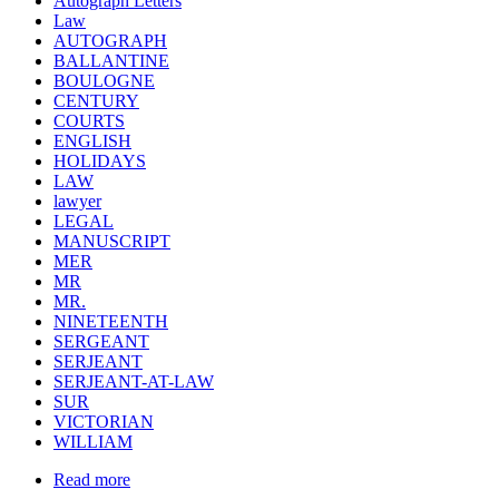
Autograph Letters
Law
AUTOGRAPH
BALLANTINE
BOULOGNE
CENTURY
COURTS
ENGLISH
HOLIDAYS
LAW
lawyer
LEGAL
MANUSCRIPT
MER
MR
MR.
NINETEENTH
SERGEANT
SERJEANT
SERJEANT-AT-LAW
SUR
VICTORIAN
WILLIAM
Read more