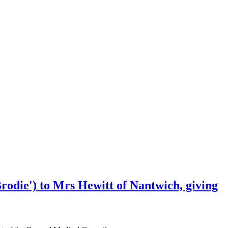
rodie') to Mrs Hewitt of Nantwich, giving