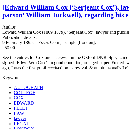
[Edward William Cox (‘Serjeant Cox’), lawy
parson’ William Tuckwell), regarding his e
Author:
Edward William Cox (1809-1879), ‘Serjeant Cox’, lawyer and publish
Publication details:
9 February 1865; 1 Essex Court, Temple [London].
£50.00
See the entries for Cox and Tuckwell in the Oxford DNB. 4pp, 12mo. 
signed ‘Edwd Wm Cox’. In good condition, on aged paper. Folded twice 
ago, I was the first pupil received on its revival. & within its walls I
Keywords:
AUTOGRAPH
COLLEGE
COX
EDWARD
FLEET
LAW
lawyer
LEGAL
LONDON