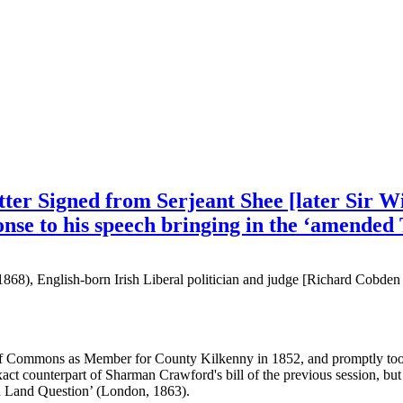
tter Signed from Serjeant Shee [later Sir W
se to his speech bringing in the ‘amended 
1868), English-born Irish Liberal politician and judge [Richard Cobde
of Commons as Member for County Kilkenny in 1852, and promptly took 
xact counterpart of Sharman Crawford's bill of the previous session, but
sh Land Question’ (London, 1863).