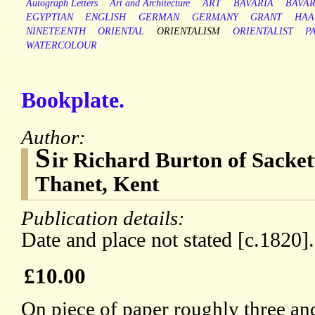
Autograph Letters
Art and Architecture
ART
BAVARIA
BAVAR
EGYPTIAN
ENGLISH
GERMAN
GERMANY
GRANT
HAA
NINETEENTH
ORIENTAL
ORIENTALISM
ORIENTALIST
P
WATERCOLOUR
Bookplate.
Author:
S
ir Richard Burton of Sackett
Thanet, Kent
Publication details:
Date and place not stated [c.1820].
£10.00
On piece of paper roughly three and