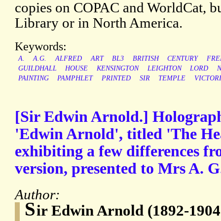
copies on COPAC and WorldCat, but
Library or in North America.
Keywords:
A.
A.G.
ALFRED
ART
BL3
BRITISH
CENTURY
FRE
GUILDHALL
HOUSE
KENSINGTON
LEIGHTON
LORD
PAINTING
PAMPHLET
PRINTED
SIR
TEMPLE
VICTOR
[Sir Edwin Arnold.] Holograp
'Edwin Arnold', titled 'The He
exhibiting a few differences f
version, presented to Mrs A. G
Author:
S
ir Edwin Arnold (1892-1904)