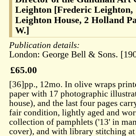
Leighton [Frederic Leighton,
Leighton House, 2 Holland P
W.]
Publication details:
London: George Bell & Sons. [190
£65.00
[36]pp., 12mo. In olive wraps printe
paper with 17 photographic illustra
house), and the last four pages carr
fair condition, lightly aged and w
collection of pamphlets ('13' in man
cover), and with library stitching 