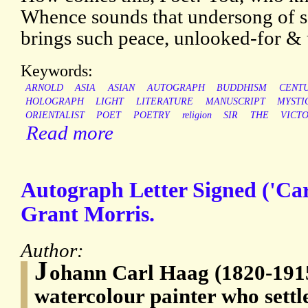
Whence sounds that undersong of s
brings such peace, unlooked-for &
Keywords:
ARNOLD
ASIA
ASIAN
AUTOGRAPH
BUDDHISM
CENT
HOLOGRAPH
LIGHT
LITERATURE
MANUSCRIPT
MYSTI
ORIENTALIST
POET
POETRY
religion
SIR
THE
VICT
Read more
Autograph Letter Signed ('Car
Grant Morris.
Author:
J
ohann Carl Haag (1820-191
watercolour painter who sett