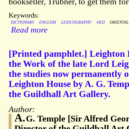
bookseller, Trübner, to get them fo
Keywords:
DICTIONARY
ENGLISH
LEXICOGRAPHY
OED
ORIENTAL
Read more
[Printed pamphlet.] Leighton 
the Work of the late Lord Leig
the studies now permanently o
Leighton House by A. G. Temple
the Guildhall Art Gallery.
Author:
A.
G. Temple [Sir Alfred Geor
Director of the Guildhall Art