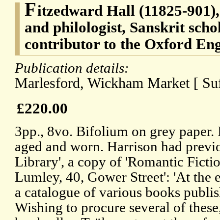
F
itzedward Hall (11825-901),
and philologist, Sanskrit scho
contributor to the Oxford Eng
Publication details:
Marlesford, Wickham Market [ Suf
£220.00
3pp., 8vo. Bifolium on grey paper. I
aged and worn. Harrison had previo
Library', a copy of 'Romantic Ficti
Lumley, 40, Gower Street': 'At the 
a catalogue of various books publis
Wishing to procure several of these