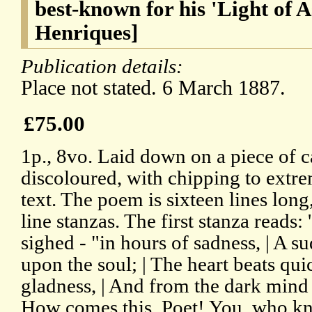
best-known for his 'Light of A
Henriques]
Publication details:
Place not stated. 6 March 1887.
£75.00
1p., 8vo. Laid down on a piece of 
discoloured, with chipping to extre
text. The poem is sixteen lines long
line stanzas. The first stanza reads
sighed - "in hours of sadness, | A s
upon the soul; | The heart beats qui
gladness, | And from the dark mind al
How comes this, Poet! You, who kn