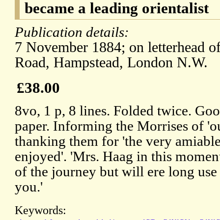
became a leading orientalist
Publication details:
7 November 1884; on letterhead of
Road, Hampstead, London N.W.
£38.00
8vo, 1 p, 8 lines. Folded twice. Goo
paper. Informing the Morrises of 'ou
thanking them for 'the very amiable
enjoyed'. 'Mrs. Haag in this moment f
of the journey but will ere long use 
you.'
Keywords: