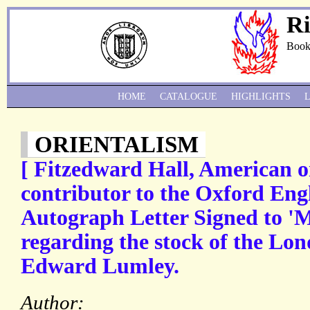
Ri
Book
HOME
CATALOGUE
HIGHLIGHTS
ORIENTALISM
[ Fitzedward Hall, American or
contributor to the Oxford Engl
Autograph Letter Signed to 'M
regarding the stock of the Lon
Edward Lumley.
Author: