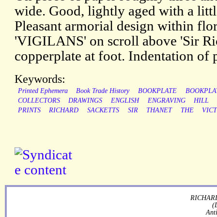
wide. Good, lightly aged with a litt
Pleasant armorial design within fl
'VIGILANS' on scroll above 'Sir Ri
copperplate at foot. Indentation of 
Keywords:
Printed Ephemera
Book Trade History
BOOKPLATE
BOOKPLA
COLLECTORS
DRAWINGS
ENGLISH
ENGRAVING
HILL
PRINTS
RICHARD
SACKETTS
SIR
THANET
THE
VIC
RICHARD
(
Ant