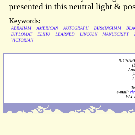
presented in this neutral light & pos
Keywords:
ABRAHAM
AMERICAN
AUTOGRAPH
BIRMINGHAM
BLA
DIPLOMAT
ELIHU
LEARNED
LINCOLN
MANUSCRIPT
VICTORIAN
RICHARD
(
Ant
7
L
Te
e-mail:
ri
VAT 