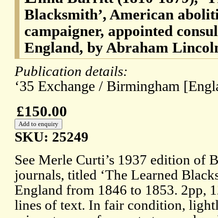
Blacksmith’, American abolit
campaigner, appointed consu
England, by Abraham Lincol
Publication details:
‘35 Exchange / Birmingham [Engla
£150.00
SKU: 25249
See Merle Curti’s 1937 edition of Bu
journals, titled ‘The Learned Black
England from 1846 to 1853. 2pp, 1
lines of text. In fair condition, lig