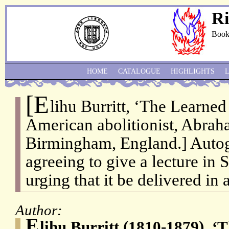
Ri
Book
HOME
CATALOGUE
HIGHLIGHTS
[E
lihu Burritt, ‘The Learned
American abolitionist, Abrah
Birmingham, England.] Autog
agreeing to give a lecture in
urging that it be delivered in 
Author:
E
lihu Burritt (1810-1879), ‘