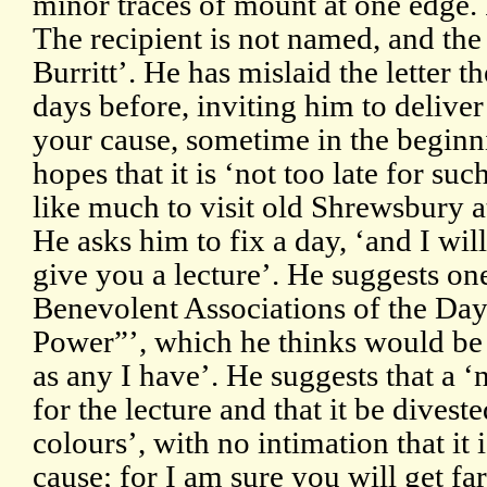
minor traces of mount at one edge.
The recipient is not named, and the 
Burritt’. He has mislaid the letter t
days before, inviting him to deliver 
your cause, sometime in the beginn
hopes that it is ‘not too late for suc
like much to visit old Shrewsbury at
He asks him to fix a day, ‘and I wi
give you a lecture’. He suggests on
Benevolent Associations of the Day 
Power”’, which he thinks would be ‘
as any I have’. He suggests that a ‘
for the lecture and that it be divest
colours’, with no intimation that it 
cause; for I am sure you will get fa