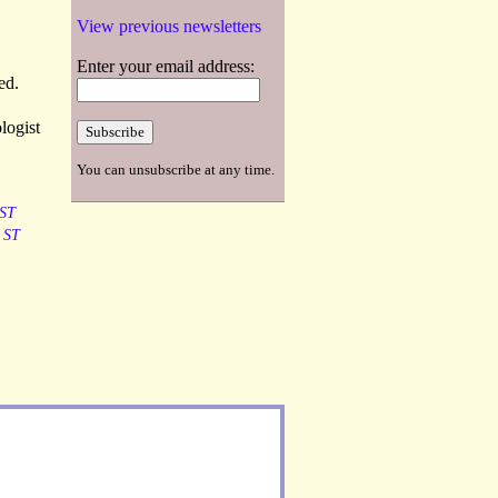
View previous newsletters
Enter your email address:
ed.
logist
You can unsubscribe at any time.
ST
ST