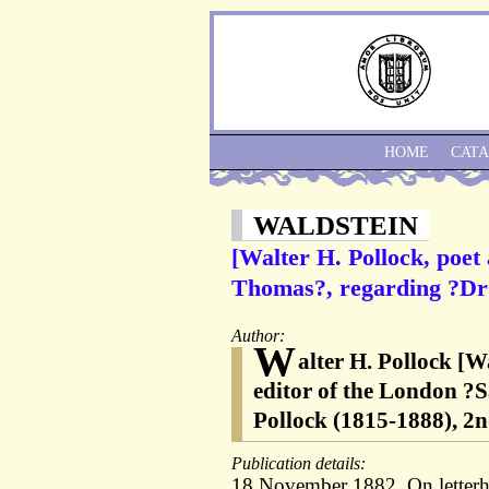
HOME
CAT
WALDSTEIN
[Walter H. Pollock, poet
Thomas?, regarding ?Dr 
Author:
W
alter H. Pollock [W
editor of the London ?S
Pollock (1815-1888), 2
Publication details:
18 November 1882. On letterhe