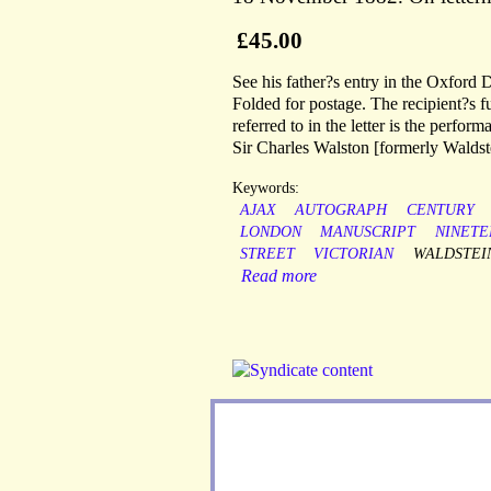
£45.00
See his father?s entry in the Oxford 
Folded for postage. The recipient?s 
referred to in the letter is the perfo
Sir Charles Walston [formerly Waldst
Keywords:
AJAX
AUTOGRAPH
CENTURY
LONDON
MANUSCRIPT
NINETE
STREET
VICTORIAN
WALDSTEI
Read more