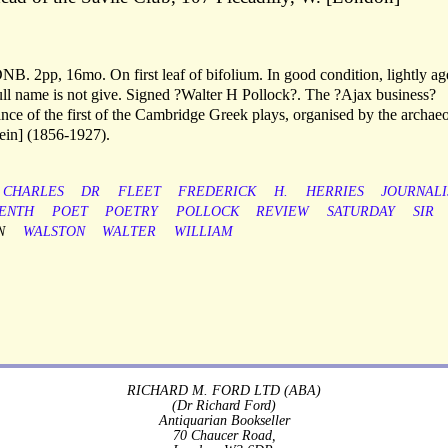
DNB. 2pp, 16mo. On first leaf of bifolium. In good condition, lightly ag
full name is not give. Signed ?Walter H Pollock?. The ?Ajax business?
rmance of the first of the Cambridge Greek plays, organised by the archaeo
ein] (1856-1927).
CHARLES
DR
FLEET
FREDERICK
H.
HERRIES
JOURNALI
ENTH
POET
POETRY
POLLOCK
REVIEW
SATURDAY
SIR
N
WALSTON
WALTER
WILLIAM
RICHARD M. FORD LTD (ABA)
(Dr Richard Ford)
Antiquarian Bookseller
70 Chaucer Road,