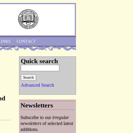
Skip to Navigation
LINKS
CONTACT
Quick search
Advanced Search
nd
Newsletters
Subscribe to our
irregular
newsletters
of selected latest
additions.