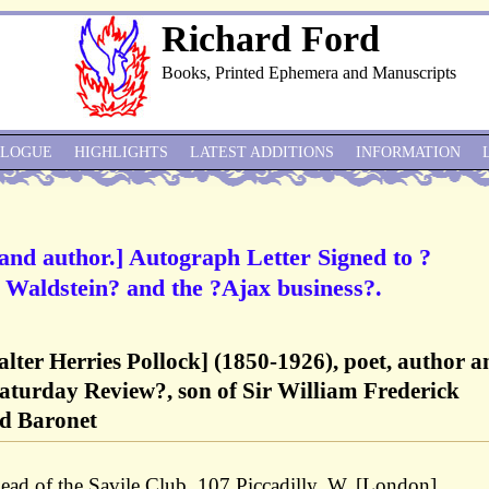
Richard Ford
Books, Printed Ephemera and Manuscripts
ALOGUE
HIGHLIGHTS
LATEST ADDITIONS
INFORMATION
 and author.] Autograph Letter Signed to ?
Waldstein? and the ?Ajax business?.
alter Herries Pollock] (1850-1926), poet, author a
aturday Review?, son of Sir William Frederick
nd Baronet
ad of the Savile Club, 107 Piccadilly, W. [London]