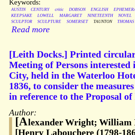
Keywords:
AUSTIN
CENTURY
critic
DOBSON
ENGLISH
EPHEMER
KEEPSAKE
LOWELL
MARGARET
NINETEENTH
NOVEL
SCULPTOR
SCULPTURE
SOMERSET
TAUNTON
THOMAS
Read more
[Leith Docks.] Printed circula
Meeting of Persons interested i
City, held in the Waterloo Ho
1836, to consider the measures
in reference to the Proposa
Author:
[A
lexander Wright; William
[Henry Labouchere (1798-186