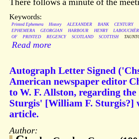
There follows a minute of the mee
Keywords:
Printed Ephemera
History
ALEXANDER
BANK
CENTURY
EPHEMERA
GEORGIAN
HARBOUR
HENRY
LABOUCHÈR
OF
PRINTED
REGENCY
SCOTLAND
SCOTTISH
TAUNT
Read more
Autograph Letter Signed ('Chs
American newspaper editor C
to W. F. Allston, regarding the
Sturgis' [William F. Sturgis?]
article.
Author: