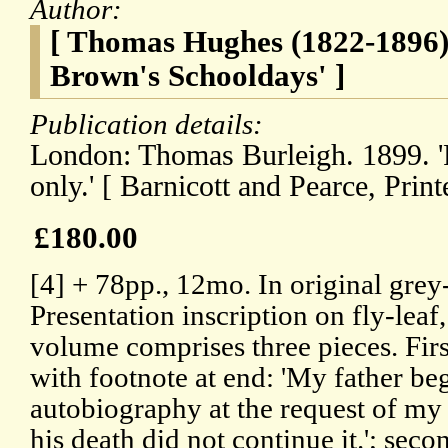
Author:
[ Thomas Hughes (1822-1896)
Brown's Schooldays' ]
Publication details:
London: Thomas Burleigh. 1899. 'F
only.' [ Barnicott and Pearce, Print
£180.00
[4] + 78pp., 12mo. In original grey
Presentation inscription on fly-lea
volume comprises three pieces. Firs
with footnote at end: 'My father beg
autobiography at the request of my 
his death did not continue it.'; seco