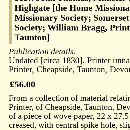
Highgate [the Home Missiona
Missionary Society; Somerset
Society; William Bragg, Print
Taunton]
Publication details:
Undated [circa 1830]. Printer unn
Printer, Cheapside, Taunton, Devo
£56.00
From a collection of material relat
Printer, of Cheapside, Taunton, Dev
of a piece of wove paper, 22 x 27.
creased, with central spike hole, sli