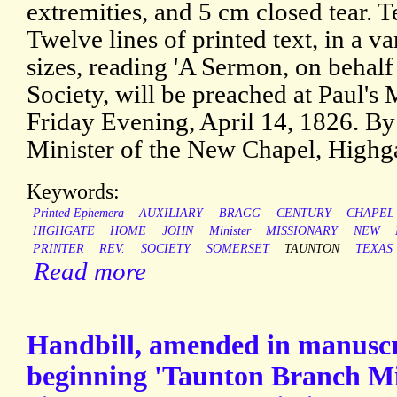
extremities, and 5 cm closed tear. Te
Twelve lines of printed text, in a va
sizes, reading 'A Sermon, on behal
Society, will be preached at Paul's
Friday Evening, April 14, 1826. B
Minister of the New Chapel, Highg
Keywords:
Printed Ephemera
AUXILIARY
BRAGG
CENTURY
CHAPEL
HIGHGATE
HOME
JOHN
Minister
MISSIONARY
NEW
PRINTER
REV.
SOCIETY
SOMERSET
TAUNTON
TEXAS
Read more
Handbill, amended in manuscri
beginning 'Taunton Branch Mis