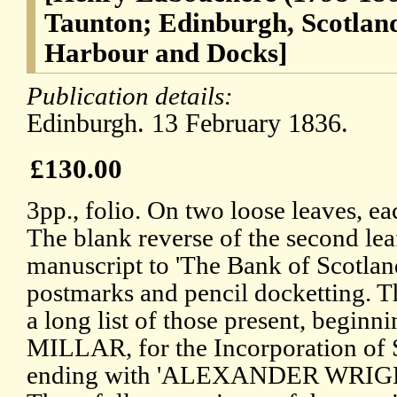
Taunton; Edinburgh, Scotland
Harbour and Docks]
Publication details:
Edinburgh. 13 February 1836.
£130.00
3pp., folio. On two loose leaves, e
The blank reverse of the second lea
manuscript to 'The Bank of Scotland
postmarks and pencil docketting. T
a long list of those present, beg
MILLAR, for the Incorporation of S
ending with 'ALEXANDER WRIGHT,