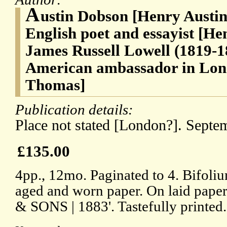
A
ustin Dobson [Henry Austin
English poet and essayist [Hen
James Russell Lowell (1819-18
American ambassador in Lon
Thomas]
Publication details:
Place not stated [London?]. Septe
£135.00
4pp., 12mo. Paginated to 4. Bifoliu
aged and worn paper. On laid pape
& SONS | 1883'. Tastefully printed.