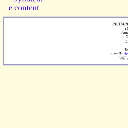
RICHARD
(
Ant
7
L
Te
e-mail:
ri
VAT 