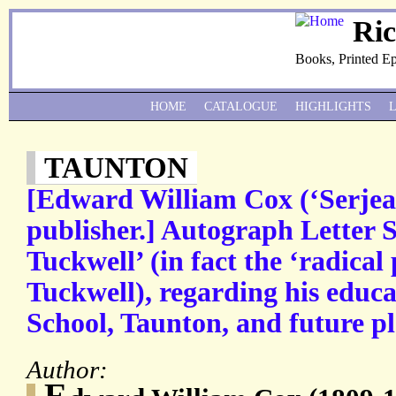
Ri
Books, Printed E
HOME
CATALOGUE
HIGHLIGHTS
TAUNTON
[Edward William Cox (‘Serjea
publisher.] Autograph Letter 
Tuckwell’ (in fact the ‘radical
Tuckwell), regarding his educa
School, Taunton, and future pl
Author:
E