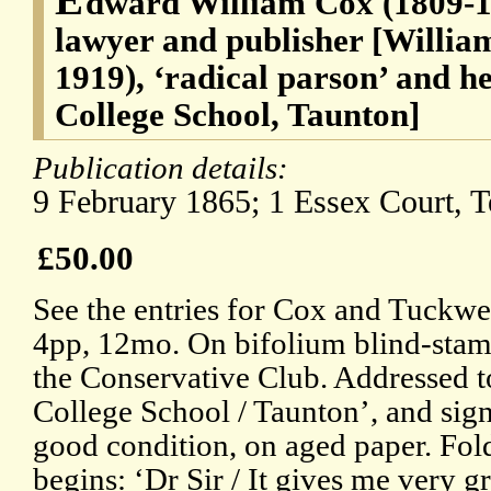
dward William Cox (1809-18
lawyer and publisher [Willia
1919), ‘radical parson’ and h
College School, Taunton]
Publication details:
9 February 1865; 1 Essex Court, 
£50.00
See the entries for Cox and Tuckwe
4pp, 12mo. On bifolium blind-stam
the Conservative Club. Addressed to
College School / Taunton’, and si
good condition, on aged paper. Fol
begins: ‘Dr Sir / It gives me very gr