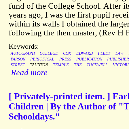
fund of the College School. After i
years ago, I was the first pupil rece
within its walls I obtained the larg
following the then master, (Rev H F
Keywords:
AUTOGRAPH
COLLEGE
COX
EDWARD
FLEET
LAW
PARSON
PERIODICAL
PRESS
PUBLICATION
PUBLISHE
STREET
TAUNTON
TEMPLE
THE
TUCKWELL
VICTOR
Read more
[ Privately-printed item. ] Ea
Children | By the Author of 
Schooldays."