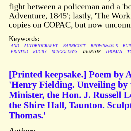
fight between a policeman and a 'bon
Adventure, 1845'; lastly, 'The Work
copies on COPAC, but now uncom
Keywords:
AND
AUTOBIOGRAPHY
BARNICOTT
BROWN&#39;S
BUR
PRINTED
RUGBY
SCHOOLDAYS
TAUNTON
THOMAS
T
[Printed keepsake.] Poem by A
'Henry Fielding. Unveiling by 
Minister, the Hon. J. Russell L
the Shire Hall, Taunton. Sculp
Thomas.'
Author: