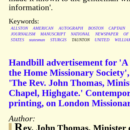
information'.
Keywords:
ALLSTON
AMERICAN
AUTOGRAPH
BOSTON
CAPTAIN
JOURNALISM
MANUSCRIPT
NATIONAL
NEWSPAPER
OF
STATES
statesman
STURGIS
TAUNTON
UNITED
WILLIA
Handbill advertisement for 'A
the Home Missionary Society',
'The Rev. John Thomas, Minis
Chapel, Highgate.' Contempor
printing, on London Missionary
Author:
R
ev. John Thomas, Minister 