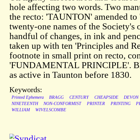
hole affecting two words. Two manu
the recto: 'TAUNTON' amended to 
twenty-one names of the Society's o
handful of changes, in ink and penc
taken up with ten 'Principles and R
footnote in small print on recto, co
'FUNDAMENTAL PRINCIPLE'. BBTI
as active in Taunton before 1830.
Keywords:
Printed Ephemera
BRAGG
CENTURY
CHEAPSIDE
DEVON
NINETEENTH
NON-CONFORMIST
PRINTER
PRINTING
P
WILLIAM
WIVELSCOMBE