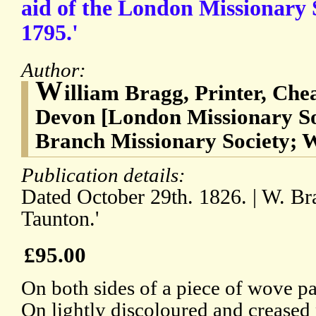
aid of the London Missionary S
1795.'
Author:
W
illiam Bragg, Printer, Che
Devon [London Missionary So
Branch Missionary Society; 
Publication details:
Dated October 29th. 1826. | W. Bra
Taunton.'
£95.00
On both sides of a piece of wove p
On lightly discoloured and creased 