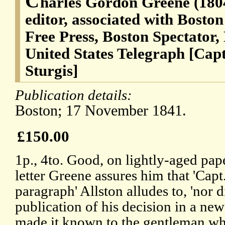
C
harles Gordon Greene (180
editor, associated with Bosto
Free Press, Boston Spectator,
United States Telegraph [Capt
Sturgis]
Publication details:
Boston; 17 November 1841.
£150.00
1p., 4to. Good, on lightly-aged pape
letter Greene assures him that 'Capt.
paragraph' Allston alludes to, 'nor 
publication of his decision in a new
made it known to the gentleman wh