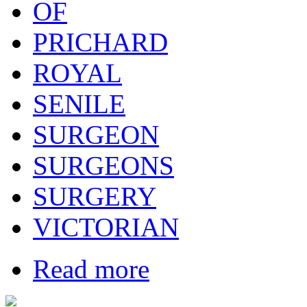
OF
PRICHARD
ROYAL
SENILE
SURGEON
SURGEONS
SURGERY
VICTORIAN
Read more