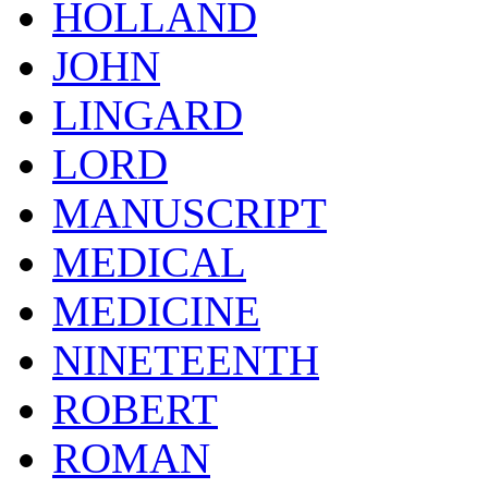
HOLLAND
JOHN
LINGARD
LORD
MANUSCRIPT
MEDICAL
MEDICINE
NINETEENTH
ROBERT
ROMAN