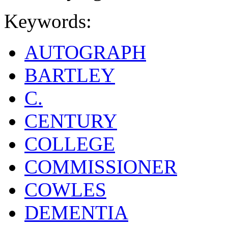
Keywords:
AUTOGRAPH
BARTLEY
C.
CENTURY
COLLEGE
COMMISSIONER
COWLES
DEMENTIA