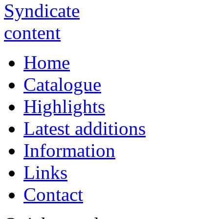
Home
Catalogue
Highlights
Latest additions
Information
Links
Contact