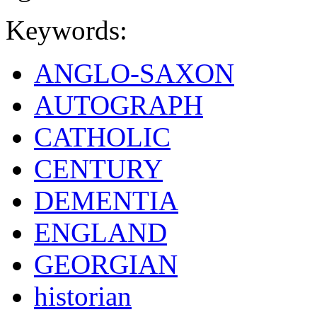
Keywords:
ANGLO-SAXON
AUTOGRAPH
CATHOLIC
CENTURY
DEMENTIA
ENGLAND
GEORGIAN
historian