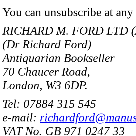
You can unsubscribe at any 
RICHARD M. FORD LTD (
(Dr Richard Ford)
Antiquarian Bookseller
70 Chaucer Road,
London, W3 6DP.
Tel: 07884 315 545
e-mail:
richardford@manus
VAT No. GB 971 0247 33