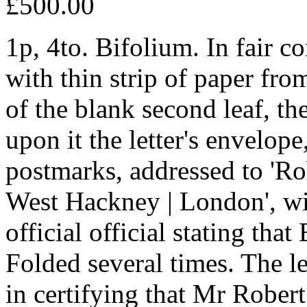
£500.00
1p, 4to. Bifolium. In fair c
with thin strip of paper fr
of the blank second leaf, th
upon it the letter's envelop
postmarks, addressed to 'Ro
West Hackney | London', wi
official official stating that
Folded several times. The le
in certifying that Mr Robert