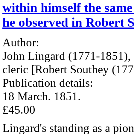
within himself the same 
he observed in Robert S
Author:
John Lingard (1771-1851), 
cleric [Robert Southey (177
Publication details:
18 March. 1851.
£45.00
Lingard's standing as a pion