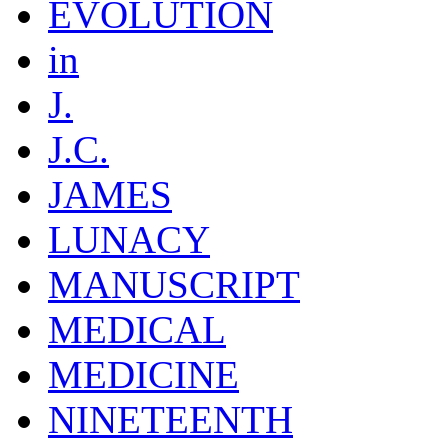
EVOLUTION
in
J.
J.C.
JAMES
LUNACY
MANUSCRIPT
MEDICAL
MEDICINE
NINETEENTH