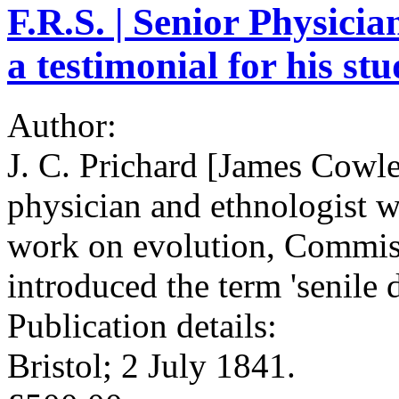
F.R.S. | Senior Physicia
a testimonial for his st
Author:
J. C. Prichard [James Cowl
physician and ethnologist w
work on evolution, Commis
introduced the term 'senile 
Publication details:
Bristol; 2 July 1841.