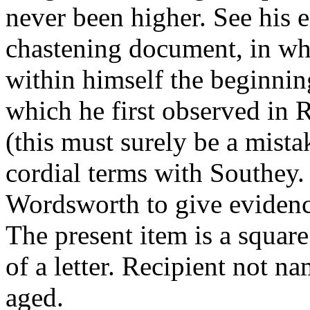
never been higher. See his 
chastening document, in whi
within himself the beginning
which he first observed in 
(this must surely be a mist
cordial terms with Southey.
Wordsworth to give evidence 
The present item is a squar
of a letter. Recipient not na
aged.