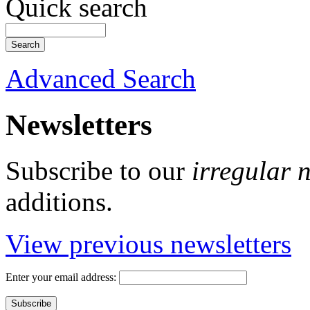
Quick search
Advanced Search
Newsletters
Subscribe to our
irregular 
additions.
View previous newsletters
Enter your email address: