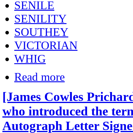
SENILE
SENILITY
SOUTHEY
VICTORIAN
WHIG
Read more
[James Cowles Prichar
who introduced the term
Autograph Letter Signe