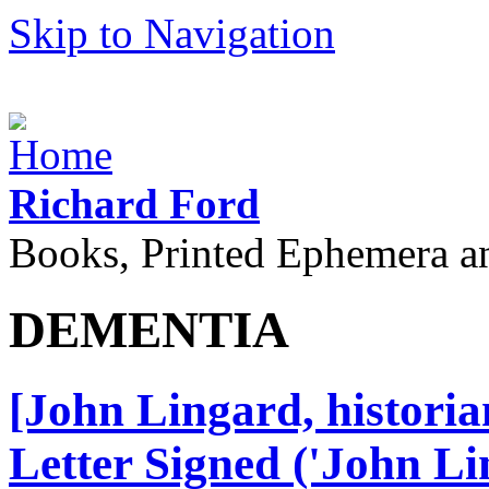
Skip to Navigation
Richard Ford
Books, Printed Ephemera a
DEMENTIA
[John Lingard, histori
Letter Signed ('John Lin