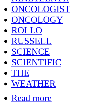
ONCOLOGIST
ONCOLOGY
ROLLO
RUSSELL
SCIENCE
SCIENTIFIC
THE
WEATHER
Read more