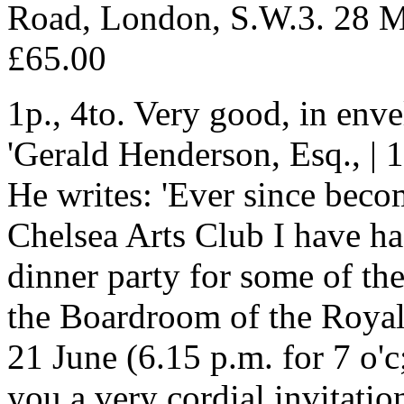
Road, London, S.W.3. 28 
£65.00
1p., 4to. Very good, in en
'Gerald Henderson, Esq., | 1
He writes: 'Ever since bec
Chelsea Arts Club I have had
dinner party for some of th
the Boardroom of the Roya
21 June (6.15 p.m. for 7 o'c;
you a very cordial invitatio