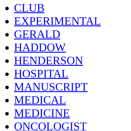
CLUB
EXPERIMENTAL
GERALD
HADDOW
HENDERSON
HOSPITAL
MANUSCRIPT
MEDICAL
MEDICINE
ONCOLOGIST