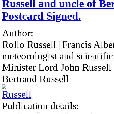
Russell and uncle of Be
Postcard Signed.
Author:
Rollo Russell [Francis Albe
meteorologist and scientific
Minister Lord John Russell
Bertrand Russell
Publication details: