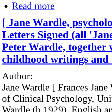
Read more
[ Jane Wardle, psycholo
Letters Signed (all 'Jane
Peter Wardle, together w
childhood writings and
Author:
Jane Wardle [ Frances Jane 
of Clinical Psychology, Uni
Wardle (b.1929), English art