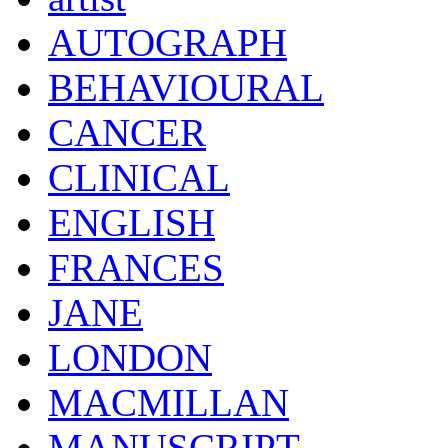
AUTOGRAPH
BEHAVIOURAL
CANCER
CLINICAL
ENGLISH
FRANCES
JANE
LONDON
MACMILLAN
MANUSCRIPT