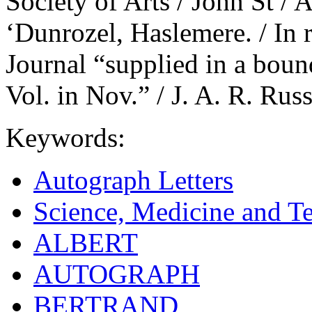
Society of Arts / John St /
‘Dunrozel, Haslemere. / In r
Journal “supplied in a boun
Vol. in Nov.” / J. A. R. Russ
Keywords:
Autograph Letters
Science, Medicine and T
ALBERT
AUTOGRAPH
BERTRAND