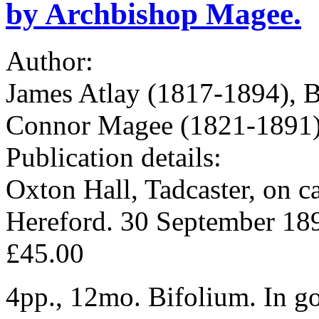
by Archbishop Magee.
Author:
James Atlay (1817-1894), B
Connor Magee (1821-1891),
Publication details:
Oxton Hall, Tadcaster, on ca
Hereford. 30 September 18
£45.00
4pp., 12mo. Bifolium. In go