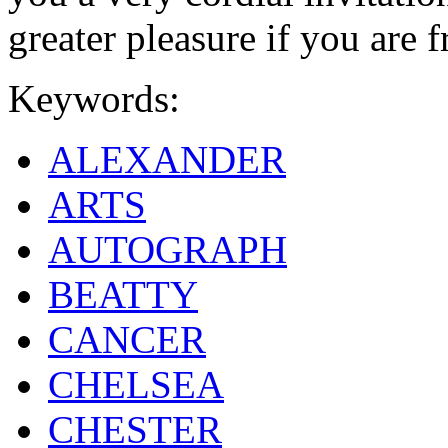
greater pleasure if you are f
Keywords:
ALEXANDER
ARTS
AUTOGRAPH
BEATTY
CANCER
CHELSEA
CHESTER