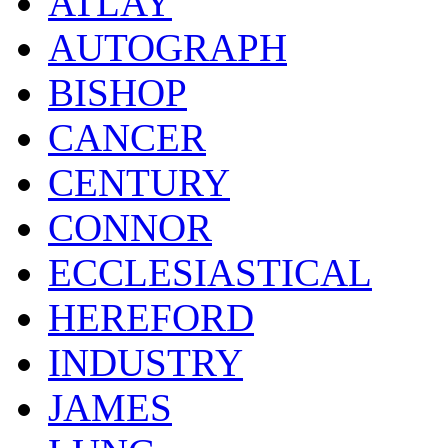
ATLAY
AUTOGRAPH
BISHOP
CANCER
CENTURY
CONNOR
ECCLESIASTICAL
HEREFORD
INDUSTRY
JAMES