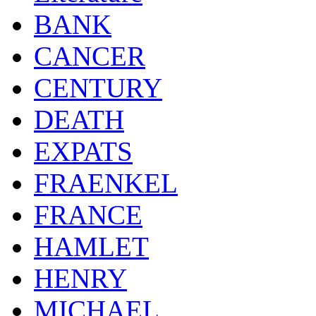
BANK
CANCER
CENTURY
DEATH
EXPATS
FRAENKEL
FRANCE
HAMLET
HENRY
MICHAEL