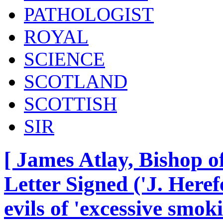
PATHOLOGIST
ROYAL
SCIENCE
SCOTLAND
SCOTTISH
SIR
[ James Atlay, Bishop o
Letter Signed ('J. Heref
evils of 'excessive smok