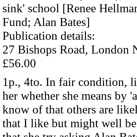
sink' school [Renee Hellma
Fund; Alan Bates]
Publication details:
27 Bishops Road, London N
£56.00
1p., 4to. In fair condition,
her whether she means by 'a 
know of that others are like
that I like but might well b
that she try asking Alan Bat