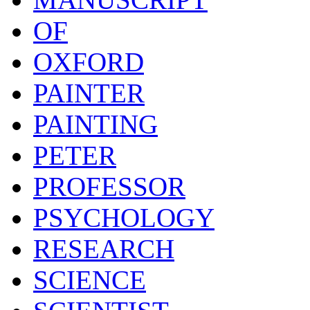
OF
OXFORD
PAINTER
PAINTING
PETER
PROFESSOR
PSYCHOLOGY
RESEARCH
SCIENCE