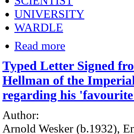
SCIENTIST
UNIVERSITY
WARDLE
Read more
Typed Letter Signed fr
Hellman of the Imperia
regarding his 'favourite
Author:
Arnold Wesker (b.1932), Eng