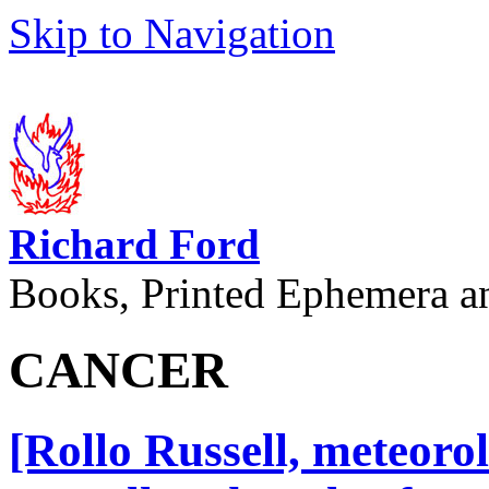
Skip to Navigation
Richard Ford
Books, Printed Ephemera a
CANCER
[Rollo Russell, meteoro