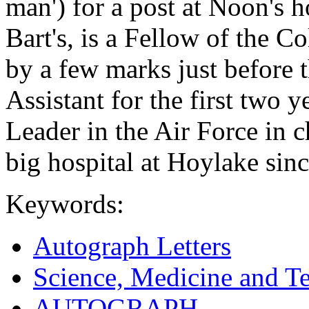
man') for a post at Noon's h
Bart's, is a Fellow of the 
by a few marks just before 
Assistant for the first two
Leader in the Air Force in c
big hospital at Hoylake sinc
Keywords:
Autograph Letters
Science, Medicine and T
AUTOGRAPH