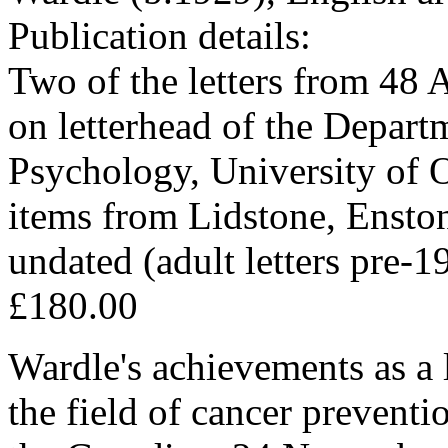
Publication details:
Two of the letters from 48
on letterhead of the Depart
Psychology, University of 
items from Lidstone, Enston
undated (adult letters pre-1
£180.00
Wardle's achievements as a l
the field of cancer preventi