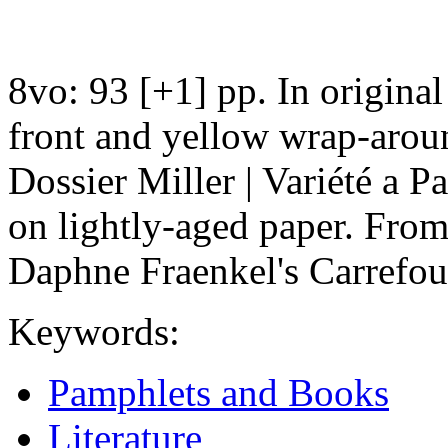
8vo: 93 [+1] pp. In original
front and yellow wrap-aroun
Dossier Miller | Variété a P
on lightly-aged paper. From
Daphne Fraenkel's Carrefou
Keywords:
Pamphlets and Books
Literature