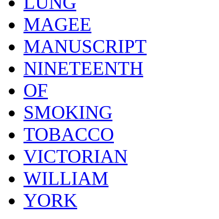
LUNG
MAGEE
MANUSCRIPT
NINETEENTH
OF
SMOKING
TOBACCO
VICTORIAN
WILLIAM
YORK