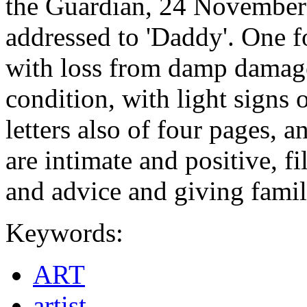
the Guardian, 24 November 2
addressed to 'Daddy'. One f
with loss from damp damage,
condition, with light signs 
letters also of four pages, a
are intimate and positive, 
and advice and giving fami
Keywords:
ART
artist