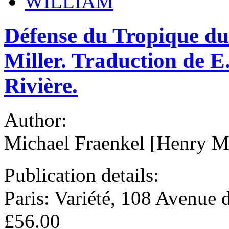
WILLIAM
Défense du Tropique du 
Miller. Traduction de E
Rivière.
Author:
Michael Fraenkel [Henry Mi
Publication details:
Paris: Variété, 108 Avenue
£56.00