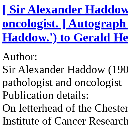
[ Sir Alexander Haddow,
oncologist. ] Autograph 
Haddow.') to Gerald H
Author:
Sir Alexander Haddow (1907
pathologist and oncologist
Publication details:
On letterhead of the Chester
Institute of Cancer Resear