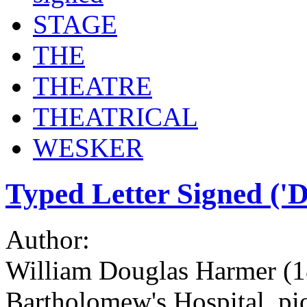
STAGE
THE
THEATRE
THEATRICAL
WESKER
Typed Letter Signed ('
Author:
William Douglas Harmer (18
Bartholomew's Hospital, pio