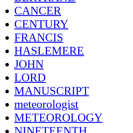
CANCER
CENTURY
FRANCIS
HASLEMERE
JOHN
LORD
MANUSCRIPT
meteorologist
METEOROLOGY
NINETEENTH