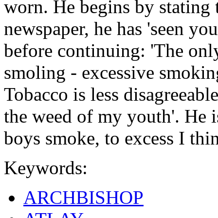
worn. He begins by stating t
newspaper, he has 'seen yo
before continuing: 'The only
smoling - excessive smoking 
Tobacco is less disagreeable
the weed of my youth'. He i
boys smoke, to excess I thin
Keywords:
ARCHBISHOP