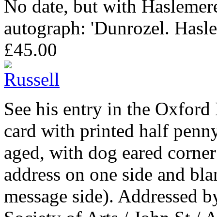
No date, but with Haslemer
autograph: 'Dunrozel. Hasle
£45.00
See his entry in the Oxfor
card with printed half penny
aged, with dog eared corner
address on one side and bla
message side). Addressed by