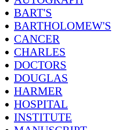
BART'S
BARTHOLOMEW'S
CANCER
CHARLES
DOCTORS
DOUGLAS
HARMER
HOSPITAL
INSTITUTE