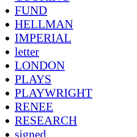
FUND
HELLMAN
IMPERIAL
letter
LONDON
PLAYS
PLAYWRIGHT
RENEE
RESEARCH
signed