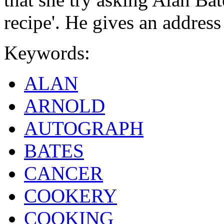
recipe'. He gives an address 
Keywords:
ALAN
ARNOLD
AUTOGRAPH
BATES
CANCER
COOKERY
COOKING