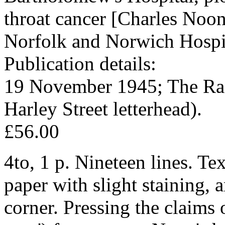
throat cancer [Charles Noon
Norfolk and Norwich Hospi
Publication details:
19 November 1945; The Radi
Harley Street letterhead).
£56.00
4to, 1 p. Nineteen lines. Te
paper with slight staining, 
corner. Pressing the claims 