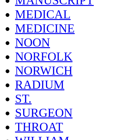
MANUSCRIPT
MEDICAL
MEDICINE
NOON
NORFOLK
NORWICH
RADIUM
ST.
SURGEON
THROAT