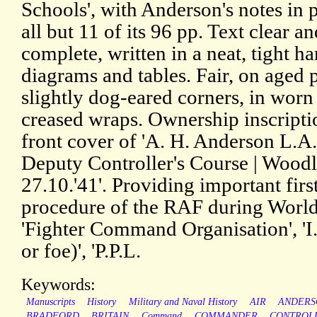
Schools', with Anderson's notes in 
all but 11 of its 96 pp. Text clear an
complete, written in a neat, tight h
diagrams and tables. Fair, on aged 
slightly dog-eared corners, in worn
creased wraps. Ownership inscripti
front cover of 'A. H. Anderson L.A.
Deputy Controller's Course | Woodl
27.10.'41'. Providing important firs
procedure of the RAF during World 
'Fighter Command Organisation', 'I.F
or foe)', 'P.P.L.
Keywords:
Manuscripts
History
Military and Naval History
AIR
ANDERS
BRADFORD
BRITAIN
Command
COMMANDER
CONTROL