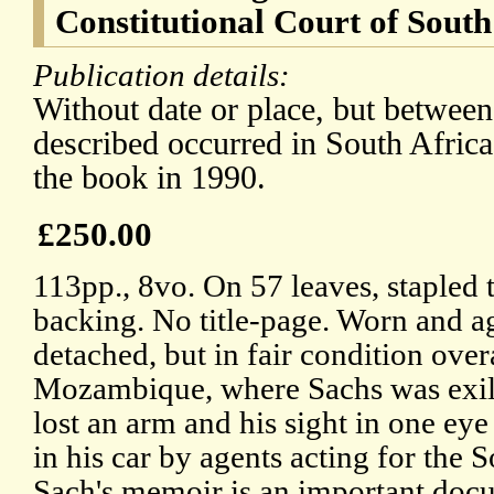
Constitutional Court of South
Publication details:
Without date or place, but betwee
described occurred in South Africa
the book in 1990.
£250.00
113pp., 8vo. On 57 leaves, stapled 
backing. No title-page. Worn and age
detached, but in fair condition over
Mozambique, where Sachs was exile
lost an arm and his sight in one e
in his car by agents acting for the
Sach's memoir is an important docum