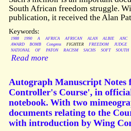
South African freedom struggle. Wi
publication, it received the Alan P
Keywords:
1988
1990
A
AFRICA
AFRICAN
ALAN
ALBIE
ANC
AWARD
BOMB
Congress
FIGHTER
FREEDOM
JUDGE
NATIONAL
OF
PATON
RACISM
SACHS
SOFT
SOUTH
Read more
Autograph Manuscript Notes f
Controller's Course', in offici
notebook. With two mimeogra
documents relating to the Cour
with introduction by Wing C