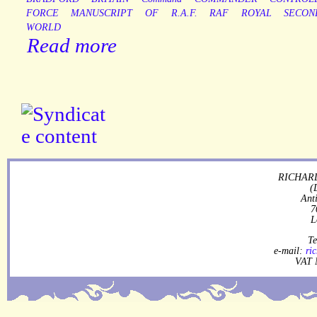
FORCE
MANUSCRIPT
OF
R.A.F.
RAF
ROYAL
SECON
WORLD
Read more
RICHARD
(
Ant
7
L
Te
e-mail:
ri
VAT 