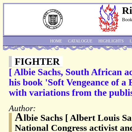
Ri
Book
HOME
CATALOGUE
HIGHLIGHTS
FIGHTER
[ Albie Sachs, South African act
his book 'Soft Vengeance of a
with variations from the publi
Author:
A
lbie Sachs [ Albert Louis Sa
National Congress activist an