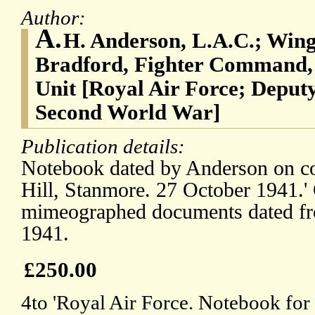
Author:
A.
H. Anderson, L.A.C.; Win
Bradford, Fighter Command, 
Unit [Royal Air Force; Deputy
Second World War]
Publication details:
Notebook dated by Anderson on c
Hill, Stanmore. 27 October 1941.'
mimeographed documents dated f
1941.
£250.00
4to 'Royal Air Force. Notebook for 