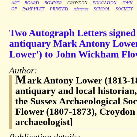
ART
BOARD
BOWYER
CROYDON
EDUCATION
JOHN
OF
PAMPHLET
PRINTED
reference
SCHOOL
SOCIETY
Two Autograph Letters signed
antiquary Mark Antony Lower 
Lower') to John Wickham Flo
Author:
M
ark Antony Lower (1813-18
antiquary and local historia
the Sussex Archaeological So
Flower (1807-1873), Croydon 
archaeologist]
Publication details: