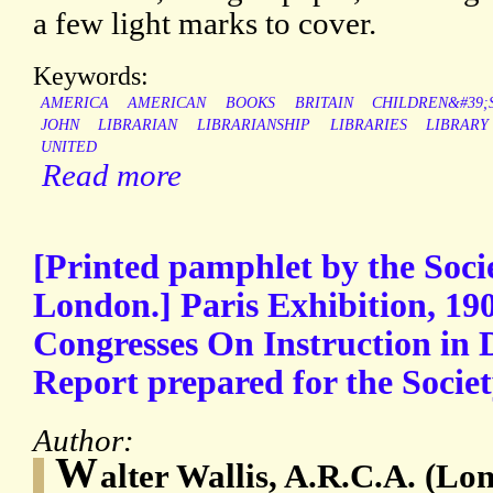
a few light marks to cover.
Keywords:
AMERICA
AMERICAN
BOOKS
BRITAIN
CHILDREN&#39;
JOHN
LIBRARIAN
LIBRARIANSHIP
LIBRARIES
LIBRARY
UNITED
Read more
[Printed pamphlet by the Socie
London.] Paris Exhibition, 190
Congresses On Instruction in 
Report prepared for the Societ
Author:
W
alter Wallis, A.R.C.A. (Lo