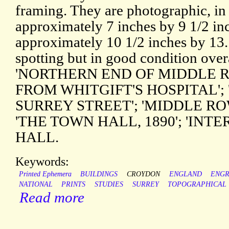
framing. They are photographic, in
approximately 7 inches by 9 1/2 inc
approximately 10 1/2 inches by 13. 
spotting but in good condition over
'NORTHERN END OF MIDDLE R
FROM WHITGIFT'S HOSPITAL';
SURREY STREET'; 'MIDDLE RO
'THE TOWN HALL, 1890'; 'INT
HALL.
Keywords:
Printed Ephemera
BUILDINGS
CROYDON
ENGLAND
ENGR
NATIONAL
PRINTS
STUDIES
SURREY
TOPOGRAPHICAL
Read more