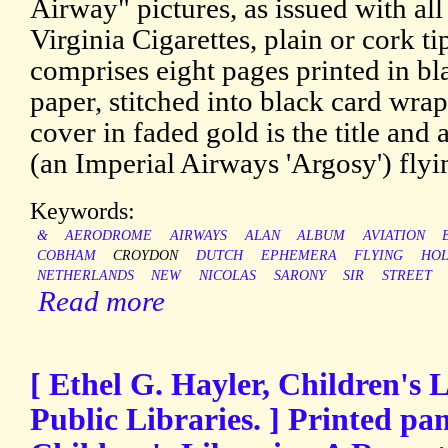
Airway" pictures, as issued with al
Virginia Cigarettes, plain or cork t
comprises eight pages printed in bl
paper, stitched into black card wra
cover in faded gold is the title and a
(an Imperial Airways 'Argosy') flyi
Keywords:
&
AERODROME
AIRWAYS
ALAN
ALBUM
AVIATION
COBHAM
CROYDON
DUTCH
EPHEMERA
FLYING
HO
NETHERLANDS
NEW
NICOLAS
SARONY
SIR
STREET
Read more
[ Ethel G. Hayler, Children's
Public Libraries. ] Printed p