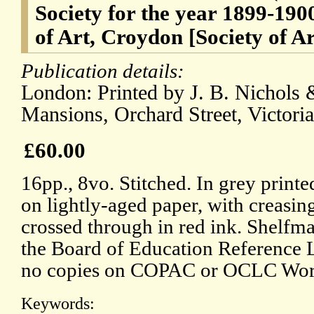
Society for the year 1899-190
of Art, Croydon [Society of A
Publication details:
London: Printed by J. B. Nichols 
Mansions, Orchard Street, Victoria
£60.00
16pp., 8vo. Stitched. In grey printe
on lightly-aged paper, with creasin
crossed through in red ink. Shelfma
the Board of Education Reference 
no copies on COPAC or OCLC Wor
Keywords: