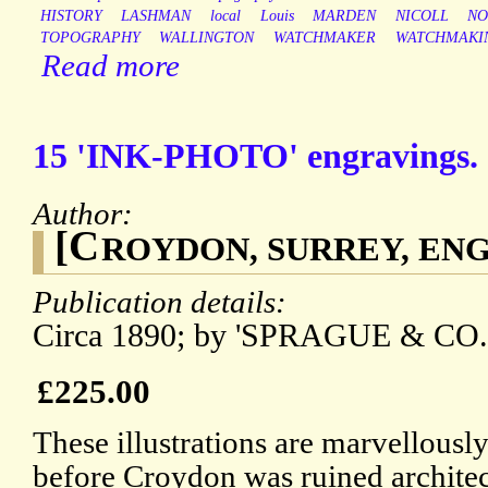
HISTORY
LASHMAN
local
Louis
MARDEN
NICOLL
NO
TOPOGRAPHY
WALLINGTON
WATCHMAKER
WATCHMAKI
Read more
15 'INK-PHOTO' engravings.
Author:
[C
ROYDON, SURREY, EN
Publication details:
Circa 1890; by 'SPRAGUE & CO
£225.00
These illustrations are marvellousl
before Croydon was ruined architect