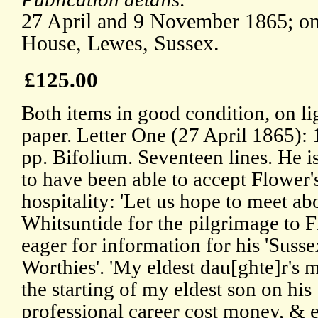
27 April and 9 November 1865; on 
House, Lewes, Sussex.
£125.00
Both items in good condition, on li
paper. Letter One (27 April 1865):
pp. Bifolium. Seventeen lines. He is
to have been able to accept Flower'
hospitality: 'Let us hope to meet ab
Whitsuntide for the pilgrimage to Fi
eager for information for his 'Susse
Worthies'. 'My eldest dau[ghte]r's 
the starting of my eldest son on his
professional career cost money, & e