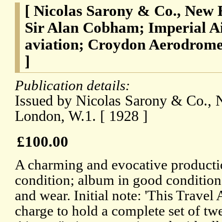
[ Nicolas Sarony & Co., New 
Sir Alan Cobham; Imperial Ai
aviation; Croydon Aerodrom
]
Publication details:
Issued by Nicolas Sarony & Co., 
London, W.1. [ 1928 ]
£100.00
A charming and evocative producti
condition; album in good condition,
and wear. Initial note: 'This Travel
charge to hold a complete set of tw