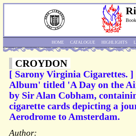
Ri
Book
HOME
CATALOGUE
HIGHLIGHTS
CROYDON
[ Sarony Virginia Cigarettes. ]
Album' titled 'A Day on the A
by Sir Alan Cobham, containin
cigarette cards depicting a j
Aerodrome to Amsterdam.
Author: