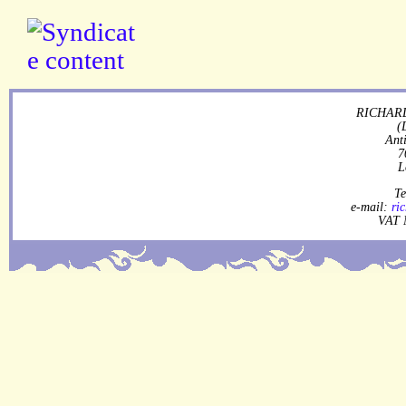
RICHARD
(
Ant
7
L
Te
e-mail:
ri
VAT 