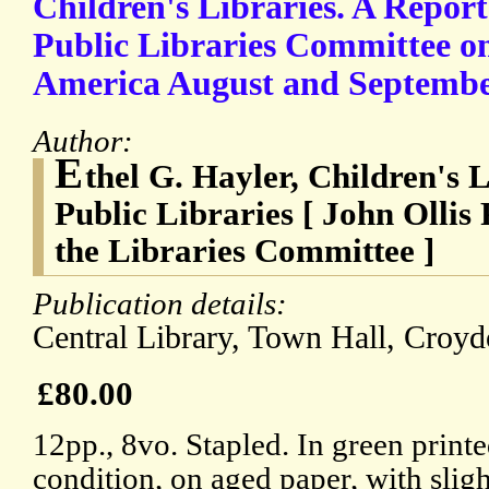
Children's Libraries. A Repor
Public Libraries Committee on 
America August and September
Author:
E
thel G. Hayler, Children's
Public Libraries [ John Ollis
the Libraries Committee ]
Publication details:
Central Library, Town Hall, Croyd
£80.00
12pp., 8vo. Stapled. In green print
condition, on aged paper, with slig