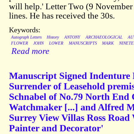
will help.' Letter Two (9 November
lines. He has received the 30s.
Keywords:
Autograph Letters
History
ANTONY
ARCHAEOLOGICAL
AU
FLOWER
JOHN
LOWER
MANUSCRIPTS
MARK
NINET
Read more
Manuscript Signed Indenture
Surrender of Leasehold premi
Schnabel of No.79 North End C
Watchmaker [...] and Alfred M
Surrey View Villas Ross Road W
Painter and Decorator'