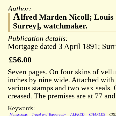
Author:
A
lfred Marden Nicoll; Louis
Surrey], watchmaker.
Publication details:
Mortgage dated 3 April 1891; Sur
£56.00
Seven pages. On four skins of vell
inches by nine wide. Attached with
various stamps and two wax seals. 
creased. The premises are at 77 an
Keywords:
Manuscripts
Travel and Topography
ALFRED
CHARLES
CR