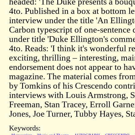
headed: 'The Duke presents a bouque
4to. Published in a box at bottom lef
interview under the title 'An Elli
Carbon typescript of one-sentence 
under title 'Duke Ellington's comm
4to. Reads: 'I think it's wonderful r
exciting, thrilling – interesting, ma
endorsement does not appear to ha
magazine. The material comes from 
by Tomkins of his Crescendo contri
interviews with Louis Armstrong, 
Freeman, Stan Tracey, Erroll Garne
Jones, Joe Turner, Tubby Hayes, St
Keywords: