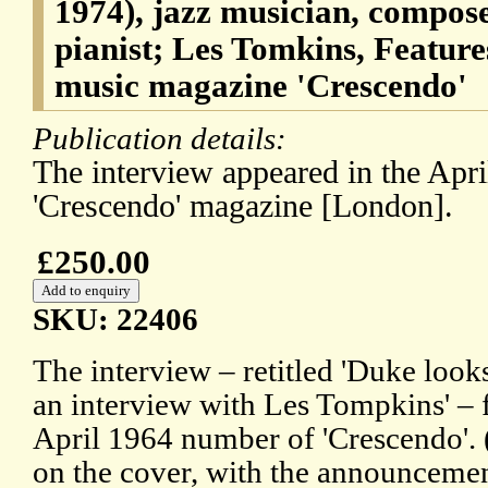
1974), jazz musician, compos
pianist; Les Tomkins, Features
music magazine 'Crescendo'
Publication details:
The interview appeared in the Apr
'Crescendo' magazine [London].
£250.00
SKU: 22406
The interview – retitled 'Duke look
an interview with Les Tompkins' – f
April 1964 number of 'Crescendo'.
on the cover, with the announce