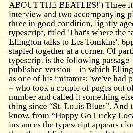
ABOUT THE BEATLES!') Three items
interview and two accompanying pie
three in good condition, lightly a
typescript, titled 'That's where the 
Ellington talks to Les Tomkins'. 6pp
stapled together at a corner. Of parti
typescript is the following passage 
published version – in which Elli
as one of his imitators: 'we've had
– who took a couple of pages out o
number and called it something else
thing since “St. Louis Blues”. And t
know, from “Happy Go Lucky Local”
instances the typescript appears clo