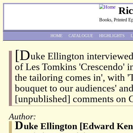
Ri
Books, Printed E
HOME
CATALOGUE
HIGHLIGHTS
[D
uke Ellington interviewed
of Les Tomkins 'Crescendo' i
the tailoring comes in', with 
bouquet to our audiences' and
[unpublished] comments on C
Author:
D
uke Ellington [Edward Ken