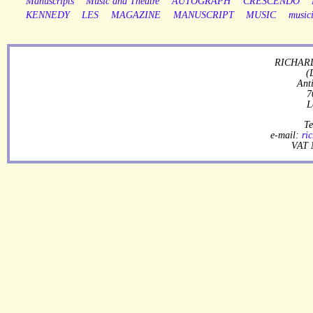
Manuscripts
Music and Theatre
AUTOGRAPH
CRESCENDO
KENNEDY
LES
MAGAZINE
MANUSCRIPT
MUSIC
music
RICHARD
(
Ant
7
L
Te
e-mail:
ri
VAT 