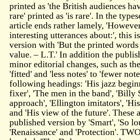
printed as 'the British audiences hav
rare' printed as 'is rare'. In the typ
article ends rather lamely, 'However
interesting utterances about:', this i
version with 'But the printed words
value. – L.T.' In addition the publi
minor editorial changes, such as the 
'fitted' and 'less notes' to 'fewer not
following headings: 'His jazz begin
fixer', 'The men in the band', 'Billy
approach', 'Ellington imitators', 'Hi
and 'His view of the future'. These 
published version by 'Smart', 'So lou
'Renaissance' and 'Protection'. TW