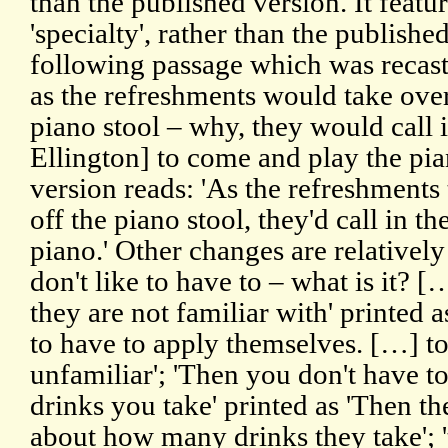
than the published version. It feat
'specialty', rather than the published
following passage which was recast
as the refreshments would take over
piano stool – why, they would call in
Ellington] to come and play the pia
version reads: 'As the refreshments
off the piano stool, they'd call in th
piano.' Other changes are relativel
don't like to have to – what is it? 
they are not familiar with' printed 
to have to apply themselves. […] t
unfamiliar'; 'Then you don't have
drinks you take' printed as 'Then t
about how many drinks they take'; '