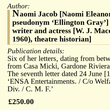
Author:
N
aomi Jacob [Naomi Eleanor
pseudonym ‘Ellington Gray’] 
writer and actress [W. J. Ma
1960), theatre historian]
Publication details:
Six of her letters, dating from be
from Casa Micki, Gardone Riviera,
The seventh letter dated 24 June [1
‘ENSA Entertainments. / C/o Welfa
Div. / C. M. F.’
£250.00