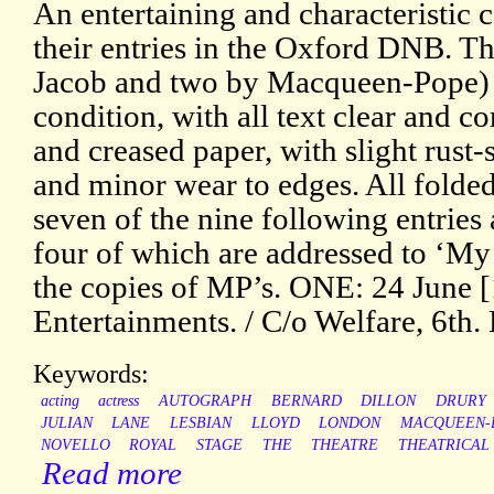
An entertaining and characteristic
their entries in the Oxford DNB. T
Jacob and two by Macqueen-Pope) ar
condition, with all text clear and c
and creased paper, with slight rust-
and minor wear to edges. All folded
seven of the nine following entries a
four of which are addressed to ‘My 
the copies of MP’s. ONE: 24 June
Entertainments. / C/o Welfare, 6th. 
Keywords:
acting
actress
AUTOGRAPH
BERNARD
DILLON
DRURY
JULIAN
LANE
LESBIAN
LLOYD
LONDON
MACQUEEN-
NOVELLO
ROYAL
STAGE
THE
THEATRE
THEATRICAL
Read more