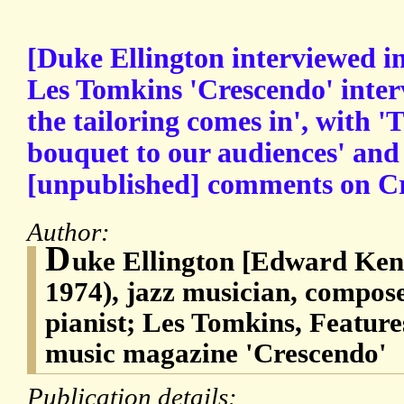
[Duke Ellington interviewed in
Les Tomkins 'Crescendo' inter
the tailoring comes in', with 
bouquet to our audiences' and
[unpublished] comments on Cr
Author:
D
uke Ellington [Edward Ken
1974), jazz musician, compos
pianist; Les Tomkins, Features
music magazine 'Crescendo'
Publication details: