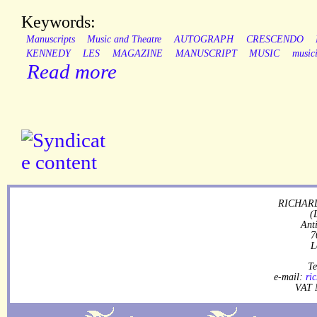
Keywords:
Manuscripts
Music and Theatre
AUTOGRAPH
CRESCENDO
KENNEDY
LES
MAGAZINE
MANUSCRIPT
MUSIC
music
Read more
RICHARD
(
Ant
7
L
Te
e-mail:
ri
VAT 