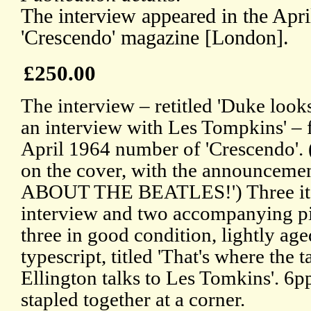
The interview appeared in the Apr
'Crescendo' magazine [London].
£250.00
The interview – retitled 'Duke look
an interview with Les Tompkins' – f
April 1964 number of 'Crescendo'.
on the cover, with the announce
ABOUT THE BEATLES!') Three items
interview and two accompanying pie
three in good condition, lightly a
typescript, titled 'That's where the 
Ellington talks to Les Tomkins'. 6pp
stapled together at a corner.