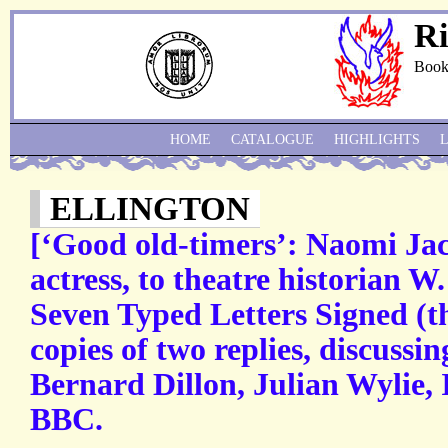
Ri
Book
HOME
CATALOGUE
HIGHLIGHTS
ELLINGTON
[‘Good old-timers’: Naomi Jac
actress, to theatre historian 
Seven Typed Letters Signed (th
copies of two replies, discussi
Bernard Dillon, Julian Wylie,
BBC.