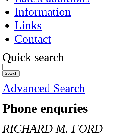
Information
Links
Contact
Quick search
Advanced Search
Phone enquries
RICHARD M. FORD