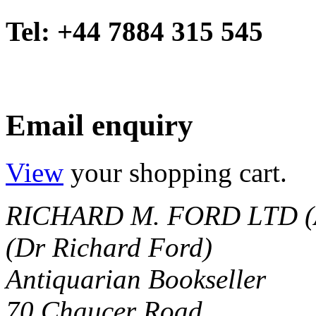
Tel: +44 7884 315 545
Email enquiry
View
your shopping cart.
RICHARD M. FORD LTD (
(Dr Richard Ford)
Antiquarian Bookseller
70 Chaucer Road,