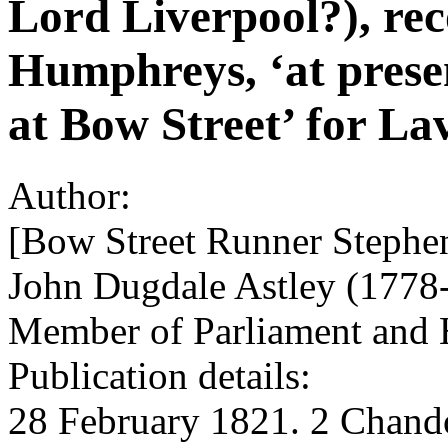
Lord Liverpool?), r
Humphreys, ‘at presen
at Bow Street’ for La
Author:
[Bow Street Runner Stephe
John Dugdale Astley (1778-1
Member of Parliament and H
Publication details:
28 February 1821. 2 Chando