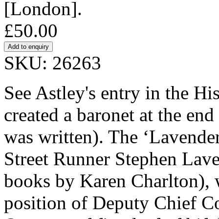
[London].
£50.00
SKU: 26263
See Astley's entry in the Hi
created a baronet at the end 
was written). The ‘Lavender
Street Runner Stephen Lavend
books by Karen Charlton), 
position of Deputy Chief Co