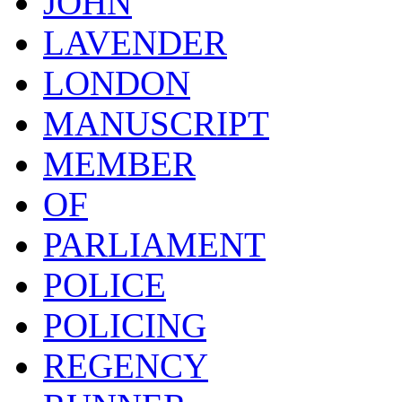
JOHN
LAVENDER
LONDON
MANUSCRIPT
MEMBER
OF
PARLIAMENT
POLICE
POLICING
REGENCY