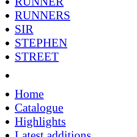
RUNNER
RUNNERS
SIR
STEPHEN
STREET
Home
Catalogue
Highlights
Latest additions