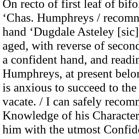
On recto of first leaf of bi
‘Chas. Humphreys / recomn t
hand ‘Dugdale Asteley [sic]’
aged, with reverse of second
a confident hand, and readi
Humphreys, at present belon
is anxious to succeed to the
vacate. / I can safely recom
Knowledge of his Character,
him with the utmost Confide