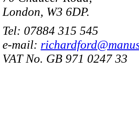
London, W3 6DP.
Tel: 07884 315 545
e-mail:
richardford@manus
VAT No. GB 971 0247 33