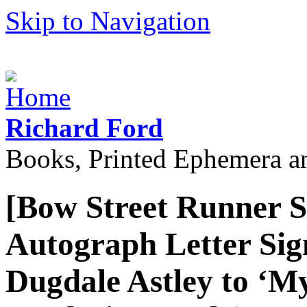
Skip to Navigation
Richard Ford
Books, Printed Ephemera a
[Bow Street Runner S
Autograph Letter Sig
Dugdale Astley to ‘M