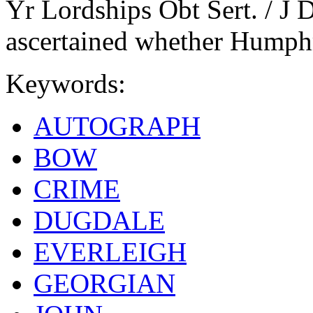
Yr Lordships Obt Sert. / J D
ascertained whether Humphr
Keywords:
AUTOGRAPH
BOW
CRIME
DUGDALE
EVERLEIGH
GEORGIAN