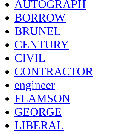
AUTOGRAPH
BORROW
BRUNEL
CENTURY
CIVIL
CONTRACTOR
engineer
FLAMSON
GEORGE
LIBERAL