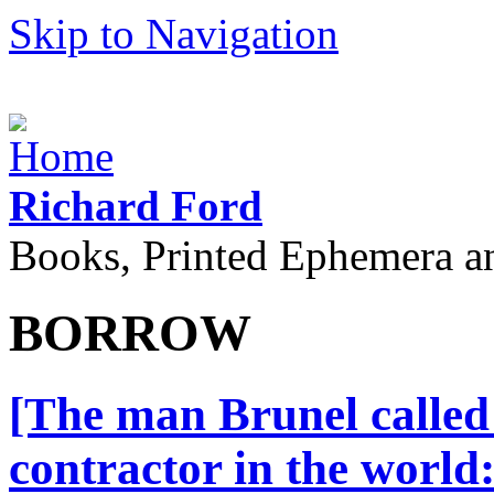
Skip to Navigation
Richard Ford
Books, Printed Ephemera a
BORROW
[The man Brunel called 
contractor in the world