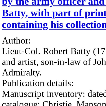
by the army officer and
Batty, with part of prin
containing his collection
Author:
Lieut-Col. Robert Batty (17
and artist, son-in-law of Jo
Admiralty.
Publication details:
Manuscript inventory: dated
catalogue: Christie, Mans