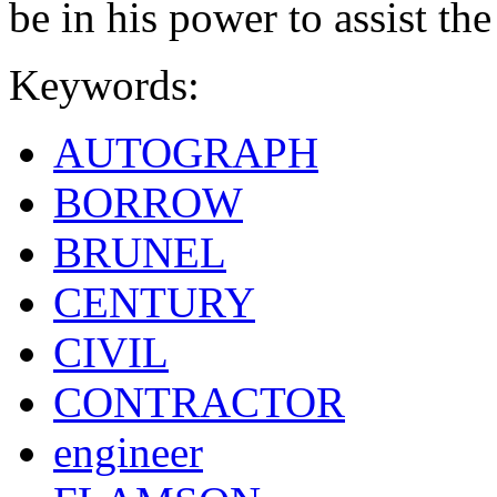
be in his power to assist the
Keywords:
AUTOGRAPH
BORROW
BRUNEL
CENTURY
CIVIL
CONTRACTOR
engineer