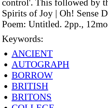
control'. This followed by t
Spirits of Joy | Oh! Sense 
Poem: Untitled. 2pp., 12mo
Keywords:
ANCIENT
AUTOGRAPH
BORROW
BRITISH
BRITONS
COLLEGE