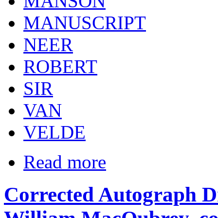
MANSON
MANUSCRIPT
NEER
ROBERT
SIR
VAN
VELDE
Read more
Corrected Autograph Dr