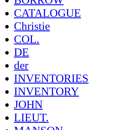
CATALOGUE
Christie
COL.
DE
der
INVENTORIES
INVENTORY
JOHN
LIEUT.