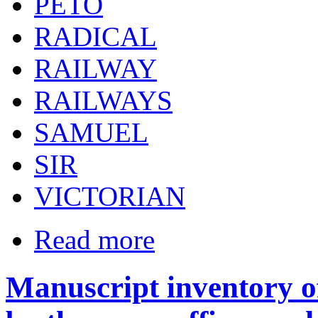
PETO
RADICAL
RAILWAY
RAILWAYS
SAMUEL
SIR
VICTORIAN
Read more
Manuscript inventory of