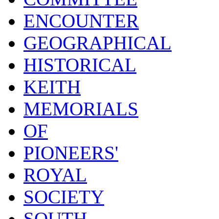
ENCOUNTER
GEOGRAPHICAL
HISTORICAL
KEITH
MEMORIALS
OF
PIONEERS'
ROYAL
SOCIETY
SOUTH