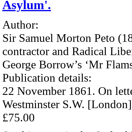
Asylum'.
Author:
Sir Samuel Morton Peto (180
contractor and Radical Lib
George Borrow’s ‘Mr Flam
Publication details:
22 November 1861. On lette
Westminster S.W. [London]
£75.00