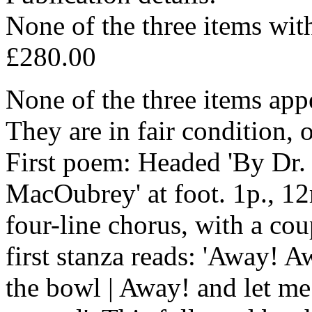
None of the three items with
£280.00
None of the three items app
They are in fair condition, 
First poem: Headed 'By Dr
MacOubrey' at foot. 1p., 12
four-line chorus, with a cou
first stanza reads: 'Away! 
the bowl | Away! and let me 