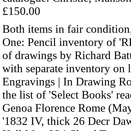
£150.00
Both items in fair condition
One: Pencil inventory of 'RB
of drawings by Richard Batt
with separate inventory on 
Engravings | In Drawing Roo
the list of 'Select Books' r
Genoa Florence Rome (May) 
'1832 IV, thick 26 Decr Daw