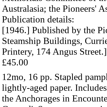
Australasia; the Pioneers' A
Publication details:
[1946.] Published by the Pi
Steamship Buildings, Currie
Printery, 174 Angus Street.]
£45.00
12mo, 16 pp. Stapled pamph
lightly-aged paper. Includes
the Anchorages in Encount