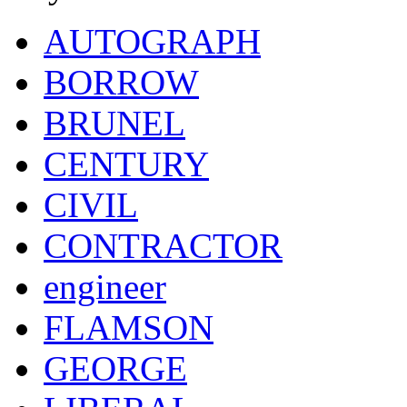
AUTOGRAPH
BORROW
BRUNEL
CENTURY
CIVIL
CONTRACTOR
engineer
FLAMSON
GEORGE