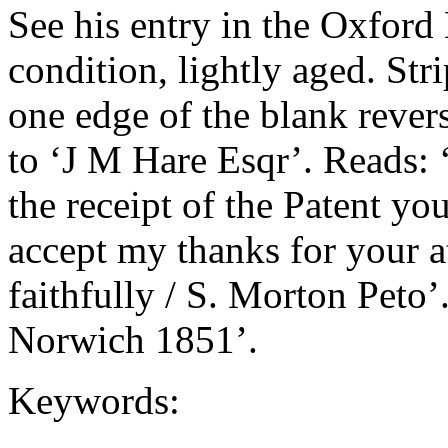
See his entry in the Oxfor
condition, lightly aged. St
one edge of the blank rever
to ‘J M Hare Esqr’. Reads: 
the receipt of the Patent yo
accept my thanks for your at
faithfully / S. Morton Peto’
Norwich 1851’.
Keywords: