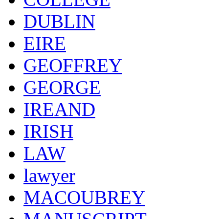
DUBLIN
EIRE
GEOFFREY
GEORGE
IREAND
IRISH
LAW
lawyer
MACOUBREY