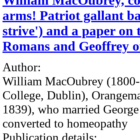
William MacOubrey, con
arms! Patriot gallant 
strive') and a paper on 
Romans and Geoffrey of
Author:
William MacOubrey (1800-18
College, Dublin), Orangema
1839), who married George
converted to homeopathy
Publication details: