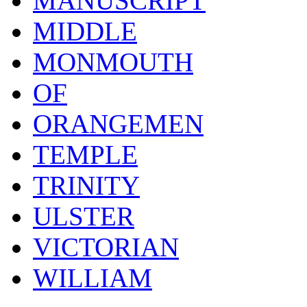
MANUSCRIPT
MIDDLE
MONMOUTH
OF
ORANGEMEN
TEMPLE
TRINITY
ULSTER
VICTORIAN
WILLIAM