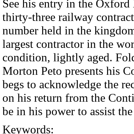
See his entry in the Oxford
thirty-three railway contrac
number held in the kingdom
largest contractor in the wo
condition, lightly aged. Fol
Morton Peto presents his 
begs to acknowledge the rece
on his return from the Contin
be in his power to assist the
Keywords: