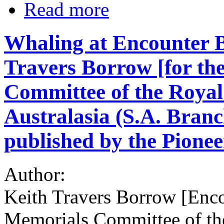
Read more
Whaling at Encounter B
Travers Borrow [for th
Committee of the Royal
Australasia (S.A. Branc
published by the Pioneer
Author:
Keith Travers Borrow [Enco
Memorials Committee of th