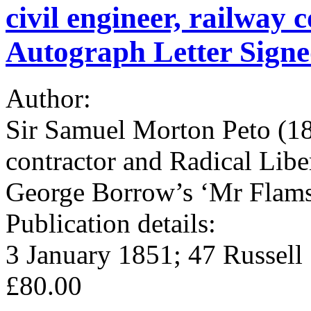
civil engineer, railway 
Autograph Letter Sign
Author:
Sir Samuel Morton Peto (180
contractor and Radical Lib
George Borrow’s ‘Mr Flam
Publication details:
3 January 1851; 47 Russell
£80.00