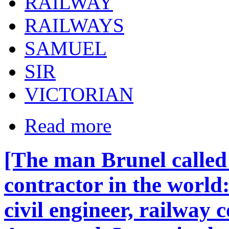
RAILWAY
RAILWAYS
SAMUEL
SIR
VICTORIAN
Read more
[The man Brunel called 
contractor in the world
civil engineer, railway 