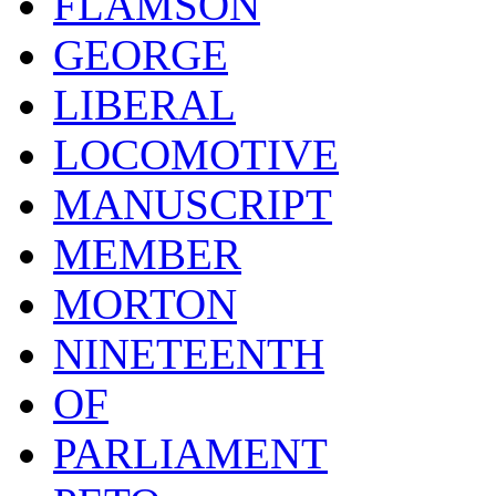
FLAMSON
GEORGE
LIBERAL
LOCOMOTIVE
MANUSCRIPT
MEMBER
MORTON
NINETEENTH
OF
PARLIAMENT