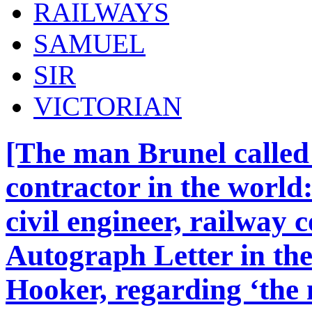
RAILWAYS
SAMUEL
SIR
VICTORIAN
[The man Brunel called 
contractor in the world
civil engineer, railway 
Autograph Letter in the
Hooker, regarding ‘the n