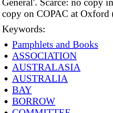
General'. Scarce: no copy in
copy on COPAC at Oxford (
Keywords:
Pamphlets and Books
ASSOCIATION
AUSTRALASIA
AUSTRALIA
BAY
BORROW
COMMITTEE