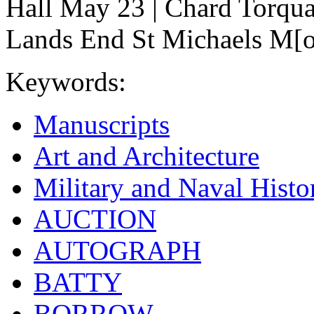
Hall May 23 | Chard Torqua
Lands End St Michaels M[ou
Keywords:
Manuscripts
Art and Architecture
Military and Naval Histo
AUCTION
AUTOGRAPH
BATTY
BORROW