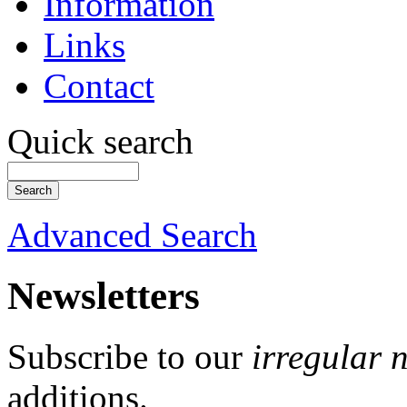
Information
Links
Contact
Quick search
Advanced Search
Newsletters
Subscribe to our
irregular 
additions.