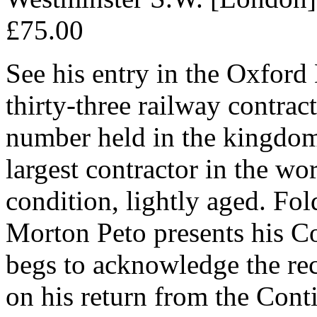
£75.00
See his entry in the Oxford
thirty-three railway contrac
number held in the kingdom
largest contractor in the wo
condition, lightly aged. Fol
Morton Peto presents his 
begs to acknowledge the rece
on his return from the Contin