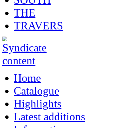
THE
TRAVERS
Home
Catalogue
Highlights
Latest additions