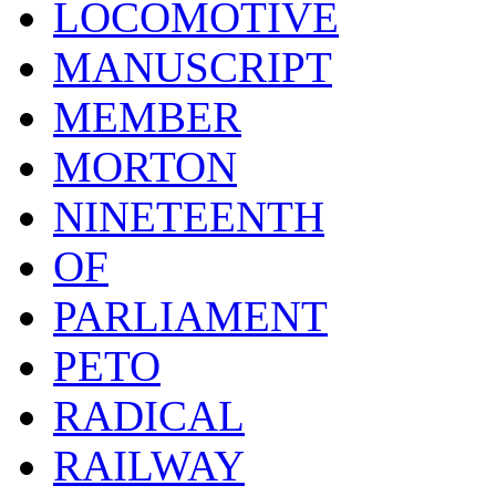
LOCOMOTIVE
MANUSCRIPT
MEMBER
MORTON
NINETEENTH
OF
PARLIAMENT
PETO
RADICAL
RAILWAY