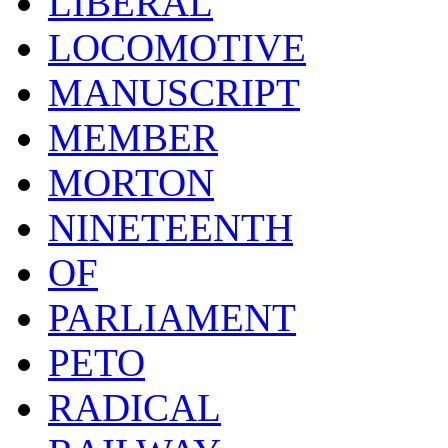
LIBERAL
LOCOMOTIVE
MANUSCRIPT
MEMBER
MORTON
NINETEENTH
OF
PARLIAMENT
PETO
RADICAL