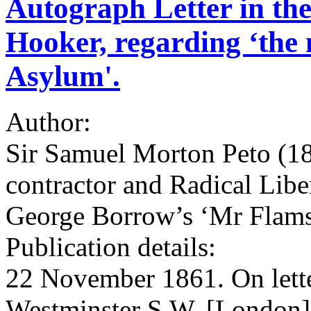
Autograph Letter in the
Hooker, regarding ‘the n
Asylum'.
Author:
Sir Samuel Morton Peto (180
contractor and Radical Lib
George Borrow’s ‘Mr Flam
Publication details:
22 November 1861. On lette
Westminster S.W. [London]