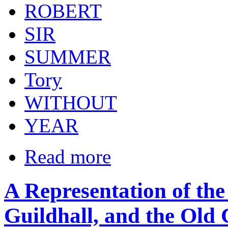
ROBERT
SIR
SUMMER
Tory
WITHOUT
YEAR
Read more
A Representation of the
Guildhall, and the Old 