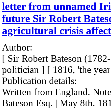
letter from unnamed Iri
future Sir Robert Bates
agricultural crisis affec
Author:
[ Sir Robert Bateson (1782-
politician ] [ 1816, 'the ye
Publication details:
Written from England. Note
Bateson Esq. | May 8th. 181