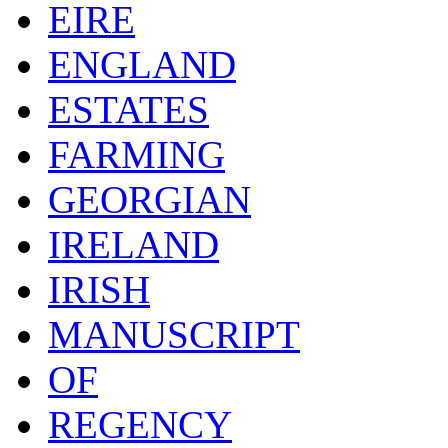
EIRE
ENGLAND
ESTATES
FARMING
GEORGIAN
IRELAND
IRISH
MANUSCRIPT
OF
REGENCY