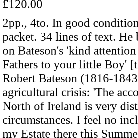
£120.00
2pp., 4to. In good condition
packet. 34 lines of text. He
on Bateson's 'kind attentio
Fathers to your little Boy' 
Robert Bateson (1816-1843)]
agricultural crisis: 'The acc
North of Ireland is very dis
circumstances. I feel no incl
my Estate there this Summe