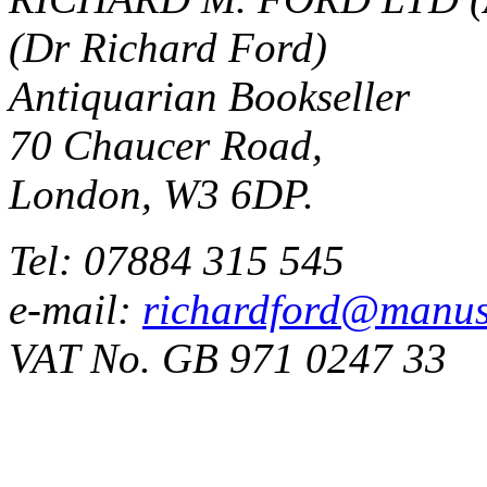
(Dr Richard Ford)
Antiquarian Bookseller
70 Chaucer Road,
London, W3 6DP.
Tel: 07884 315 545
e-mail:
richardford@manus
VAT No. GB 971 0247 33