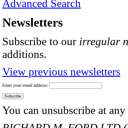
Advanced Search
Newsletters
Subscribe to our
irregular 
additions.
View previous newsletters
Enter your email address:
You can unsubscribe at any 
RICHARD M. FORD LTD (