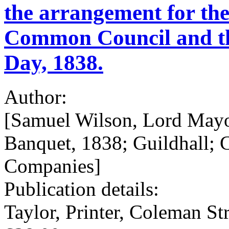
the arrangement for th
Common Council and th
Day, 1838.
Author:
[Samuel Wilson, Lord Mayo
Banquet, 1838; Guildhall; 
Companies]
Publication details:
Taylor, Printer, Coleman Str