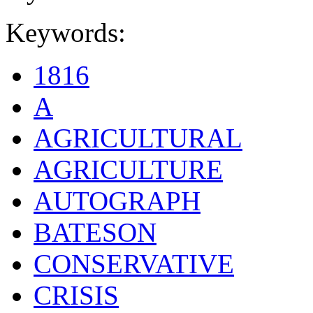
Keywords:
1816
A
AGRICULTURAL
AGRICULTURE
AUTOGRAPH
BATESON
CONSERVATIVE
CRISIS