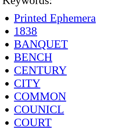
Keywords:
Printed Ephemera
1838
BANQUET
BENCH
CENTURY
CITY
COMMON
COUNICL
COURT