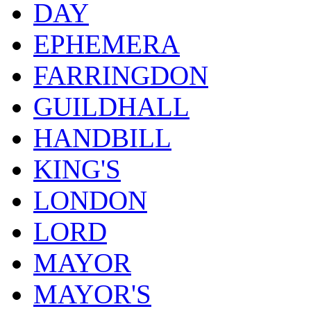
DAY
EPHEMERA
FARRINGDON
GUILDHALL
HANDBILL
KING'S
LONDON
LORD
MAYOR
MAYOR'S