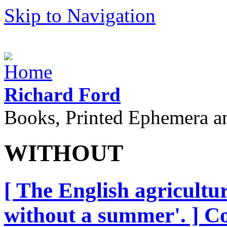
Skip to Navigation
Richard Ford
Books, Printed Ephemera a
WITHOUT
[ The English agricultur
without a summer'. ] C