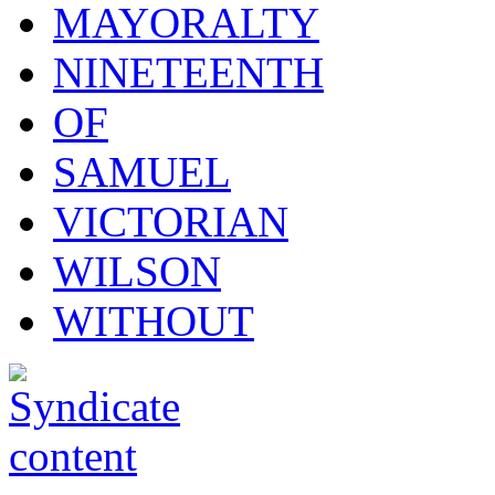
MAYORALTY
NINETEENTH
OF
SAMUEL
VICTORIAN
WILSON
WITHOUT