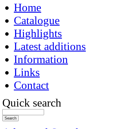
Home
Catalogue
Highlights
Latest additions
Information
Links
Contact
Quick search