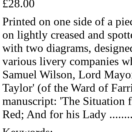
£28.00
Printed on one side of a pi
on lightly creased and spott
with two diagrams, designe
various livery companies whe
Samuel Wilson, Lord Mayor
Taylor' (of the Ward of Farr
manuscript: 'The Situation f
Red; And for his Lady .......