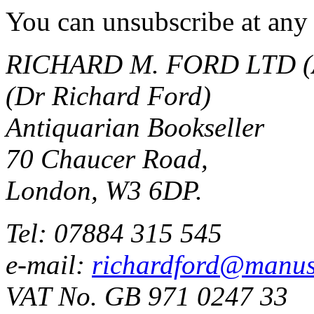
You can unsubscribe at any 
RICHARD M. FORD LTD (
(Dr Richard Ford)
Antiquarian Bookseller
70 Chaucer Road,
London, W3 6DP.
Tel: 07884 315 545
e-mail:
richardford@manus
VAT No. GB 971 0247 33