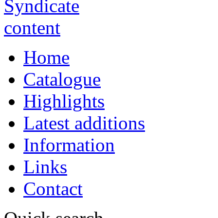
Home
Catalogue
Highlights
Latest additions
Information
Links
Contact