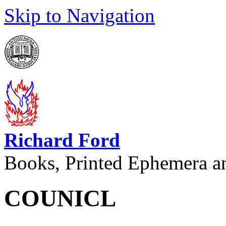
Skip to Navigation
Richard Ford
Books, Printed Ephemera a
COUNICL