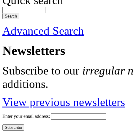
Quick search
Advanced Search
Newsletters
Subscribe to our
irregular 
additions.
View previous newsletters
Enter your email address: