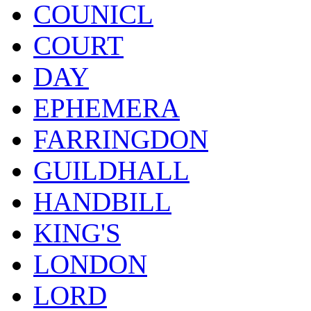
COUNICL
COURT
DAY
EPHEMERA
FARRINGDON
GUILDHALL
HANDBILL
KING'S
LONDON
LORD