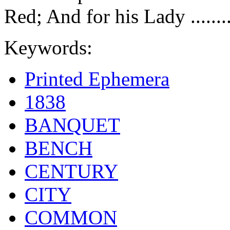
Red; And for his Lady .......
Keywords:
Printed Ephemera
1838
BANQUET
BENCH
CENTURY
CITY
COMMON