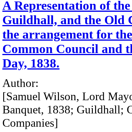
A Representation of the
Guildhall, and the Old 
the arrangement for th
Common Council and th
Day, 1838.
Author:
[Samuel Wilson, Lord Mayo
Banquet, 1838; Guildhall; 
Companies]