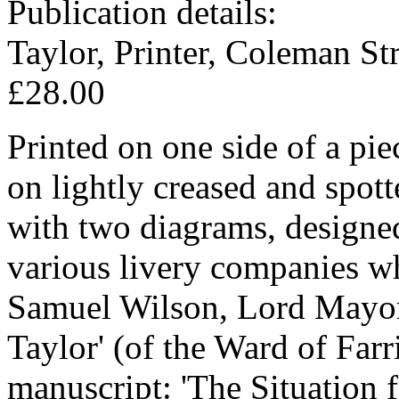
Publication details:
Taylor, Printer, Coleman Str
£28.00
Printed on one side of a pi
on lightly creased and spott
with two diagrams, designe
various livery companies whe
Samuel Wilson, Lord Mayor
Taylor' (of the Ward of Farr
manuscript: 'The Situation f