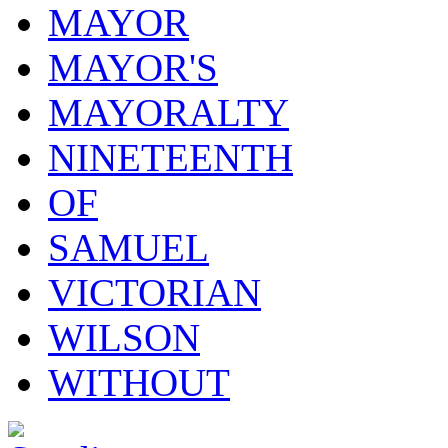
MAYOR
MAYOR'S
MAYORALTY
NINETEENTH
OF
SAMUEL
VICTORIAN
WILSON
WITHOUT