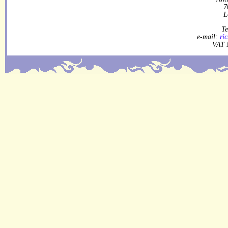
7
L
Te
e-mail:
ri
VAT 