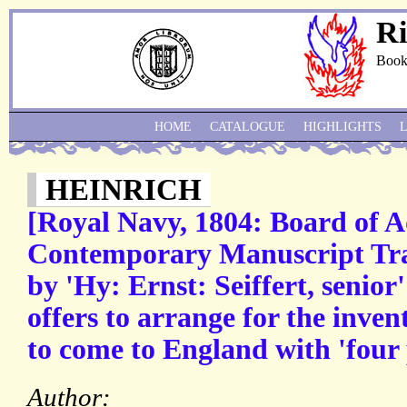
Ri
Book
HOME
CATALOGUE
HIGHLIGHTS
HEINRICH
[Royal Navy, 1804: Board of A
Contemporary Manuscript Tran
by 'Hy: Ernst: Seiffert, seni
offers to arrange for the inve
to come to England with 'fou
Author: