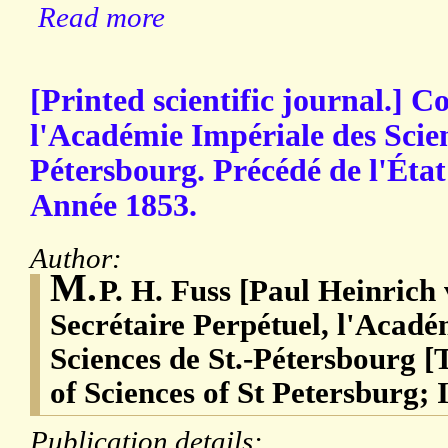
Read more
[Printed scientific journal.]
l'Académie Impériale des Scien
Pétersbourg. Précédé de l'État
Année 1853.
Author:
M.
P. H. Fuss [Paul Heinrich
Secrétaire Perpétuel, l'Acadé
Sciences de St.-Pétersbourg 
of Sciences of St Petersburg; 
Publication details: