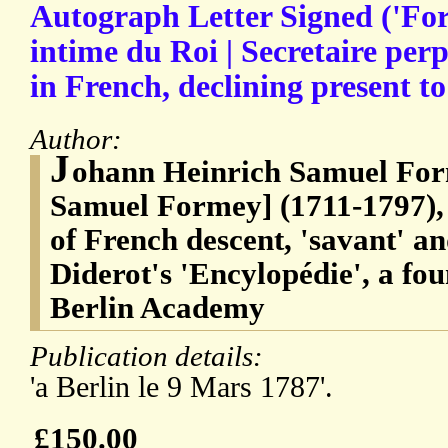
Autograph Letter Signed ('For
intime du Roi | Secretaire perp
in French, declining present t
Author:
J
ohann Heinrich Samuel For
Samuel Formey] (1711-1797)
of French descent, 'savant' an
Diderot's 'Encylopédie', a fo
Berlin Academy
Publication details:
'a Berlin le 9 Mars 1787'.
£150.00