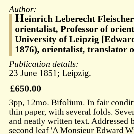
Author:
H
einrich Leberecht Fleische
orientalist, Professor of orien
University of Leipzig [Edwar
1876), orientalist, translator
Publication details:
23 June 1851; Leipzig.
£650.00
3pp, 12mo. Bifolium. In fair condi
thin paper, with several folds. Seve
and neatly written text. Addressed 
second leaf 'A Monsieur Edward Wm.