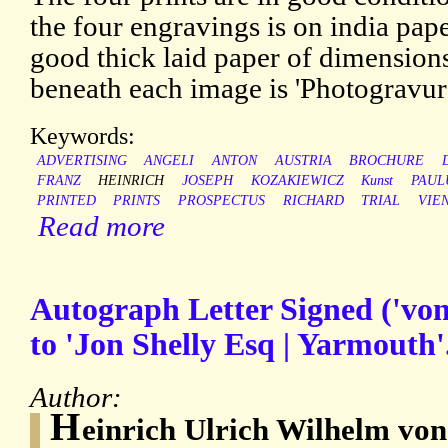
the four engravings is on india pap
good thick laid paper of dimension
beneath each image is 'Photogravur
Keywords:
ADVERTISING
ANGELI
ANTON
AUSTRIA
BROCHURE
FRANZ
HEINRICH
JOSEPH
KOZAKIEWICZ
Kunst
PAUL
PRINTED
PRINTS
PROSPECTUS
RICHARD
TRIAL
VIE
Read more
Autograph Letter Signed ('von
to 'Jon Shelly Esq | Yarmouth'
Author:
H
einrich Ulrich Wilhelm vo