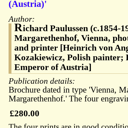
(Austria)'
Author:
R
ichard Paulussen (c.1854-19
Margarethenhof, Vienna, pho
and printer [Heinrich von An
Kozakiewicz, Polish painter;
Emperor of Austria]
Publication details:
Brochure dated in type 'Vienna, Ma
Margarethenhof.' The four engravi
£280.00
The four prints are in good conditi