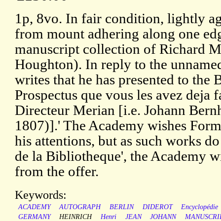
1p, 8vo. In fair condition, lightly 
from mount adhering along one edg
manuscript collection of Richard 
Houghton). In reply to the unnamed r
writes that he has presented to the
Prospectus que vous les avez deja f
Directeur Merian [i.e. Johann Ber
1807)].' The Academy wishes Formey
his attentions, but as such works do
de la Bibliotheque', the Academy wil
from the offer.
Keywords:
ACADEMY
AUTOGRAPH
BERLIN
DIDEROT
Encyclopédie
GERMANY
HEINRICH
Henri
JEAN
JOHANN
MANUSCRI