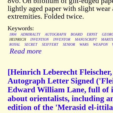
8vo. On bifolium of gilt-edged paper
lightly aged paper with slight wear 
extremities. Folded twice.
Keywords:
1804
ADMIRALTY
AUTOGRAPH
BOARD
ERNST
GEOR
HEINRICH
INVENTION
INVENTOR
MANUSCRIPT
MARIT
ROYAL
SECRET
SEIFFERT
SENIOR
WARS
WEAPON
Read more
[Heinrich Leberecht Fleischer,
Autograph Letter Signed ('Flei
Edward William Lane, full of i
about orientalists, including a
edition of the 'Merasid el-ittila