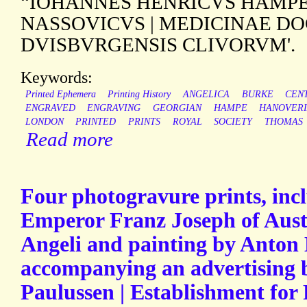
“IOHANNES HENRICVS HAMPE 
NASSOVICVS | MEDICINAE D
DVISBVRGENSIS CLIVORVM'.
Keywords:
Printed Ephemera
Printing History
ANGELICA
BURKE
CEN
ENGRAVED
ENGRAVING
GEORGIAN
HAMPE
HANOVER
LONDON
PRINTED
PRINTS
ROYAL
SOCIETY
THOMAS
Read more
Four photogravure prints, incl
Emperor Franz Joseph of Aust
Angeli and painting by Anton
accompanying an advertising 
Paulussen | Establishment for