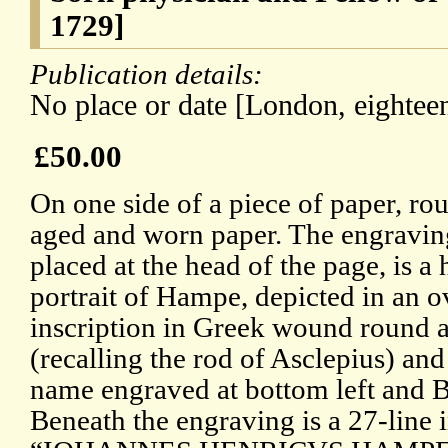
1729]
Publication details:
No place or date [London, eighteen
£50.00
On one side of a piece of paper, r
aged and worn paper. The engravin
placed at the head of the page, is a
portrait of Hampe, depicted in an o
inscription in Greek wound round a
(recalling the rod of Asclepius) and
name engraved at bottom left and Bu
Beneath the engraving is a 27-line 