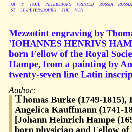
OF
P.
PAUL
PETERSBURG
PRINTED
RUSSIA
RUSSI
ST
ST.-PÉTERSBOURG
THE
VON
Mezzotint engraving by Thom
'IOHANNES HENRIVS HAMPE'
born Fellow of the Royal Soci
Hampe, from a painting by An
twenty-seven line Latin inscrip
Author:
T
homas Burke (1749-1815), I
Angelica Kauffmann (1741-180
[Johann Heinrich Hampe (16
born physician and Fellow of 