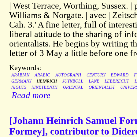
| West Terrace, Worthing, Sussex. | 
Williams & Norgate. | avec | Zeitschr
Cah. 3.' A fine letter, full of intere
liberal attitude to the sharing of i
orientalists. He begins by writing t
letter of 3 May a little before one f
Keywords:
ARABIAN
ARABIC
AUTOGRAPH
CENTURY
EDWARD
F
GERMANY
HEINRICH
JUYNBOLL
LANE
LEBERECHT
L
NIGHTS
NINETEENTH
ORIENTAL
ORIENTALIST
UNIVER
Read more
[Johann Heinrich Samuel For
Formey], contributor to Didero