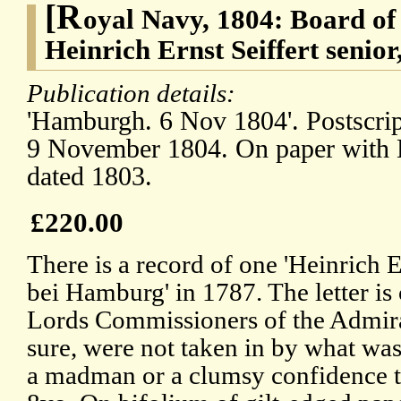
[R
oyal Navy, 1804: Board of
Heinrich Ernst Seiffert sen
Publication details:
'Hamburgh. 6 Nov 1804'. Postscrip
9 November 1804. On paper with B
dated 1803.
£220.00
There is a record of one 'Heinrich E
bei Hamburg' in 1787. The letter is 
Lords Commissioners of the Admir
sure, were not taken in by what was
a madman or a clumsy confidence tr