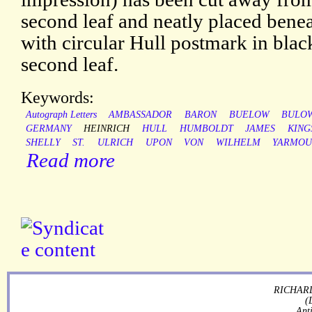
second leaf and neatly placed benea
with circular Hull postmark in blac
second leaf.
Keywords:
Autograph Letters
AMBASSADOR
BARON
BUELOW
BULO
GERMANY
HEINRICH
HULL
HUMBOLDT
JAMES
KING
SHELLY
ST.
ULRICH
UPON
VON
WILHELM
YARMOU
Read more
RICHARD
(
Ant