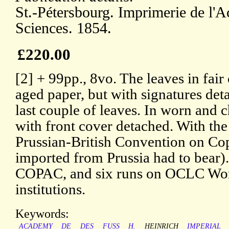
St.-Pétersbourg. Imprimerie de l'
Sciences. 1854.
£220.00
[2] + 99pp., 8vo. The leaves in fair 
aged paper, but with signatures det
last couple of leaves. In worn and 
with front cover detached. With the
Prussian-British Convention on Cop
imported from Prussia had to bear).
COPAC, and six runs on OCLC Worl
institutions.
Keywords:
ACADEMY
DE
DES
FUSS
H.
HEINRICH
IMPERIAL