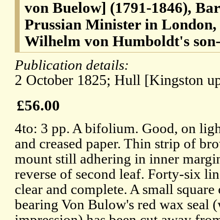
von Buelow] (1791-1846), Ba
Prussian Minister in London,
Wilhelm von Humboldt's son-
Publication details:
2 October 1825; Hull [Kingston up
£56.00
4to: 3 pp. A bifolium. Good, on lig
and creased paper. Thin strip of br
mount still adhering in inner margi
reverse of second leaf. Forty-six lin
clear and complete. A small square 
bearing Von Bulow's red wax seal (
impression) has been cut away fro