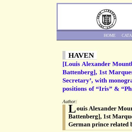
HOME
CAT
HAVEN
[Louis Alexander Mountb
Battenberg], 1st Marque
Secretary’, with monogra
positions of “Iris” & “Ph
Author:
L
ouis Alexander Moun
Battenberg], 1st Marque
German prince related b