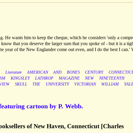
.
ng. He wants him to keep the cheque, which he considers 'only a comp
I know that you deserve the larger sum that you spoke of - but it is a tig
he year of the New Englander come out even, and I do the best I can.' 
y
Literature
AMERICAN
AND
BONES
CENTURY
CONNECTIC
ISM
KINGSLEY
LATHROP
MAGAZINE
NEW
NINETEENTH
VIEW
SKULL
THE
UNIVERSITY
VICTORIAN
WILLIAM
YAL
featuring cartoon by P. Webb.
 booksellers of New Haven, Connecticut [Charles