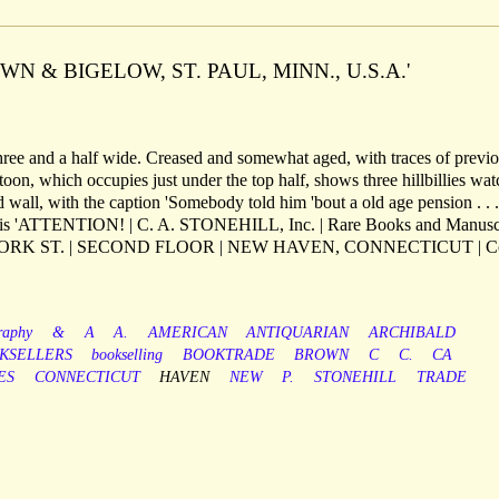
WN & BIGELOW, ST. PAUL, MINN., U.S.A.'
ree and a half wide. Creased and somewhat aged, with traces of previ
oon, which occupies just under the top half, shows three hillbillies wa
 wall, with the caption 'Somebody told him 'bout a old age pension . . .
th this 'ATTENTION! | C. A. STONEHILL, Inc. | Rare Books and Manuscr
 YORK ST. | SECOND FLOOR | NEW HAVEN, CONNECTICUT | 
raphy
&
A
A.
AMERICAN
ANTIQUARIAN
ARCHIBALD
KSELLERS
bookselling
BOOKTRADE
BROWN
C
C.
CA
ES
CONNECTICUT
HAVEN
NEW
P.
STONEHILL
TRADE