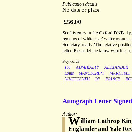
Publication details:
No date or place.
£56.00
See his entry in the Oxford DNB. 1p,
remains of white 'star' wafer mounts 
Secretary' reads: 'The relative positi
letter. Please let me know which is r
Keywords:
1ST
ADMIRALTY
ALEXANDER
Louis
MANUSCRIPT
MARITIME
NINETEENTH
OF
PRINCE
RO
Autograph Letter Signed 
Author:
W
illiam Lathrop King
Englander and Yale Rev