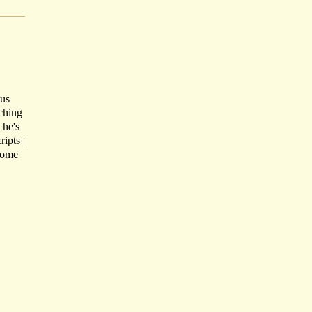
ous
tching
 he's
ipts |
Come