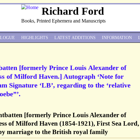
Richard Ford
Books, Printed Ephemera and Manuscripts
ALOGUE
HIGHLIGHTS
LATEST ADDITIONS
INFORMATION
atten [formerly Prince Louis Alexander of
ss of Milford Haven.] Autograph ‘Note for
m Signature ‘LB’, regarding to the ‘relative
oebe”’.
tbatten [formerly Prince Louis Alexander of
ss of Milford Haven (1854-1921), First Sea Lord,
y marriage to the British royal family