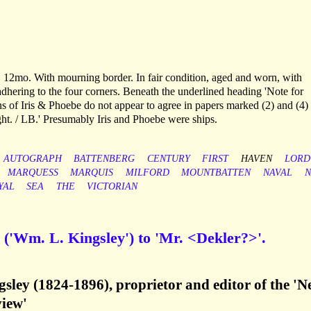
 12mo. With mourning border. In fair condition, aged and worn, with
adhering to the four corners. Beneath the underlined heading 'Note for
ons of Iris & Phoebe do not appear to agree in papers marked (2) and (4)
ight. / LB.' Presumably Iris and Phoebe were ships.
AUTOGRAPH
BATTENBERG
CENTURY
FIRST
HAVEN
LORD
MARQUESS
MARQUIS
MILFORD
MOUNTBATTEN
NAVAL
N
YAL
SEA
THE
VICTORIAN
('Wm. L. Kingsley') to 'Mr. <Dekler?>'.
sley (1824-1896), proprietor and editor of the '
iew'