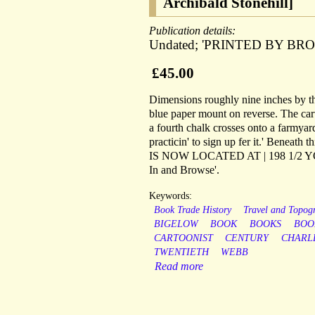
Archibald Stonehill]
Publication details:
Undated; 'PRINTED BY BRO
£45.00
Dimensions roughly nine inches by th
blue paper mount on reverse. The cart
a fourth chalk crosses onto a farmyard
practicin' to sign up fer it.' Benea
IS NOW LOCATED AT | 198 1/2
In and Browse'.
Keywords:
Book Trade History
Travel and Topog
BIGELOW
BOOK
BOOKS
BOO
CARTOONIST
CENTURY
CHARL
TWENTIETH
WEBB
Read more