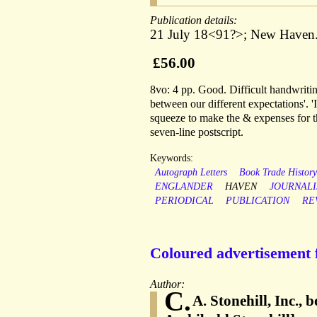
Publication details:
21 July 18<91?>; New Haven
£56.00
8vo: 4 pp. Good. Difficult handwriti
between our different expectations'. '
squeeze to make the & expenses for t
seven-line postscript.
Keywords:
Autograph Letters
Book Trade Histor
ENGLANDER
HAVEN
JOURNAL
PERIODICAL
PUBLICATION
RE
Coloured advertisement 
Author:
C.
A. Stonehill, Inc.,