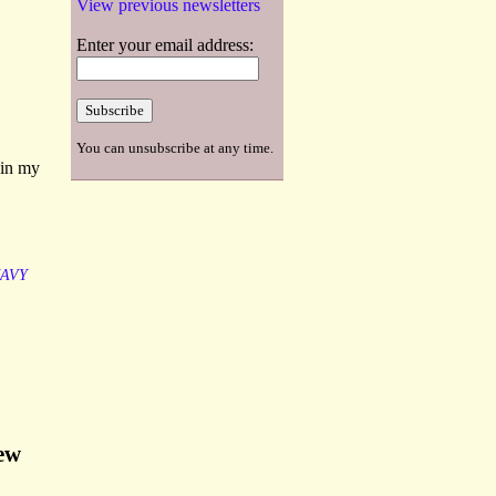
View previous newsletters
Enter your email address:
You can unsubscribe at any time.
 in my
AVY
New