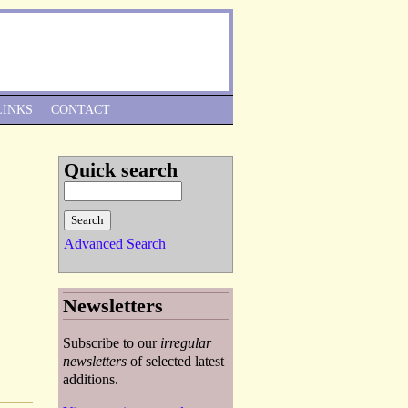
Skip to Navigation
LINKS
CONTACT
Quick search
Advanced Search
Newsletters
Subscribe to our
irregular
newsletters
of selected latest
additions.