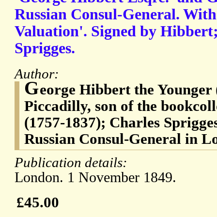
Russian Consul-General. With
Valuation'. Signed by Hibbert
Sprigges.
Author:
G
eorge Hibbert the Younger (
Piccadilly, son of the bookco
(1757-1837); Charles Sprigg
Russian Consul-General in L
Publication details:
London. 1 November 1849.
£45.00