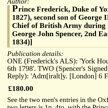
Author:
P
rince Frederick, Duke of Y
1827), second son of George 
Chief of British Army during
George John Spencer, 2nd Ear
1834)]
Publication details:
ONE (Frederick's ALS): 'York Ho
6th 1798'. TWO (Spencer's Signed
Reply): 'Adm[iralt]y. [London] 6 F
£180.00
See the two men's entries in the O
two letters is 1p, 4to, with the Princ