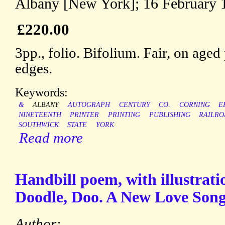
Albany [New York]; 16 February 
£220.00
3pp., folio. Bifolium. Fair, on aged
edges.
Keywords:
&
ALBANY
AUTOGRAPH
CENTURY
CO.
CORNING
E
NINETEENTH
PRINTER
PRINTING
PUBLISHING
RAILRO
SOUTHWICK
STATE
YORK
Read more
Handbill poem, with illustratio
Doodle, Doo. A New Love Song 
Author: