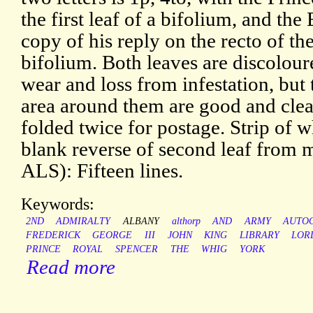
the first leaf of a bifolium, and the
copy of his reply on the recto of th
bifolium. Both leaves are discolou
wear and loss from infestation, but
area around them are good and cle
folded twice for postage. Strip of w
blank reverse of second leaf from
ALS): Fifteen lines.
Keywords:
2ND
ADMIRALTY
ALBANY
althorp
AND
ARMY
AUTO
FREDERICK
GEORGE
III
JOHN
KING
LIBRARY
LOR
PRINCE
ROYAL
SPENCER
THE
WHIG
YORK
Read more