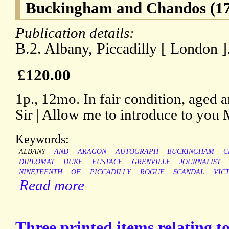
Buckingham and Chandos (17
Publication details:
B.2. Albany, Piccadilly [ London 
£120.00
1p., 12mo. In fair condition, aged
Sir | Allow me to introduce to you 
Keywords:
ALBANY
AND
ARAGON
AUTOGRAPH
BUCKINGHAM
C
DIPLOMAT
DUKE
EUSTACE
GRENVILLE
JOURNALIST
NINETEENTH
OF
PICCADILLY
ROGUE
SCANDAL
VIC
Read more
Three printed items relating t