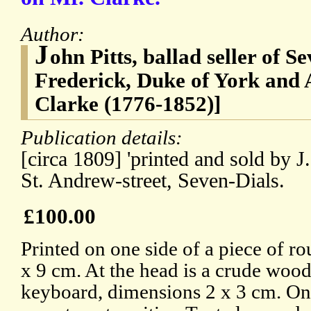
Author:
J
ohn Pitts, ballad seller of S
Frederick, Duke of York and
Clarke (1776-1852)]
Publication details:
[circa 1809] 'printed and sold by J
St. Andrew-street, Seven-Dials.
£100.00
Printed on one side of a piece of r
x 9 cm. At the head is a crude wood
keyboard, dimensions 2 x 3 cm. On