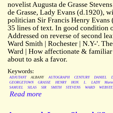
novelist Augusta de Grasse Steven
de Grasse, Lady Evans (d.1920), wi
politician Sir Francis Henry Evans 
35 lines of text. In good condition 
Addressed on reverse of second lea
Ward Smith | Rochester | N.Y-'. The
Ward | How affectionate & familiar
about to ask a favor.
Keywords:
ADJUTANT
ALBANY
AUTOGRAPH
CENTURY
DANIEL
GEORGETOWN
GRASSE
HENRY
HON.
L.
LADY
Mari
SAMUEL
SILAS
SIR
SMITH
STEVENS
WARD
WEBSTE
Read more