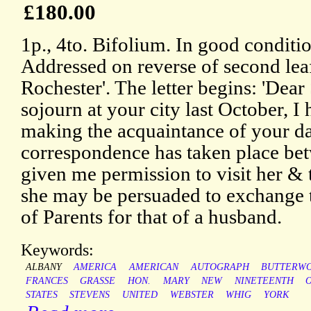
£180.00
1p., 4to. Bifolium. In good conditio
Addressed on reverse of second leaf
Rochester'. The letter begins: 'Dear
sojourn at your city last October, I 
making the acquaintance of your da
correspondence has taken place bet
given me permission to visit her & t
she may be persuaded to exchange t
of Parents for that of a husband.
Keywords:
ALBANY
AMERICA
AMERICAN
AUTOGRAPH
BUTTERW
FRANCES
GRASSE
HON.
MARY
NEW
NINETEENTH
O
STATES
STEVENS
UNITED
WEBSTER
WHIG
YORK