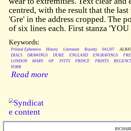
wear to extremities. Text clear and 
centred, with the result that the last
'Gre' in the address cropped. The p
of six lines each. First stanza 'YO
Keywords:
Printed Ephemera
History
Literature
Royalty
041207
ALBA
DIALS
DRAWINGS
DUKE
ENGLAND
ENGRAVINGS
FRE
LONDON
MARY
OF
PITTS
PRINCE
PRINTS
REGENC
YORK
Read more
RICHARD