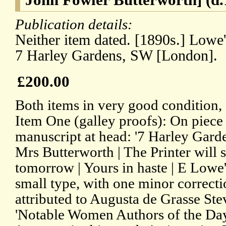
Publication details:
Neither item dated. [1890s.] Lowe'
7 Harley Gardens, SW [London].
£200.00
Both items in very good condition, 
Item One (galley proofs): On piece 
manuscript at head: '7 Harley Gar
Mrs Butterworth | The Printer will 
tomorrow | Yours in haste | E Lowe'.
small type, with one minor correctio
attributed to Augusta de Grasse Ste
'Notable Women Authors of the Day