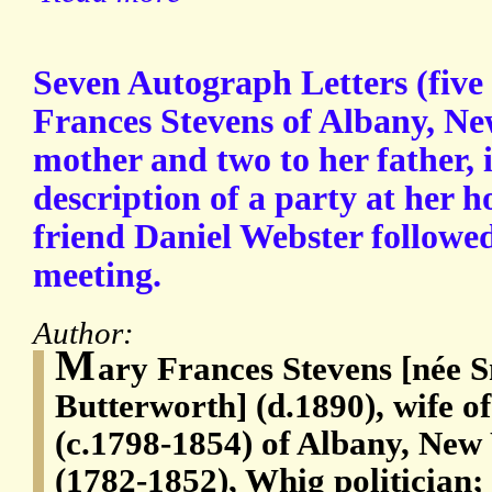
Seven Autograph Letters (five
Frances Stevens of Albany, New
mother and two to her father, 
description of a party at her 
friend Daniel Webster followed
meeting.
Author:
M
ary Frances Stevens [née S
Butterworth] (d.1890), wife o
(c.1798-1854) of Albany, New
(1782-1852), Whig politician;