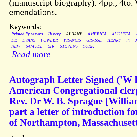
(manuscript biography): 4pp., 4to.
emendations.
Keywords:
Printed Ephemera
History
ALBANY
AMERICA
AUGUSTA
DE
EVANS
FOWLER
FRANCIS
GRASSE
HENRY
in
NEW
SAMUEL
SIR
STEVENS
YORK
Read more
Autograph Letter Signed ('W 
American Congregational cle
Rev. Dr W. B. Sprague [Willia
part a letter of introduction 
of Northampton, Massachuset