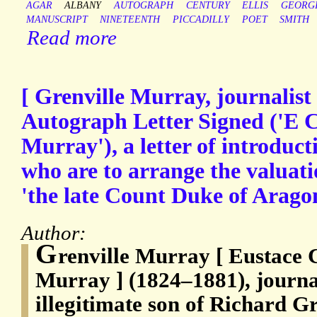
AGAR
ALBANY
AUTOGRAPH
CENTURY
ELLIS
GEORG
MANUSCRIPT
NINETEENTH
PICCADILLY
POET
SMITH
Read more
[ Grenville Murray, journalist
Autograph Letter Signed ('E C
Murray'), a letter of introducti
who are to arrange the valuati
'the late Count Duke of Arago
Author:
G
renville Murray [ Eustace 
Murray ] (1824–1881), journa
illegitimate son of Richard G