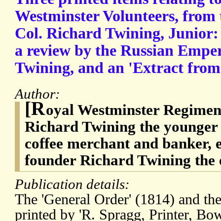
Westminster Volunteers, from 
Col. Richard Twining, Junior:
a review by the Russian Emper
Twining, and an 'Extract from 
Author:
[R
oyal Westminster Regiment
Richard Twining the younger 
coffee merchant and banker, el
founder Richard Twining the 
Publication details:
The 'General Order' (1814) and the
printed by 'R. Spragg, Printer, Bo