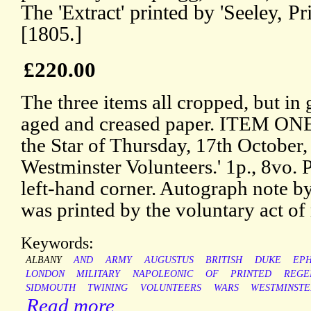
The 'Extract' printed by 'Seeley, P
[1805.]
£220.00
The three items all cropped, but in 
aged and creased paper. ITEM ONE
the Star of Thursday, 17th October,
Westminster Volunteers.' 1p., 8vo. P
left-hand corner. Autograph note by
was printed by the voluntary act of
Keywords:
ALBANY
AND
ARMY
AUGUSTUS
BRITISH
DUKE
EP
LONDON
MILITARY
NAPOLEONIC
OF
PRINTED
REGE
SIDMOUTH
TWINING
VOLUNTEERS
WARS
WESTMINSTE
Read more