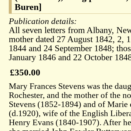
Buren]
Publication details:
All seven letters from Albany, New
mother dated 27 August 1842, 2, 
1844 and 24 September 1848; those
January 1846 and 22 October 1848
£350.00
Mary Frances Stevens was the daugh
Rochester, and the mother of the n
Stevens (1852-1894) and of Marie 
(d.1920), wife of the English Libera
Henry Evans (1840-1907). After he