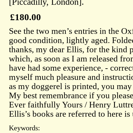
[Piccadilly, London].
£180.00
See the two men’s entries in the O
good condition, lightly aged. Fol
thanks, my dear Ellis, for the kind 
which, as soon as I am released fr
have had some experience, - correct
myself much pleasure and instructi
as my doggerel is printed, you may
My best remembrance if you please
Ever faithfully Yours / Henry Luttre
Ellis’s books are referred to here is
Keywords: