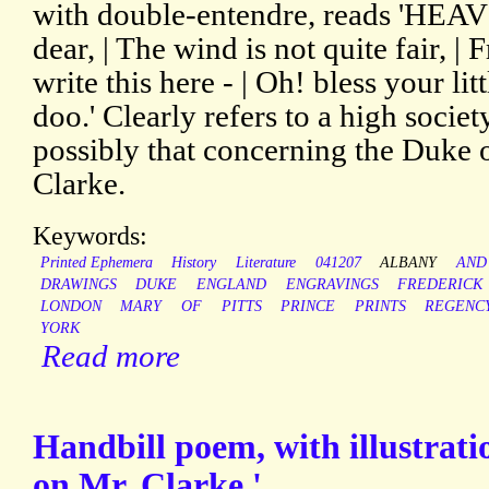
with double-entendre, reads 'HEAV'N
dear, | The wind is not quite fair, 
write this here - | Oh! bless your lit
doo.' Clearly refers to a high socie
possibly that concerning the Duke
Clarke.
Keywords:
Printed Ephemera
History
Literature
041207
ALBANY
AND
DRAWINGS
DUKE
ENGLAND
ENGRAVINGS
FREDERICK
LONDON
MARY
OF
PITTS
PRINCE
PRINTS
REGENC
YORK
Read more
Handbill poem, with illustrati
on Mr. Clarke.'