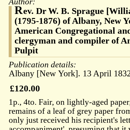
Author:
R
ev. Dr W. B. Sprague [Will
(1795-1876) of Albany, New Y
American Congregational and
clergyman and compiler of An
Pulpit
Publication details:
Albany [New York]. 13 April 1832
£120.00
1p., 4to. Fair, on lightly-aged pape
remains of a leaf of grey paper fr
only just received his recipient's let
accompaniment', presuming that it