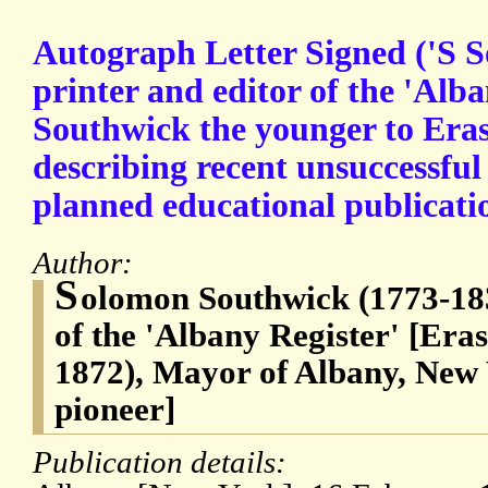
Autograph Letter Signed ('S S
printer and editor of the 'Alb
Southwick the younger to Era
describing recent unsuccessful
planned educational publicati
Author:
S
olomon Southwick (1773-183
of the 'Albany Register' [Era
1872), Mayor of Albany, New 
pioneer]
Publication details: