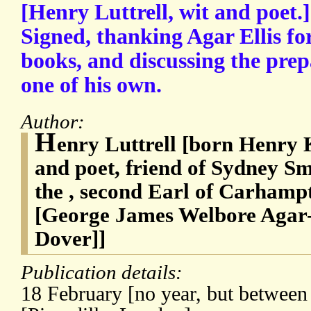
[Henry Luttrell, wit and poet.
Signed, thanking Agar Ellis for 
books, and discussing the prepa
one of his own.
Author:
H
enry Luttrell [born Henry 
and poet, friend of Sydney Smi
the , second Earl of Carhampt
[George James Welbore Agar-E
Dover]]
Publication details:
18 February [no year, but betwee