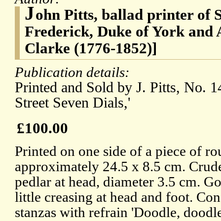
J
ohn Pitts, ballad printer of 
Frederick, Duke of York and
Clarke (1776-1852)]
Publication details:
Printed and Sold by J. Pitts, No. 
Street Seven Dials,'
£100.00
Printed on one side of a piece of ro
approximately 24.5 x 8.5 cm. Crude
pedlar at head, diameter 3.5 cm. G
little creasing at head and foot. Con
stanzas with refrain 'Doodle, doodle