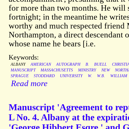
for more than two months. He will s
fortnight; in the meantime he write
worthy and much respected friend
Northampton, a direct descendant o
whose name he bears [i.e.
Keywords:
ALBANY
AMERICAN
AUTOGRAPH
B.
BUELL
CHRISTI
MANUSCRIPT
MASSACHUSETTS
MINISTRY
NEW
NORTH
SPRAGUE
STODDARD
UNIVERSITY
W.
W.B.
WILLIAM
Read more
Manuscript 'Agreement to rep
L No. 4. Albany at the expirat
'George Hibbert Esqre.' and 