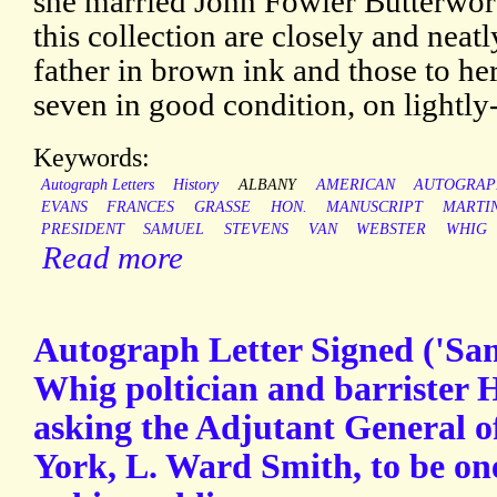
she married John Fowler Butterwort
this collection are closely and neatl
father in brown ink and those to her
seven in good condition, on lightly
Keywords:
Autograph Letters
History
ALBANY
AMERICAN
AUTOGRAP
EVANS
FRANCES
GRASSE
HON.
MANUSCRIPT
MARTI
PRESIDENT
SAMUEL
STEVENS
VAN
WEBSTER
WHIG
Read more
Autograph Letter Signed ('Sam
Whig poltician and barrister 
asking the Adjutant General o
York, L. Ward Smith, to be on