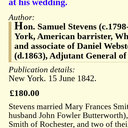
at his wedding.
Author:
H
on. Samuel Stevens (c.1798
York, American barrister, Whi
and associate of Daniel Webs
(d.1863), Adjutant General of
Publication details:
New York. 15 June 1842.
£180.00
Stevens married Mary Frances Smit
husband John Fowler Butterworth), 
Smith of Rochester, and two of thei