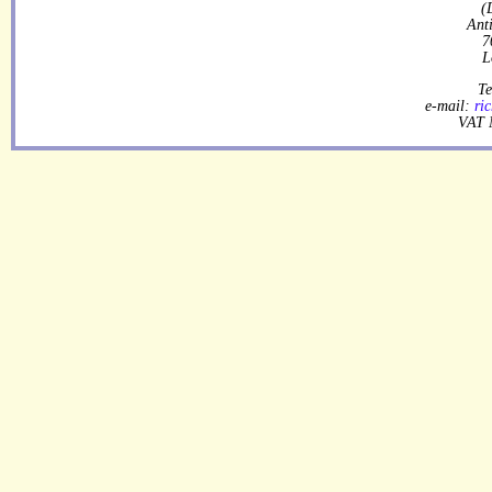
(
Ant
7
L
Te
e-mail:
ri
VAT 