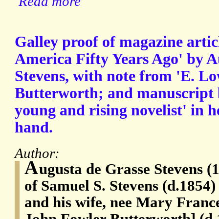
Read more
Galley proof of magazine artic
America Fifty Years Ago' by A
Stevens, with note from 'E. L
Butterworth; and manuscript 
young and rising novelist' in h
hand.
Author:
A
ugusta de Grasse Stevens (
of Samuel S. Stevens (d.1854)
and his wife, nee Mary Franc
John Fowler Butterworth] (d.