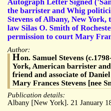
Autograph Letter Signed ('Sa
the barrister and Whig politi
Stevens of Albany, New York, t
law Silas O. Smith of Rocheste
permission to court Mary Fra
Author:
H
on. Samuel Stevens (c.1798
York, American barrister and
friend and associate of Danie
Mary Frances Stevens [nee S
Publication details:
Albany [New York]. 21 January 1