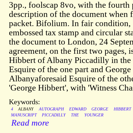
3pp., foolscap 8vo, with the fourth
description of the document when f
packet. Bifolium. In fair condition
embossed tax stamp and circular st
the document to London, 24 Septe
agreement, on the first two pages, 
Hibbert of Albany Piccadilly in th
Esquire of the one part and Georg
Albanyaforesaid Esquire of the other
'George Hibbert', with 'Witness Cha
Keywords:
4
ALBANY
AUTOGRAPH
EDWARD
GEORGE
HIBBERT
MANUSCRIPT
PICCADILLY
THE
YOUNGER
Read more