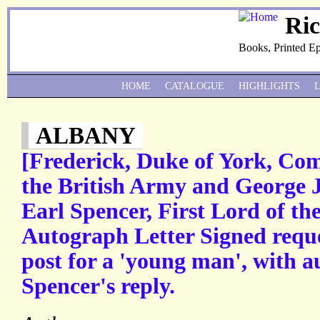
Ri
Books, Printed E
HOME
CATALOGUE
HIGHLIGHTS
ALBANY
[Frederick, Duke of York, Co
the British Army and George 
Earl Spencer, First Lord of th
Autograph Letter Signed requ
post for a 'young man', with a
Spencer's reply.