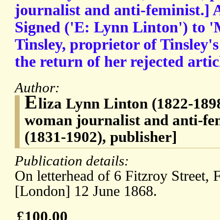
journalist and anti-feminist.]
Signed ('E: Lynn Linton') to '
Tinsley, proprietor of Tinsley'
the return of her rejected art
Author:
E
liza Lynn Linton (1822-1898
woman journalist and anti-fe
(1831-1902), publisher]
Publication details:
On letterhead of 6 Fitzroy Street, 
[London] 12 June 1868.
£100.00