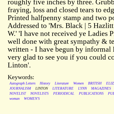
roughly five inches by three. Grub
fraying, loss and closed tears to edg
Printed halfpenny stamp and two po
Addressed to 'Mrs. Black | 5 Hazlit
W.' 'I have not received ye Ladies Pi
well done with great sympathy & t
written - I have begun by informal 
very glad to see you if you could c
Linton'.
Keywords:
Autograph Letters
History
Literature
Women
BRITISH
ELIZ
JOURNALISM
LINTON
LITERATURE
LYNN
MAGAZINES
NOVELIST
NOVELISTS
PERIODICAL
PUBLICATIONS
PU
woman
WOMEN'S