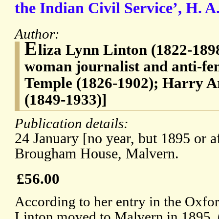
the Indian Civil Service’, H. 
Author:
E
liza Lynn Linton (1822-1898
woman journalist and anti-fem
Temple (1826-1902); Harry A
(1849-1933)]
Publication details:
24 January [no year, but 1895 or af
Brougham House, Malvern.
£56.00
According to her entry in the Oxf
Linton moved to Malvern in 1895. 