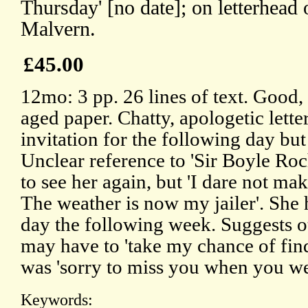
Thursday' [no date]; on letterhea
Malvern.
£45.00
12mo: 3 pp. 26 lines of text. Good,
aged paper. Chatty, apologetic lette
invitation for the following day but
Unclear reference to 'Sir Boyle Roc
to see her again, but 'I dare not 
The weather is now my jailer'. She
day the following week. Suggests ot
may have to 'take my chance of fin
was 'sorry to miss you when you we
Keywords: