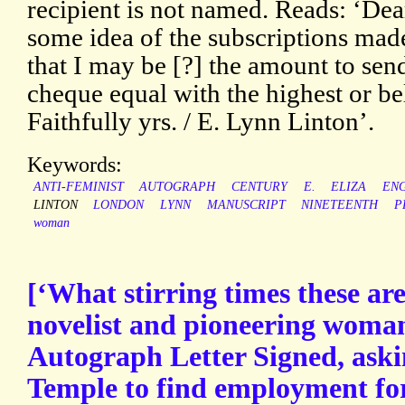
recipient is not named. Reads: ‘Dea
some idea of the subscriptions mad
that I may be [?] the amount to send
cheque equal with the highest or be
Faithfully yrs. / E. Lynn Linton’.
Keywords:
ANTI-FEMINIST
AUTOGRAPH
CENTURY
E.
ELIZA
ENG
LINTON
LONDON
LYNN
MANUSCRIPT
NINETEENTH
P
woman
[‘What stirring times these ar
novelist and pioneering woman
Autograph Letter Signed, aski
Temple to find employment for