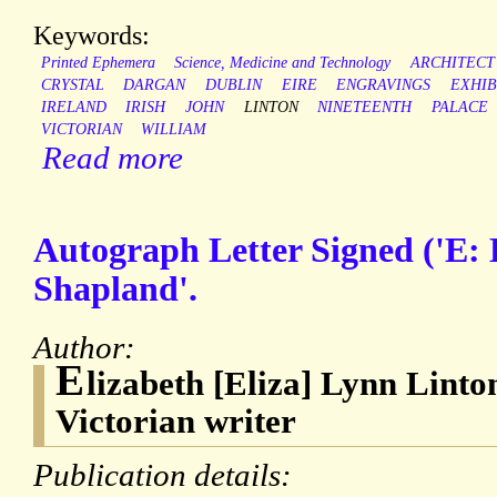
Keywords:
Printed Ephemera
Science, Medicine and Technology
ARCHITECT
CRYSTAL
DARGAN
DUBLIN
EIRE
ENGRAVINGS
EXHIB
IRELAND
IRISH
JOHN
LINTON
NINETEENTH
PALACE
VICTORIAN
WILLIAM
Read more
Autograph Letter Signed ('E: 
Shapland'.
Author:
E
lizabeth [Eliza] Lynn Linto
Victorian writer
Publication details: