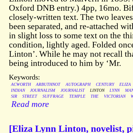
Oxford DNB entry.) 4pp, 16mo. Bifo
closely-written text. The two leave
been separated, and re-attached with
in slight loss to some text on the th
condition, lightly aged. Folded onc
Linton’. While he may not recall th
being introduced to him by ‘Mr.
Keywords:
ACWORTH
ARBUTHNOT
AUTOGRAPH
CENTURY
ELIZA
INDIAN
JOURNALISM
JOURNALIST
LINTON
LYNN
MAN
SIR
STREET
SUFFRAGE
TEMPLE
THE
VICTORIAN
Read more
[Eliza Lynn Linton, novelist,