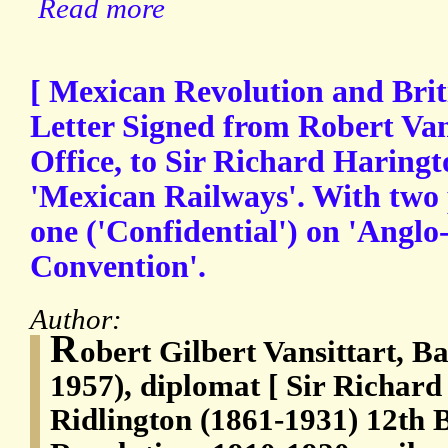
Read more
[ Mexican Revolution and Briti
Letter Signed from Robert Van
Office, to Sir Richard Haringt
'Mexican Railways'. With two
one ('Confidential') on 'Angl
Convention'.
Author:
R
obert Gilbert Vansittart, B
1957), diplomat [ Sir Richard
Ridlington (1861-1931) 12th 