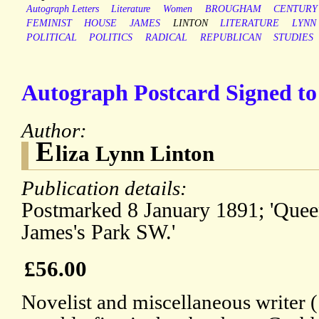
Autograph Letters
Literature
Women
BROUGHAM
CENTURY
FEMINIST
HOUSE
JAMES
LINTON
LITERATURE
LYNN
POLITICAL
POLITICS
RADICAL
REPUBLICAN
STUDIES
Autograph Postcard Signed to 
Author:
E
liza Lynn Linton
Publication details:
Postmarked 8 January 1891; 'Que
James's Park SW.'
£56.00
Novelist and miscellaneous writer