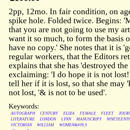
2pp, 12mo. In fair condition, on ag
spike hole. Folded twice. Begins: 'M
that you are not going to use my a
want it so much, to form the basis of
have no copy.' She notes that it is '
regular workers, that the Editors re
explains that she has 'destroyed the 
exclaiming: 'I do hope it is not lost
tell her if it is lost, so that she may 
not lost, '& is not to be used'.
Keywords:
AUTOGRAPH
CENTURY
ELIZA
FEMALE
FLEET
JOUR
LITERATURE
LONDON
LYNN
MANUSCRIPT
NINETEENT
VICTORIAN
WILLIAM
WOMEN&#39;S