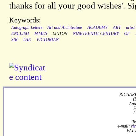
thanks for all your good wishes'. S
Keywords:
Autograph Letters
Art and Architecture
ACADEMY
ART
artist
ENGLISH
JAMES
LINTON
NINETEENTH-CENTURY
OF
SIR
THE
VICTORIAN
RICHARD
(
Ant
7
L
Te
e-mail:
ri
VAT 