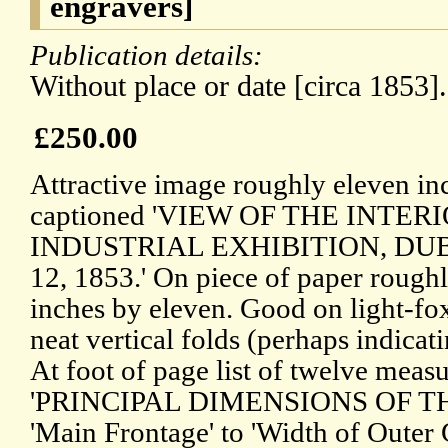
engravers]
Publication details:
Without place or date [circa 1853].
£250.00
Attractive image roughly eleven in
captioned 'VIEW OF THE INTE
INDUSTRIAL EXHIBITION, DU
12, 1853.' On piece of paper roughl
inches by eleven. Good on light-fo
neat vertical folds (perhaps indica
At foot of page list of twelve meas
'PRINCIPAL DIMENSIONS OF TH
'Main Frontage' to 'Width of Outer 