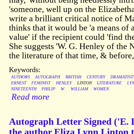
'someone, well up on the Elizabeth
write a brilliant critical notice of 
thinks that it would be 'a means of 
value' if the recipient could 'find th
She suggests 'W. G. Henley of the 
the literature of that time, & before,
Keywords:
AUTHORS
AUTOGRAPH
BRITISH
CENTURY
DRAMATIST
ERNEST
FEMINIST
HENLEY
LINTON
LITERATURE
LY
NINETEENTH
PHILIP
W.
WILLIAM
WOMEN
Read more
Autograph Letter Signed ('E. 
the author Eliza Lynn Linton 