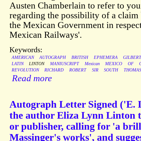
Austen Chamberlain to refer to your 
regarding the possibility of a claim
the Mexican Government in respect
Mexican Railways'.
Keywords:
AMERICAN
AUTOGRAPH
BRITISH
EPHEMERA
GILBER
LATIN
LINTON
MANIUSCRIPT
Mexican
MEXICO
OF
REVOLUTION
RICHARD
ROBERT
SIR
SOUTH
THOMA
Read more
Autograph Letter Signed ('E. 
the author Eliza Lynn Linton 
or publisher, calling for 'a bril
Massinger's works', and sugges