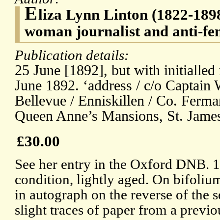
E
liza Lynn Linton (1822-1898
woman journalist and anti-fe
Publication details:
25 June [1892], but with initialled
June 1892. ‘address / c/o Captain 
Bellevue / Enniskillen / Co. Ferma
Queen Anne’s Mansions, St. James
£30.00
See her entry in the Oxford DNB. 
condition, lightly aged. On bifoliu
in autograph on the reverse of the 
slight traces of paper from a previo