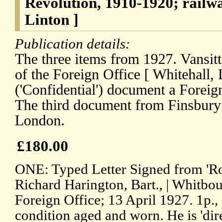
Revolution, 1910-1920; rail
Linton ]
Publication details:
The three items from 1927. Vansittar
of the Foreign Office [ Whitehall,
('Confidential') document a Foreig
The third document from Finsbur
London.
£180.00
ONE: Typed Letter Signed from 'Roge
Richard Harington, Bart., | Whitbou
Foreign Office; 13 April 1927. 1p., 
condition aged and worn. He is 'dir