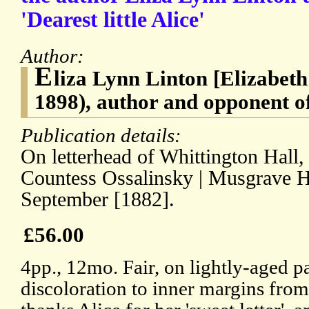
'Dearest little Alice'
Author:
E
liza Lynn Linton [Elizabet
1898), author and opponent o
Publication details:
On letterhead of Whittington Hall, 
Countess Ossalinsky | Musgrave Hal
September [1882].
£56.00
4pp., 12mo. Fair, on lightly-aged pa
discoloration to inner margins fro