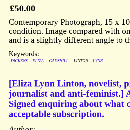
£50.00
Contemporary Photograph, 15 x 10
condition. Image compared with on
and is a slightly different angle to 
Keywords:
DICKENS
ELIZA
GADSHILL
LINTON
LYNN
[Eliza Lynn Linton, novelist,
journalist and anti-feminist.]
Signed enquiring about what c
acceptable subscription.
Author: