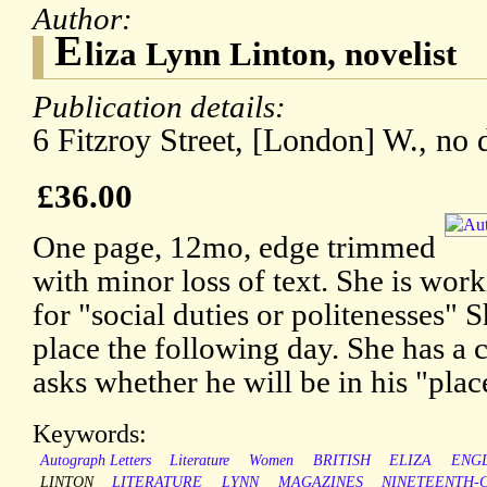
Author:
E
liza Lynn Linton, novelist
Publication details:
6 Fitzroy Street, [London] W., no 
£36.00
One page, 12mo, edge trimmed
with minor loss of text. She is work
for "social duties or politenesses" S
place the following day. She has a
asks whether he will be in his "plac
Keywords:
Autograph Letters
Literature
Women
BRITISH
ELIZA
ENGL
LINTON
LITERATURE
LYNN
MAGAZINES
NINETEENTH-