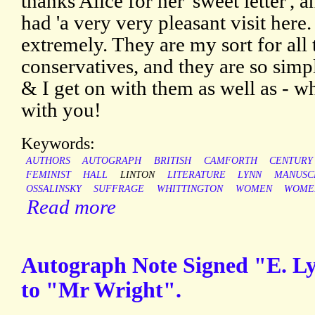
thanks Alice for her 'sweet letter', 
had 'a very very pleasant visit here.
extremely. They are my sort for all 
conservatives, and they are so simpl
& I get on with them as well as - wha
with you!
Keywords:
AUTHORS
AUTOGRAPH
BRITISH
CAMFORTH
CENTURY
FEMINIST
HALL
LINTON
LITERATURE
LYNN
MANUSC
OSSALINSKY
SUFFRAGE
WHITTINGTON
WOMEN
WOME
Read more
Autograph Note Signed "E. Lyn
to "Mr Wright".