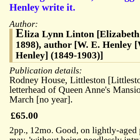
Henley write it.
Author:
E
liza Lynn Linton [Elizabet
1898), author [W. E. Henley 
Henley] (1849-1903)]
Publication details:
Rodney House, Littleston [Littlest
letterhead of Queen Anne's Mansio
March [no year].
£65.00
2pp., 12mo. Good, on lightly-aged 
may, 'without being needlessly intru