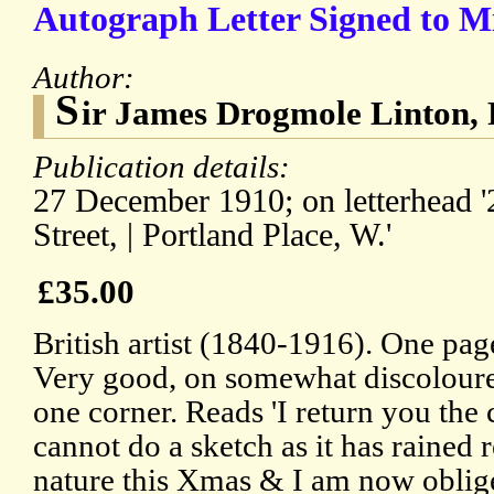
Autograph Letter Signed to M
Author:
S
ir James Drogmole Linton, 
Publication details:
27 December 1910; on letterhead 
Street, | Portland Place, W.'
£35.00
British artist (1840-1916). One pa
Very good, on somewhat discoloure
one corner. Reads 'I return you the c
cannot do a sketch as it has rained r
nature this Xmas & I am now oblig