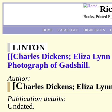
Ri
Books, Printed E
HOME
CATALOGUE
HIGHLIGHTS
LINTON
[[Charles Dickens; Eliza Lynn
Photograph of Gadshill.
Author:
[C
harles Dickens; Eliza Lynn
Publication details:
Undated.