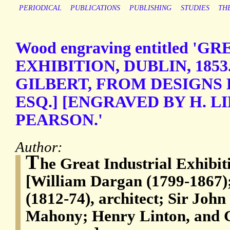
PERIODICAL
PUBLICATIONS
PUBLISHING
STUDIES
TH
Wood engraving entitled '
EXHIBITION, DUBLIN, 1853. 
GILBERT, FROM DESIGNS 
ESQ.] [ENGRAVED BY H. L
PEARSON.'
Author:
T
he Great Industrial Exhibit
[William Dargan (1799-1867)
(1812-74), architect; Sir John
Mahony; Henry Linton, and 