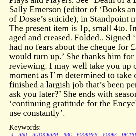
Sally Emerson (editor of ‘Books a
of Dosse’s suicide), in Standpoint
The present item is 1p, small 4to. I
aged and creased. Folded.. Signed 
had no fears about the cheque for £
would turn up.’ She thanks him for
reviewing. I may well take you up on
moment as I’m determined to take o
finished a largish job that’s been p
ask you later?’ She ends with seaso
‘continuing gratitude for the Encyc
use constantly’.
Keywords:
4
AND
AUTOGRAPH
BBC
BOOKMEN
BOOKS
DICTI