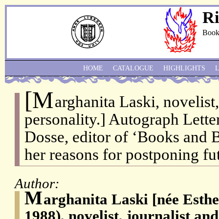
Ri
Book
HOME
CATALOGUE
HIGHLIGHTS
[M
arghanita Laski, novelist,
personality.] Autograph Lette
Dosse, editor of ‘Books and 
her reasons for postponing fu
Author:
M
arghanita Laski [née Esthe
1988), novelist, journalist an