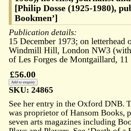
[Philip Dosse (1925-1980), pu
Bookmen’]
Publication details:
15 December 1973; on letterhead 
Windmill Hill, London NW3 (with
of Les Forges de Montgaillard, 1
£56.00
SKU: 24865
See her entry in the Oxford DNB. T
was proprietor of Hansom Books, pu
seven arts magazines including B
Plays and Players. See ‘Death of a