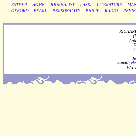
ESTHER
HOME
JOURNALIST
LASKI
LITERATURE
MAN
OXFORD
PEARL
PERSONALITY
PHILIP
RADIO
REVI
RICHARD
(
Ant
7
L
Te
e-mail:
ri
VAT 