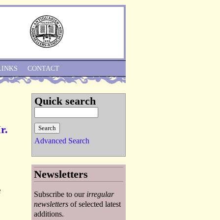
Skip to Navigation
LINKS
CONTACT
Quick search
r.
Advanced Search
Newsletters
e
Subscribe to our
irregular
newsletters
of selected latest
additions.