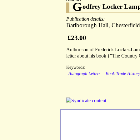
G
odfrey Locker Lamp
Publication details:
Barlborough Hall, Chesterfiel
£23.00
Author son of Frederick Locker-Lamps
letter about his book {"The Country
Keywords:
Autograph Letters
Book Trade Histor