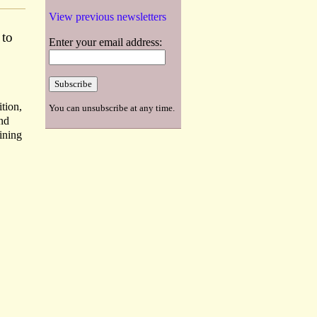
View previous newsletters
 to
Enter your email address:
tion,
You can unsubscribe at any time.
and
ining