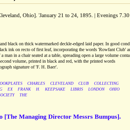
Cleveland, Ohio]. 'January 21 to 24, 1895. | Evenings 7.30
d and black on thick watermarked deckle-edged laid paper. In good condi
lack ink on recto of first leaf, incorporating the words 'Rowfant Club' 
 a man in a chair seated at a table, spreading open a large volume conta
cond volume, printed in black and red, with the printed words
graph signature of 'F. H. Baer'.
OOKPLATES
CHARLES
CLEVELAND
CLUB
COLLECTING
G
EX
FRANK
H.
KEEPSAKE
LIBRIS
LONDON
OHIO
SOCIETY
THE
to [The Managing Director Messrs Bumpus].