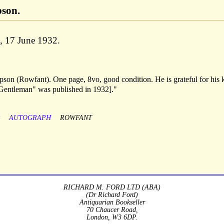
son.
d, 17 June 1932.
on (Rowfant). One page, 8vo, good condition. He is grateful for his 
 Gentleman" was published in 1932]."
y
AUTOGRAPH
ROWFANT
RICHARD M. FORD LTD (ABA)
(Dr Richard Ford)
Antiquarian Bookseller
70 Chaucer Road,
London, W3 6DP.