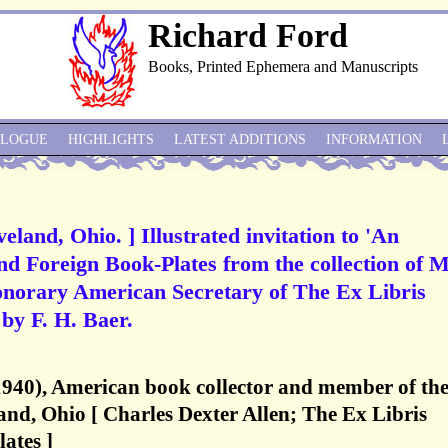
Richard Ford
Books, Printed Ephemera and Manuscripts
ALOGUE
HIGHLIGHTS
LATEST ADDITIONS
INFORMATION
land, Ohio. ] Illustrated invitation to 'An
nd Foreign Book-Plates from the collection of M
onorary American Secretary of The Ex Libris
 by F. H. Baer.
1940), American book collector and member of th
nd, Ohio [ Charles Dexter Allen; The Ex Libris
ates ]