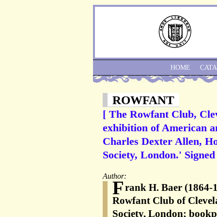
HOME
CAT
ROWFANT
[ The Rowfant Club, Cleve
exhibition of American a
Charles Dexter Allen, H
Society, London.' Signed
Author:
F
rank H. Baer (1864-
Rowfant Club of Clevela
Society, London; bookpl