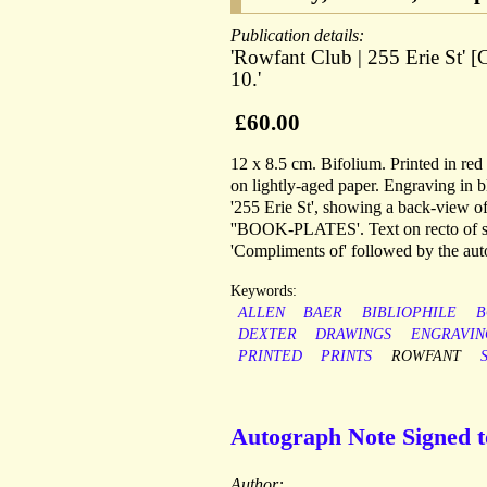
Publication details:
'Rowfant Club | 255 Erie St' [
10.'
£60.00
12 x 8.5 cm. Bifolium. Printed in re
on lightly-aged paper. Engraving in b
'255 Erie St', showing a back-view of
''BOOK-PLATES'. Text on recto of se
'Compliments of' followed by the auto
Keywords:
ALLEN
BAER
BIBLIOPHILE
B
DEXTER
DRAWINGS
ENGRAVIN
PRINTED
PRINTS
ROWFANT
Autograph Note Signed 
Author: