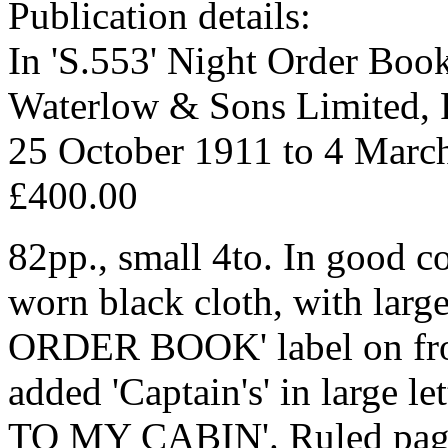
Publication details:
In 'S.553' Night Order Boo
Waterlow & Sons Limited, 
25 October 1911 to 4 Marc
£400.00
82pp., small 4to. In good co
worn black cloth, with larg
ORDER BOOK' label on fron
added 'Captain's' in large
TO MY CABIN'. Ruled page