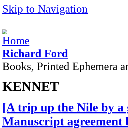
Skip to Navigation
Richard Ford
Books, Printed Ephemera a
KENNET
[A trip up the Nile by a
Manuscript agreement