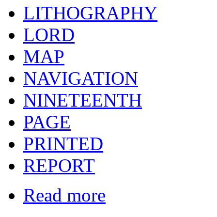
LITHOGRAPHY
LORD
MAP
NAVIGATION
NINETEENTH
PAGE
PRINTED
REPORT
Read more