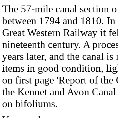
The 57-mile canal section o
between 1794 and 1810. In t
Great Western Railway it fell
nineteenth century. A proce
years later, and the canal i
items in good condition, li
on first page 'Report of t
the Kennet and Avon Canal 
on bifoliums.