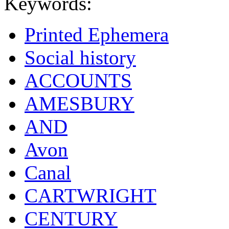
Keywords:
Printed Ephemera
Social history
ACCOUNTS
AMESBURY
AND
Avon
Canal
CARTWRIGHT
CENTURY