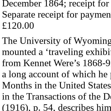
December 1864; receipt for
Separate receipt for payme
£120.00
The University of Wyoming
mounted a ‘traveling exhibit
from Kennet Were’s 1868-9 
a long account of which he 
Months in the United States
in the Transactions of the D
(1916), p. 54, describes hi