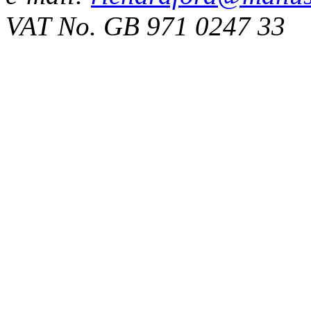
VAT No. GB 971 0247 33