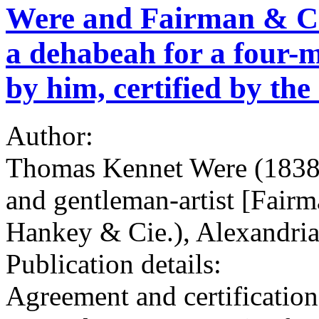
Were and Fairman & Co.
a dehabeah for a four-m
by him, certified by the 
Author:
Thomas Kennet Were (1838-
and gentleman-artist [Fairm
Hankey & Cie.), Alexandria
Publication details:
Agreement and certification