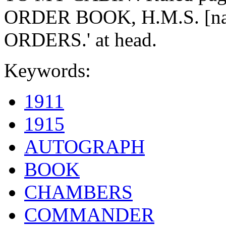
ORDER BOOK, H.M.S. [name
ORDERS.' at head.
Keywords:
1911
1915
AUTOGRAPH
BOOK
CHAMBERS
COMMANDER