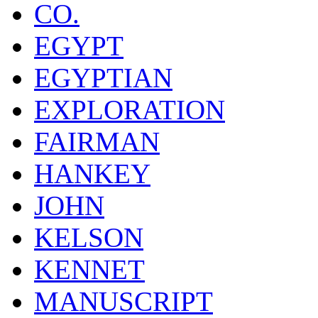
CO.
EGYPT
EGYPTIAN
EXPLORATION
FAIRMAN
HANKEY
JOHN
KELSON
KENNET
MANUSCRIPT