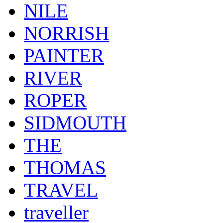
NILE
NORRISH
PAINTER
RIVER
ROPER
SIDMOUTH
THE
THOMAS
TRAVEL
traveller