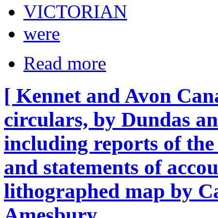
VICTORIAN
were
Read more
[ Kennet and Avon Can
circulars, by Dundas an
including reports of t
and statements of accou
lithographed map by Ca
Amesbury.