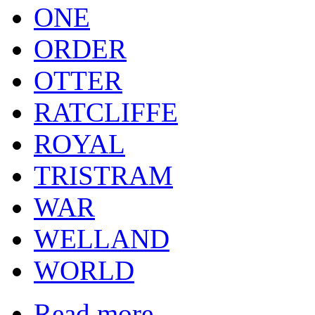
ONE
ORDER
OTTER
RATCLIFFE
ROYAL
TRISTRAM
WAR
WELLAND
WORLD
Read more