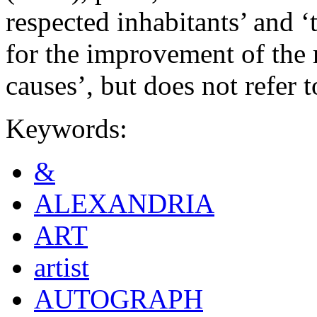
respected inhabitants’ and
for the improvement of the r
causes’, but does not refer to
Keywords:
&
ALEXANDRIA
ART
artist
AUTOGRAPH