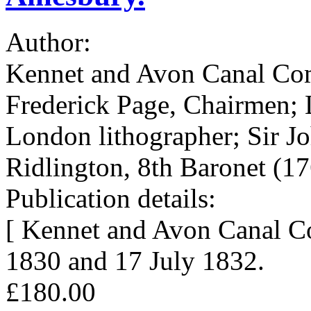
Author:
Kennet and Avon Canal Co
Frederick Page, Chairmen; 
London lithographer; Sir J
Ridlington, 8th Baronet (1
Publication details:
[ Kennet and Avon Canal C
1830 and 17 July 1832.
£180.00