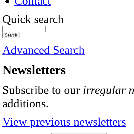
Contact
Quick search
Advanced Search
Newsletters
Subscribe to our
irregular 
additions.
View previous newsletters