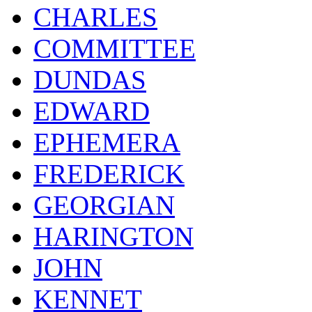
CHARLES
COMMITTEE
DUNDAS
EDWARD
EPHEMERA
FREDERICK
GEORGIAN
HARINGTON
JOHN
KENNET