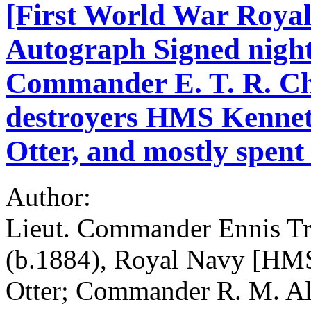
[First World War Royal
Autograph Signed night
Commander E. T. R. Cha
destroyers HMS Kenne
Otter, and mostly spen
Author:
Lieut. Commander Ennis Tr
(b.1884), Royal Navy [H
Otter; Commander R. M. Al