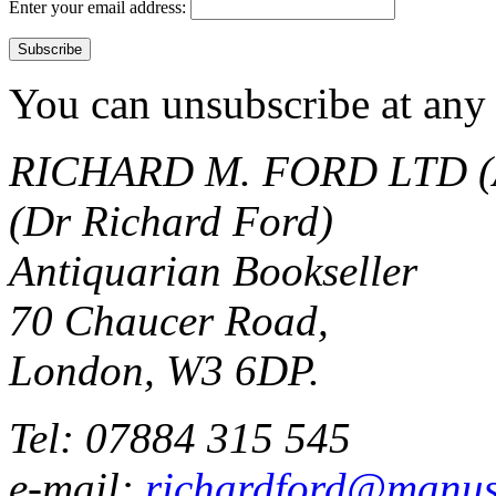
Enter your email address:
You can unsubscribe at any 
RICHARD M. FORD LTD (
(Dr Richard Ford)
Antiquarian Bookseller
70 Chaucer Road,
London, W3 6DP.
Tel: 07884 315 545
e-mail:
richardford@manus