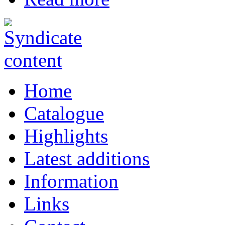
Home
Catalogue
Highlights
Latest additions
Information
Links