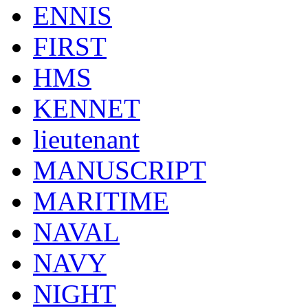
ENNIS
FIRST
HMS
KENNET
lieutenant
MANUSCRIPT
MARITIME
NAVAL
NAVY
NIGHT