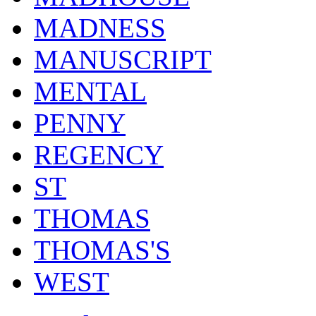
MADNESS
MANUSCRIPT
MENTAL
PENNY
REGENCY
ST
THOMAS
THOMAS'S
WEST