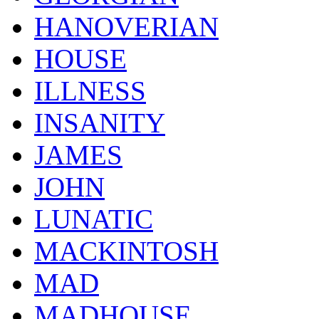
HANOVERIAN
HOUSE
ILLNESS
INSANITY
JAMES
JOHN
LUNATIC
MACKINTOSH
MAD
MADHOUSE