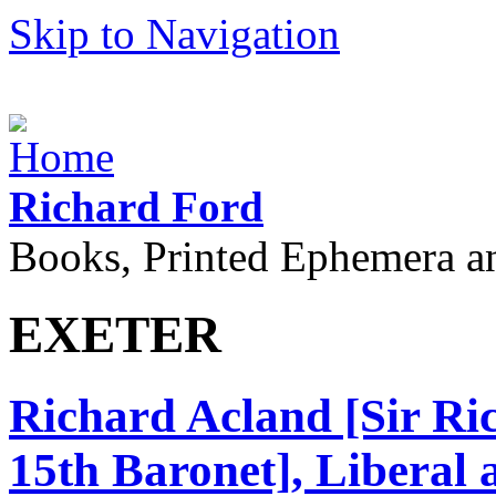
Skip to Navigation
Richard Ford
Books, Printed Ephemera a
EXETER
Richard Acland [Sir R
15th Baronet], Liberal 