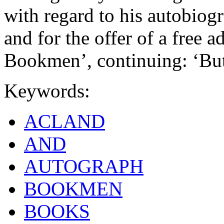
with regard to his autobiog
and for the offer of a free 
Bookmen’, continuing: ‘Bu
Keywords:
ACLAND
AND
AUTOGRAPH
BOOKMEN
BOOKS