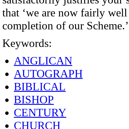
that ‘we are now fairly wel
completion of our Scheme.’
Keywords:
ANGLICAN
AUTOGRAPH
BIBLICAL
BISHOP
CENTURY
CHURCH