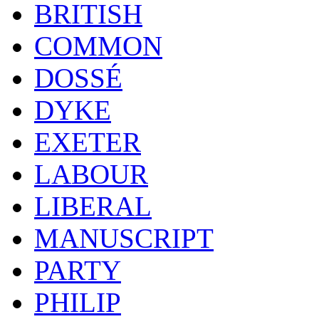
BRITISH
COMMON
DOSSÉ
DYKE
EXETER
LABOUR
LIBERAL
MANUSCRIPT
PARTY
PHILIP