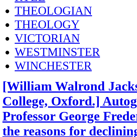
THEOLOGIAN
THEOLOGY
VICTORIAN
WESTMINSTER
WINCHESTER
[William Walrond Jacks
College, Oxford.] Autog
Professor George Frede
the reasons for declinin