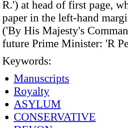
R.') at head of first page, w
paper in the left-hand marg
('By His Majesty's Comman
future Prime Minister: 'R Pe
Keywords:
Manuscripts
Royalty
ASYLUM
CONSERVATIVE