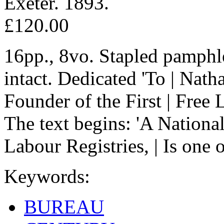
Exeter. 1893.
£120.00
16pp., 8vo. Stapled pamphle
intact. Dedicated 'To | Nath
Founder of the First | Free 
The text begins: 'A Nationa
Labour Registries, | Is one 
Keywords:
BUREAU