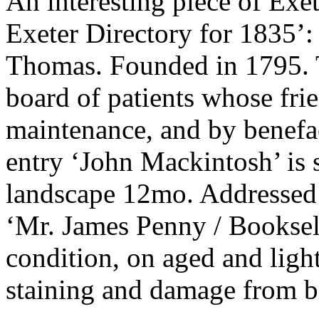
An interesting piece of Exe
Exeter Directory for 183
Thomas. Founded in 1795. T
board of patients whose frie
maintenance, and by benefact
entry ‘John Mackintosh’ is st
landscape 12mo. Addressed 
‘Mr. James Penny / Bookselle
condition, on aged and light
staining and damage from b