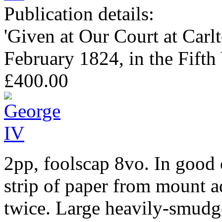
Publication details:
'Given at Our Court at Carl
February 1824, in the Fifth
£400.00
2pp, foolscap 8vo. In good c
strip of paper from mount a
twice. Large heavily-smudge