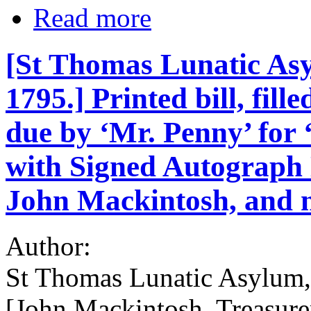
Read more
[St Thomas Lunatic Asy
1795.] Printed bill, fil
due by ‘Mr. Penny’ for
with Signed Autograph N
John Mackintosh, and n
Author:
St Thomas Lunatic Asylum, 
[John Mackintosh, Treasure