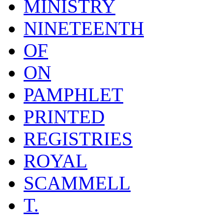
MINISTRY
NINETEENTH
OF
ON
PAMPHLET
PRINTED
REGISTRIES
ROYAL
SCAMMELL
T.