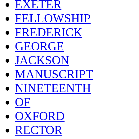
EXETER
FELLOWSHIP
FREDERICK
GEORGE
JACKSON
MANUSCRIPT
NINETEENTH
OF
OXFORD
RECTOR