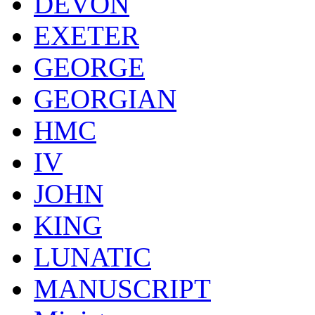
DEVON
EXETER
GEORGE
GEORGIAN
HMC
IV
JOHN
KING
LUNATIC
MANUSCRIPT