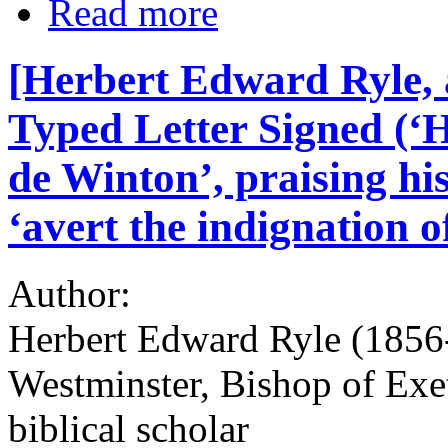
Read more
[Herbert Edward Ryle, 
Typed Letter Signed (‘H
de Winton’, praising his
‘avert the indignation o
Author:
Herbert Edward Ryle (1856-
Westminster, Bishop of Exe
biblical scholar