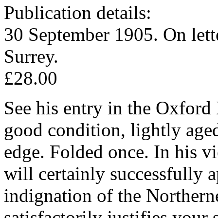
Publication details:
30 September 1905. On lett
Surrey.
£28.00
See his entry in the Oxfor
good condition, lightly aged
edge. Folded once. In his v
will certainly successfully 
indignation of the Northerne
satisfactorily justifies you