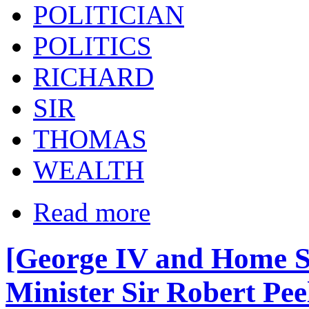
POLITICIAN
POLITICS
RICHARD
SIR
THOMAS
WEALTH
Read more
[George IV and Home S
Minister Sir Robert Pee