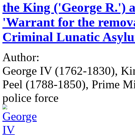
the King ('George R.') a
'Warrant for the remov
Criminal Lunatic Asylum
Author:
George IV (1762-1830), Kin
Peel (1788-1850), Prime Min
police force