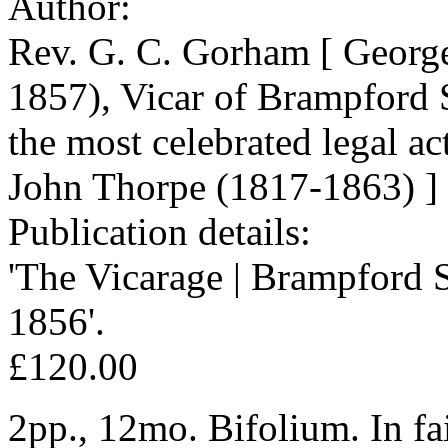
Author:
Rev. G. C. Gorham [ Georg
1857), Vicar of Brampford S
the most celebrated legal a
John Thorpe (1817-1863) ]
Publication details:
'The Vicarage | Brampford S
1856'.
£120.00
2pp., 12mo. Bifolium. In fai