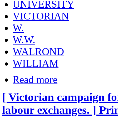
UNIVERSITY
VICTORIAN
W.
W.W.
WALROND
WILLIAM
Read more
[ Victorian campaign fo
labour exchanges. ] Pri