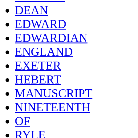
DEAN
EDWARD
EDWARDIAN
ENGLAND
EXETER
HEBERT
MANUSCRIPT
NINETEENTH
OF
RYLE