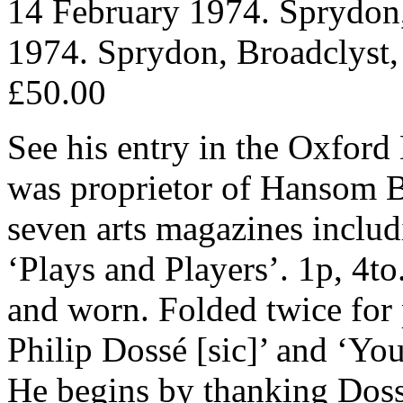
14 February 1974. Sprydon,
1974. Sprydon, Broadclyst,
£50.00
See his entry in the Oxford
was proprietor of Hansom Bo
seven arts magazines incl
‘Plays and Players’. 1p, 4to
and worn. Folded twice for 
Philip Dossé [sic]’ and ‘You
He begins by thanking Dosse