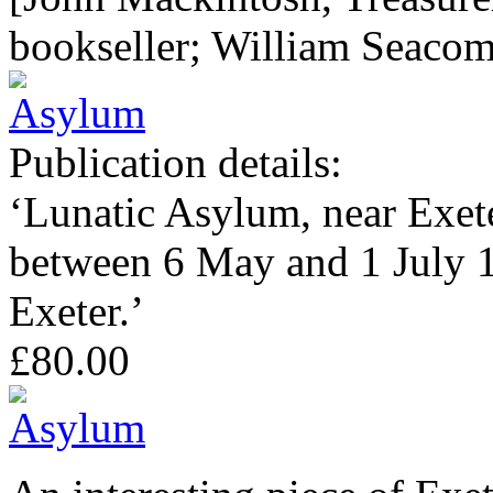
bookseller; William Seaco
Publication details:
‘Lunatic Asylum, near Exete
between 6 May and 1 July 1
Exeter.’
£80.00