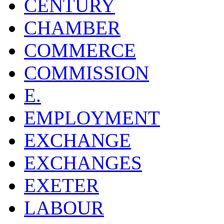
CENTURY
CHAMBER
COMMERCE
COMMISSION
E.
EMPLOYMENT
EXCHANGE
EXCHANGES
EXETER
LABOUR