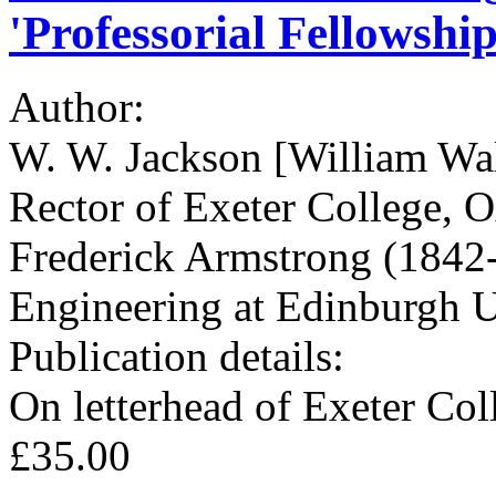
'Professorial Fellowship
Author:
W. W. Jackson [William Wa
Rector of Exeter College, 
Frederick Armstrong (1842-
Engineering at Edinburgh U
Publication details:
On letterhead of Exeter Co
£35.00