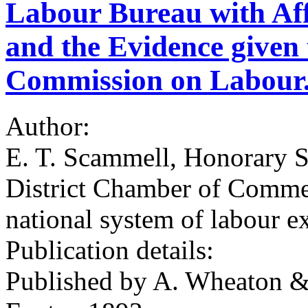
Labour Bureau with Affi
and the Evidence given 
Commission on Labour.
Author:
E. T. Scammell, Honorary Se
District Chamber of Commer
national system of labour e
Publication details:
Published by A. Wheaton & 