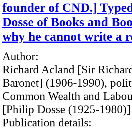
founder of CND.] Typed 
Dosse of Books and Boo
why he cannot write a r
Author:
Richard Acland [Sir Richa
Baronet] (1906-1990), politi
Common Wealth and Labour 
[Philip Dosse (1925-1980)]
Publication details: