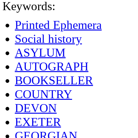
Keywords:
Printed Ephemera
Social history
ASYLUM
AUTOGRAPH
BOOKSELLER
COUNTRY
DEVON
EXETER
GEORGIAN