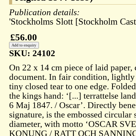
Publication details:
'Stockholms Slott [Stockholm Cast
£56.00
SKU: 24102
On 22 x 14 cm piece of laid paper, 
document. In fair condition, lightl
tiny closed tear to one edge. Folded
the kings hand: ‘[...] terrattelse la
6 Maj 1847. / Oscar’. Directly benea
signature, is the embossed circular 
diameter, with motto ‘OSCAR 
KONUNG / RATT OCH SANNING