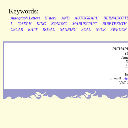
Keywords:
Autograph Letters
History
AND
AUTOGRAPH
BERNADOTT
I
JOSEPH
KING
KONUNG
MANUSCRIPT
NINETEENTH
OSCAR
RATT
ROYAL
SANNING
SEAL
SVER
SWEDEN
RICHARD
(
Ant
7
L
Te
e-mail:
ri
VAT 