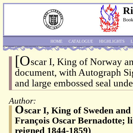
Ri
Book
HOME
CATALOGUE
HIGHLIGHTS
[O
scar I, King of Norway a
document, with Autograph Sig
and large embossed seal unde
Author:
O
scar I, King of Sweden an
François Oscar Bernadotte; l
reigned 1844-1859)