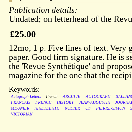
Publication details:
Undated; on letterhead of the Revu
£25.00
12mo, 1 p. Five lines of text. Very 
paper. Good firm signature. He is se
the 'Revue Synthétique' and propos
magazine for the one that the recipi
Keywords:
Autograph Letters
French
ARCHIVE
AUTOGRAPH
BALLAN
FRANCAIS
FRENCH
HISTORY
JEAN-AUGUSTIN
JOURNA
MEUNIER
NINETEENTH
NODIER
OF
PIERRE-SIMON
VICTORIAN