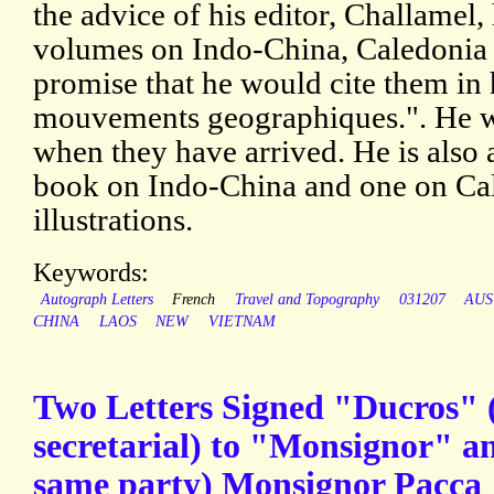
the advice of his editor, Challamel,
volumes on Indo-China, Caledonia a
promise that he would cite them in h
mouvements geographiques.". He w
when they have arrived. He is also 
book on Indo-China and one on Ca
illustrations.
Keywords:
Autograph Letters
French
Travel and Topography
031207
AUS
CHINA
LAOS
NEW
VIETNAM
Two Letters Signed "Ducros" (
secretarial) to "Monsignor" a
same party) Monsignor Pacca