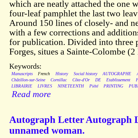
which are neatly attached the one w
four-leaf pamphlet the last two lea
Around 150 lines of closely- and ne
with a few corrections and additio
for publication. Divided into three 
Forges, situes a Sainte-Colombe (2
Keywords:
Manuscripts
French
History
Social history
AUTOGRAPHE
Châtillon-sur-Seine
Cornillac
Côte-d'Or
DE
Etablissement
LIBRAIRIE
LIVRES
NINETEENTH
Piété
PRINTING
PUB
Read more
Autograph Letter Autograph L
unnamed woman.