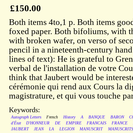
£150.00
Both items 4to,1 p. Both items good
foxed paper. Both bifoliums, with 
with broken wafer, on verso of sec
pencil in a nineteenth-century hand
lines of text): He is grateful to Gre
verbal de l'installation de votre Cou
think that Jaubert would be intereste
cérémonie qui rend aux Cours la di
magistrature, et qui vous touche par
Keywords:
Autograph Letters
French
History
A
BANQUE
BARON
C
d'État
D'HONNEUR
DE
EMPIRE
FRANCAIS
FRANCE
JAUBERT
JEAN
LA
LEGION
MANUSCRIT
MANUSCRIT