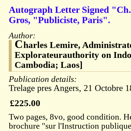
Autograph Letter Signed "Ch.
Gros, "Publiciste, Paris".
Author:
C
harles Lemire, Administrate
Explorateurauthority on Ind
Cambodia; Laos]
Publication details:
Trelage pres Angers, 21 Octobre 1
£225.00
Two pages, 8vo, good condition. He
brochure "sur l'Instruction publique