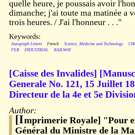
quelle heure, je poussais avoir l'h
dimanche; j'ai toute ma matinée a vo
trois heures. / J'ai l'honneur . . ."
Keywords:
Autograph Letters
French
Science, Medicine and Technology
CH
FER
INDUSTRIAL
RAILWAY
[Caisse des Invalides] [Manusc
Generale No. 121, 15 Juillet 
Directeur de la 4e et 5e Divisio
Author:
[I
mprimerie Royale] "Pour ex
Général du Ministre de la Ma