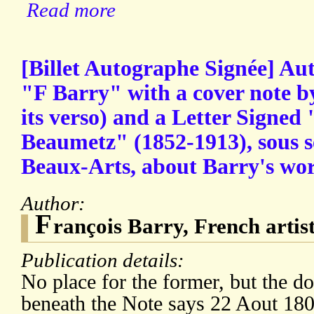
Read more
[Billet Autographe Signée] Au
"F Barry" with a cover note b
its verso) and a Letter Signed
Beaumetz" (1852-1913), sous s
Beaux-Arts, about Barry's wor
Author:
F
rançois Barry, French artis
Publication details:
No place for the former, but the d
beneath the Note says 22 Aout 180