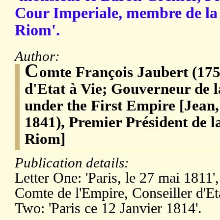
Cour Imperiale, membre de la
Riom'.
Author:
C
omte François Jaubert (175
d'Etat à Vie; Gouverneur de 
under the First Empire [Jean
1841), Premier Président de 
Riom]
Publication details:
Letter One: 'Paris, le 27 mai 1811',
Comte de l'Empire, Conseiller d'Etat
Two: 'Paris ce 12 Janvier 1814'.