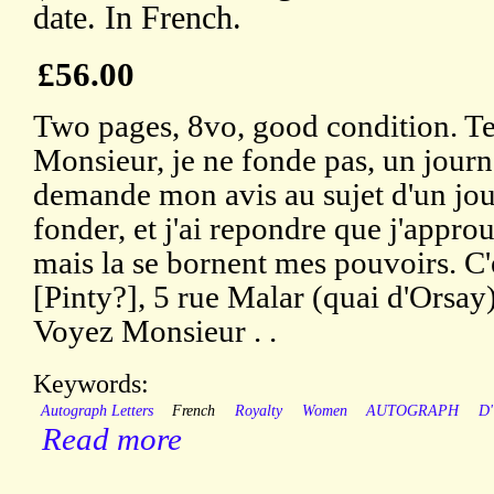
date. In French.
£56.00
Two pages, 8vo, good condition. Te
Monsieur, je ne fonde pas, un journa
demande mon avis au sujet d'un jour
fonder, et j'ai repondre que j'appro
mais la se bornent mes pouvoirs. C'
[Pinty?], 5 rue Malar (quai d'Orsay)
Voyez Monsieur . .
Keywords:
Autograph Letters
French
Royalty
Women
AUTOGRAPH
D
Read more