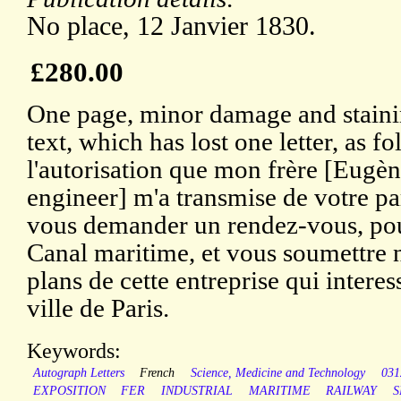
No place, 12 Janvier 1830.
£280.00
One page, minor damage and staini
text, which has lost one letter, as f
l'autorisation que mon frère [Eugè
engineer] m'a transmise de votre par
vous demander un rendez-vous, pou
Canal maritime, et vous soumettre 
plans de cette entreprise qui intere
ville de Paris.
Keywords:
Autograph Letters
French
Science, Medicine and Technology
031
EXPOSITION
FER
INDUSTRIAL
MARITIME
RAILWAY
S