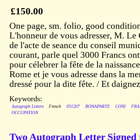
£150.00
One page, sm. folio, good condition
L'honneur de vous adresser, M. Le
de l'acte de seance du conseil muni
courant, parle quel 3000 Francs ont
pour célebrer la fête de la naissan
Rome et je vous adresse dans la m
dressé pour la dite fête. / Et daignez 
Keywords:
Autograph Letters
French
031207
BONAPARTE
CONI
FRA
OCCUPATION
Two Autograph Letter Signed