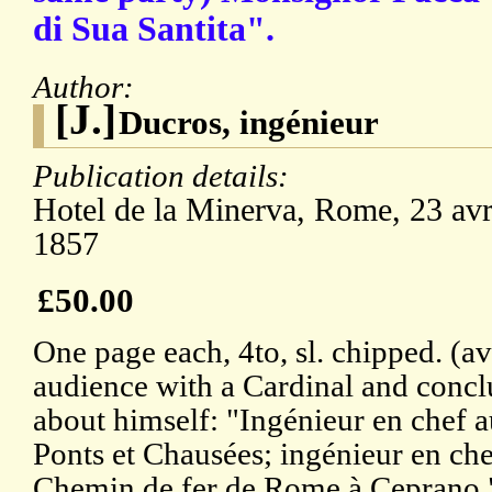
di Sua Santita".
Author:
[J.]
Ducros, ingénieur
Publication details:
Hotel de la Minerva, Rome, 23 avr
1857
£50.00
One page each, 4to, sl. chipped. (av
audience with a Cardinal and concl
about himself: "Ingénieur en chef 
Ponts et Chausées; ingénieur en ch
Chemin de fer de Rome à Ceprano."