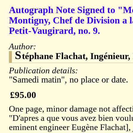
Autograph Note Signed to "M
Montigny, Chef de Division a l
Petit-Vaugirard, no. 9.
Author:
S
téphane Flachat, Ingénieur,
Publication details:
"Samedi matin", no place or date.
£95.00
One page, minor damage not affectin
"D'apres a que vous avez bien voulu
eminent engineer Eugène Flachat],