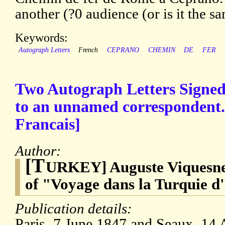
another (?0 audience (or is it the s
Keywords:
Autograph Letters
French
CEPRANO
CHEMIN
DE
FER
Two Autograph Letters Signe
to an unnamed correspondent.
Francais]
Author:
[T
URKEY] Auguste Viquesnel
of "Voyage dans la Turquie 
Publication details:
Paris, 7 June 1847 and Seaux, 14 