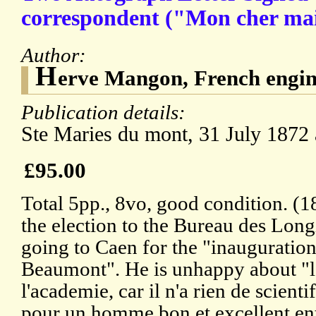
correspondent ("Mon cher mait
Author:
H
erve Mangon, French engin
Publication details:
Ste Maries du mont, 31 July 1872
£95.00
Total 5pp., 8vo, good condition. (
the election to the Bureau des Long
going to Caen for the "inauguration
Beaumont". He is unhappy about "le
l'academie, car il n'a rien de scientif
pour un homme bon et excellent ent