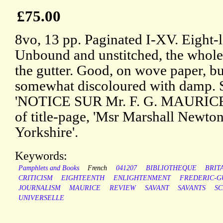
£75.00
8vo, 13 pp. Paginated I-XV. Eight-
Unbound and unstitched, the whole 
the gutter. Good, on wove paper, bu
somewhat discoloured with damp. Se
'NOTICE SUR Mr. F. G. MAURICE.' 
of title-page, 'Msr Marshall Newto
Yorkshire'.
Keywords:
Pamphlets and Books
French
041207
BIBLIOTHEQUE
BRIT
CRITICISM
EIGHTEENTH
ENLIGHTENMENT
FREDERIC-G
JOURNALISM
MAURICE
REVIEW
SAVANT
SAVANTS
SC
UNIVERSELLE