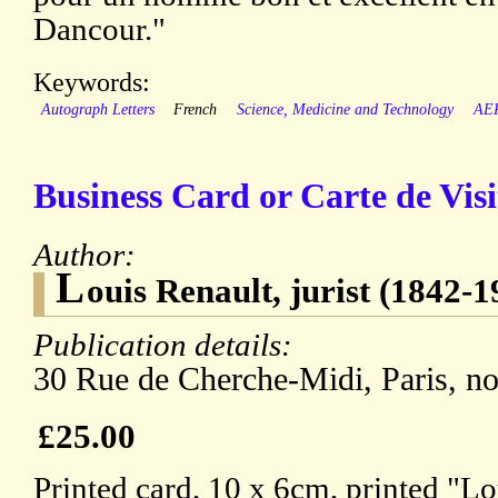
Dancour."
Keywords:
Autograph Letters
French
Science, Medicine and Technology
AE
Business Card or Carte de Visi
Author:
L
ouis Renault, jurist (1842-1
Publication details:
30 Rue de Cherche-Midi, Paris, no
£25.00
Printed card, 10 x 6cm, printed "L