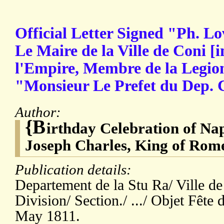
Official Letter Signed "Ph. Lo
Le Maire de la Ville de Coni [i
l'Empire, Membre de la Legi
"Monsieur Le Prefet du Dep.
Author:
{B
irthday Celebration of Na
Joseph Charles, King of Rome
Publication details:
Departement de la Stu Ra/ Ville d
Division/ Section./ .../ Objet Fêt
May 1811.