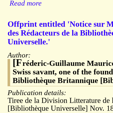
Read more
Offprint entitled 'Notice sur M
des Rédacteurs de la Biblioth
Universelle.'
Author:
[F
réderic-Guillaume Maurice
Swiss savant, one of the found
Bibliothèque Britannique [Bib
Publication details:
Tiree de la Division Litterature de 
[Bibliothèque Universelle] Nov. 18