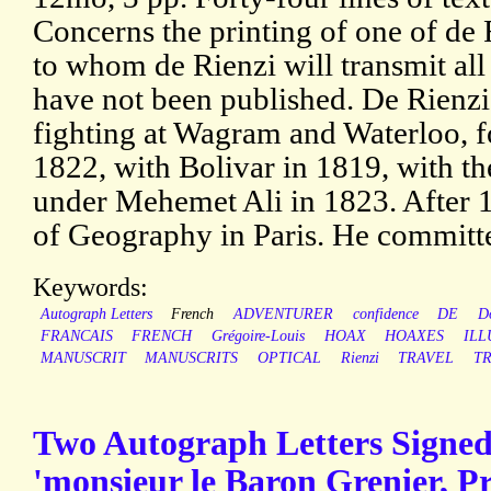
Concerns the printing of one of de 
to whom de Rienzi will transmit all
have not been published. De Rienz
fighting at Wagram and Waterloo, f
1822, with Bolivar in 1819, with t
under Mehemet Ali in 1823. After 
of Geography in Paris. He committe
Keywords:
Autograph Letters
French
ADVENTURER
confidence
DE
D
FRANCAIS
FRENCH
Grégoire-Louis
HOAX
HOAXES
ILL
MANUSCRIT
MANUSCRITS
OPTICAL
Rienzi
TRAVEL
TR
Two Autograph Letters Signed 
'monsieur le Baron Grenier, Pr