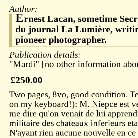
Author:
E
rnest Lacan, sometime Secr
du journal La Lumière, writin
pioneer photographer.
Publication details:
"Mardi" [no other information abou
£250.00
Two pages, 8vo, good condition. Te
on my keyboard!): M. Niepce est ve
me dire qu'on venait de lui apprend
militaire des chateaux inferieurs eta
N'ayant rien aucune nouvelle en ce q