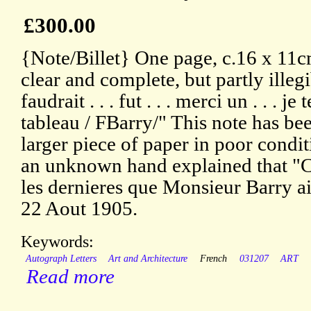
£300.00
{Note/Billet} One page, c.16 x 11c
clear and complete, but partly illegi
faudrait . . . fut . . . merci un . . . je
tableau / FBarry/" This note has b
larger piece of paper in poor condit
an unknown hand explained that "C
les dernieres que Monsieur Barry aie
22 Aout 1905.
Keywords:
Autograph Letters
Art and Architecture
French
031207
ART
Read more