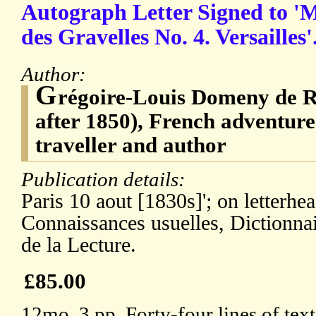
Autograph Letter Signed to '
des Gravelles No. 4. Versailles'
Author:
G
régoire-Louis Domeny de R
after 1850), French adventurer,
traveller and author
Publication details:
Paris 10 aout [1830s]'; on letterhe
Connaissances usuelles, Dictionnai
de la Lecture.
£85.00
12mo, 3 pp. Forty-four lines of text