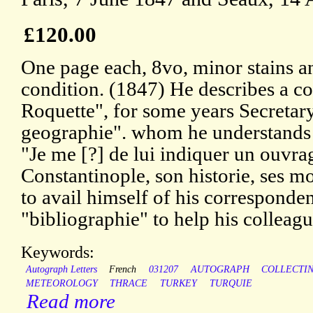
£120.00
One page each, 8vo, minor stains a
condition. (1847) He describes a co
Roquette", for some years Secretary
geographie". whom he understands 
"Je me [?] de lui indiquer un ouvra
Constantinople, son historie, ses m
to avail himself of his corresponde
"bibliographie" to help his colleagu
Keywords:
Autograph Letters
French
031207
AUTOGRAPH
COLLECTI
METEOROLOGY
THRACE
TURKEY
TURQUIE
Read more