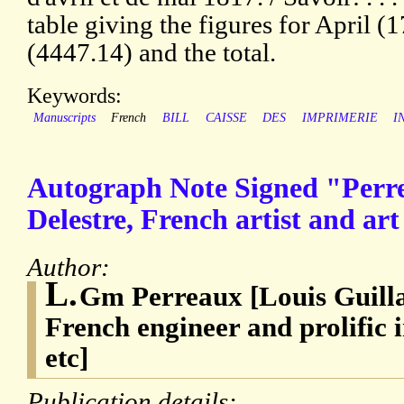
table giving the figures for April 
(4447.14) and the total.
Keywords:
Manuscripts
French
BILL
CAISSE
DES
IMPRIMERIE
I
Autograph Note Signed "Perr
Delestre, French artist and art
Author:
L.
Gm Perreaux [Louis Guill
French engineer and prolific 
etc]
Publication details: