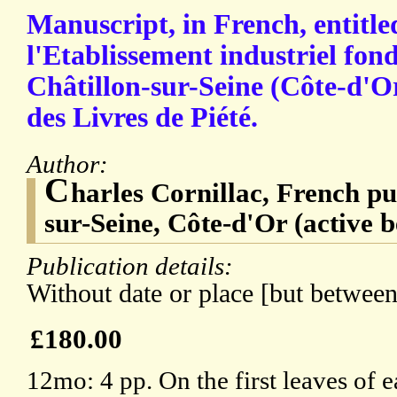
Manuscript, in French, entitle
l'Etablissement industriel fon
Châtillon-sur-Seine (Côte-d'Or
des Livres de Piété.
Author:
C
harles Cornillac, French pu
sur-Seine, Côte-d'Or (active 
Publication details:
Without date or place [but betwee
£180.00
12mo: 4 pp. On the first leaves of 