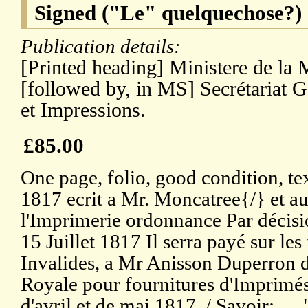
Signed ("Le" quelquechose?)
Publication details:
[Printed heading] Ministere de la 
[followed by, in MS] Secrétariat G
et Impressions.
£85.00
One page, folio, good condition, text
1817 ecrit a Mr. Moncatree{/} et au
l'Imprimerie ordonnance Par décisi
15 Juillet 1817 Il serra payé sur les
Invalides, a Mr Anisson Duperron d
Royale pour fournitures d'Imprimés,
d'avril et de mai 1817. / Savoir: . .