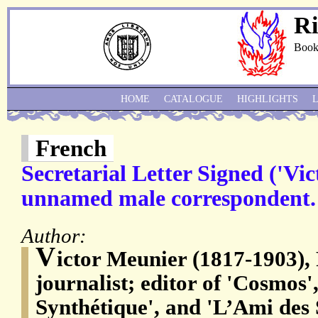
Ri
Book
HOME
CATALOGUE
HIGHLIGHTS
French
Secretarial Letter Signed ('Vi
unnamed male correspondent.
Author:
V
ictor Meunier (1817-1903),
journalist; editor of 'Cosmos'
Synthétique', and 'L’Ami des 