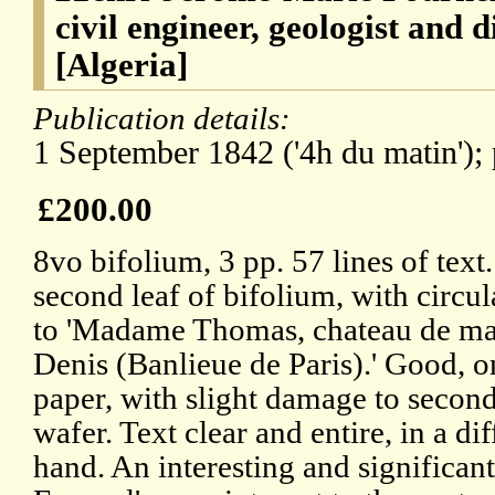
civil engineer, geologist and 
[Algeria]
Publication details:
1 September 1842 ('4h du matin'); p
£200.00
8vo bifolium, 3 pp. 57 lines of text
second leaf of bifolium, with circul
to 'Madame Thomas, chateau de marv
Denis (Banlieue de Paris).' Good, o
paper, with slight damage to second
wafer. Text clear and entire, in a dif
hand. An interesting and significant