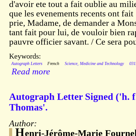
d'avoir ete tout a fait oublie au mi
que les evenements recents ont fait [
prie, Madame, de demander a Monsi
tant fait pour lui, de vouloir bien 
pauvre officier savant. / Ce sera po
Keywords:
Autograph Letters
French
Science, Medicine and Technology
031
Read more
Autograph Letter Signed ('h. f
Thomas'.
Author:
H
enri-Jérôme-Marie Fournel