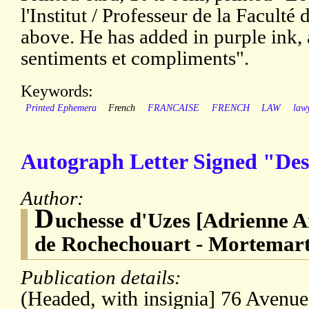
l'Institut / Professeur de la Faculté
above. He has added in purple ink, 
sentiments et compliments".
Keywords:
Printed Ephemera
French
FRANCAISE
FRENCH
LAW
law
Autograph Letter Signed "Des
Author:
D
uchesse d'Uzes [Adrienne 
de Rochechouart - Mortemart
Publication details:
(Headed, with insignia] 76 Avenu