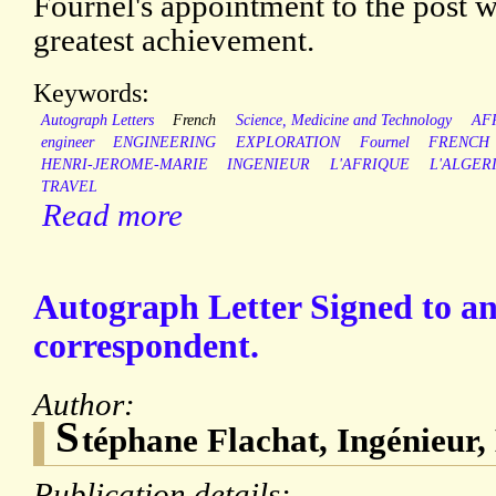
Fournel's appointment to the post w
greatest achievement.
Keywords:
Autograph Letters
French
Science, Medicine and Technology
AF
engineer
ENGINEERING
EXPLORATION
Fournel
FRENCH
HENRI-JEROME-MARIE
INGENIEUR
L'AFRIQUE
L'ALGER
TRAVEL
Read more
Autograph Letter Signed to 
correspondent.
Author:
S
téphane Flachat, Ingénieur,
Publication details: