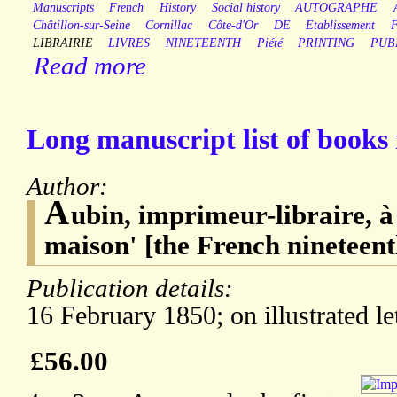
Manuscripts
French
History
Social history
AUTOGRAPHE
Châtillon-sur-Seine
Cornillac
Côte-d'Or
DE
Etablissement
LIBRAIRIE
LIVRES
NINETEENTH
Piété
PRINTING
PUB
Read more
Long manuscript list of books 
Author:
A
ubin, imprimeur-libraire, à
maison' [the French nineteen
Publication details:
16 February 1850; on illustrated le
£56.00