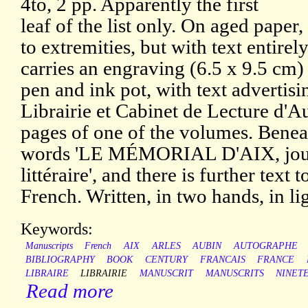
4to, 2 pp. Apparently the first
leaf of the list only. On aged paper
to extremities, but with text entirel
carries an engraving (6.5 x 9.5 cm) 
pen and ink pot, with text advertisi
Librairie et Cabinet de Lecture d'A
pages of one of the volumes. Beneath
words 'LE MÉMORIAL D'AIX, journ
littéraire', and there is further text t
French. Written, in two hands, in li
Keywords:
Manuscripts
French
AIX
ARLES
AUBIN
AUTOGRAPHE
BIBLIOGRAPHY
BOOK
CENTURY
FRANCAIS
FRANCE
LIBRAIRE
LIBRAIRIE
MANUSCRIT
MANUSCRITS
NINET
Read more