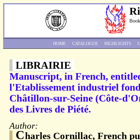
Ri
Book
HOME
CATALOGUE
HIGHLIGHTS
LIBRAIRIE
Manuscript, in French, entitle
l'Etablissement industriel fon
Châtillon-sur-Seine (Côte-d'Or
des Livres de Piété.
Author:
C
harles Cornillac, French pu