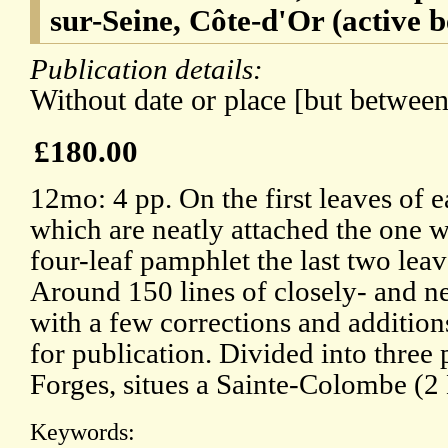
sur-Seine, Côte-d'Or (active 
Publication details:
Without date or place [but betwee
£180.00
12mo: 4 pp. On the first leaves of 
which are neatly attached the one w
four-leaf pamphlet the last two lea
Around 150 lines of closely- and ne
with a few corrections and additio
for publication. Divided into three 
Forges, situes a Sainte-Colombe (2
Keywords: