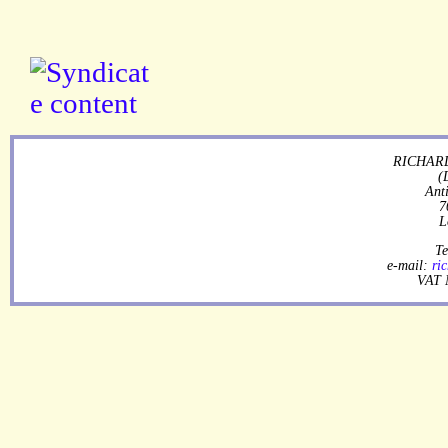
RICHARD
(
Ant
7
L
Te
e-mail:
ri
VAT 