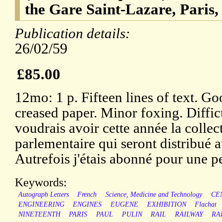
the Gare Saint-Lazare, Paris,
Publication details:
26/02/59
£85.00
12mo: 1 p. Fifteen lines of text. Go
creased paper. Minor foxing. Diffic
voudrais avoir cette année la coll
parlementaire qui seront distribué au
Autrefois j'étais abonné pour une pe
Keywords:
Autograph Letters
French
Science, Medicine and Technology
CE
ENGINEERING
ENGINES
EUGENE
EXHIBITION
Flachat
NINETEENTH
PARIS
PAUL
PULIN
RAIL
RAILWAY
RA