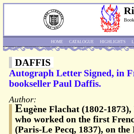
Ri
Book
HOME
CATALOGUE
HIGHLIGHTS
DAFFIS
Autograph Letter Signed, in Fr
bookseller Paul Daffis.
Author:
E
ugène Flachat (1802-1873), 
who worked on the first Fren
(Paris-Le Pecq, 1837), on the