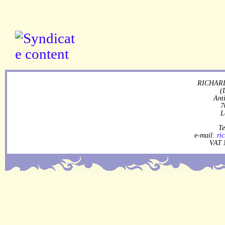
RICHARD
(
Ant
7
L
Te
e-mail:
ri
VAT 