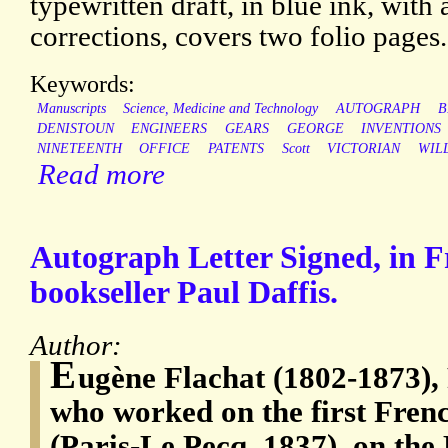
typewritten draft, in blue ink, with
corrections, covers two folio pages.
Keywords:
Manuscripts
Science, Medicine and Technology
AUTOGRAPH
B
DENISTOUN
ENGINEERS
GEARS
GEORGE
INVENTIONS
NINETEENTH
OFFICE
PATENTS
Scott
VICTORIAN
WIL
Read more
Autograph Letter Signed, in Fr
bookseller Paul Daffis.
Author:
E
ugène Flachat (1802-1873), 
who worked on the first Fren
(Paris-Le Pecq, 1837), on the