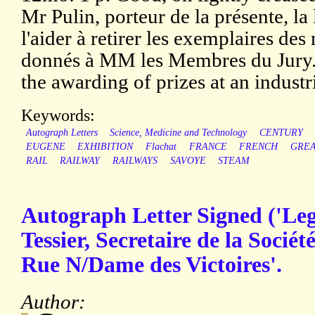
Mr Pulin, porteur de la présente, l
l'aider à retirer les exemplaires des
donnés à MM les Membres du Jury.'
the awarding of prizes at an industr
Keywords:
Autograph Letters
Science, Medicine and Technology
CENTURY
EUGENE
EXHIBITION
Flachat
FRANCE
FRENCH
GREA
RAIL
RAILWAY
RAILWAYS
SAVOYE
STEAM
Autograph Letter Signed ('Leg
Tessier, Secretaire de la Sociét
Rue N/Dame des Victoires'.
Author: