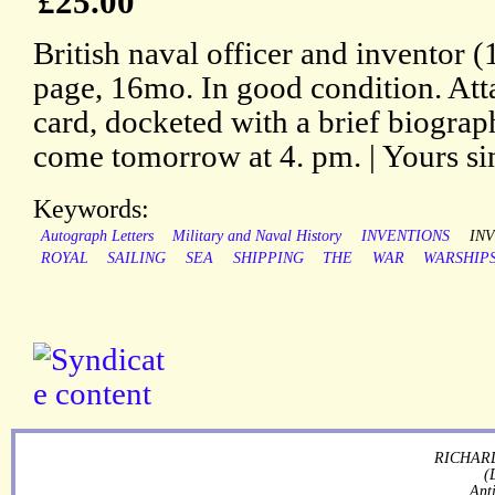
£25.00
British naval officer and inventor
page, 16mo. In good condition. Atta
card, docketed with a brief biograph
come tomorrow at 4. pm. | Yours sin
Keywords:
Autograph Letters
Military and Naval History
INVENTIONS
IN
ROYAL
SAILING
SEA
SHIPPING
THE
WAR
WARSHIP
RICHARD
(
Ant