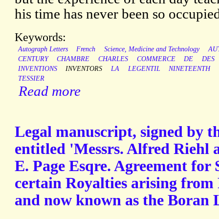
his time has never been so occupied
Keywords:
Autograph Letters
French
Science, Medicine and Technology
AU
CENTURY
CHAMBRE
CHARLES
COMMERCE
DE
DES
INVENTIONS
INVENTORS
LA
LEGENTIL
NINETEENTH
TESSIER
Read more
Legal manuscript, signed by th
entitled 'Messrs. Alfred Riehl
E. Page Esqre. Agreement for S
certain Royalties arising from
and now known as the Boran 