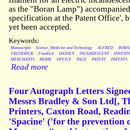
as the "Boran Lamp") accompanied
specification at the Patent Office', 
yet been accepted.
Keywords:
Manuscripts
Science, Medicine and Technology
ALFRED
BORA
FREDERICK
Friedrich
HANSEN
INCANDESCENT
INVENT
MERCHANTS
MOHR
OFFICE
PAGE
PATENT
PATENTS
Read more
Four Autograph Letters Signed
Messrs Bradley & Son Ltd[, T
Printers, Caxton Road, Readin
'Spacine' ('for the prevention o