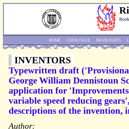
Ri
Book
HOME
CATALOGUE
HIGHLIGHTS
INVENTORS
Typewritten draft ('Provisional
George William Dennistoun Sco
application for 'Improvements 
variable speed reducing gears
descriptions of the invention, 
Author: