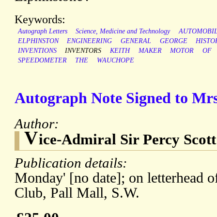
Keywords:
Autograph Letters
Science, Medicine and Technology
AUTOMOBI
ELPHINSTON
ENGINEERING
GENERAL
GEORGE
HISTO
INVENTIONS
INVENTORS
KEITH
MAKER
MOTOR
OF
SPEEDOMETER
THE
WAUCHOPE
Autograph Note Signed to Mr
Author:
V
ice-Admiral Sir Percy Scott
Publication details:
Monday' [no date]; on letterhead o
Club, Pall Mall, S.W.