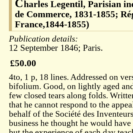
C
harles Legentil, Parisian i
de Commerce, 1831-1855; Rég
France,1844-1855)
Publication details:
12 September 1846; Paris.
£50.00
4to, 1 p, 18 lines. Addressed on ver
bifolium. Good, on lightly aged an
few closed tears along folds. Writte
that he cannot respond to the appea
behalf of the Société des Inventeur
business he thought he would have '
but the experience of each day teac