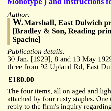
Monotype') and instructions for
Author:
W.
Marshall, East Dulwich pr
[Bradley & Son, Reading pri
Spacine]
Publication details:
30 Jan. [1929], 8 and 13 May 1929 
three from 92 Upland Rd, East Du
£180.00
The four items, all on aged and ligh
attached by four rusty staples. One 
reply to the firm's inquiry regarding