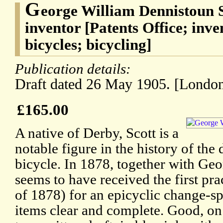
G
eorge William Dennistoun S
inventor [Patents Office; inv
bicycles; bicycling]
Publication details:
Draft dated 26 May 1905. [London
£165.00
A native of Derby, Scott is a
notable figure in the history of the
bicycle. In 1878, together with Geo
seems to have received the first pra
of 1878) for an epicyclic change-sp
items clear and complete. Good, on