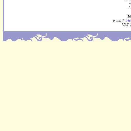
7
L
Te
e-mail:
ri
VAT 