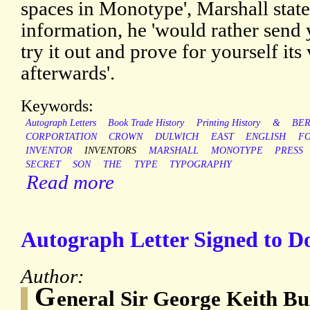
spaces in Monotype', Marshall states
information, he 'would rather send
try it out and prove for yourself it
afterwards'.
Keywords:
Autograph Letters
Book Trade History
Printing History
&
BER
CORPORTATION
CROWN
DULWICH
EAST
ENGLISH
F
INVENTOR
INVENTORS
MARSHALL
MONOTYPE
PRESS
SECRET
SON
THE
TYPE
TYPOGRAPHY
Read more
Autograph Letter Signed to 
Author:
G
eneral Sir George Keith Bu