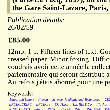
the Gare Saint-Lazare, Paris,
Publication details:
26/02/59
£85.00
12mo: 1 p. Fifteen lines of text. Go
creased paper. Minor foxing. Diffic
voudrais avoir cette année la coll
parlementaire qui seront distribué au
Autrefois j'étais abonné pour une pe
Keywords:
Autograph Letters
French
Science, Medicine and Technology
CE
ENGINEERING
ENGINES
EUGENE
EXHIBITION
Flachat
NINETEENTH
PARIS
PAUL
PULIN
RAIL
RAILWAY
RA