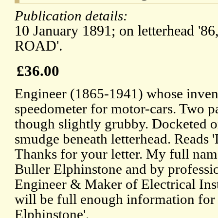
Publication details:
10 January 1891; on letterhead
ROAD'.
£36.00
Engineer (1865-1941) whose invent
speedometer for motor-cars. Two p
though slightly grubby. Docketed o
smudge beneath letterhead. Reads 
Thanks for your letter. My full nam
Buller Elphinstone and by professio
Engineer & Maker of Electrical Inst
will be full enough information for
Elphinstone'.