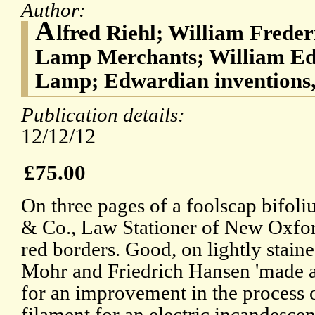
Author:
A
lfred Riehl; William Freder
Lamp Merchants; William Ed
Lamp; Edwardian inventions,
Publication details:
12/12/12
£75.00
On three pages of a foolscap bifoli
& Co., Law Stationer of New Oxford
red borders. Good, on lightly stain
Mohr and Friedrich Hansen 'made an
for an improvement in the process 
filament for an electric incandesce