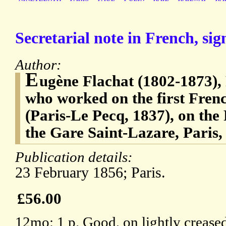
Secretarial note in French, sig
Author:
E
ugène Flachat (1802-1873), 
who worked on the first Fren
(Paris-Le Pecq, 1837), on the
the Gare Saint-Lazare, Paris,
Publication details:
23 February 1856; Paris.
£56.00
12mo: 1 p. Good, on lightly creased