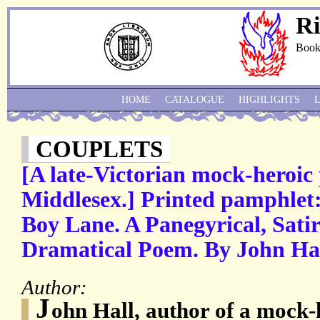
Ri
Book
HOME
CATALOGUE
HIGHLIGHTS
COUPLETS
[A late-Victorian mock-heroic 
Middlesex.] Printed pamphlet:
Boy Lane. A Panegyrical, Satir
Dramatical Poem. By John Hal
Author:
J
ohn Hall, author of a mock-