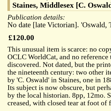
Staines, Middlesex [C. Oswald
Publication details:
No date [late Victorian]. 'Oswald, T
£120.00
This unusual item is scarce: no cop
OCLC WorldCat, and no reference 
discovered. Not dated, but the print
the nineteenth century: two other it
by 'C. Oswald' in Staines, one in 1
Its subject is now obscure, but per
by the local historian. 8pp, 12mo. 
creased, with closed tear at foot of 