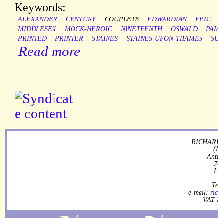
Keywords:
ALEXANDER
CENTURY
COUPLETS
EDWARDIAN
EPIC
MIDDLESEX
MOCK-HEROIC
NINETEENTH
OSWALD
PA
PRINTED
PRINTER
STAINES
STAINES-UPON-THAMES
S
Read more
RICHARD
(
Ant
7
L
Te
e-mail:
ri
VAT 