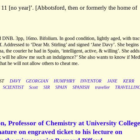
 11 [no year]’. [Abbotsford, then or formerly the home of
d DNB. 3pp, 16mo. Bifolium. In good condition, lightly aged, with trac
f. Addressed to ‘Dear Mr. Stirling’ and signed ‘Jane Davy’. She begins
, the courier he had in Spain, ‘intelligent, active, & willing’. She adds:
will he allow me such an indulgence?’ She also wants to know if Medi
hat he will not allow others to cheat me.
ST
DAVY
GEORGIAN
HUMPHRY
INVENTOR
JANE
KERR
SCIENTIST
Scott
SIR
SPAIN
SPANISH
traveller
TRAVELLIN
, Professor of Chemistry at University College
ture on engraved ticket to his lecture on