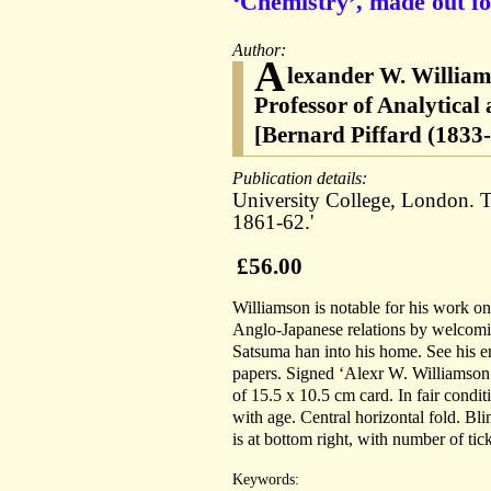
‘Chemistry’, made out fo
Author:
A
lexander W. William
Professor of Analytical
[Bernard Piffard (1833
Publication details:
University College, London. T
1861-62.'
£56.00
Williamson is notable for his work on 
Anglo-Japanese relations by welcomi
Satsuma han into his home. See his e
papers. Signed ‘Alexr W. Williamson’
of 15.5 x 10.5 cm card. In fair condi
with age. Central horizontal fold. Bl
is at bottom right, with number of ticke
Keywords: