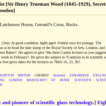
ist [Sir Henry Trueman Wood (1845-1929), Secret
London]
f Latchmoor House, Gerrard?s Cross, Bucks.
 12mo. In good condition, lightl aged. Folded once for postage. The
 has at its head the date stamp of the Royal Society of Arts, London, and 
n Baker?. He agrees to give ?the three Cantor lectures as you suggest
 week in February?. He gives the subject as ?Catalysis in its scientific 
he foot gives dates for the lectures as ?Mch 16, 23, 30?.
RERETON
BRITISH
CHEMIST
chemistry
EDWARDIAN
ENGLIS
NIC
LONDON
MANUSCRIPT
OF
ROYAL
SCIENTIFIC
SCIEN
D
 and pioneer of scientific glass technology.] Eig