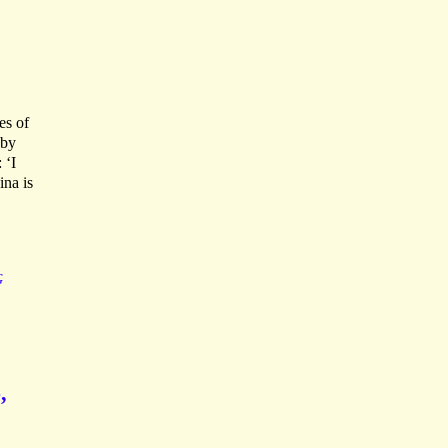
es of
 by
 ‘I
na is
G
,