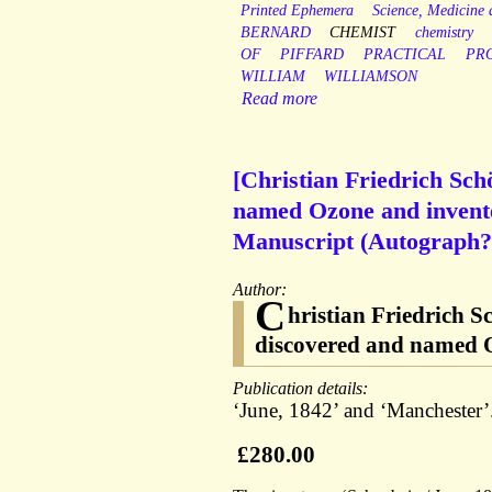
Printed Ephemera
Science, Medicine
BERNARD
CHEMIST
chemistry
OF
PIFFARD
PRACTICAL
PR
WILLIAM
WILLIAMSON
Read more
[Christian Friedrich Sc
named Ozone and invented
Manuscript (Autograph?)
Author:
C
hristian Friedrich 
discovered and named Oz
Publication details:
‘June, 1842’ and ‘Manchester’
£280.00