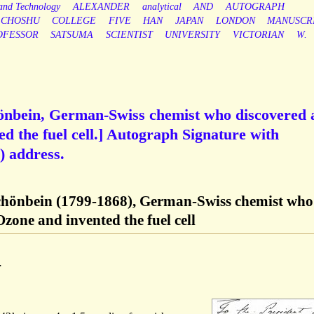
 and Technology
ALEXANDER
analytical
AND
AUTOGRAPH
CHOSHU
COLLEGE
FIVE
HAN
JAPAN
LONDON
MANUSCR
OFESSOR
SATSUMA
SCIENTIST
UNIVERSITY
VICTORIAN
W.
hönbein, German-Swiss chemist who discovered 
 the fuel cell.] Autograph Signature with
 address.
Schönbein (1799-1868), German-Swiss chemist who
one and invented the fuel cell
.