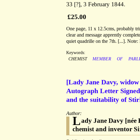
33 [?], 3 February 1844.
£25.00
One page, 11 x 12.5cms, probably tri
clear and message apprently complete,
quiet quadrille on the 7th. [...]. Not
Keywords:
CHEMIST
MEMBER
OF
PARL
[Lady Jane Davy, widow 
Autograph Letter Signed t
and the suitability of St
Author:
L
ady Jane Davy [née K
chemist and inventor 