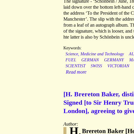
The signature - ‘Schonbein / June, 184
laid down over the bottom left-hand c
the address ‘To the President of the C
Manchester’. The slip with the address
from a leaf of an autograph album. T
of the signature, which is looser, an
hte latter is also by Schönbein is uncl
Keywords:
Science, Medicine and Technology
A
FUEL
GERMAN
GERMANY
M
SCIENTIST
SWISS
VICTORIAN
Read more
[H. Brereton Baker, dist
Signed [to Sir Henry Tru
London], agreeing to giv
Author:
H.
Brereton Baker [He