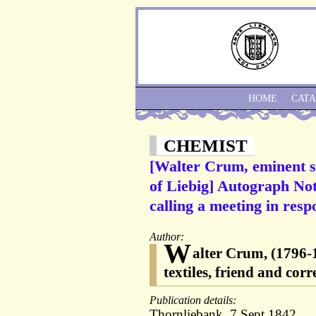
HOME
CAT
CHEMIST
[Walter Crum, eminent sc
of Liebig] Autograph No
calling a meeting in resp
Author:
W
alter Crum, (1796-18
textiles, friend and cor
Publication details:
Thornliebank, 7 Sept.1842.