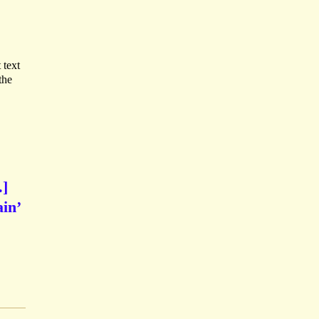
 text
the
.]
in’