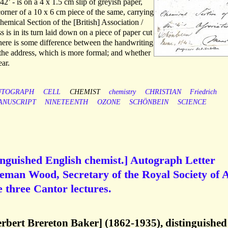
2’ - is on a 4 x 1.5 cm slip of greyish paper,
orner of a 10 x 6 cm piece of the same, carrying
hemical Section of the [British] Association /
 is in its turn laid down on a piece of paper cut
here is some difference between the handwriting
d the address, which is more formal; and whether
ear.
UTOGRAPH
CELL
CHEMIST
chemistry
CHRISTIAN
Friedrich
ANUSCRIPT
NINETEENTH
OZONE
SCHÖNBEIN
SCIENCE
inguished English chemist.] Autograph Letter
eman Wood, Secretary of the Royal Society of A
e three Cantor lectures.
rbert Brereton Baker] (1862-1935), distinguished