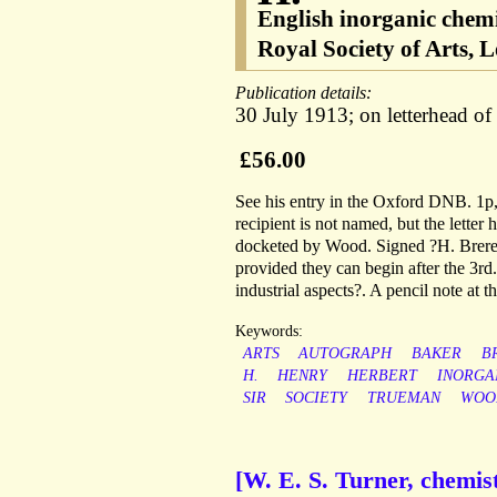
English inorganic chem
Royal Society of Arts, 
Publication details:
30 July 1913; on letterhead o
£56.00
See his entry in the Oxford DNB. 1p,
recipient is not named, but the letter
docketed by Wood. Signed ?H. Brereto
provided they can begin after the 3rd.
industrial aspects?. A pencil note at t
Keywords:
ARTS
AUTOGRAPH
BAKER
B
H.
HENRY
HERBERT
INORGA
SIR
SOCIETY
TRUEMAN
WOO
[W. E. S. Turner, chemist