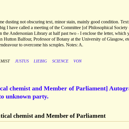
e dusting not obscuring text, minor stain, mainly good condition. Text
ebig I have called a meeting of the Committee [of Philosophical Society 
the Andersonian Library at half past two - I enclose the letter, which 
n Hutton Balfour, Professor of Botany at the University of Glasgow, et
endeavour to overcome his scruples. Notes: A.
MIST
JUSTUS
LIEBIG
SCIENCE
VON
ical chemist and Member of Parliament] Autog
 to unknown party.
tical chemist and Member of Parliament