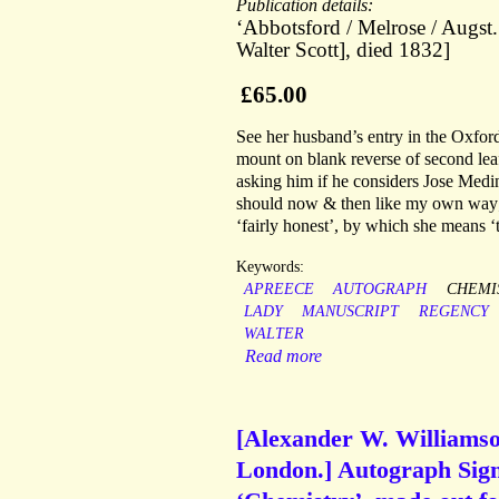
Publication details:
‘Abbotsford / Melrose / Augst.
Walter Scott], died 1832]
£65.00
See her husband’s entry in the Oxfor
mount on blank reverse of second lea
asking him if he considers Jose Medina
should now & then like my own way; 
‘fairly honest’, by which she means ‘t
Keywords:
APREECE
AUTOGRAPH
CHEMI
LADY
MANUSCRIPT
REGENCY
WALTER
Read more
[Alexander W. Williamson
London.] Autograph Signa