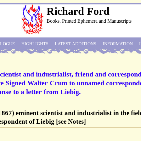
Richard Ford
Books, Printed Ephemera and Manuscripts
ALOGUE
HIGHLIGHTS
LATEST ADDITIONS
INFORMATION
ientist and industrialist, friend and correspon
te Signed Walter Crum to unnamed correspond
onse to a letter from Liebig.
67) eminent scientist and industrialist in the fiel
respondent of Liebig [see Notes]