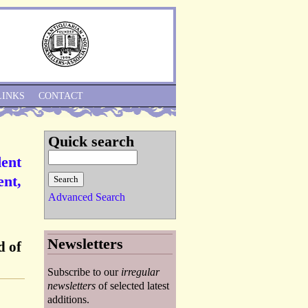
Skip to Navigation
LINKS
CONTACT
Quick search
dent
ent,
Advanced Search
Newsletters
d of
Subscribe to our
irregular
newsletters
of selected latest
additions.