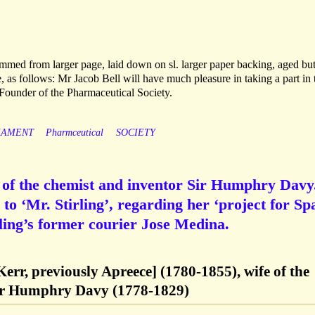
mmed from larger page, laid down on sl. larger paper backing, aged but
 as follows: Mr Jacob Bell will have much pleasure in taking a part in 
e: Founder of the Pharmaceutical Society.
IAMENT
Pharmceutical
SOCIETY
of the chemist and inventor Sir Humphry Davy
o ‘Mr. Stirling’, regarding her ‘project for Spa
irling’s former courier Jose Medina.
err, previously Apreece] (1780-1855), wife of the
Sir Humphry Davy (1778-1829)