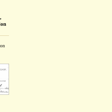
,
don
ion