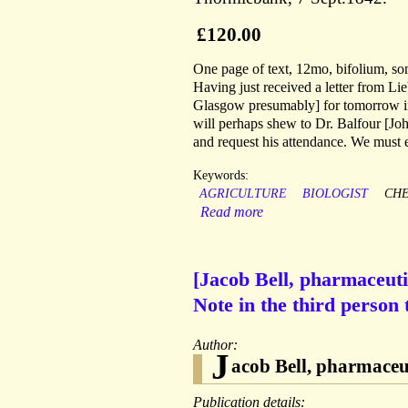
£120.00
One page of text, 12mo, bifolium, som
Having just received a letter from Li
Glasgow presumably] for tomorrow in 
will perhaps shew to Dr. Balfour [Joh
and request his attendance. We must 
Keywords:
AGRICULTURE
BIOLOGIST
CHE
Read more
[Jacob Bell, pharmaceut
Note in the third person
Author:
J
acob Bell, pharmaceu
Publication details: