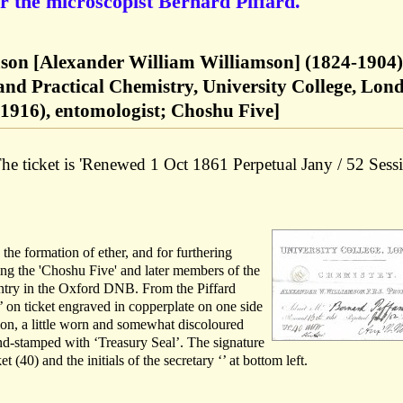
r the microscopist Bernard Piffard.
son [Alexander William Williamson] (1824-1904)
 and Practical Chemistry, University College, Lon
-1916), entomologist; Choshu Five]
he ticket is 'Renewed 1 Oct 1861 Perpetual Jany / 52 Sess
the formation of ether, and for furthering
ng the 'Choshu Five' and later members of the
ntry in the Oxford DNB. From the Piffard
 on ticket engraved in copperplate on one side
tion, a little worn and somewhat discoloured
ind-stamped with ‘Treasury Seal’. The signature
t (40) and the initials of the secretary ‘’ at bottom left.