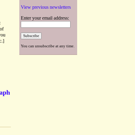
View previous newsletters
Enter your email address:
:
of
you
c.]
You can unsubscribe at any time.
raph