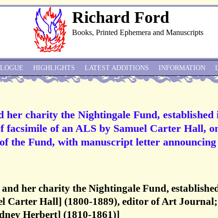
Richard Ford
Books, Printed Ephemera and Manuscripts
ALOGUE
HIGHLIGHTS
LATEST ADDITIONS
INFORMATION
d her charity the Nightingale Fund, established 
of facsimile of an ALS by Samuel Carter Hall, o
 of the Fund, with manuscript letter announcing
 and her charity the Nightingale Fund, established
l Carter Hall] (1800-1889), editor of Art Journal;
idney Herbert] (1810-1861)]