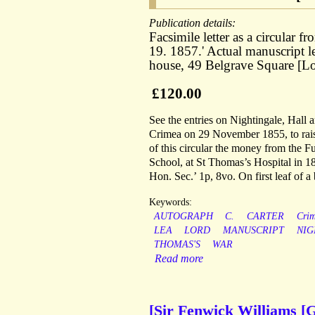
Publication details:
Facsimile letter as a circular 
19. 1857.' Actual manuscript l
house, 49 Belgrave Square [L
£120.00
See the entries on Nightingale, Hall
Crimea on 29 November 1855, to raise 
of this circular the money from the Fu
School, at St Thomas’s Hospital in 18
Hon. Sec.’ 1p, 8vo. On first leaf of a
Keywords:
AUTOGRAPH
C.
CARTER
Cri
LEA
LORD
MANUSCRIPT
NIG
THOMAS'S
WAR
Read more
[Sir Fenwick Williams [G