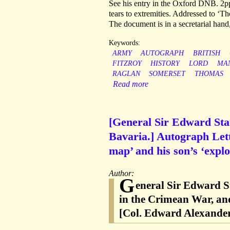
See his entry in the Oxford DNB. 2pp,
tears to extremities. Addressed to ‘T
The document is in a secretarial hand
Keywords:
ARMY
AUTOGRAPH
BRITISH
FITZROY
HISTORY
LORD
MA
RAGLAN
SOMERSET
THOMAS
Read more
[General Sir Edward Sta
Bavaria.] Autograph Lett
map’ and his son’s ‘explo
Author:
G
eneral Sir Edward S
in the Crimean War, an
[Col. Edward Alexander