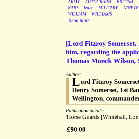
ARMY
AUTOGRAPH
BRITISH
KARS
letter
MILITARY
NINET
WILLIAM
WILLIAMS
Read more
[Lord Fitzroy Somerset, 
him, regarding the appli
Thomas Monck Wilson, 59
Author:
L
ord Fitzroy Somerse
Henry Somerset, 1st Bar
Wellington, commander 
Publication details:
'Horse Guards [Whitehall, Lon
£90.00