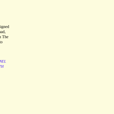
signed
had,
in The
to
NEL
TH