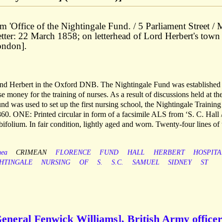
from 'Office of the Nightingale Fund. / 5 Parliament Street /
etter: 22 March 1858; on letterhead of Lord Herbert's town
ondon].
 and Herbert in the Oxford DNB. The Nightingale Fund was established 
money for the training of nurses. As a result of discussions held at th
nd was used to set up the first nursing school, the Nightingale Training
60. ONE: Printed circular in form of a facsimile ALS from ‘S. C. Hall 
 bifolium. In fair condition, lightly aged and worn. Twenty-four lines of 
mea
CRIMEAN
FLORENCE
FUND
HALL
HERBERT
HOSPITA
HTINGALE
NURSING
OF
S.
S.C.
SAMUEL
SIDNEY
ST
eneral Fenwick Williams], British Army officer