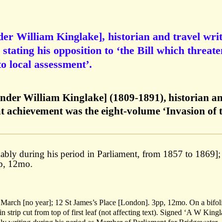
er William Kinglake], historian and travel writ
tating his opposition to ‘the Bill which threate
to local assessment’.
nder William Kinglake] (1809-1891), historian a
at achievement was the eight-volume ‘Invasion of 
ably during his period in Parliament, from 1857 to 1869];
pp, 12mo.
 March [no year]; 12 St James’s Place [London]. 3pp, 12mo. On a bifol
hin strip cut from top of first leaf (not affecting text). Signed ‘A W Kingl