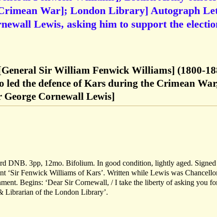
 (Crimean War]; London Library] Autograph Let
newall Lewis, asking him to support the electio
[General Sir William Fenwick Williams] (1800-18
o led the defence of Kars during the Crimean War
ir George Cornewall Lewis]
ord DNB. 3pp, 12mo. Bifolium. In good condition, lightly aged. Signe
ent ‘Sir Fenwick Williams of Kars’. Written while Lewis was Chancello
ent. Begins: ‘Dear Sir Cornewall, / I take the liberty of asking you fo
& Librarian of the London Library’.