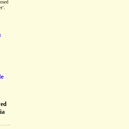
losed
t’.
R
le
ved
ia