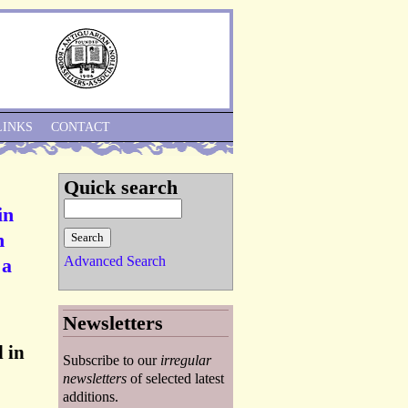
Skip to Navigation
LINKS
CONTACT
Quick search
in
n
Advanced Search
 a
Newsletters
 in
Subscribe to our
irregular
newsletters
of selected latest
additions.