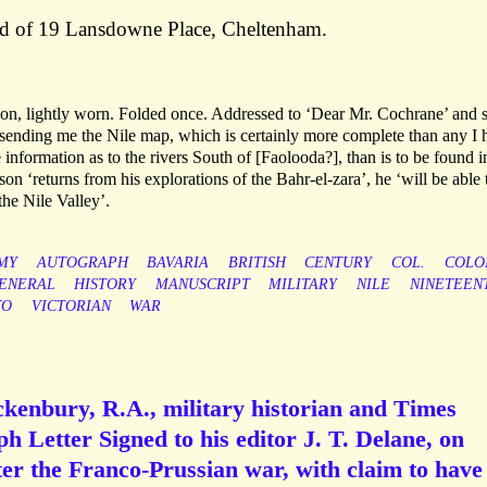
ad of 19 Lansdowne Place, Cheltenham.
on, lightly worn. Folded once. Addressed to ‘Dear Mr. Cochrane’ and 
sending me the Nile map, which is certainly more complete than any I 
information as to the rivers South of [Faolooda?], than is to be found 
on ‘returns from his explorations of the Bahr-el-zara’, he ‘will be able 
the Nile Valley’.
MY
AUTOGRAPH
BAVARIA
BRITISH
CENTURY
COL.
COLO
ENERAL
HISTORY
MANUSCRIPT
MILITARY
NILE
NINETEEN
TO
VICTORIAN
WAR
kenbury, R.A., military historian and Times
h Letter Signed to his editor J. T. Delane, on
ter the Franco-Prussian war, with claim to have