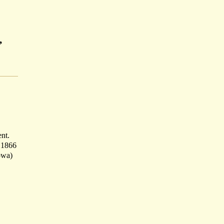
,
ent.
f 1866
owa)