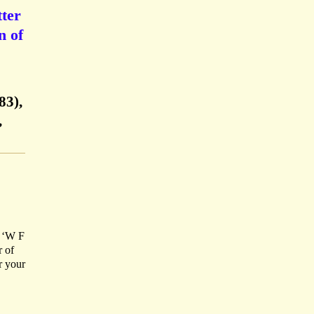
ter
n of
83),
,
d ‘W F
r of
r your