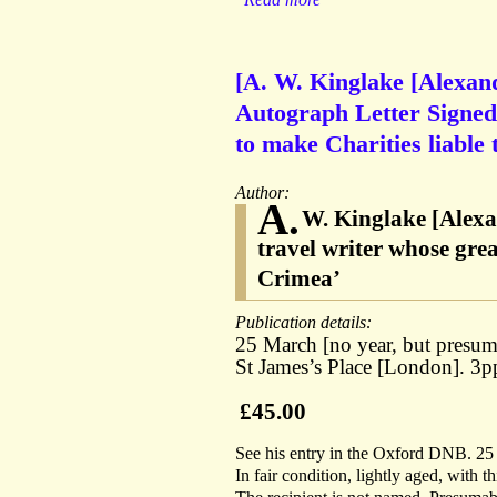
[A. W. Kinglake [Alexand
Autograph Letter Signed s
to make Charities liable 
Author:
A.
W. Kinglake [Alexa
travel writer whose gre
Crimea’
Publication details:
25 March [no year, but presum
St James’s Place [London]. 3
£45.00
See his entry in the Oxford DNB. 25
In fair condition, lightly aged, with t