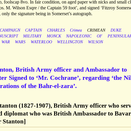
 foolscap 8vo. In fair condition, on aged paper with nicks and small c
hos. M. Wilson Esqre / the Captain 59 foot’, and signed ‘Fitzroy Somerse
, only the signature being in Somerset’s autograph.
CAMPAIGN
CAPTAIN
CHARLES
Crimea
CRIMEAN
DUKE
NUSCRIPT
MILITARY
MONCK
NAPOLEONIC
OF
PENINSULA
WAR
WARS
WATERLOO
WELLINGTON
WILSON
nton, British Army officer and Ambassador to
er Signed to ‘Mr. Cochrane’, regarding ‘the Ni
rations of the Bahr-el-zara’.
tanton (1827-1907), British Army officer who ser
d diplomat who was British Ambassador to Bavar
 Stanton]