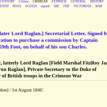
CENTURY
Crimea
CRIMEAN
FENWICK
GENERAL
HISTORY
EENTH
NOVA
SCOTIA
signed
SIR
THE
VICTORIAN
WAR
later Lord Raglan.] Secretarial Letter, Signed 
cation to purchase a commission by Captain
th Foot, on behalf of his son Charles.
t, latterly Lord Raglan [Field Marshal FitzRoy J
on Raglan], Private Secretary to the Duke of
of British troops in the Crimean War
don] / 1st August 1846'.