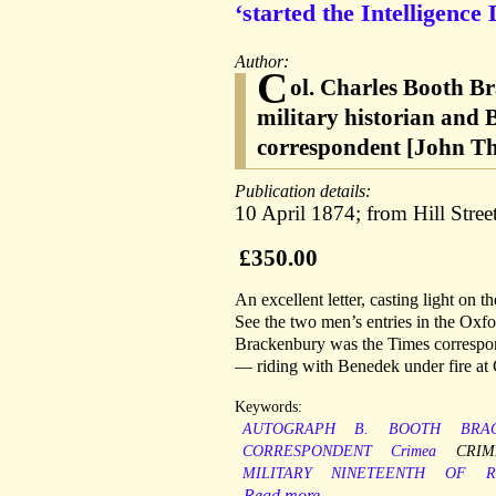
‘started the Intelligence
Author:
C
ol. Charles Booth B
military historian and 
correspondent [John Th
Publication details:
10 April 1874; from Hill Stree
£350.00
An excellent letter, casting light on 
See the two men’s entries in the Oxf
Brackenbury was the Times correspon
— riding with Benedek under fire at 
Keywords:
AUTOGRAPH
B.
BOOTH
BRA
CORRESPONDENT
Crimea
CRIM
MILITARY
NINETEENTH
OF
R
Read more