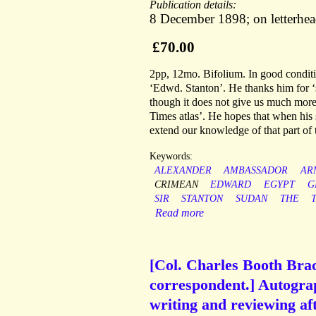
Publication details:
8 December 1898; on letterhe
£70.00
2pp, 12mo. Bifolium. In good conditi
‘Edwd. Stanton’. He thanks him for ‘
though it does not give us much more 
Times atlas’. He hopes that when his s
extend our knowledge of that part of 
Keywords:
ALEXANDER
AMBASSADOR
AR
CRIMEAN
EDWARD
EGYPT
G
SIR
STANTON
SUDAN
THE
Read more
[Col. Charles Booth Brac
correspondent.] Autograp
writing and reviewing af