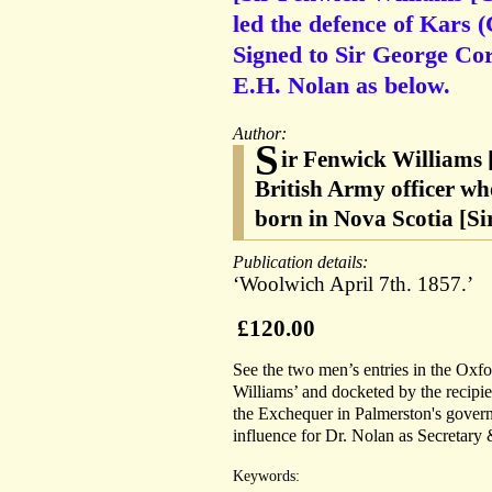
led the defence of Kars
Signed to Sir George Cor
E.H. Nolan as below.
Author:
S
ir Fenwick Williams 
British Army officer wh
born in Nova Scotia [S
Publication details:
‘Woolwich April 7th. 1857.’
£120.00
See the two men’s entries in the Oxf
Williams’ and docketed by the recipi
the Exchequer in Palmerston's governm
influence for Dr. Nolan as Secretary 
Keywords: