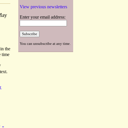
View previous newsletters
 May
Enter your email address:
You can unsubscribe at any time.
in the
e time
/
text.
L
 -