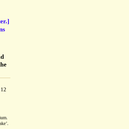
er.]
ns
nd
the
 12
ium.
ake’.