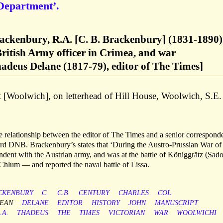
 Department’.
rackenbury, R.A. [C. B. Brackenbury] (1831-1890)
British Army officer in Crimea, and war
adeus Delane (1817-79), editor of The Times]
t [Woolwich], on letterhead of Hill House, Woolwich, S.E.
the relationship between the editor of The Times and a senior correspond
ord DNB. Brackenbury’s states that ‘During the Austro-Prussian War o
dent with the Austrian army, and was at the battle of Königgrätz (Sad
Chlum — and reported the naval battle of Lissa.
CKENBURY
C.
C.B.
CENTURY
CHARLES
COL.
EAN
DELANE
EDITOR
HISTORY
JOHN
MANUSCRIPT
.A.
THADEUS
THE
TIMES
VICTORIAN
WAR
WOOLWICHI