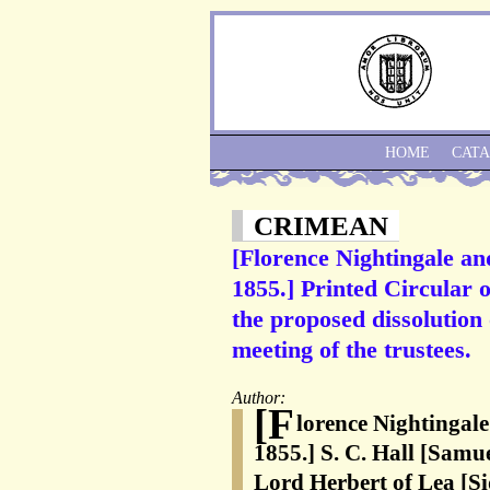
HOME
CAT
CRIMEAN
[Florence Nightingale an
1855.] Printed Circular 
the proposed dissolution
meeting of the trustees.
Author:
[F
lorence Nightingale
1855.] S. C. Hall [Samue
Lord Herbert of Lea [S