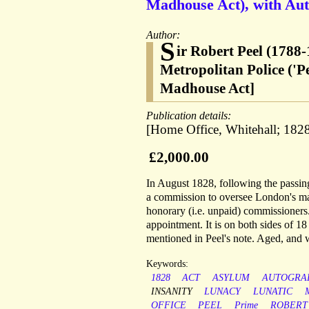
Madhouse Act), with Aut
Author:
S
ir Robert Peel (1788-
Metropolitan Police ('
Madhouse Act]
Publication details:
[Home Office, Whitehall; 1828
£2,000.00
In August 1828, following the passin
a commission to oversee London's mad
honorary (i.e. unpaid) commissioners.
appointment. It is on both sides of 18
mentioned in Peel's note. Aged, and w
Keywords:
1828
ACT
ASYLUM
AUTOGRA
INSANITY
LUNACY
LUNATIC
OFFICE
PEEL
Prime
ROBERT