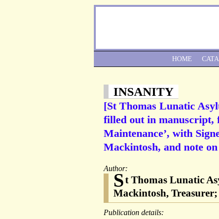
HOME
CAT
INSANITY
[St Thomas Lunatic Asylu
filled out in manuscript
Maintenance’, with Sign
Mackintosh, and note on
Author:
S
t Thomas Lunatic Asy
Mackintosh, Treasurer;
Publication details: