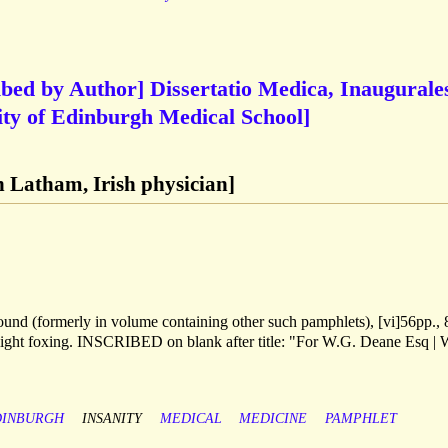
ribed by Author] Dissertatio Medica, Inaugurale
sity of Edinburgh Medical School]
 Latham, Irish physician]
ound (formerly in volume containing other such pamphlets), [vi]56pp., 
e. light foxing. INSCRIBED on blank after title: "For W.G. Deane Esq | 
DINBURGH
INSANITY
MEDICAL
MEDICINE
PAMPHLET