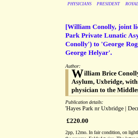
PHYSICIANS
PRESIDENT
ROYA
[William Conolly, joint 
Park Private Lunatic As
Conolly') to 'George Rog
George Helyar'.
Author:
W
illiam Brice Conoll
Asylum, Uxbridge, with 
physician to the Middl
Publication details:
'Hayes Park nr Uxbridge | Decr
£220.00
2pp, 12mo. In fair condition, on ligh