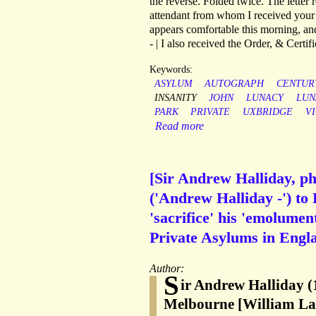
the reverse. Folded twice. The letter
attendant from whom I received your 
appears comfortable this morning, and
- | I also received the Order, & Certi
Keywords:
ASYLUM
AUTOGRAPH
CENTUR
INSANITY
JOHN
LUNACY
LUN
PARK
PRIVATE
UXBRIDGE
V
Read more
[Sir Andrew Halliday, ph
('Andrew Halliday -') to
'sacrifice' his 'emolumen
Private Asylums in Engl
Author:
S
ir Andrew Halliday (
Melbourne [William La