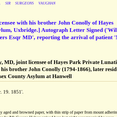
L
SIR
SURGEONS
VAUGHAN
licensee with his brother John Conolly of Hayes
ylum, Uxbridge.] Autograph Letter Signed ('Wil
ers Esqr MD', reporting the arrival of patient 
y, MD, joint licensee of Hayes Park Private Lunati
his brother John Conolly (1794-1866), later resid
esex County Asylum at Hanwell
. 19. 1851'.
tly aged and browned paper, with thin strip of paper from mount adherin