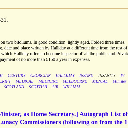
831.
 on two bifoliums. In good condition, lightly aged. Folded three times.
, date and place written by Halliday at a different time from the rest of
n which Halliday offers to become inspector of 'all the public and Privat
 payment of no more than £150 a year in expenses.
H
CENTURY
GEORGIAN
HALLIDAY
INSANE
INSANITY
IV
CRIPT
MEDICAL
MEDICINE
MELBOURNE
MENTAL
Minister
SCOTLAND
SCOTTISH
SIR
WILLIAM
Minister, as Home Secretary.] Autograph List of
Lunacy Commissioners (following on from the 