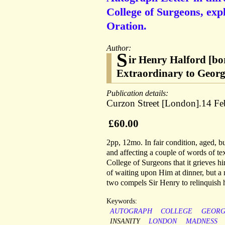
College of Surgeons, exp
Oration.
Author:
S
ir Henry Halford [b
Extraordinary to George
Publication details:
Curzon Street [London].14 Fe
£60.00
2pp, 12mo. In fair condition, aged, b
and affecting a couple of words of tex
College of Surgeons that it grieves h
of waiting upon Him at dinner, but a 
two compels Sir Henry to relinquish his
Keywords:
AUTOGRAPH
COLLEGE
GEOR
INSANITY
LONDON
MADNESS