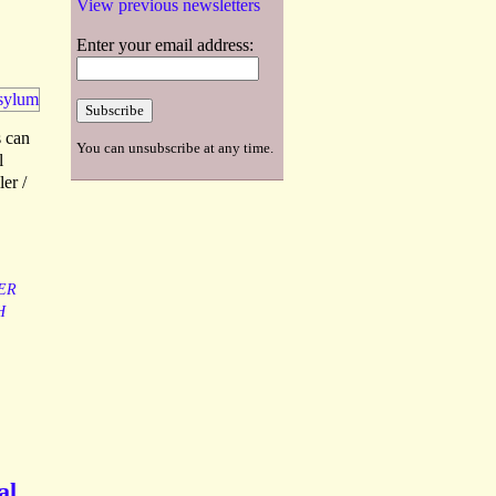
View previous newsletters
Enter your email address:
 can
You can unsubscribe at any time.
l
er /
ER
H
al