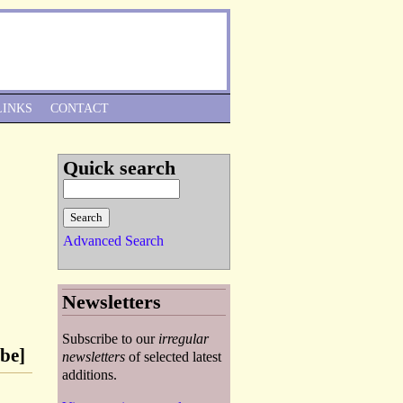
Skip to Navigation
LINKS
CONTACT
Quick search
Advanced Search
Newsletters
Subscribe to our
irregular
be]
newsletters
of selected latest
additions.