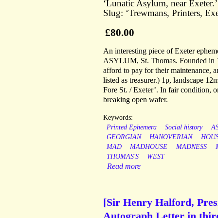
‘Lunatic Asylum, near Exeter.
Slug: ‘Trewmans, Printers, Exe
£80.00
An interesting piece of Exeter ephe
ASYLUM, St. Thomas. Founded in 179
afford to pay for their maintenance, a
listed as treasurer.) 1p, landscape 1
Fore St. / Exeter’. In fair condition,
breaking open wafer.
Keywords:
Printed Ephemera
Social history
A
GEORGIAN
HANOVERIAN
HOU
MAD
MADHOUSE
MADNESS
THOMAS'S
WEST
Read more
[Sir Henry Halford, Presi
Autograph Letter in thir