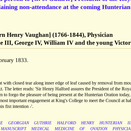
laining non-attendance at the coming Hunterian
orn Henry Vaughan] (1766-1844), Physician
 III, George IV, William IV and the young Victor
bruary 1833.
ut with closed tear along inner edge of leaf caused by removal from mou
t. The letter reads: 'Sir Henry Halford assures the President of the Roya
im to forgo the pleasure of being present at the Hunterian Oration today
most important engagement at King's College to meet the Council at hal
 fixt intention -'.
GE
GEORGIAN
GUTHRIE
HALFORD
HENRY
HUNTERIAN
II
MANUSCRIPT
MEDICAL
MEDICINE
OF
OVATION
PHYSICIA