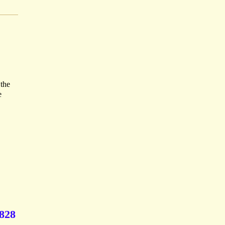
 the
e
1828