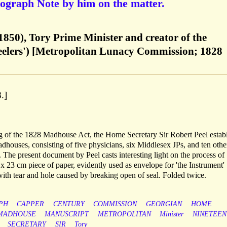
ograph Note by him on the matter.
1850), Tory Prime Minister and creator of the
Peelers') [Metropolitan Lunacy Commission; 1828
.]
g of the 1828 Madhouse Act, the Home Secretary Sir Robert Peel estab
houses, consisting of five physicians, six Middlesex JPs, and ten othe
 The present document by Peel casts interesting light on the process of
 x 23 cm piece of paper, evidently used as envelope for 'the Instrument'
ith tear and hole caused by breaking open of seal. Folded twice.
PH
CAPPER
CENTURY
COMMISSION
GEORGIAN
HOME
MADHOUSE
MANUSCRIPT
METROPOLITAN
Minister
NINETEEN
SECRETARY
SIR
Tory