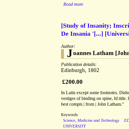
Read more
[Study of Insanity; Insc
De Insania '[...] [Univer
Author:
J
oannes Latham [John
Publication details:
Edinburgh, 1802
£200.00
In Latin except some footnotes. Disb
vestiges of binding on spine, hf.titl
best compts | from | John Latham."
Keywords:
Science, Medicine and Technology
E
UNIVERSITY