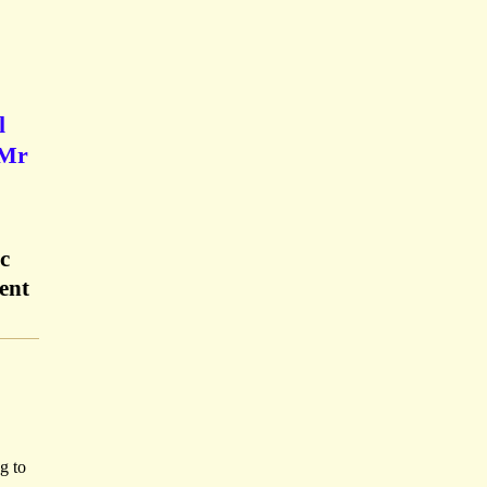
l
'Mr
c
ent
g to