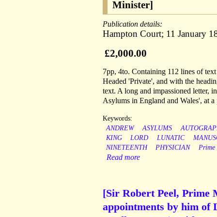
Minister]
Publication details:
Hampton Court; 11 January 1
£2,000.00
7pp, 4to. Containing 112 lines of text
Headed 'Private', and with the heading
text. A long and impassioned letter, i
Asylums in England and Wales', at a
Keywords:
ANDREW
ASYLUMS
AUTOGRAP
KING
LORD
LUNATIC
MANUS
NINETEENTH
PHYSICIAN
Prime
Read more
[Sir Robert Peel, Prime 
appointments by him of 