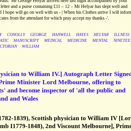
 reads: 'Mr George Helyar arrived here last night accompanied by your
letter and a purse containing £11 – 12 – Mr Helyar has slept well and
 I hope will go on well with us - | When his Clothes arrive I will info
ficates from the attendant for which pray accept my thanks -'.
Y
CONOLLY
GEORGE
HANWELL
HAYES
HELYAR
ILLNESS
ATIC
MANUSCRIPT
MEDICAL
MEDICINE
MENTAL
NINETEE
ICTORIAN
WILLIAM
ysician to William IV.] Autograph Letter Signe
 Prime Minister Lord Melbourne, offering to
ts' and become inspector of 'all the public and
and and Wales
1782-1839), Scottish physician to William IV [Lo
mb I1779-1848), 2nd Viscount Melbourne], Prim