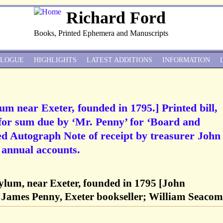
Richard Ford
Books, Printed Ephemera and Manuscripts
ALOGUE
HIGHLIGHTS
LATEST ADDITIONS
INFORMATION
m near Exeter, founded in 1795.] Printed bill,
, for sum due by ‘Mr. Penny’ for ‘Board and
ed Autograph Note of receipt by treasurer John
 annual accounts.
lum, near Exeter, founded in 1795 [John
 James Penny, Exeter bookseller; William Seacom