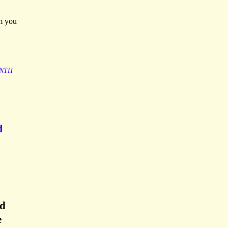
rm you
NTH
d
rd
e