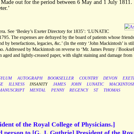
’ Made out for the period between 6 May and 1 July 1811.
ter.’
mera. See ‘Besley’s Exeter Directory for 1835’: ‘LUNATIC
5. The expenses are defrayed by the board of patients whose friends
nd by benefactions, legacies, &c.’ (In the entry ‘John Mackintosh’ is stil
2mo. Addressed by Mackintosh on reverse to ‘Mr. James Penny / Booksell
 on aged and lightly-creased paper, with slight staining and damage from
SYLUM
AUTOGRAPH
BOOKSELLER
COUNTRY
DEVON
EXET
SE
ILLNESS
INSANITY
JAMES
JOHN
LUNATIC
MACKINTOS
MANUSCRIPT
MENTAL
PENNY
REGENCY
ST
THOMAS
dent of the Royal College of Physicians.]
d person to [G. J. Guthrie] President of the Roy