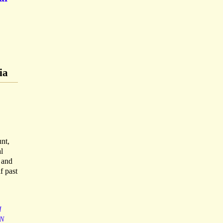
ia
nt,
l
, and
f past
I
N