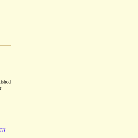
lished
r
TH