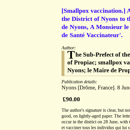
[Smallpox vaccination.] 
the District of Nyons to 
de Nyons, A Monsieur le M
de Santé Vaccinateur'.
Author:
T
he Sub-Prefect of th
of Propiac; smallpox va
Nyons; le Maire de Prop
Publication details:
Nyons [Drôme, France]. 8 Jun
£90.00
The author's signature is clear, but no
good, on lightly-aged paper. The lette
occur in the district on 28 June, with 
et vacciner tous les individus qui lui 