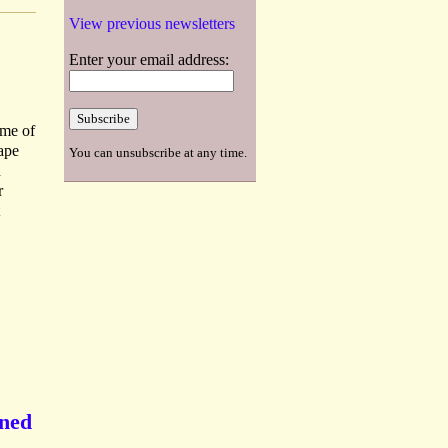
View previous newsletters
Enter your email address:
ume of
tape
You can unsubscribe at any time.
d
r
gned