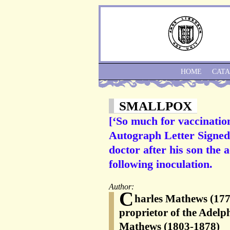
HOME
CAT
SMALLPOX
[‘So much for vaccinatio
Autograph Letter Signed t
doctor after his son the
following inoculation.
Author:
C
harles Mathews (1776
proprietor of the Adelp
Mathews (1803-1878)