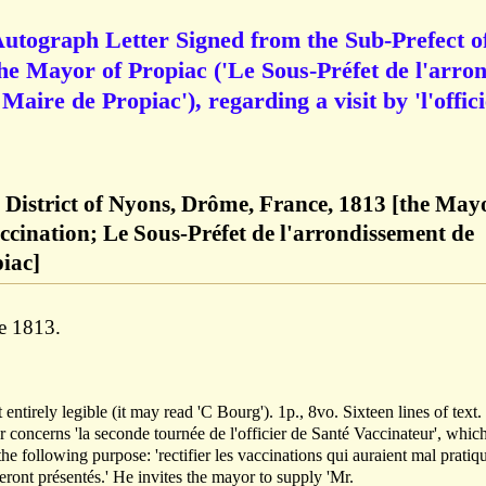
Autograph Letter Signed from the Sub-Prefect o
the Mayor of Propiac ('Le Sous-Préfet de l'arron
aire de Propiac'), regarding a visit by 'l'offic
e District of Nyons, Drôme, France, 1813 [the May
ccination; Le Sous-Préfet de l'arrondissement de
iac]
e 1813.
t entirely legible (it may read 'C Bourg'). 1p., 8vo. Sixteen lines of text
r concerns 'la seconde tournée de l'officier de Santé Vaccinateur', which
the following purpose: 'rectifier les vaccinations qui auraient mal pratiq
seront présentés.' He invites the mayor to supply 'Mr.