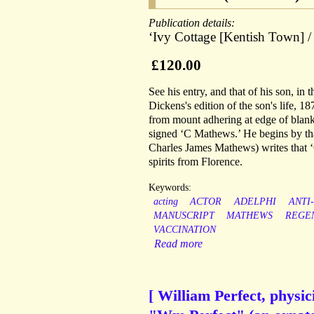
Publication details:
‘Ivy Cottage [Kentish Town] /
£120.00
See his entry, and that of his son, in
Dickens's edition of the son's life, 1
from mount adhering at edge of blank
signed ‘C Mathews.’ He begins by than
Charles James Mathews) writes that ‘
spirits from Florence.
Keywords:
acting
ACTOR
ADELPHI
ANTI
MANUSCRIPT
MATHEWS
REGE
VACCINATION
Read more
[ William Perfect, physi