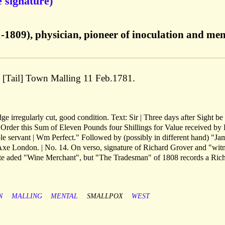
 signature)
1-1809), physician, pioneer of inoculation and men
; [Tail] Town Malling 11 Feb.1781.
e irregularly cut, good condition. Text: Sir | Three days after Sight be
Order this Sum of Eleven Pounds four Shillings for Value received by 
e servant | Wm Perfect." Followed by (possibly in different hand) "Ja
xe London. | No. 14. On verso, signature of Richard Grover and "wit
note aded "Wine Merchant", but "The Tradesman" of 1808 records a Ric
N
MALLING
MENTAL
SMALLPOX
WEST