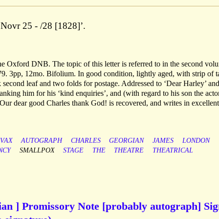
 Novr 25 - /28 [1828]’.
 the Oxford DNB. The topic of this letter is referred to in the second vol
879. 3pp, 12mo. Bifolium. In good condition, lightly aged, with strip of 
 second leaf and two folds for postage. Addressed to ‘Dear Harley’ an
king him for his ‘kind enquiries’, and (with regard to his son the acto
Our dear good Charles thank God! is recovered, and writes in excellent
-VAX
AUTOGRAPH
CHARLES
GEORGIAN
JAMES
LONDON
NCY
SMALLPOX
STAGE
THE
THEATRE
THEATRICAL
cian ] Promissory Note [probably autograph] Si