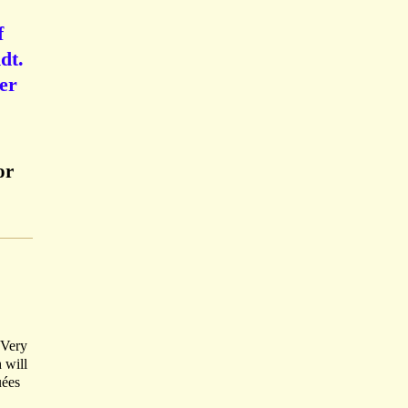
f
dt.
ier
or
. Very
 will
uées