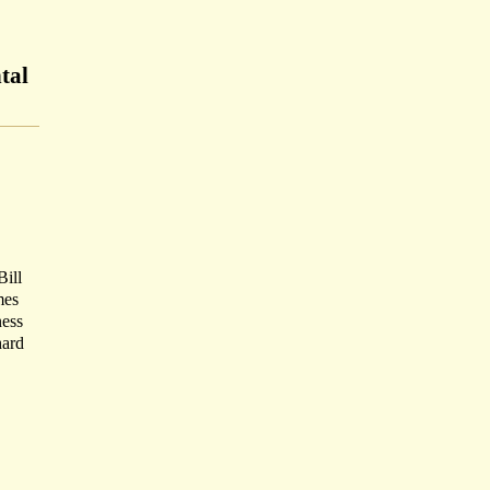
tal
Bill
mes
ness
hard