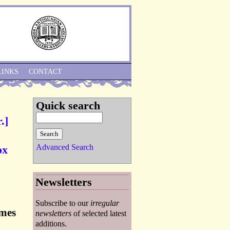
Skip to Navigation
LINKS
CONTACT
Quick search
.]
Advanced Search
ox
Newsletters
Subscribe to our
irregular
ames
newsletters
of selected latest
additions.