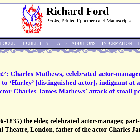
Richard Ford
Books, Printed Ephemera and Manuscripts
ALOGUE
HIGHLIGHTS
LATEST ADDITIONS
INFORMATION
n!’: Charles Mathews, celebrated actor-manager
o ‘Harley’ [distinguished actor], indignant at a
 actor Charles James Mathews’ attack of small p
-1835) the elder, celebrated actor-manager, part-
hi Theatre, London, father of the actor Charles J