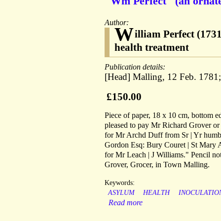
"Wm Perfect" (an ornate
Author:
W
illiam Perfect (173
health treatment
Publication details:
[Head] Malling, 12 Feb. 1781
£150.00
Piece of paper, 18 x 10 cm, bottom edg
pleased to pay Mr Richard Grover or 
for Mr Archd Duff from Sr | Yr humbl
Gordon Esq: Bury Couret | St Mary A
for Mr Leach | J Williams." Pencil 
Grover, Grocer, in Town Malling.
Keywords:
ASYLUM
HEALTH
INOCULATIO
Read more