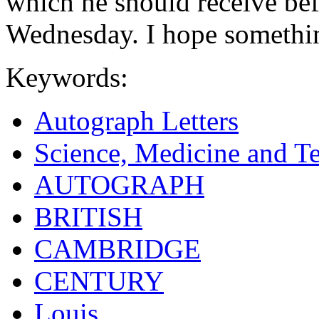
which he should receive bef
Wednesday. I hope something
Keywords:
Autograph Letters
Science, Medicine and T
AUTOGRAPH
BRITISH
CAMBRIDGE
CENTURY
Louis