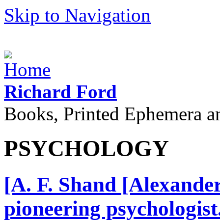
Skip to Navigation
Richard Ford
Books, Printed Ephemera a
PSYCHOLOGY
[A. F. Shand [Alexande
pioneering psychologis