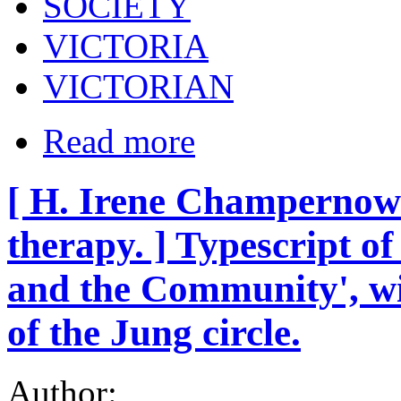
SOCIETY
VICTORIA
VICTORIAN
Read more
[ H. Irene Champernowne
therapy. ] Typescript 
and the Community', wi
of the Jung circle.
Author: