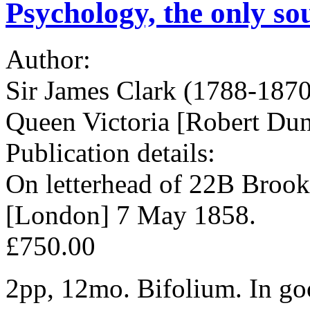
Psychology, the only so
Author:
Sir James Clark (1788-1870
Queen Victoria [Robert Du
Publication details:
On letterhead of 22B Brook
[London] 7 May 1858.
£750.00
2pp, 12mo. Bifolium. In goo