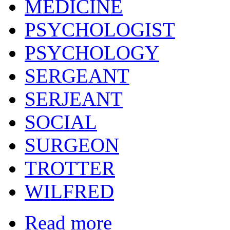
MEDICINE
PSYCHOLOGIST
PSYCHOLOGY
SERGEANT
SERJEANT
SOCIAL
SURGEON
TROTTER
WILFRED
Read more