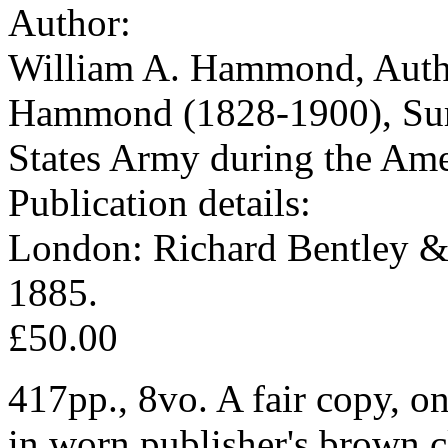
Author:
William A. Hammond, Autho
Hammond (1828-1900), Surg
States Army during the Ame
Publication details:
London: Richard Bentley &
1885.
£50.00
417pp., 8vo. A fair copy, on 
in worn publisher's brown cl