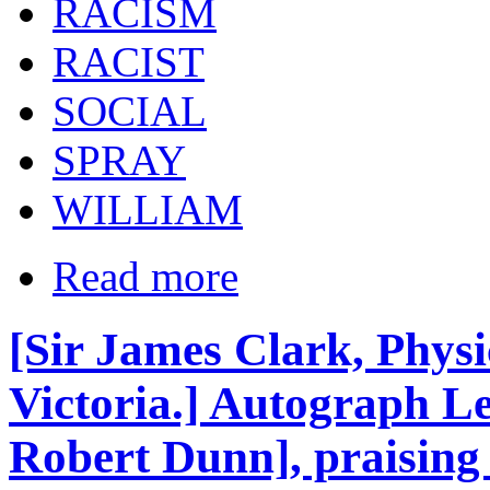
RACISM
RACIST
SOCIAL
SPRAY
WILLIAM
Read more
[Sir James Clark, Phys
Victoria.] Autograph Let
Robert Dunn], praising 