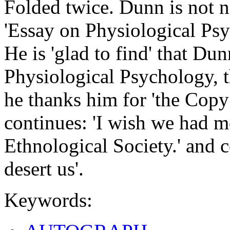
Folded twice. Dunn is not n
'Essay on Physiological Ps
He is 'glad to find' that Du
Physiological Psychology, 
he thanks him for 'the Copy
continues: 'I wish we had 
Ethnological Society.' and c
desert us'.
Keywords: