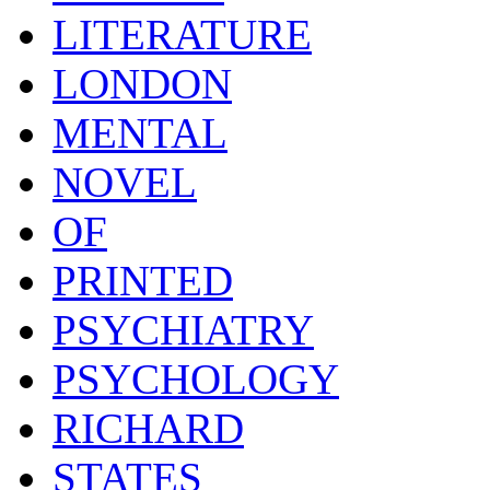
LITERATURE
LONDON
MENTAL
NOVEL
OF
PRINTED
PSYCHIATRY
PSYCHOLOGY
RICHARD
STATES