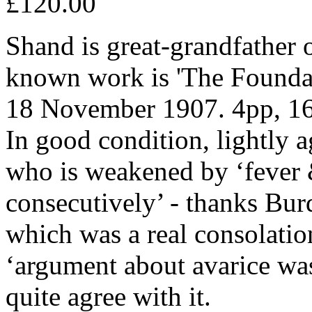
£120.00
Shand is great-grandfather 
known work is 'The Foundat
18 November 1907. 4pp, 16m
In good condition, lightly 
who is weakened by ‘fever &
consecutively’ - thanks Burd
which was a real consolatio
‘argument about avarice was
quite agree with it.