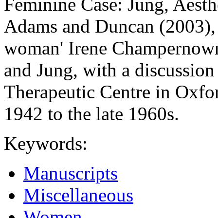
Feminine Case: Jung, Aesthe
Adams and Duncan (2003), 
woman' Irene Champernowne
and Jung, with a discussi
Therapeutic Centre in Oxfo
1942 to the late 1960s.
Keywords:
Manuscripts
Miscellaneous
Women