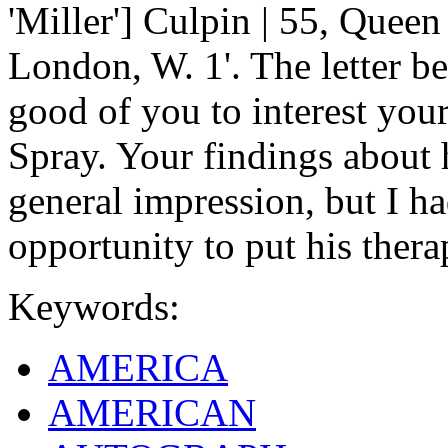
'Miller'] Culpin | 55, Queen
London, W. 1'. The letter be
good of you to interest your
Spray. Your findings about
general impression, but I h
opportunity to put his therap
Keywords:
AMERICA
AMERICAN