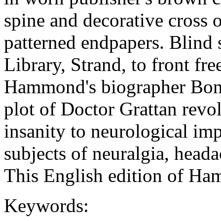
spine and decorative cross 
patterned endpapers. Blind 
Library, Strand, to front fr
Hammond's biographer Bonn
plot of Doctor Grattan revo
insanity to neurological im
subjects of neuralgia, heada
This English edition of H
Keywords: