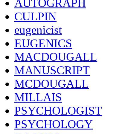
AUTOGRAPH
CULPIN
eugenicist
EUGENICS
MACDOUGALL
MANUSCRIPT
MCDOUGALL
MILLAIS
PSYCHOLOGIST
PSYCHOLOGY