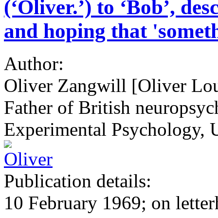
(‘Oliver.’) to ‘Bob’, de
and hoping that 'someth
Author:
Oliver Zangwill [Oliver Lo
Father of British neuropsyc
Experimental Psychology, 
Publication details:
10 February 1969; on letter