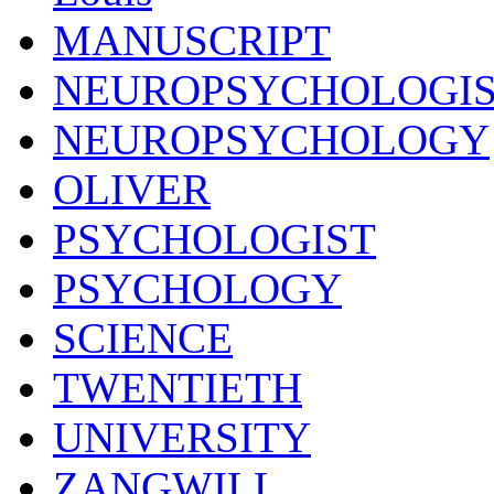
MANUSCRIPT
NEUROPSYCHOLOGI
NEUROPSYCHOLOGY
OLIVER
PSYCHOLOGIST
PSYCHOLOGY
SCIENCE
TWENTIETH
UNIVERSITY
ZANGWILL