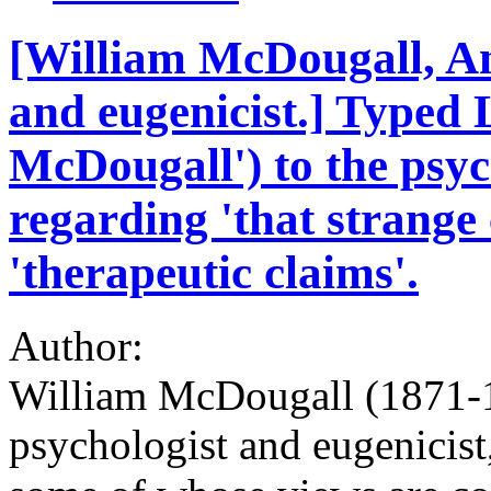
[William McDougall, A
and eugenicist.] Typed
McDougall') to the psyc
regarding 'that strange
'therapeutic claims'.
Author:
William McDougall (1871-
psychologist and eugenicist