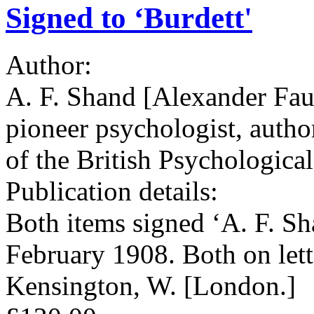
Signed to ‘Burdett'
Author:
A. F. Shand [Alexander Fau
pioneer psychologist, autho
of the British Psychologica
Publication details:
Both items signed ‘A. F. 
February 1908. Both on let
Kensington, W. [London.]