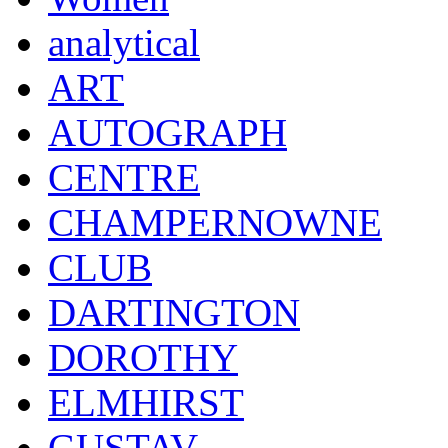
analytical
ART
AUTOGRAPH
CENTRE
CHAMPERNOWNE
CLUB
DARTINGTON
DOROTHY
ELMHIRST
GUSTAV