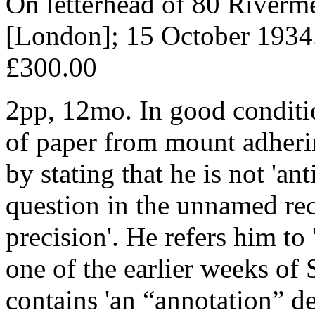
On letterhead of 80 River
[London]; 15 October 1934
£300.00
2pp, 12mo. In good condition
of paper from mount adheri
by stating that he is not 'a
question in the unnamed reci
precision'. He refers him to
one of the earlier weeks of 
contains 'an “annotation” de