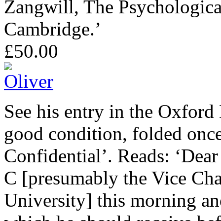
Zangwill, The Psychologica
Cambridge.’
£50.00
See his entry in the Oxford
good condition, folded onc
Confidential’. Reads: ‘Dear
C [presumably the Vice Ch
University] this morning and