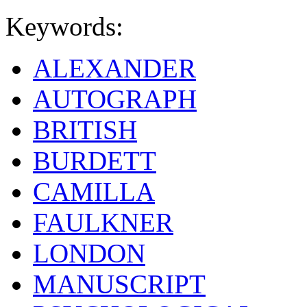
Keywords:
ALEXANDER
AUTOGRAPH
BRITISH
BURDETT
CAMILLA
FAULKNER
LONDON
MANUSCRIPT