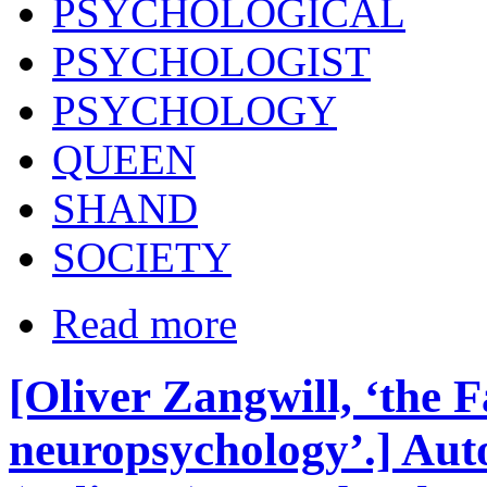
PSYCHOLOGICAL
PSYCHOLOGIST
PSYCHOLOGY
QUEEN
SHAND
SOCIETY
Read more
[Oliver Zangwill, ‘the F
neuropsychology’.] Aut