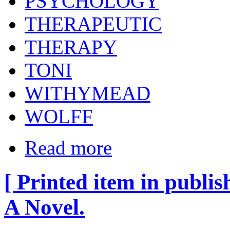
PSYCHOLOGY
THERAPEUTIC
THERAPY
TONI
WITHYMEAD
WOLFF
Read more
[ Printed item in publis
A Novel.