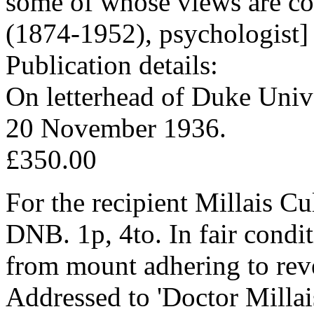
some of whose views are con
(1874-1952), psychologist]
Publication details:
On letterhead of Duke Univ
20 November 1936.
£350.00
For the recipient Millais C
DNB. 1p, 4to. In fair conditi
from mount adhering to rev
Addressed to 'Doctor Millai