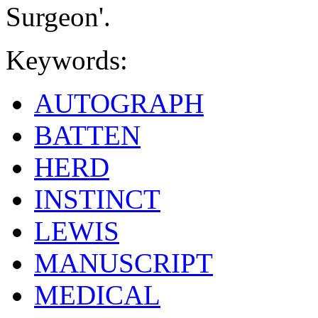
Surgeon'.
Keywords:
AUTOGRAPH
BATTEN
HERD
INSTINCT
LEWIS
MANUSCRIPT
MEDICAL