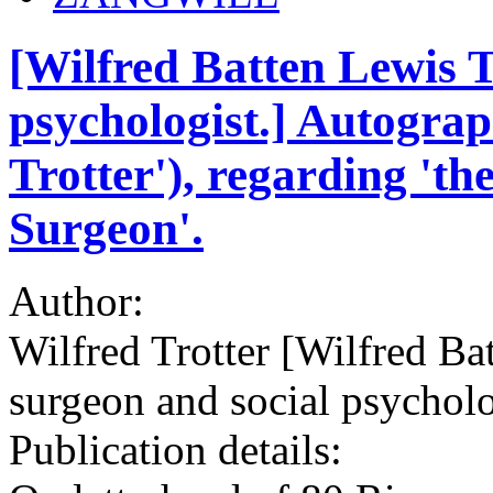
[Wilfred Batten Lewis T
psychologist.] Autograp
Trotter'), regarding 'th
Surgeon'.
Author:
Wilfred Trotter [Wilfred Ba
surgeon and social psycholo
Publication details: