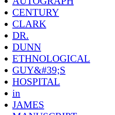
AUTOGRAPH
CENTURY
CLARK
DR.
DUNN
ETHNOLOGICAL
GUY&#39;S
HOSPITAL
in
JAMES