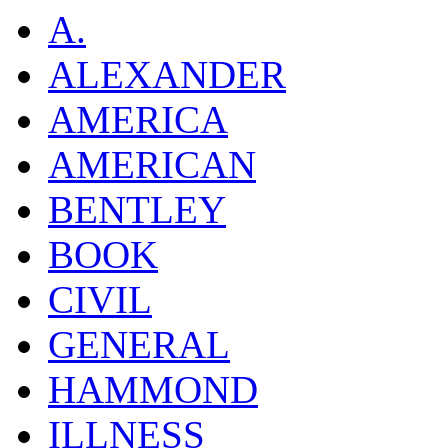
A.
ALEXANDER
AMERICA
AMERICAN
BENTLEY
BOOK
CIVIL
GENERAL
HAMMOND
ILLNESS