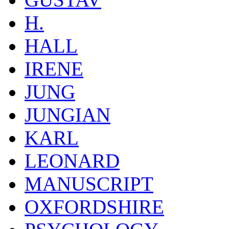
H.
HALL
IRENE
JUNG
JUNGIAN
KARL
LEONARD
MANUSCRIPT
OXFORDSHIRE