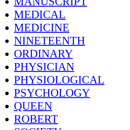
MANUSCRIPT
MEDICAL
MEDICINE
NINETEENTH
ORDINARY
PHYSICIAN
PHYSIOLOGICAL
PSYCHOLOGY
QUEEN
ROBERT