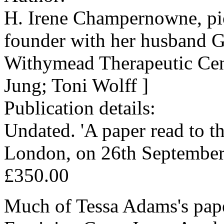
H. Irene Champernowne, pion
founder with her husband 
Withymead Therapeutic Cent
Jung; Toni Wolff ]
Publication details:
Undated. 'A paper read to t
London, on 26th September,
£350.00
Much of Tessa Adams's pape