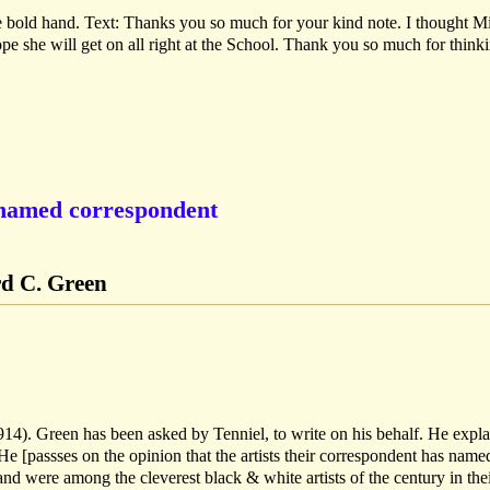
e bold hand. Text: Thanks you so much for your kind note. I thought M
ope she will get on all right at the School. Thank you so much for think
nnamed correspondent
rd C. Green
1914). Green has been asked by Tenniel, to write on his behalf. He expla
He [passses on the opinion that the artists their correspondent has named
 and were among the cleverest black & white artists of the century in the