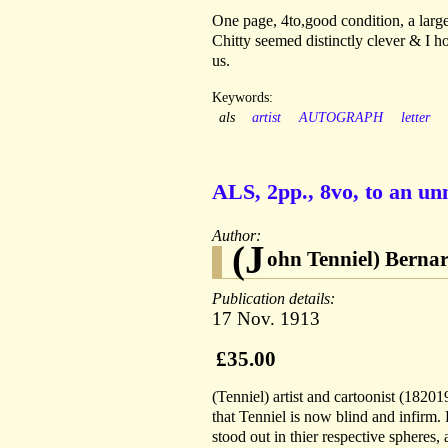
One page, 4to,good condition, a larg
Chitty seemed distinctly clever & I h
us.
Keywords:
als
artist
AUTOGRAPH
letter
ALS, 2pp., 8vo, to an u
Author:
(J
ohn Tenniel) Berna
Publication details:
17 Nov. 1913
£35.00
(Tenniel) artist and cartoonist (1820
that Tenniel is now blind and infirm. 
stood out in thier respective spheres,