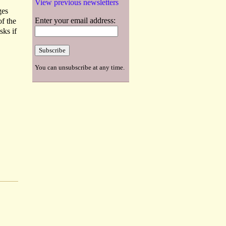
View previous newsletters
ges
Enter your email address:
of the
sks if
You can unsubscribe at any time.