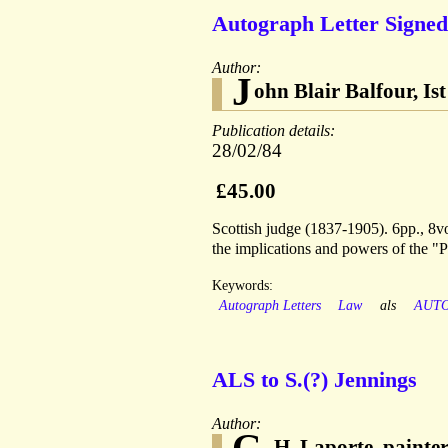
Autograph Letter Signed
Author:
J
ohn Blair Balfour, Is
Publication details:
28/02/84
£45.00
Scottish judge (1837-1905). 6pp., 8vo
the implications and powers of the "
Keywords:
Autograph Letters
Law
als
AUT
ALS to S.(?) Jennings
Author:
G.
H. Laporte, painte