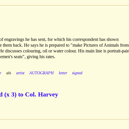
of engravings he has sent, for which his correspondent has shown
ke them back. He says he is prepared to "make Pictures of Animals from
e discusses colouring, oil or water colour. His main line is portrait-pain
emen's seats", giving his rates.
e
als
artist
AUTOGRAPH
letter
signed
 (x 3) to Col. Harvey