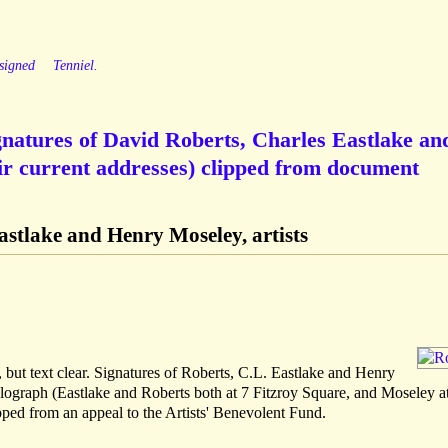
signed
Tenniel.
ignatures of David Roberts, Charles Eastlake an
ir current addresses) clipped from document
astlake and Henry Moseley, artists
, but text clear. Signatures of Roberts, C.L. Eastlake and Henry
olograph (Eastlake and Roberts both at 7 Fitzroy Square, and Moseley a
pped from an appeal to the Artists' Benevolent Fund.