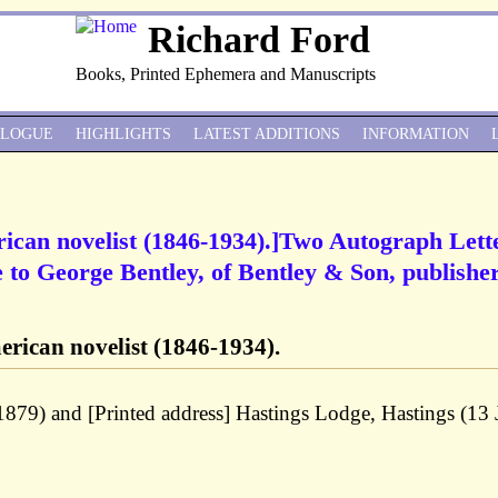
Richard Ford
Books, Printed Ephemera and Manuscripts
ALOGUE
HIGHLIGHTS
LATEST ADDITIONS
INFORMATION
ican novelist (1846-1934).]Two Autograph Lett
to George Bentley, of Bentley & Son, publishe
rican novelist (1846-1934).
1879) and [Printed address] Hastings Lodge, Hastings (13