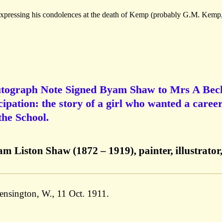
 expressing his condolences at the death of Kemp (probably G.M. Kemp
utograph Note Signed Byam Shaw to Mrs A Bec
ipation: the story of a girl who wanted a career
the School.
Liston Shaw (1872 – 1919), painter, illustrator
nsington, W., 11 Oct. 1911.