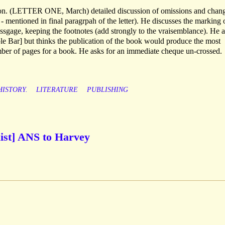
ition. (LETTER ONE, March) detailed discussion of omissions and chan
mentioned in final paragrpah of the letter). He discusses the marking 
ssgage, keeping the footnotes (add strongly to the vraisemblance). He a
ple Bar] but thinks the publication of the book would produce the most
mber of pages for a book. He asks for an immediate cheque un-crossed.
HISTORY.
LITERATURE
PUBLISHING
list] ANS to Harvey