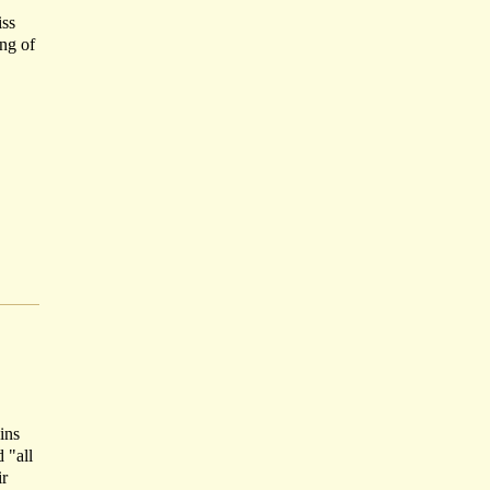
iss
ing of
ins
 "all
ir