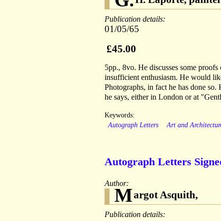
Publication details:
01/05/65
£45.00
5pp., 8vo. He discusses some proofs 
insufficient enthusiasm. He would li
Photographs, in fact he has done so. H
he says, either in London or at "Gentl
Keywords:
Autograph Letters
Art and Architectur
Autograph Letters Signed
Author:
M
argot Asquith,
Publication details: