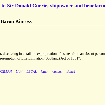
 to Sir Donald Currie, shipowner and benefact
t Baron Kinross
, discussing in detail the expropriation of estates from an absent perso
Presumption of Life Limitation (Scotland) Act of 1881".
OGRAPH
LAW
LEGAL
letter
matters.
signed
r