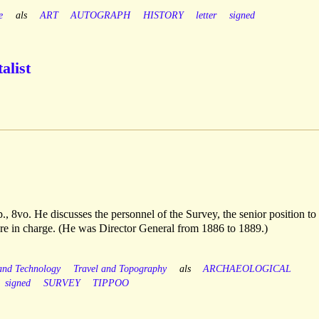
e
als
ART
AUTOGRAPH
HISTORY
letter
signed
alist
., 8vo. He discusses the personnel of the Survey, the senior position to
ere in charge. (He was Director General from 1886 to 1889.)
 and Technology
Travel and Topography
als
ARCHAEOLOGICAL
signed
SURVEY
TIPPOO