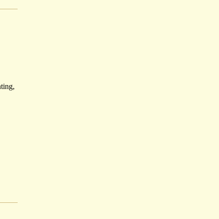
ting,