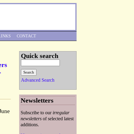
Skip to Navigation
LINKS
CONTACT
Quick search
ers
r
Advanced Search
Newsletters
 June
Subscribe to our
irregular
newsletters
of selected latest
additions.