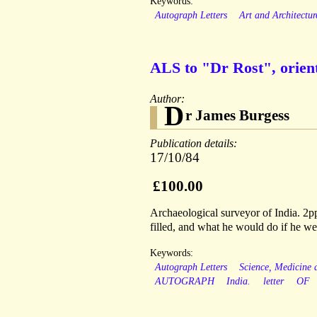
Keywords:
Autograph Letters
Art and Architectur
ALS to "Dr Rost", orient
Author:
D
r James Burgess
Publication details:
17/10/84
£100.00
Archaeological surveyor of India. 2pp
filled, and what he would do if he w
Keywords:
Autograph Letters
Science, Medicine
AUTOGRAPH
India.
letter
OF