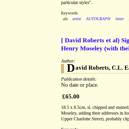
particular styles".
Keywords:
als
artist
AUTOGRAPH
letter
[ David Roberts et al) S
Henry Moseley (with the
Author:
D
avid Roberts, C.L. E
Publication details:
No date or place.
£65.00
18.5 x 8.5cm, sl. chipped and stained
Moseley, adding their addresses in h
Upper Charlotte Street), probably cli