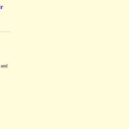
or
n and