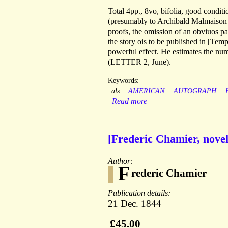
Total 4pp., 8vo, bifolia, good cond
(presumably to Archibald Malmaison - 
proofs, the omission of an obviuos pa
the story ois to be published in [Tem
powerful effect. He estimates the nu
(LETTER 2, June).
Keywords:
als
AMERICAN
AUTOGRAPH
Read more
[Frederic Chamier, nove
Author:
F
rederic Chamier
Publication details:
21 Dec. 1844
£45.00