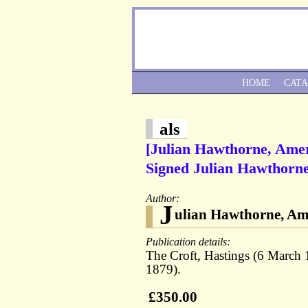
HOME
CAT
als
[Julian Hawthorne, Amer
Signed Julian Hawthorne 
Author:
J
ulian Hawthorne, Ame
Publication details:
The Croft, Hastings (6 March 
1879).
£350.00