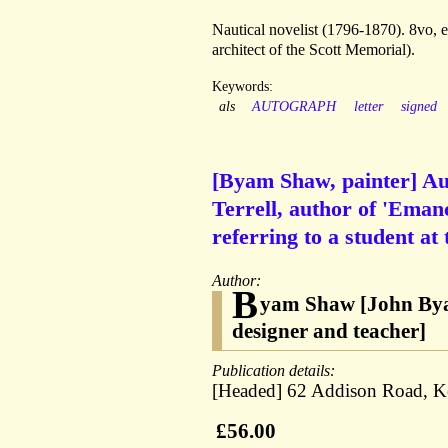
Nautical novelist (1796-1870). 8vo,
architect of the Scott Memorial).
Keywords:
als
AUTOGRAPH
letter
signed
[Byam Shaw, painter] A
Terrell, author of 'Emanc
referring to a student at 
Author:
B
yam Shaw [John Byam 
designer and teacher]
Publication details:
[Headed] 62 Addison Road, Ke
£56.00